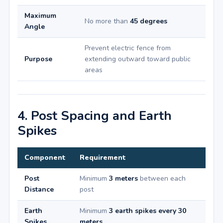
Maximum
No more than
45 degrees
Angle
Prevent electric fence from
Purpose
extending outward toward public
areas
4. Post Spacing and Earth
Spikes
Component
Requirement
Post
Minimum
3 meters
between each
Distance
post
Earth
Minimum
3 earth spikes every 30
Spikes
meters