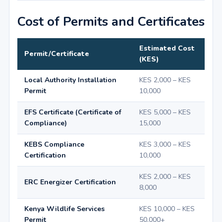
Cost of Permits and Certificates
Estimated Cost
Permit/Certificate
(KES)
Local Authority Installation
KES 2,000 – KES
Permit
10,000
EFS Certificate (Certificate of
KES 5,000 – KES
Compliance)
15,000
KEBS Compliance
KES 3,000 – KES
Certification
10,000
KES 2,000 – KES
ERC Energizer Certification
8,000
Kenya Wildlife Services
KES 10,000 – KES
Permit
50,000+