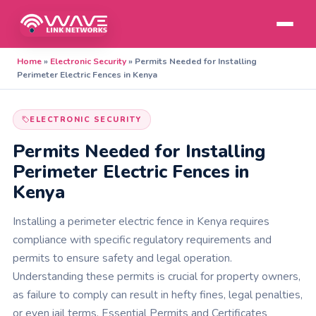
Home
»
Electronic Security
»
Permits Needed for Installing
Perimeter Electric Fences in Kenya
ELECTRONIC SECURITY
Permits Needed for Installing
Perimeter Electric Fences in
Kenya
Installing a perimeter electric fence in Kenya requires
compliance with specific regulatory requirements and
permits to ensure safety and legal operation.
Understanding these permits is crucial for property owners,
as failure to comply can result in hefty fines, legal penalties,
or even jail terms. Essential Permits and Certificates