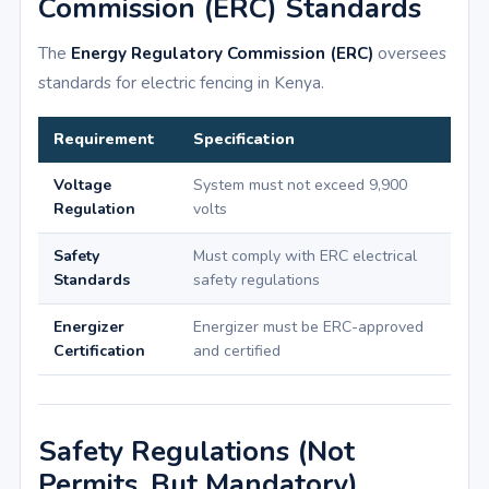
Commission (ERC) Standards
The
Energy Regulatory Commission (ERC)
oversees
standards for electric fencing in Kenya.
Requirement
Specification
Voltage
System must not exceed 9,900
Regulation
volts
Safety
Must comply with ERC electrical
Standards
safety regulations
Energizer
Energizer must be ERC-approved
Certification
and certified
Safety Regulations (Not
Permits, But Mandatory)