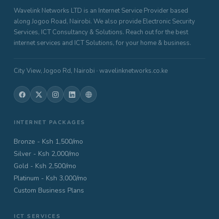
Wavelink Networks LTD is an Internet Service Provider based
along Jogoo Road, Nairobi. We also provide Electronic Security
Services, ICT Consultancy & Solutions. Reach out for the best
internet services and ICT Solutions, for your home & business.
City View, Jogoo Rd, Nairobi · wavelinknetworks.co.ke
INTERNET PACKAGES
Bronze - Ksh 1,500/mo
Silver - Ksh 2,000/mo
Gold - Ksh 2,500/mo
Platinum - Ksh 3,000/mo
Custom Business Plans
ICT SERVICES