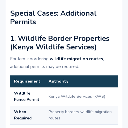
Special Cases: Additional
Permits
1. Wildlife Border Properties
(Kenya Wildlife Services)
For farms bordering
wildlife migration routes
,
additional permits may be required:
Requirement
Authority
Wildlife
Kenya Wildlife Services (KWS)
Fence Permit
When
Property borders wildlife migration
Required
routes