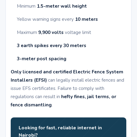
Minimum
1.5-meter wall height
Yellow warning signs every
10 meters
Maximum
9,900 volts
voltage limit
3 earth spikes every 30 meters
3-meter post spacing
Only licensed and certified Electric Fence System
Installers (EFSI)
can legally install electric fences and
issue EFS certificates. Failure to comply with
regulations can result in
hefty fines, jail terms, or
fence dismantling
.
Looking for fast, reliable internet in
Nairobi?