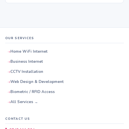
OUR SERVICES
Home WiFi Internet
Business Internet
CCTV Installation
Web Design & Development
Biometric / RFID Access
All Services →
CONTACT US