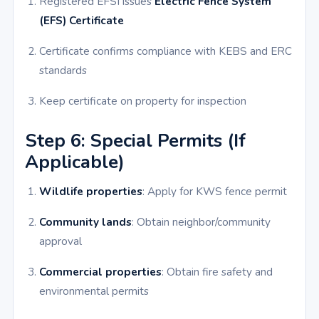
Registered EFSI issues
Electric Fence System
(EFS) Certificate
Certificate confirms compliance with KEBS and ERC
standards
Keep certificate on property for inspection
Step 6: Special Permits (If
Applicable)
Wildlife properties
: Apply for KWS fence permit
Community lands
: Obtain neighbor/community
approval
Commercial properties
: Obtain fire safety and
environmental permits