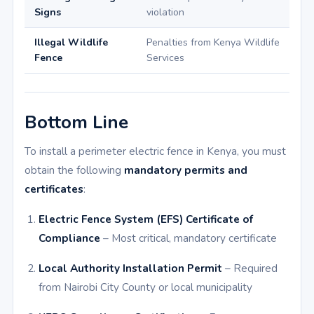
Signs
violation
Illegal Wildlife
Penalties from Kenya Wildlife
Fence
Services
Bottom Line
To install a perimeter electric fence in Kenya, you must
obtain the following
mandatory permits and
certificates
:
Electric Fence System (EFS) Certificate of
Compliance
– Most critical, mandatory certificate
Local Authority Installation Permit
– Required
from Nairobi City County or local municipality