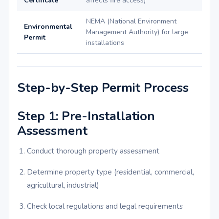
Certificate
affects fire access)
NEMA (National Environment
Environmental
Management Authority) for large
Permit
installations
Step-by-Step Permit Process
Step 1: Pre-Installation
Assessment
Conduct thorough property assessment
Determine property type (residential, commercial,
agricultural, industrial)
Check local regulations and legal requirements