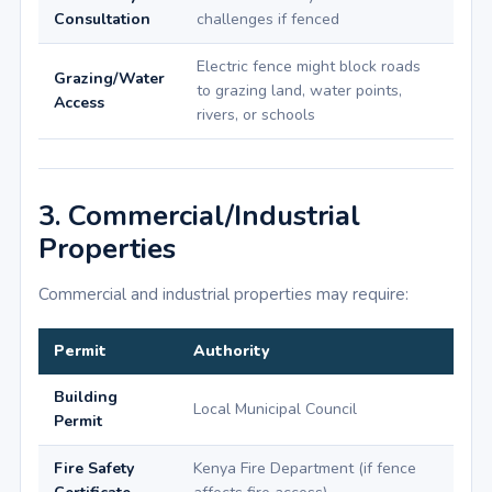
Consultation
challenges if fenced
Electric fence might block roads
Grazing/Water
to grazing land, water points,
Access
rivers, or schools
3. Commercial/Industrial
Properties
Commercial and industrial properties may require:
Permit
Authority
Building
Local Municipal Council
Permit
Fire Safety
Kenya Fire Department (if fence