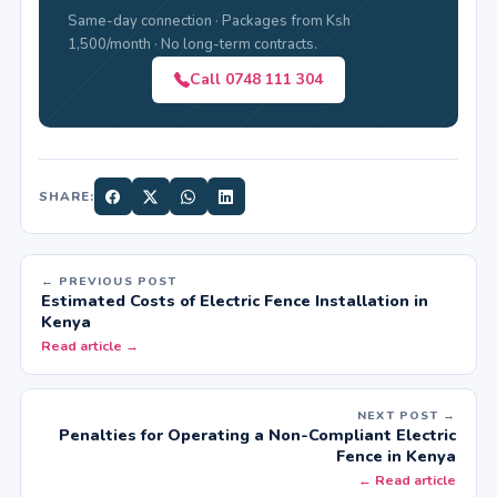
Same-day connection · Packages from Ksh
1,500/month · No long-term contracts.
Call 0748 111 304
SHARE:
← PREVIOUS POST
Estimated Costs of Electric Fence Installation in
Kenya
Read article →
NEXT POST →
Penalties for Operating a Non-Compliant Electric
Fence in Kenya
← Read article