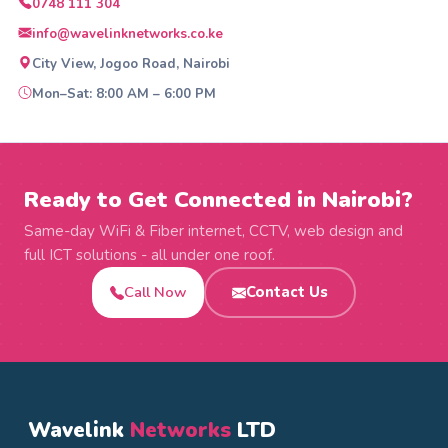
0748 111 304
info@wavelinknetworks.co.ke
City View, Jogoo Road, Nairobi
Mon–Sat: 8:00 AM – 6:00 PM
Ready to Get Connected in Nairobi?
Same-day WiFi & Fiber internet, CCTV, web design and
full ICT solutions - all under one roof.
Call Now
Contact Us
Wavelink
Networks
LTD