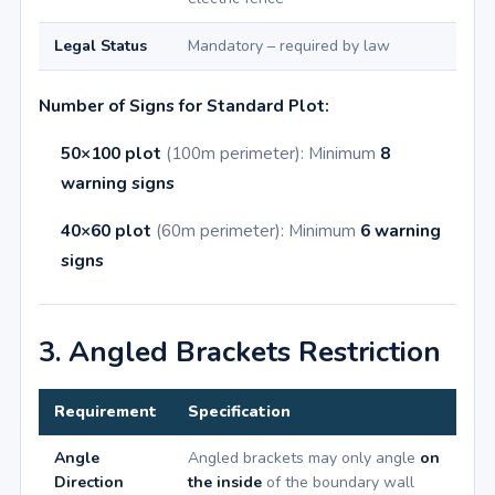
Legal Status
Mandatory – required by law
Number of Signs for Standard Plot:
50×100 plot
(100m perimeter): Minimum
8
warning signs
40×60 plot
(60m perimeter): Minimum
6 warning
signs
3. Angled Brackets Restriction
Requirement
Specification
Angle
Angled brackets may only angle
on
Direction
the inside
of the boundary wall