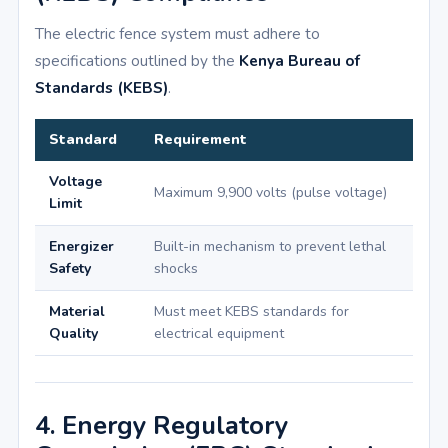
The electric fence system must adhere to
specifications outlined by the
Kenya Bureau of
Standards (KEBS)
.
Standard
Requirement
Voltage
Maximum 9,900 volts (pulse voltage)
Limit
Energizer
Built-in mechanism to prevent lethal
Safety
shocks
Material
Must meet KEBS standards for
Quality
electrical equipment
4. Energy Regulatory