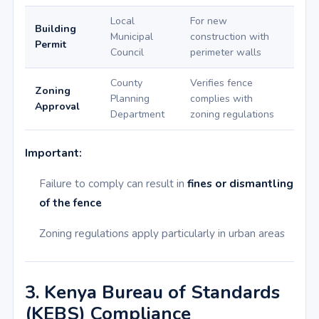
Local
For new
Building
Municipal
construction with
Permit
Council
perimeter walls
County
Verifies fence
Zoning
Planning
complies with
Approval
Department
zoning regulations
Important:
Failure to comply can result in
fines or dismantling
of the fence
Zoning regulations apply particularly in urban areas
3. Kenya Bureau of Standards
(KEBS) Compliance