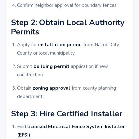
Confirm neighbor approval for boundary fences
Step 2: Obtain Local Authority
Permits
Apply for
installation permit
from Nairobi City
County or local municipality
Submit
building permit
application if new
construction
Obtain
zoning approval
from county planning
department
Step 3: Hire Certified Installer
Find
licensed Electrical Fence System Installer
(EFSI)