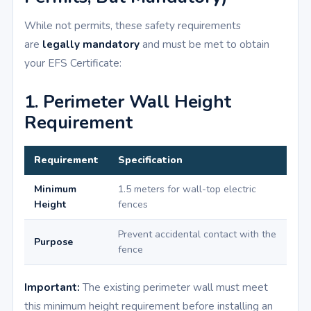
While not permits, these safety requirements
are
legally mandatory
and must be met to obtain
your EFS Certificate:
1. Perimeter Wall Height
Requirement
Requirement
Specification
Minimum
1.5 meters for wall-top electric
Height
fences
Prevent accidental contact with the
Purpose
fence
Important:
The existing perimeter wall must meet
this minimum height requirement before installing an