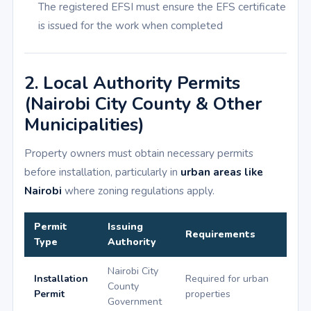
The registered EFSI must ensure the EFS certificate
is issued for the work when completed
2. Local Authority Permits
(Nairobi City County & Other
Municipalities)
Property owners must obtain necessary permits
before installation, particularly in
urban areas like
Nairobi
where zoning regulations apply.
Permit
Issuing
Requirements
Type
Authority
Nairobi City
Installation
Required for urban
County
Permit
properties
Government