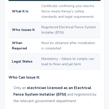
Certificate confirming your electric
What It Is
fence meets Kenya’s safety
standards and legal requirements
Registered Electrical Fence System
Who Issues It
Installer (EFSI)
When
Must be obtained after installation
Required
is completed
Mandatory – failure to comply can
Legal Status
lead to fines and jail term
Who Can Issue It:
Only an
electrician licensed as an Electrical
Fence System Installer (EFSI)
and registered by
the relevant government department