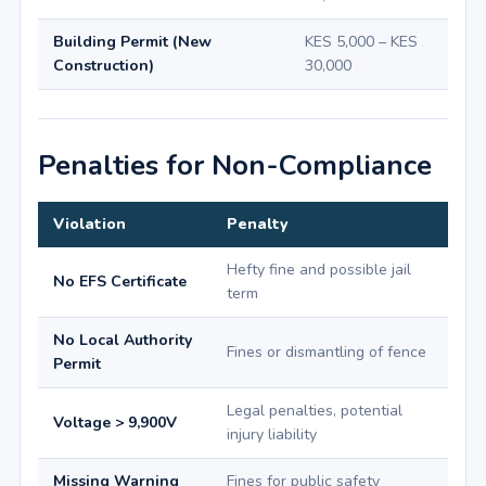
Building Permit (New
KES 5,000 – KES
Construction)
30,000
Penalties for Non-Compliance
Violation
Penalty
Hefty fine and possible jail
No EFS Certificate
term
No Local Authority
Fines or dismantling of fence
Permit
Legal penalties, potential
Voltage > 9,900V
injury liability
Missing Warning
Fines for public safety