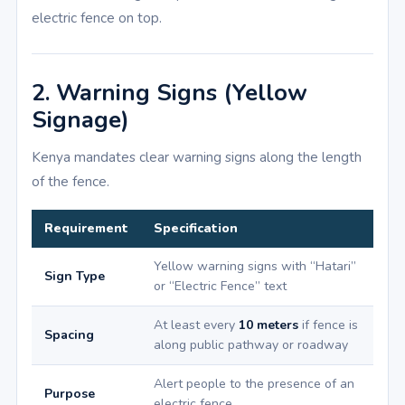
electric fence on top.
2. Warning Signs (Yellow
Signage)
Kenya mandates clear warning signs along the length
of the fence.
Requirement
Specification
Yellow warning signs with “Hatari”
Sign Type
or “Electric Fence” text
At least every
10 meters
if fence is
Spacing
along public pathway or roadway
Alert people to the presence of an
Purpose
electric fence