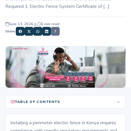
Required 1. Electric Fence System Certificate of […]
June 13, 2026
6 min read
Share:
TABLE OF CONTENTS
Installing a perimeter electric fence in Kenya requires
compliance with specific regulatory requirements and