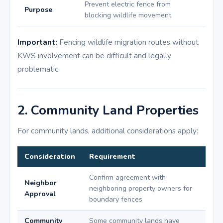
Prevent electric fence from
Purpose
blocking wildlife movement
Important:
Fencing wildlife migration routes without
KWS involvement can be difficult and legally
problematic.
2. Community Land Properties
For community lands, additional considerations apply:
Consideration
Requirement
Confirm agreement with
Neighbor
neighboring property owners for
Approval
boundary fences
Community
Some community lands have