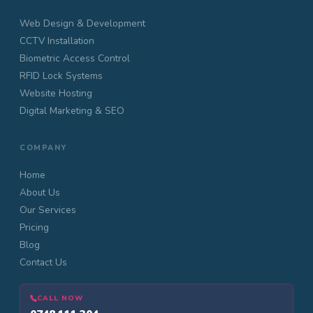
Web Design & Development
CCTV Installation
Biometric Access Control
RFID Lock Systems
Website Hosting
Digital Marketing & SEO
COMPANY
Home
About Us
Our Services
Pricing
Blog
Contact Us
CALL NOW