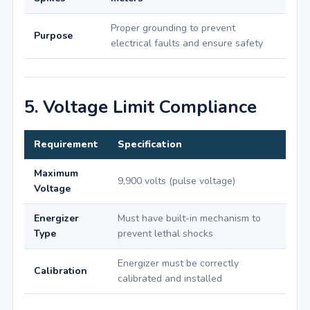
Proper grounding to prevent
Purpose
electrical faults and ensure safety
5. Voltage Limit Compliance
Requirement
Specification
Maximum
9,900 volts (pulse voltage)
Voltage
Energizer
Must have built-in mechanism to
Type
prevent lethal shocks
Energizer must be correctly
Calibration
calibrated and installed