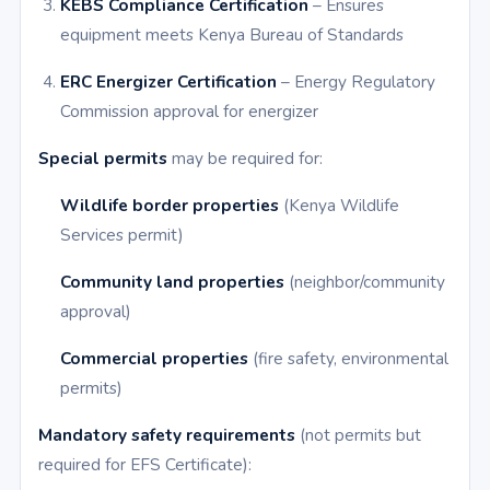
KEBS Compliance Certification
– Ensures
equipment meets Kenya Bureau of Standards
ERC Energizer Certification
– Energy Regulatory
Commission approval for energizer
Special permits
may be required for:
Wildlife border properties
(Kenya Wildlife
Services permit)
Community land properties
(neighbor/community
approval)
Commercial properties
(fire safety, environmental
permits)
Mandatory safety requirements
(not permits but
required for EFS Certificate):