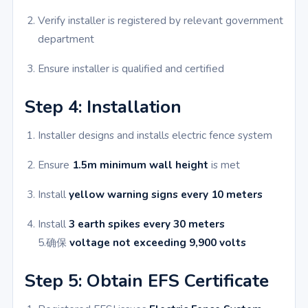
Verify installer is registered by relevant government
department
Ensure installer is qualified and certified
Step 4: Installation
Installer designs and installs electric fence system
Ensure
1.5m minimum wall height
is met
Install
yellow warning signs every 10 meters
Install
3 earth spikes every 30 meters
5.确保
voltage not exceeding 9,900 volts
Step 5: Obtain EFS Certificate