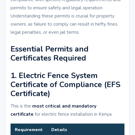
permits to ensure safety and legal operation.
Understanding these permits is crucial for property
owners, as failure to comply can result in hefty fines,
legal penalties, or even jail terms.
Essential Permits and
Certificates Required
1. Electric Fence System
Certificate of Compliance (EFS
Certificate)
This is the
most critical and mandatory
certificate
for electric fence installation in Kenya.
Requirement
Details