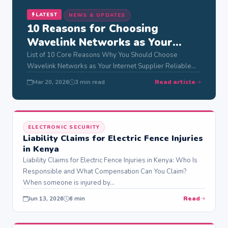
LATEST
NEWS & UPDATES
10 Reasons for Choosing
Wavelink Networks as Your
Internet Supplier
List of 10 Core Reasons Why You Should Choose
Wavelink Networks as Your Internet Supplier Reliable
internet powers modern life in Nairobi,…
Read article
Mar 20, 2026
3 min read
ELECTRONIC SECURITY
Liability Claims for Electric Fence Injuries
in Kenya
Liability Claims for Electric Fence Injuries in Kenya: Who Is
Responsible and What Compensation Can You Claim?
When someone is injured by…
Read
Jun 13, 2026
6 min