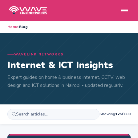
Home
›
Blog
WAVELINK NETWORKS
Internet & ICT Insights
Expert guides on home & business internet, CCTV, web
design and ICT solutions in Nairobi - updated regularly.
Showing
12
of 800