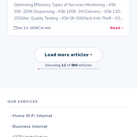
Optimizing Efficiency Types of Services Monitoring – KSh
20K-200K Dispensing – KSh 100K-1M Delivery – KSh 120-
150/liter Quality Testing – KSh 5K-50K/test Anti-Theft – KSh
5K-100K Benefits…
Read
Jun 13, 2026
4 min
Load more articles
Showing
12
of
800
articles
OUR SERVICES
Home WiFi Internet
Business Internet