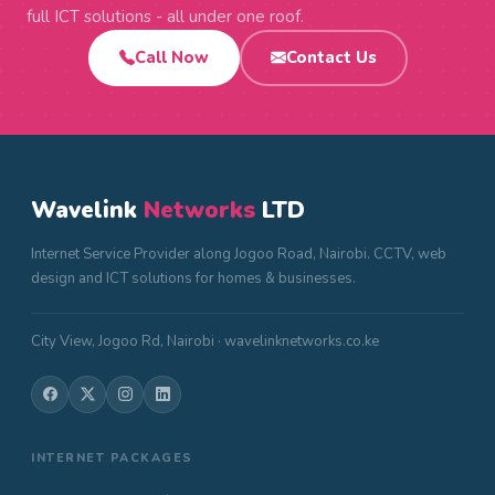
full ICT solutions - all under one roof.
Call Now
Contact Us
Wavelink
Networks
LTD
Internet Service Provider along Jogoo Road, Nairobi. CCTV, web
design and ICT solutions for homes & businesses.
City View, Jogoo Rd, Nairobi · wavelinknetworks.co.ke
INTERNET PACKAGES