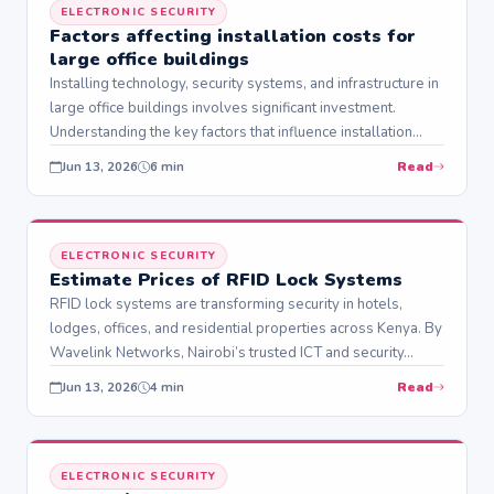
ELECTRONIC SECURITY
Factors affecting installation costs for
large office buildings
Installing technology, security systems, and infrastructure in
large office buildings involves significant investment.
Understanding the key factors that influence installation
costs helps…
Read
Jun 13, 2026
6 min
ELECTRONIC SECURITY
Estimate Prices of RFID Lock Systems
RFID lock systems are transforming security in hotels,
lodges, offices, and residential properties across Kenya. By
Wavelink Networks, Nairobi’s trusted ICT and security…
Read
Jun 13, 2026
4 min
ELECTRONIC SECURITY