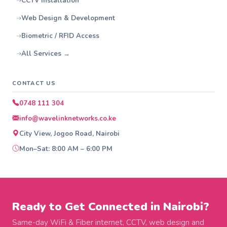
CCTV Installation
Web Design & Development
Biometric / RFID Access
All Services →
CONTACT US
0748 111 304
info@wavelinknetworks.co.ke
City View, Jogoo Road, Nairobi
Mon–Sat: 8:00 AM – 6:00 PM
Ready to Get Connected in Nairobi?
Same-day WiFi & Fiber internet, CCTV, web design and