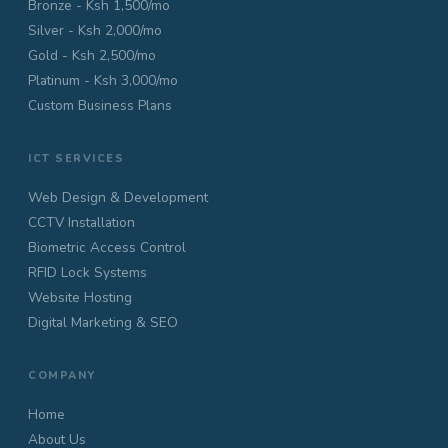
Bronze - Ksh 1,500/mo
Silver - Ksh 2,000/mo
Gold - Ksh 2,500/mo
Platinum - Ksh 3,000/mo
Custom Business Plans
ICT SERVICES
Web Design & Development
CCTV Installation
Biometric Access Control
RFID Lock Systems
Website Hosting
Digital Marketing & SEO
COMPANY
Home
About Us