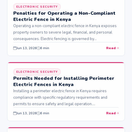
ELECTRONIC SECURITY
Penalties for Operating a Non-Compliant
Electric Fence in Kenya
Operating a non-compliant electric fence in Kenya exposes
property owners to severe legal, financial, and personal
consequences. Electric fencing is governed by…
Read
Jun 13, 2026
6 min
ELECTRONIC SECURITY
Permits Needed for Installing Perimeter
Electric Fences in Kenya
Installing a perimeter electric fence in Kenya requires
compliance with specific regulatory requirements and
permits to ensure safety and legal operation.
Understanding…
Read
Jun 13, 2026
6 min