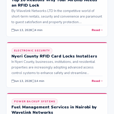
an RFID Lock
By Wavelink Networks LTD In the competitive world of
short-term rentals, security and convenience are paramount
to guest satisfaction and property protection.…
Read
Jun 13, 2026
4 min
ELECTRONIC SECURITY
Nyeri County RFID Card Locks Installers
In Nyeri County, businesses, institutions, and residential
properties are increasingly adopting advanced access
control systems to enhance safety and streamline
operations. Among…
Read
Jun 13, 2026
14 min
POWER BACKUP SYSTEMS
Fuel Management Services in Nairobi by
Wavelink Networks