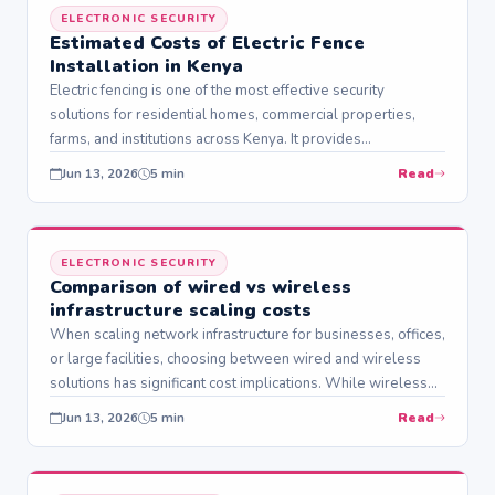
ELECTRONIC SECURITY
Estimated Costs of Electric Fence
Installation in Kenya
Electric fencing is one of the most effective security
solutions for residential homes, commercial properties,
farms, and institutions across Kenya. It provides…
Read
Jun 13, 2026
5 min
ELECTRONIC SECURITY
Comparison of wired vs wireless
infrastructure scaling costs
When scaling network infrastructure for businesses, offices,
or large facilities, choosing between wired and wireless
solutions has significant cost implications. While wireless…
Read
Jun 13, 2026
5 min