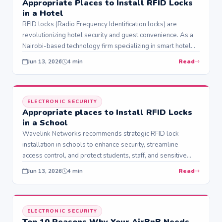
Appropriate Places to Install RFID Locks
in a Hotel
RFID locks (Radio Frequency Identification locks) are
revolutionizing hotel security and guest convenience. As a
Nairobi-based technology firm specializing in smart hotel
solutions, Wavelink…
Read
Jun 13, 2026
4 min
ELECTRONIC SECURITY
Appropriate places to Install RFID Locks
in a School
Wavelink Networks recommends strategic RFID lock
installation in schools to enhance security, streamline
access control, and protect students, staff, and sensitive
resources. RFID…
Read
Jun 13, 2026
4 min
ELECTRONIC SECURITY
Top 10 Reasons Why Your AirBnB Needs