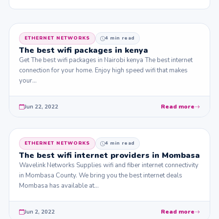
ETHERNET NETWORKS
4 min read
The best wifi packages in kenya
Get The best wifi packages in Nairobi kenya The best internet
connection for your home. Enjoy high speed wifi that makes
your…
Jun 22, 2022
Read more
ETHERNET NETWORKS
4 min read
The best wifi internet providers in Mombasa
Wavelink Networks Supplies wifi and fiber internet connectivity
in Mombasa County. We bring you the best internet deals
Mombasa has available at…
Jun 2, 2022
Read more