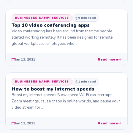
BUSINESSES &AMP; SERVICES
6 min read
Top 10 video conferencing apps
Video conferencing has been around from the time people
started working remotely. It has been designed for remote
global workplaces, employees who…
Jan 13, 2021
Read more
BUSINESSES &AMP; SERVICES
1 min read
How to boost my internet speeds
Boost my internet speeds Slow speed Wi-Fi can interrupt
Zoom meetings, cause chaos in online worlds, and pause your
video stream for…
Jan 13, 2021
Read more