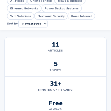
All Posts
Uncategorized
News & Updates
Ethernet Networks
Power Backup Systems
Wifi Solutions
Electronic Security
Home Internet
Sort by:
11
ARTICLES
5
TOPICS
31+
MINUTES OF READING
Free
ALWAYS