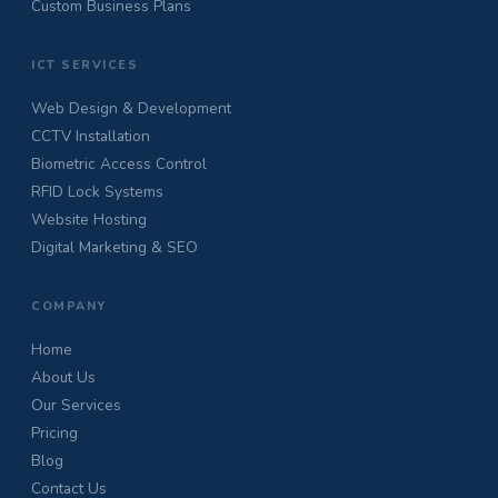
Custom Business Plans
ICT SERVICES
Web Design & Development
CCTV Installation
Biometric Access Control
RFID Lock Systems
Website Hosting
Digital Marketing & SEO
COMPANY
Home
About Us
Our Services
Pricing
Blog
Contact Us