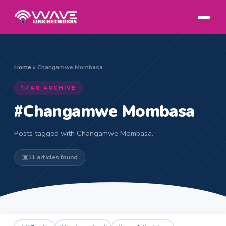
Home
»
Changamwe Mombasa
TAG ARCHIVE
#Changamwe Mombasa
Posts tagged with Changamwe Mombasa.
11 articles found