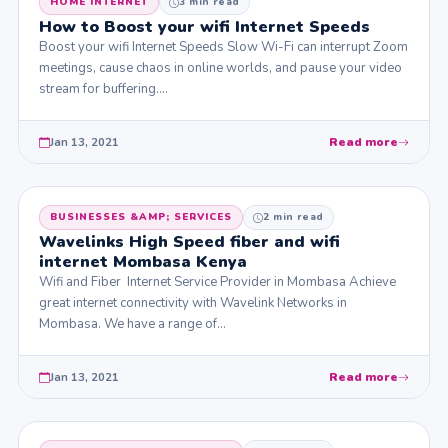
HOME INTERNET
3 min read
How to Boost your wifi Internet Speeds
Boost your wifi Internet Speeds Slow Wi-Fi can interrupt Zoom
meetings, cause chaos in online worlds, and pause your video
stream for buffering.…
Jan 13, 2021
Read more
BUSINESSES &AMP; SERVICES
2 min read
Wavelinks High Speed fiber and wifi
internet Mombasa Kenya
Wifi and Fiber Internet Service Provider in Mombasa Achieve
great internet connectivity with Wavelink Networks in
Mombasa. We have a range of…
Jan 13, 2021
Read more