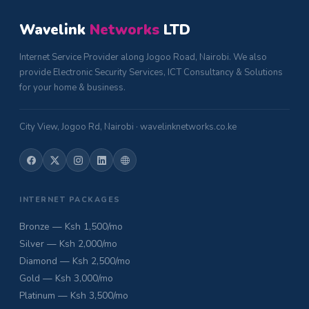
Wavelink
Networks
LTD
Internet Service Provider along Jogoo Road, Nairobi. We also
provide Electronic Security Services, ICT Consultancy & Solutions
for your home & business.
City View, Jogoo Rd, Nairobi · wavelinknetworks.co.ke
INTERNET PACKAGES
Bronze — Ksh 1,500/mo
Silver — Ksh 2,000/mo
Diamond — Ksh 2,500/mo
Gold — Ksh 3,000/mo
Platinum — Ksh 3,500/mo