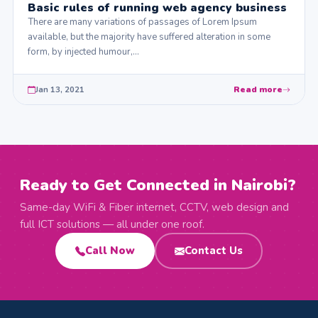
Basic rules of running web agency business
There are many variations of passages of Lorem Ipsum
available, but the majority have suffered alteration in some
form, by injected humour,…
Jan 13, 2021
Read more
Ready to Get Connected in Nairobi?
Same-day WiFi & Fiber internet, CCTV, web design and
full ICT solutions — all under one roof.
Call Now
Contact Us