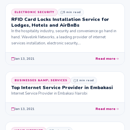
ELECTRONIC SECURITY
5 min read
RFID Card Locks Installation Service for
Lodges, Hotels and AirBnBs
In the hospitality industry, security and convenience go hand in
hand. Wavelink Networks, a leading provider of internet
services installation, electronic security,…
Jan 13, 2021
Read more
BUSINESSES &AMP; SERVICES
1 min read
Top Internet Service Provider in Embakasi
Internet Service Provider in Embakasi Nairobi
Jan 13, 2021
Read more