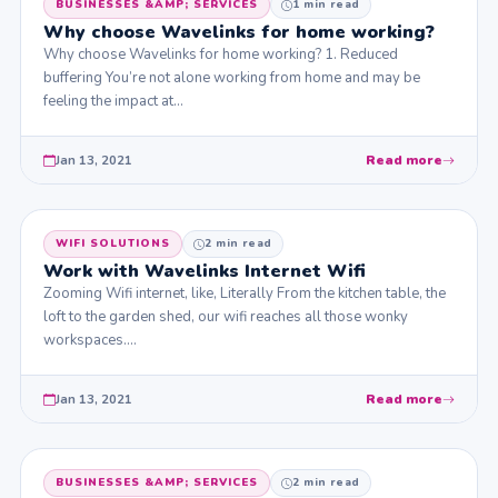
BUSINESSES &AMP; SERVICES
1 min read
Why choose Wavelinks for home working?
Why choose Wavelinks for home working? 1. Reduced
buffering You’re not alone working from home and may be
feeling the impact at…
Jan 13, 2021
Read more
WIFI SOLUTIONS
2 min read
Work with Wavelinks Internet Wifi
Zooming Wifi internet, like, Literally From the kitchen table, the
loft to the garden shed, our wifi reaches all those wonky
workspaces.…
Jan 13, 2021
Read more
BUSINESSES &AMP; SERVICES
2 min read