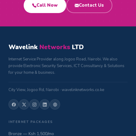
Call Now
Contact Us
Wavelink
Networks
LTD
Internet Service Provider along Jogoo Road, Nairobi. We also
provide Electronic Security Services, ICT Consultancy & Solutions
for your home & business.
City View, Jogoo Rd, Nairobi · wavelinknetworks.co.ke
INTERNET PACKAGES
Bronze — Ksh 1,500/mo