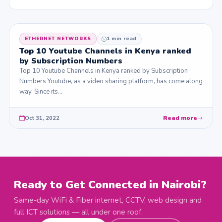
ETHERNET NETWORKS
1 min read
Top 10 Youtube Channels in Kenya ranked
by Subscription Numbers
Top 10 Youtube Channels in Kenya ranked by Subscription
Numbers Youtube, as a video sharing platform, has come along
way. Since its…
Oct 31, 2022
Read more
Ready to Get Connected in Nairobi?
Same-day WiFi & Fiber internet, CCTV, web design and
full ICT solutions — all under one roof.