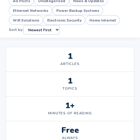
All Posts
Uncategorized
News & Updates
Ethernet Networks
Power Backup Systems
Wifi Solutions
Electronic Security
Home Internet
Sort by:
1
ARTICLES
1
TOPICS
1+
MINUTES OF READING
Free
ALWAYS