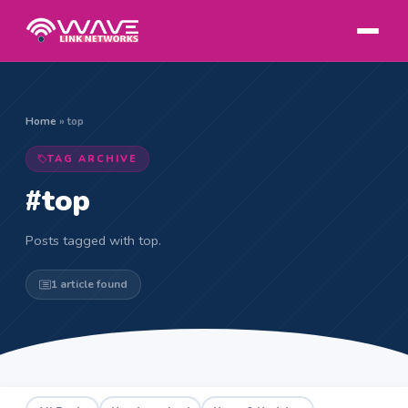
Home
»
top
TAG ARCHIVE
#top
Posts tagged with top.
1 article found