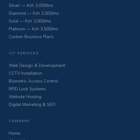
Silver — Ksh 2,000/mo
Diamond — Ksh 2,500/mo
Gold — Ksh 3,000/mo
Platinum — Ksh 3,500/mo
Custom Business Plans
ICT SERVICES
Web Design & Development
CCTV Installation
Biometric Access Control
RFID Lock Systems
Website Hosting
Digital Marketing & SEO
COMPANY
Home