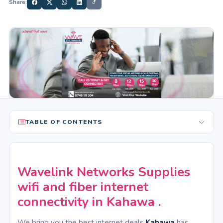
Share:
TABLE OF CONTENTS
Wavelink Networks Supplies
wifi and fiber internet
connectivity in Kahawa .
We bring you the best internet deals
Kahawa
has