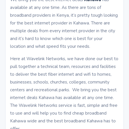
available at any one time. As there are tons of
broadband providers in Kenya, it’s pretty tough looking
for the best internet provider in Kahawa. There are
multiple deals from every internet provider in the city
and it’s hard to know which one is best for your
location and what speed fits your needs.
Here at Wavelink Networks, we have done our best to
pull together a technical team, resources and facilities
to deliver the best fiber internet and wifi to homes,
businesses, schools, churches, colleges, community
centers and recreational parks. We bring you the best
internet deals Kahawa has available at any one time.
The Wavelink Networks service is fast, simple and free
to use and will help you to find cheap broadband
Kahawa wide and the best broadband Kahawa has to
offer.