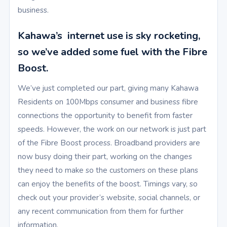
business.
Kahawa’s internet use is sky rocketing,
so we’ve added some fuel with the Fibre
Boost.
We’ve just completed our part, giving many Kahawa
Residents on 100Mbps consumer and business fibre
connections the opportunity to benefit from faster
speeds. However, the work on our network is just part
of the Fibre Boost process. Broadband providers are
now busy doing their part, working on the changes
they need to make so the customers on these plans
can enjoy the benefits of the boost. Timings vary, so
check out your provider’s website, social channels, or
any recent communication from them for further
information.