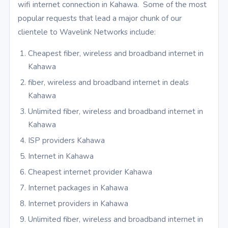
wifi internet connection in Kahawa. Some of the most
popular requests that lead a major chunk of our
clientele to Wavelink Networks include:
Cheapest fiber, wireless and broadband internet in
Kahawa
fiber, wireless and broadband internet in deals
Kahawa
Unlimited fiber, wireless and broadband internet in
Kahawa
ISP providers Kahawa
Internet in Kahawa
Cheapest internet provider Kahawa
Internet packages in Kahawa
Internet providers in Kahawa
Unlimited fiber, wireless and broadband internet in