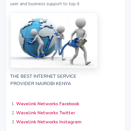
user and business support to top it
THE BEST INTERNET SERVICE
PROVIDER NAIROBI KENYA
Wavelink Networks Facebook
Wavelink Networks Twitter
Wavelink Networks Instagram