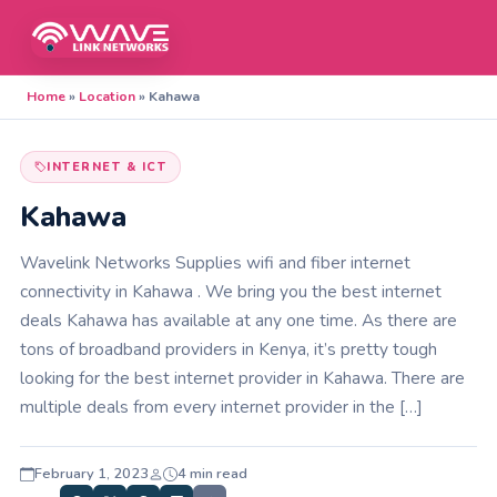
Home
»
Location
»
Kahawa
INTERNET & ICT
Kahawa
Wavelink Networks Supplies wifi and fiber internet
connectivity in Kahawa . We bring you the best internet
deals Kahawa has available at any one time. As there are
tons of broadband providers in Kenya, it’s pretty tough
looking for the best internet provider in Kahawa. There are
multiple deals from every internet provider in the […]
February 1, 2023
4 min read