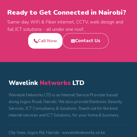
Ready to Get Connected in Nairobi?
Same-day WiFi & Fiber internet, CCTV, web design and
full ICT solutions - all under one roof.
Call Now
Contact Us
Wavelink
Networks
LTD
Wavelink Networks LTD is an Internet Service Provider based
along Jogoo Road, Nairobi. We also provide Electronic Security
Services, ICT Consultancy & Solutions. Reach out for the best
internet services and ICT Solutions, for your home & business.
City View, Jogoo Rd, Nairobi · wavelinknetworks.co.ke