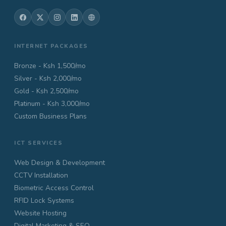
INTERNET PACKAGES
Bronze - Ksh 1,500/mo
Silver - Ksh 2,000/mo
Gold - Ksh 2,500/mo
Platinum - Ksh 3,000/mo
Custom Business Plans
ICT SERVICES
Web Design & Development
CCTV Installation
Biometric Access Control
RFID Lock Systems
Website Hosting
Digital Marketing & SEO