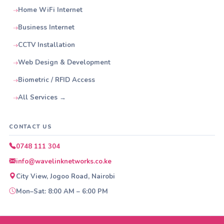
Home WiFi Internet
Business Internet
CCTV Installation
Web Design & Development
Biometric / RFID Access
All Services →
CONTACT US
0748 111 304
info@wavelinknetworks.co.ke
City View, Jogoo Road, Nairobi
Mon–Sat: 8:00 AM – 6:00 PM