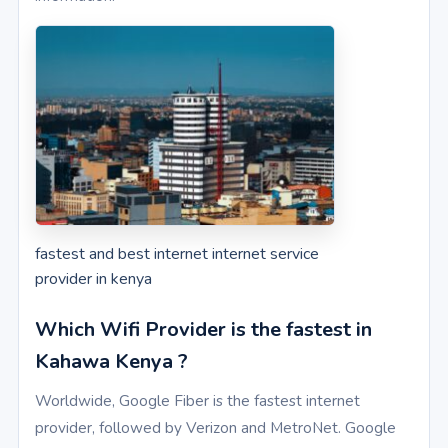
fastest and best internet internet service
provider in kenya
Which Wifi Provider is the fastest in
Kahawa Kenya ?
Worldwide, Google Fiber is the fastest internet
provider, followed by Verizon and MetroNet. Google