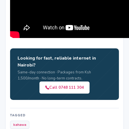
Looking for fast, reliable internet in
Nairobi?
Same-day connection · Packages from Ksh
1,500/month · No long-term contracts.
Call 0748 111 304
TAGGED
kahawa