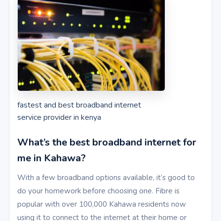
fastest and best broadband internet
service provider in kenya
What’s the best broadband internet for
me in Kahawa?
With a few broadband options available, it’s good to
do your homework before choosing one. Fibre is
popular with over 100,000 Kahawa residents now
using it to connect to the internet at their home or