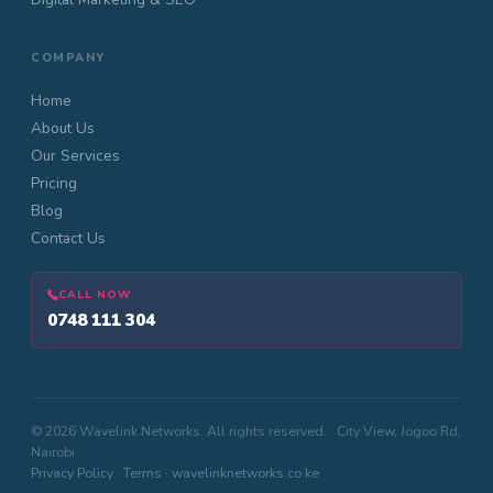
COMPANY
Home
About Us
Our Services
Pricing
Blog
Contact Us
CALL NOW
0748 111 304
© 2026 Wavelink Networks. All rights reserved. · City View, Jogoo Rd,
Nairobi
Privacy Policy
·
Terms
·
wavelinknetworks.co.ke