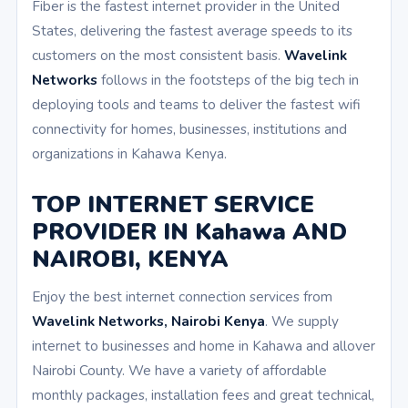
Fiber is the fastest internet provider in the United
States, delivering the fastest average speeds to its
customers on the most consistent basis.
Wavelink
Networks
follows in the footsteps of the big tech in
deploying tools and teams to deliver the fastest wifi
connectivity for homes, businesses, institutions and
organizations in Kahawa Kenya.
TOP INTERNET SERVICE
PROVIDER IN Kahawa AND
NAIROBI, KENYA
Enjoy the best internet connection services from
Wavelink Networks, Nairobi Kenya
. We supply
internet to businesses and home in Kahawa and allover
Nairobi County. We have a variety of affordable
monthly packages, installation fees and great technical,