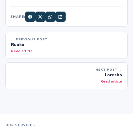
SHARE:
← PREVIOUS POST
Ruaka
Read article →
NEXT POST →
Loresho
← Read article
OUR SERVICES