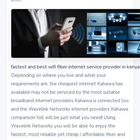
fastest and best wifi fiber internet service provider in kenya
Depending on where you live and what your
requirements are, the cheapest internet Kahawa has
available may not be serviced by the most suitable
broadband internet providers Kahawa is connected too
and the Wavelink Networks internet providers Kahawa
comparison toll will be just what you need! Using
Wavelink Networks you will be able to enjoy the
fastest, most reliable yet cheap / affordable fiber and