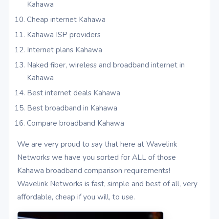
Kahawa
Cheap internet Kahawa
Kahawa ISP providers
Internet plans Kahawa
Naked fiber, wireless and broadband internet in
Kahawa
Best internet deals Kahawa
Best broadband in Kahawa
Compare broadband Kahawa
We are very proud to say that here at Wavelink
Networks we have you sorted for ALL of those
Kahawa broadband comparison requirements!
Wavelink Networks is fast, simple and best of all, very
affordable, cheap if you will, to use.