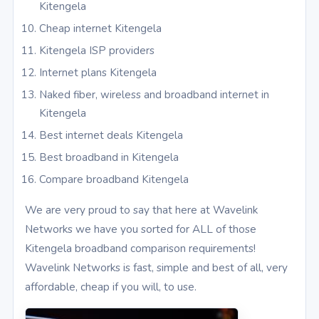
Kitengela
Cheap internet Kitengela
Kitengela ISP providers
Internet plans Kitengela
Naked fiber, wireless and broadband internet in
Kitengela
Best internet deals Kitengela
Best broadband in Kitengela
Compare broadband Kitengela
We are very proud to say that here at Wavelink
Networks we have you sorted for ALL of those
Kitengela broadband comparison requirements!
Wavelink Networks is fast, simple and best of all, very
affordable, cheap if you will, to use.