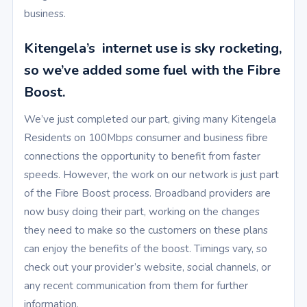
business.
Kitengela’s internet use is sky rocketing,
so we’ve added some fuel with the Fibre
Boost.
We’ve just completed our part, giving many Kitengela
Residents on 100Mbps consumer and business fibre
connections the opportunity to benefit from faster
speeds. However, the work on our network is just part
of the Fibre Boost process. Broadband providers are
now busy doing their part, working on the changes
they need to make so the customers on these plans
can enjoy the benefits of the boost. Timings vary, so
check out your provider’s website, social channels, or
any recent communication from them for further
information.