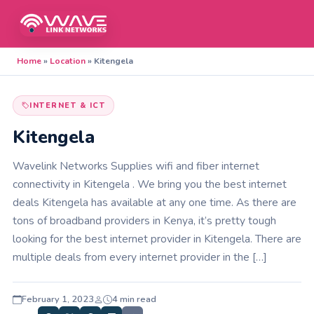
Home
»
Location
»
Kitengela
INTERNET & ICT
Kitengela
Wavelink Networks Supplies wifi and fiber internet
connectivity in Kitengela . We bring you the best internet
deals Kitengela has available at any one time. As there are
tons of broadband providers in Kenya, it’s pretty tough
looking for the best internet provider in Kitengela. There are
multiple deals from every internet provider in the […]
February 1, 2023
4 min read