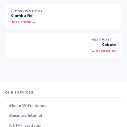
← PREVIOUS POST
Kiambu Rd
Read article →
NEXT POST →
Kabete
← Read article
OUR SERVICES
Home WiFi Internet
Business Internet
CCTV Installation