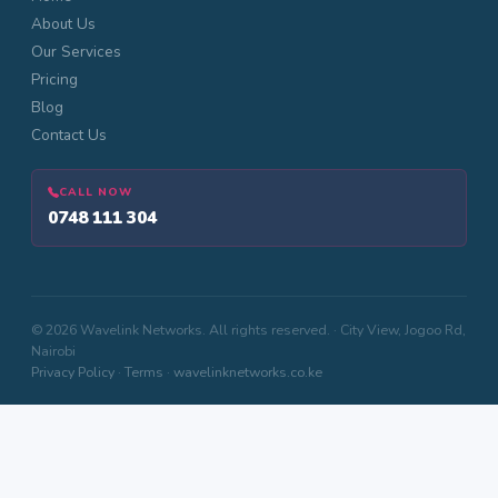
About Us
Our Services
Pricing
Blog
Contact Us
CALL NOW
0748 111 304
© 2026 Wavelink Networks. All rights reserved. · City View, Jogoo Rd,
Nairobi
Privacy Policy
·
Terms
·
wavelinknetworks.co.ke