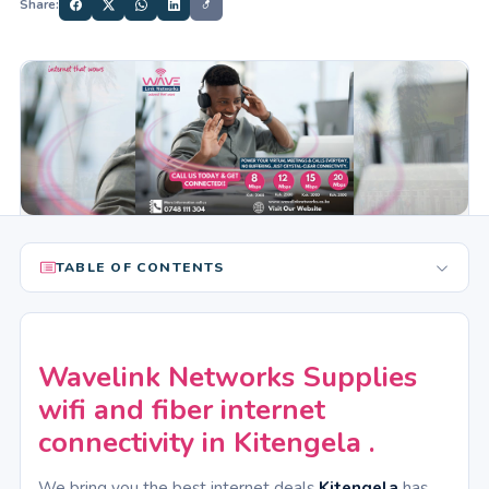
Share:
TABLE OF CONTENTS
Wavelink Networks Supplies
wifi and fiber internet
connectivity in Kitengela .
We bring you the best internet deals
Kitengela
has