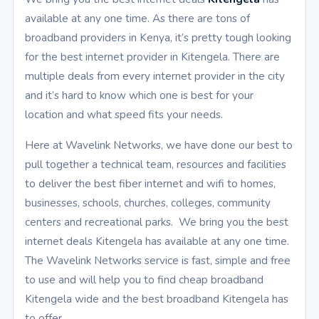
available at any one time. As there are tons of
broadband providers in Kenya, it’s pretty tough looking
for the best internet provider in Kitengela. There are
multiple deals from every internet provider in the city
and it’s hard to know which one is best for your
location and what speed fits your needs.
Here at Wavelink Networks, we have done our best to
pull together a technical team, resources and facilities
to deliver the best fiber internet and wifi to homes,
businesses, schools, churches, colleges, community
centers and recreational parks. We bring you the best
internet deals Kitengela has available at any one time.
The Wavelink Networks service is fast, simple and free
to use and will help you to find cheap broadband
Kitengela wide and the best broadband Kitengela has
to offer.