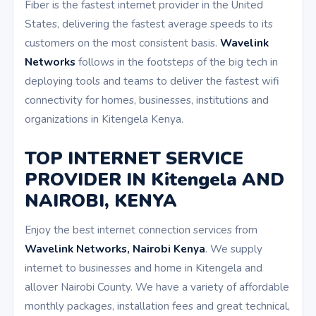
Fiber is the fastest internet provider in the United
States, delivering the fastest average speeds to its
customers on the most consistent basis.
Wavelink
Networks
follows in the footsteps of the big tech in
deploying tools and teams to deliver the fastest wifi
connectivity for homes, businesses, institutions and
organizations in Kitengela Kenya.
TOP INTERNET SERVICE
PROVIDER IN Kitengela AND
NAIROBI, KENYA
Enjoy the best internet connection services from
Wavelink Networks, Nairobi Kenya
. We supply
internet to businesses and home in Kitengela and
allover Nairobi County. We have a variety of affordable
monthly packages, installation fees and great technical,