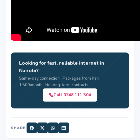
Looking for fast, reliable internet in
Nairobi?
Same-day connection · Packages from Ksh
1,500/month · No long-term contracts.
Call 0748 111 304
SHARE: