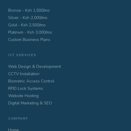
Bronze - Ksh 1,500/mo
Silver - Ksh 2,000/mo
Gold - Ksh 2,500/mo
Platinum - Ksh 3,000/mo
Custom Business Plans
ICT SERVICES
Web Design & Development
CCTV Installation
Biometric Access Control
RFID Lock Systems
Website Hosting
Digital Marketing & SEO
COMPANY
Home