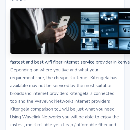
fastest and best wifi fiber internet service provider in kenya
Depending on where you live and what your
requirements are, the cheapest internet Kitengela has
available may not be serviced by the most suitable
broadband internet providers Kitengela is connected
too and the Wavelink Networks internet providers
Kitengela comparison toll will be just what you need!
Using Wavelink Networks you will be able to enjoy the
fastest, most reliable yet cheap / affordable fiber and