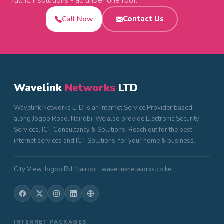
full ICT solutions - all under one roof.
Call Now
Contact Us
Wavelink
Networks
LTD
Wavelink Networks LTD is an Internet Service Provider based
along Jogoo Road, Nairobi. We also provide Electronic Security
Services, ICT Consultancy & Solutions. Reach out for the best
internet services and ICT Solutions, for your home & business.
City View, Jogoo Rd, Nairobi · wavelinknetworks.co.ke
INTERNET PACKAGES