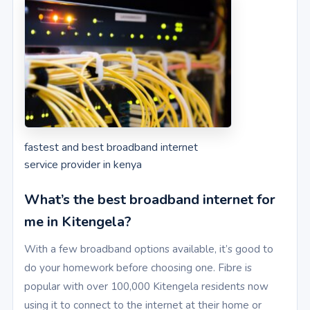
fastest and best broadband internet
service provider in kenya
What’s the best broadband internet for
me in Kitengela?
With a few broadband options available, it’s good to
do your homework before choosing one. Fibre is
popular with over 100,000 Kitengela residents now
using it to connect to the internet at their home or