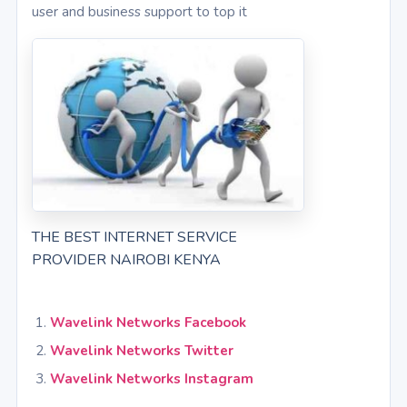
user and business support to top it
THE BEST INTERNET SERVICE
PROVIDER NAIROBI KENYA
Wavelink Networks Facebook
Wavelink Networks Twitter
Wavelink Networks Instagram