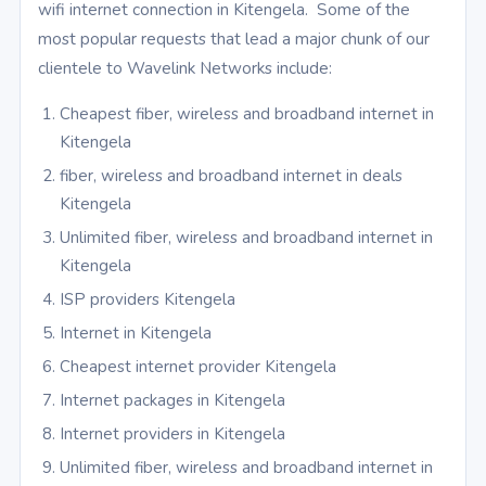
wifi internet connection in Kitengela. Some of the
most popular requests that lead a major chunk of our
clientele to Wavelink Networks include:
Cheapest fiber, wireless and broadband internet in
Kitengela
fiber, wireless and broadband internet in deals
Kitengela
Unlimited fiber, wireless and broadband internet in
Kitengela
ISP providers Kitengela
Internet in Kitengela
Cheapest internet provider Kitengela
Internet packages in Kitengela
Internet providers in Kitengela
Unlimited fiber, wireless and broadband internet in