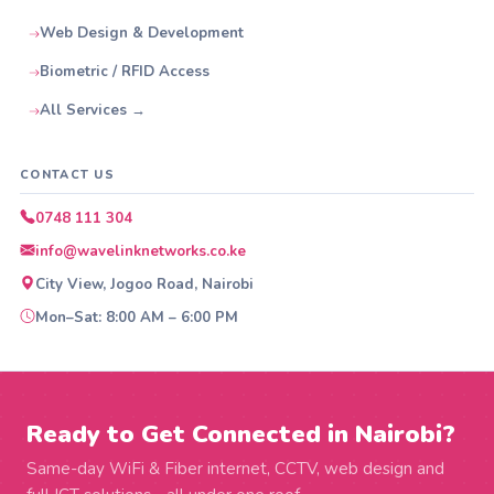
Web Design & Development
Biometric / RFID Access
All Services →
CONTACT US
0748 111 304
info@wavelinknetworks.co.ke
City View, Jogoo Road, Nairobi
Mon–Sat: 8:00 AM – 6:00 PM
Ready to Get Connected in Nairobi?
Same-day WiFi & Fiber internet, CCTV, web design and