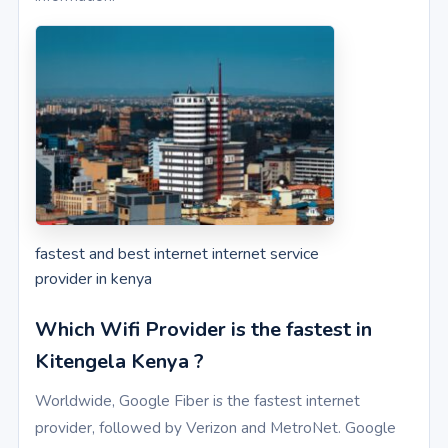
fastest and best internet internet service
provider in kenya
Which Wifi Provider is the fastest in
Kitengela Kenya ?
Worldwide, Google Fiber is the fastest internet
provider, followed by Verizon and MetroNet. Google