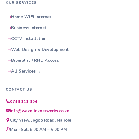
OUR SERVICES
Home WiFi Internet
Business Internet
CCTV Installation
Web Design & Development
Biometric / RFID Access
All Services →
CONTACT US
0748 111 304
info@wavelinknetworks.co.ke
City View, Jogoo Road, Nairobi
Mon–Sat: 8:00 AM – 6:00 PM