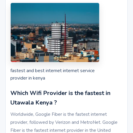
fastest and best internet internet service
provider in kenya
Which Wifi Provider is the fastest in
Utawala Kenya ?
Worldwide, Google Fiber is the fastest internet
provider, followed by Verizon and MetroNet. Google
Fiber is the fastest internet provider in the United