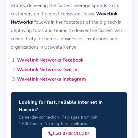
States, delivering the fastest average speeds to its
customers on the most consistent basis.
Wavelink
Networks
follows in the footsteps of the big tech in
deploying tools and teams to deliver the fastest wifi
connectivity for homes, businesses, institutions and
organizations in Utawala Kenya.
Wavelink Networks Facebook
Wavelink Networks Twitter
Wavelink Networks Instagram
Looking for fast, reliable internet in
Nairobi?
Same-day connection · Packages from Ksh
1,500/month · No long-term contracts.
Call 0748 111 304