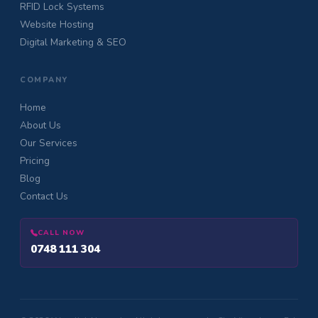
RFID Lock Systems
Website Hosting
Digital Marketing & SEO
COMPANY
Home
About Us
Our Services
Pricing
Blog
Contact Us
CALL NOW
0748 111 304