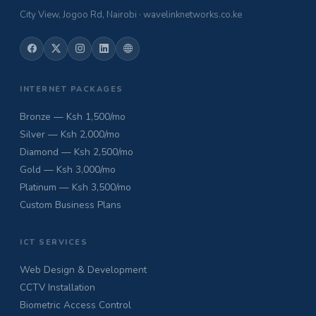
City View, Jogoo Rd, Nairobi · wavelinknetworks.co.ke
INTERNET PACKAGES
Bronze — Ksh 1,500/mo
Silver — Ksh 2,000/mo
Diamond — Ksh 2,500/mo
Gold — Ksh 3,000/mo
Platinum — Ksh 3,500/mo
Custom Business Plans
ICT SERVICES
Web Design & Development
CCTV Installation
Biometric Access Control