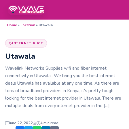
Home
»
Location
»
Utawala
INTERNET & ICT
Utawala
Wavelink Networks Supplies wifi and fiber internet
connectivity in Utawala . We bring you the best internet
deals Utawala has available at any one time. As there are
tons of broadband providers in Kenya, it’s pretty tough
looking for the best internet provider in Utawala. There are
multiple deals from every internet provider in the […]
June 22, 2022
4 min read