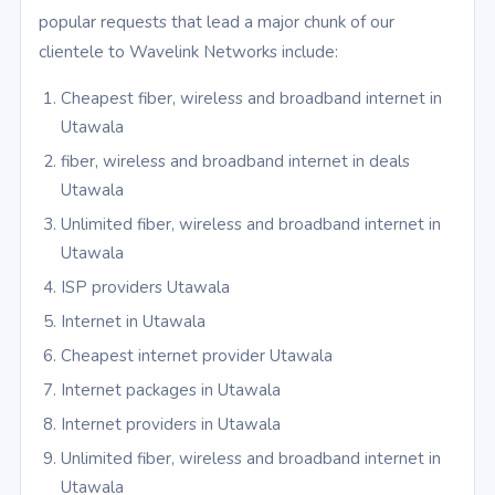
popular requests that lead a major chunk of our
clientele to Wavelink Networks include:
Cheapest fiber, wireless and broadband internet in
Utawala
fiber, wireless and broadband internet in deals
Utawala
Unlimited fiber, wireless and broadband internet in
Utawala
ISP providers Utawala
Internet in Utawala
Cheapest internet provider Utawala
Internet packages in Utawala
Internet providers in Utawala
Unlimited fiber, wireless and broadband internet in
Utawala