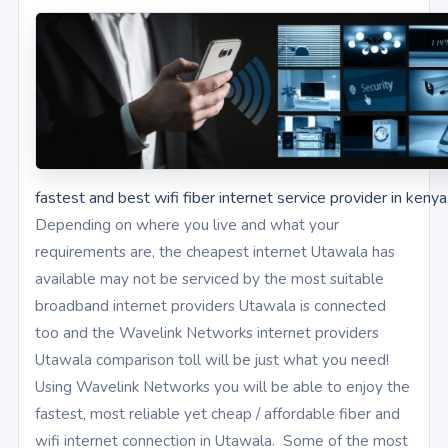
fastest and best wifi fiber internet service provider in kenya
Depending on where you live and what your
requirements are, the cheapest internet Utawala has
available may not be serviced by the most suitable
broadband internet providers Utawala is connected
too and the Wavelink Networks internet providers
Utawala comparison toll will be just what you need!
Using Wavelink Networks you will be able to enjoy the
fastest, most reliable yet cheap / affordable fiber and
wifi internet connection in Utawala. Some of the most