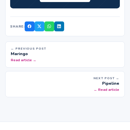
SHARE:
← PREVIOUS POST
Maringo
Read article →
NEXT POST →
Pipeline
← Read article