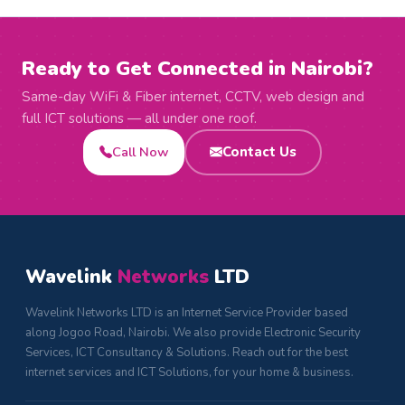
Ready to Get Connected in Nairobi?
Same-day WiFi & Fiber internet, CCTV, web design and
full ICT solutions — all under one roof.
Call Now
Contact Us
Wavelink
Networks
LTD
Wavelink Networks LTD is an Internet Service Provider based
along Jogoo Road, Nairobi. We also provide Electronic Security
Services, ICT Consultancy & Solutions. Reach out for the best
internet services and ICT Solutions, for your home & business.