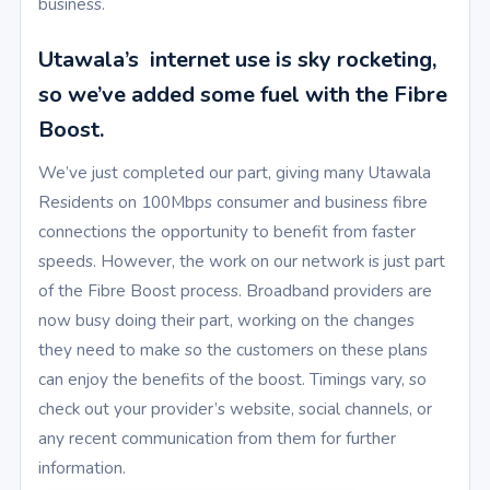
business.
Utawala’s internet use is sky rocketing,
so we’ve added some fuel with the Fibre
Boost.
We’ve just completed our part, giving many Utawala
Residents on 100Mbps consumer and business fibre
connections the opportunity to benefit from faster
speeds. However, the work on our network is just part
of the Fibre Boost process. Broadband providers are
now busy doing their part, working on the changes
they need to make so the customers on these plans
can enjoy the benefits of the boost. Timings vary, so
check out your provider’s website, social channels, or
any recent communication from them for further
information.