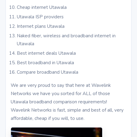
Cheap internet Utawala
Utawala ISP providers
Internet plans Utawala
Naked fiber, wireless and broadband internet in
Utawala
Best internet deals Utawala
Best broadband in Utawala
Compare broadband Utawala
We are very proud to say that here at Wavelink
Networks we have you sorted for ALL of those
Utawala broadband comparison requirements!
Wavelink Networks is fast, simple and best of all, very
affordable, cheap if you will, to use.