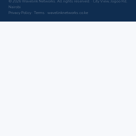
© 2026 Wavelink Networks. All rights reserved. · City View, Jogoo Rd,
Nairobi
Privacy Policy
·
Terms
·
wavelinknetworks.co.ke