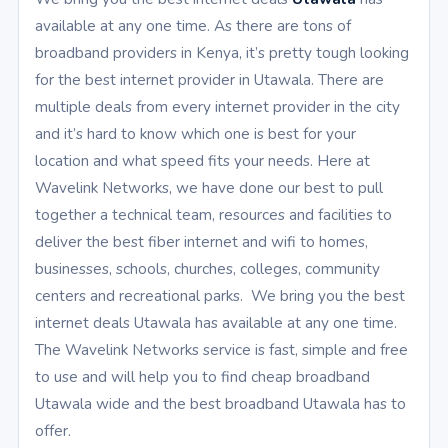
available at any one time. As there are tons of
broadband providers in Kenya, it’s pretty tough looking
for the best internet provider in Utawala. There are
multiple deals from every internet provider in the city
and it’s hard to know which one is best for your
location and what speed fits your needs. Here at
Wavelink Networks, we have done our best to pull
together a technical team, resources and facilities to
deliver the best fiber internet and wifi to homes,
businesses, schools, churches, colleges, community
centers and recreational parks. We bring you the best
internet deals Utawala has available at any one time.
The Wavelink Networks service is fast, simple and free
to use and will help you to find cheap broadband
Utawala wide and the best broadband Utawala has to
offer.