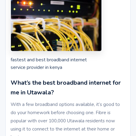
fastest and best broadband internet
service provider in kenya
What’s the best broadband internet for
me in Utawala?
With a few broadband options available, it’s good to
do your homework before choosing one. Fibre is
popular with over 100,000 Utawala residents now
using it to connect to the internet at their home or