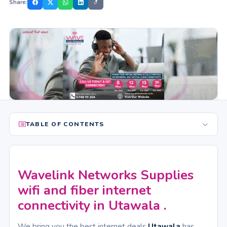
Share:
TABLE OF CONTENTS
Wavelink Networks Supplies
wifi and fiber internet
connectivity in Utawala .
We bring you the best internet deals
Utawala
has