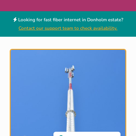
Looking for fast fiber internet in Donholm estate?
Contact our support team to check availability.