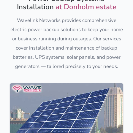
Installation
at Donholm estate
Wavelink Networks provides comprehensive
electric power backup solutions to keep your home
or business running during outages. Our services
cover installation and maintenance of backup
batteries, UPS systems, solar panels, and power
generators — tailored precisely to your needs.