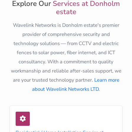
Explore Our
Services at Donholm
estate
Wavelink Networks is Donholm estate's premier
provider of comprehensive security and
technology solutions — from CCTV and electric
fences to solar power, fiber internet, and ICT
consultancy. With a commitment to quality
workmanship and reliable after-sales support, we
are your trusted technology partner.
Learn more
about Wavelink Networks LTD
.