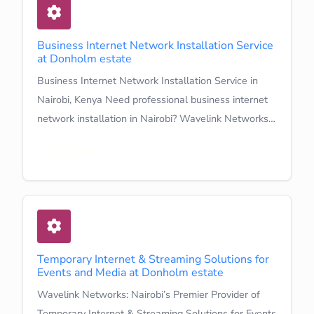
Business Internet Network Installation Service
at Donholm estate
Business Internet Network Installation Service in
Nairobi, Kenya Need professional business internet
network installation in Nairobi? Wavelink Networks…
Learn More
Temporary Internet & Streaming Solutions for
Events and Media at Donholm estate
Wavelink Networks: Nairobi’s Premier Provider of
Temporary Internet & Streaming Solutions for Events