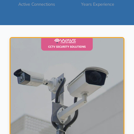
Active Connections
Years Experience