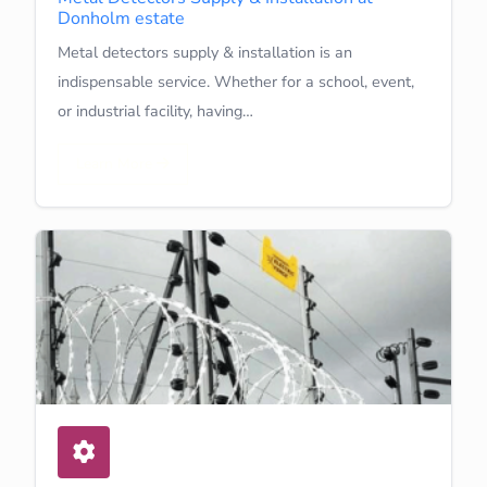
Donholm estate
Metal detectors supply & installation is an
indispensable service. Whether for a school, event,
or industrial facility, having…
Learn More