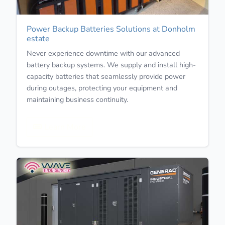
Power Backup Batteries Solutions at Donholm
estate
Never experience downtime with our advanced
battery backup systems. We supply and install high-
capacity batteries that seamlessly provide power
during outages, protecting your equipment and
maintaining business continuity.
Learn More