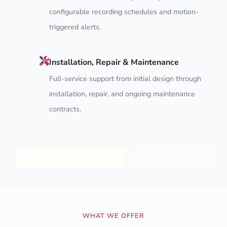
configurable recording schedules and motion-
triggered alerts.
Installation, Repair & Maintenance
Full-service support from initial design through
installation, repair, and ongoing maintenance
contracts.
Explore CCTV Services
Get a Free Quote
WHAT WE OFFER