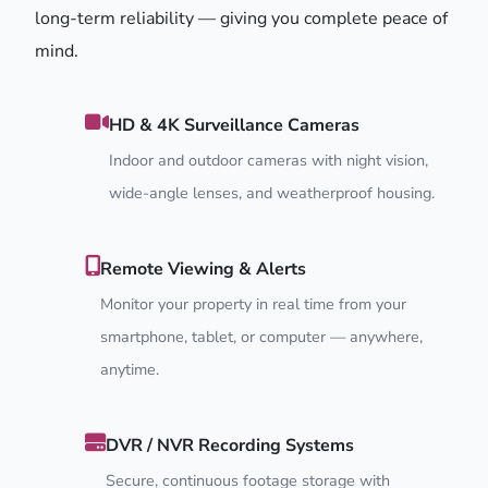
long-term reliability — giving you complete peace of
mind.
HD & 4K Surveillance Cameras
Indoor and outdoor cameras with night vision,
wide-angle lenses, and weatherproof housing.
Remote Viewing & Alerts
Monitor your property in real time from your
smartphone, tablet, or computer — anywhere,
anytime.
DVR / NVR Recording Systems
Secure, continuous footage storage with