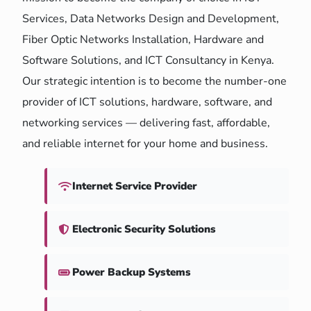
Services, Data Networks Design and Development,
Fiber Optic Networks Installation, Hardware and
Software Solutions, and ICT Consultancy in Kenya.
Our strategic intention is to become the number-one
provider of ICT solutions, hardware, software, and
networking services — delivering fast, affordable,
and reliable internet for your home and business.
Internet Service Provider
Electronic Security Solutions
Power Backup Systems