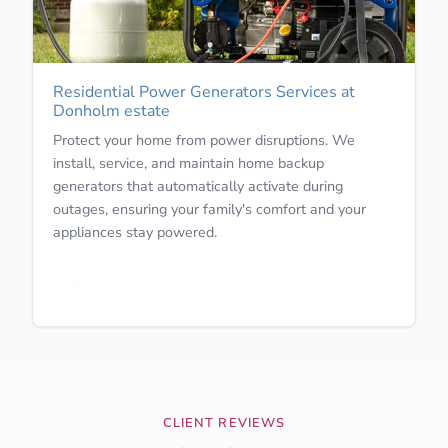
Residential Power Generators Services at
Donholm estate
Protect your home from power disruptions. We
install, service, and maintain home backup
generators that automatically activate during
outages, ensuring your family's comfort and your
appliances stay powered.
Learn More
CLIENT REVIEWS