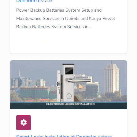
Donholm estate
Power Backup Batteries System Setup and
Maintenance Services in Nairobi and Kenya Power
Backup Batteries System Services in…
Learn More
Smart Locks Installation at Donholm estate