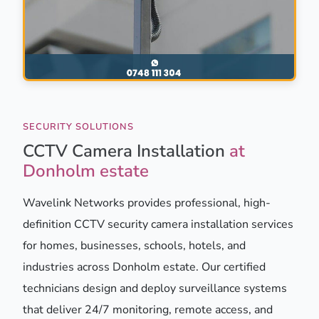
SECURITY SOLUTIONS
CCTV Camera Installation
at
Donholm estate
Wavelink Networks provides professional, high-
definition CCTV security camera installation services
for homes, businesses, schools, hotels, and
industries across Donholm estate. Our certified
technicians design and deploy surveillance systems
that deliver 24/7 monitoring, remote access, and