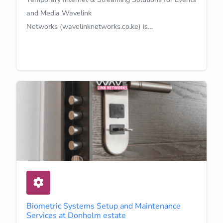
and Media Wavelink
Networks (wavelinknetworks.co.ke) is…
Learn More
Biometric Systems Setup and Maintenance
Services at Donholm estate