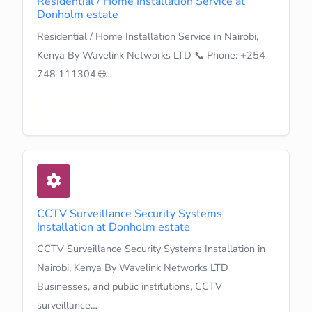
Residential / Home Installation Service at
Donholm estate
Residential / Home Installation Service in Nairobi,
Kenya By Wavelink Networks LTD 📞 Phone: +254
748 111304 🌐…
Learn More
CCTV Surveillance Security Systems
Installation at Donholm estate
CCTV Surveillance Security Systems Installation in
Nairobi, Kenya By Wavelink Networks LTD
Businesses, and public institutions, CCTV
surveillance…