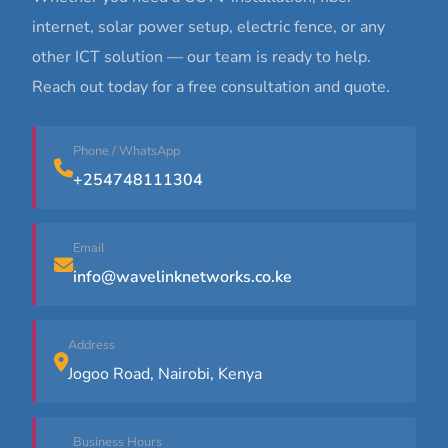
internet, solar power setup, electric fence, or any
other ICT solution — our team is ready to help.
Reach out today for a free consultation and quote.
Phone / WhatsApp
+254748111304
Email
info@wavelinknetworks.co.ke
Address
Jogoo Road, Nairobi, Kenya
Business Hours