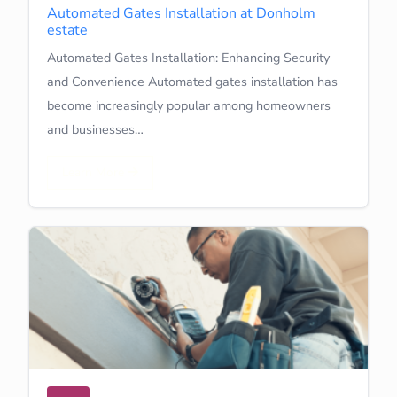
Automated Gates Installation at Donholm
estate
Automated Gates Installation: Enhancing Security
and Convenience Automated gates installation has
become increasingly popular among homeowners
and businesses…
Learn More