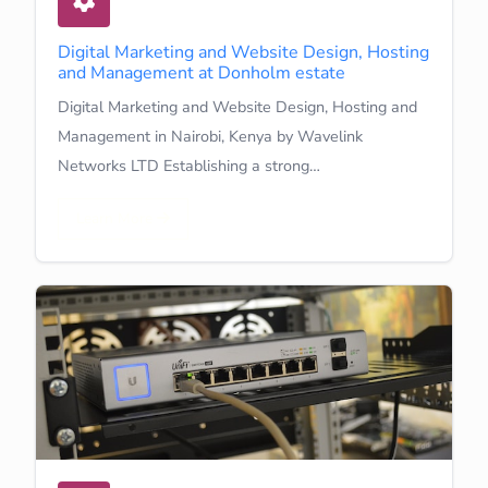
Digital Marketing and Website Design, Hosting
and Management at Donholm estate
Digital Marketing and Website Design, Hosting and
Management in Nairobi, Kenya by Wavelink
Networks LTD Establishing a strong…
Learn More