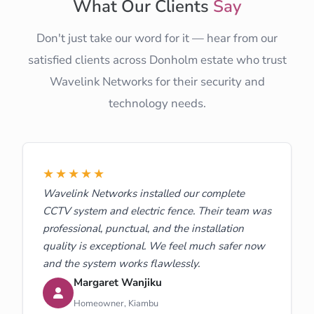
What Our Clients
Say
Don't just take our word for it — hear from our
satisfied clients across Donholm estate who trust
Wavelink Networks for their security and
technology needs.
★★★★★
Wavelink Networks installed our complete
CCTV system and electric fence. Their team was
professional, punctual, and the installation
quality is exceptional. We feel much safer now
and the system works flawlessly.
Margaret Wanjiku
Homeowner, Kiambu