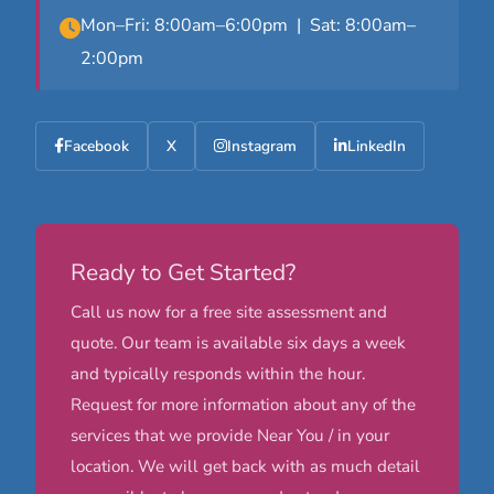
Mon–Fri: 8:00am–6:00pm | Sat: 8:00am–
2:00pm
Facebook
X
Instagram
LinkedIn
Ready to Get Started?
Call us now for a free site assessment and
quote. Our team is available six days a week
and typically responds within the hour.
Request for more information about any of the
services that we provide Near You / in your
location. We will get back with as much detail