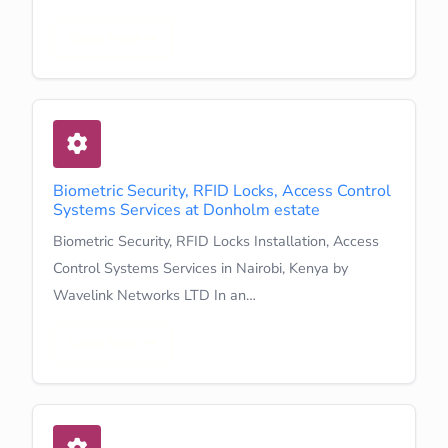
Learn More
Biometric Security, RFID Locks, Access Control
Systems Services at Donholm estate
Biometric Security, RFID Locks Installation, Access
Control Systems Services in Nairobi, Kenya by
Wavelink Networks LTD In an…
Learn More