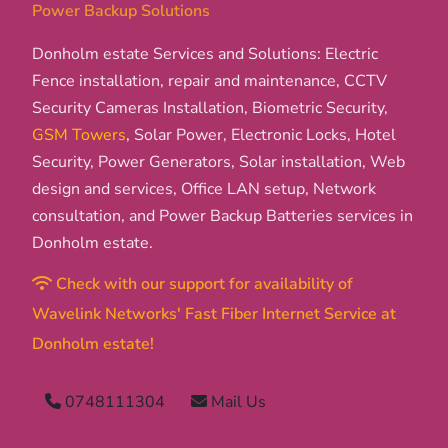
Power Backup Solutions
Donholm estate Services and Solutions: Electric
Fence installation, repair and maintenance, CCTV
Security Cameras Installation, Biometric Security,
GSM Towers
, Solar Power, Electronic Locks, Hotel
Security, Power Generators, Solar installation, Web
design and services, Office LAN setup, Network
consultation, and Power Backup Batteries services in
Donholm estate.
Check with our support for availability of
Wavelink Networks' Fast Fiber Internet Service at
Donholm estate!
0748111304
Mail Us