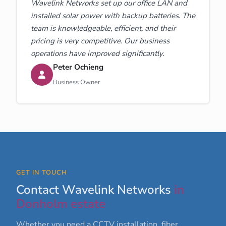
Wavelink Networks set up our office LAN and
installed solar power with backup batteries. The
team is knowledgeable, efficient, and their
pricing is very competitive. Our business
operations have improved significantly.
Peter Ochieng
Business Owner
GET IN TOUCH
Contact Wavelink Networks
in
Donholm estate
Whether you need a CCTV installation, fiber