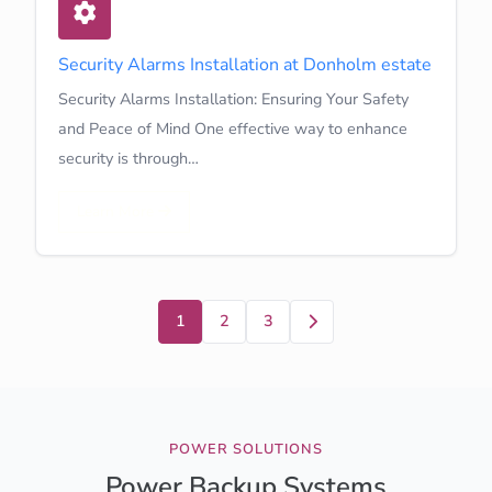
Security Alarms Installation at Donholm estate
Security Alarms Installation: Ensuring Your Safety
and Peace of Mind One effective way to enhance
security is through…
Learn More
Next
1
2
3
POWER SOLUTIONS
Power Backup Systems