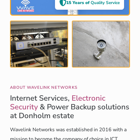
15 Years of
Quality Service
ABOUT WAVELINK NETWORKS
Internet Services,
Electronic
Security
& Power Backup solutions
at Donholm estate
Wavelink Networks was established in 2016 with a
mission to become the company of choice in ICT