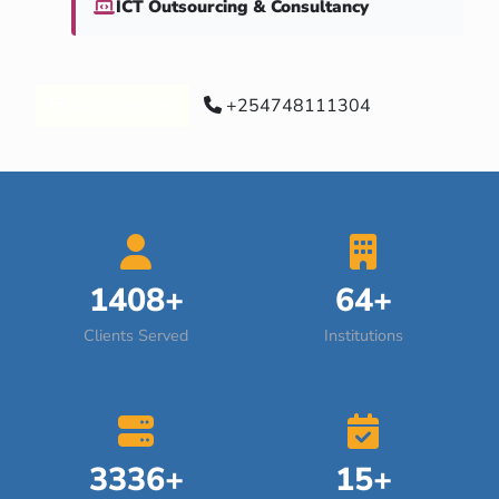
ICT Outsourcing & Consultancy
Our Services
+254748111304
1408+
64+
Clients Served
Institutions
3336+
15+