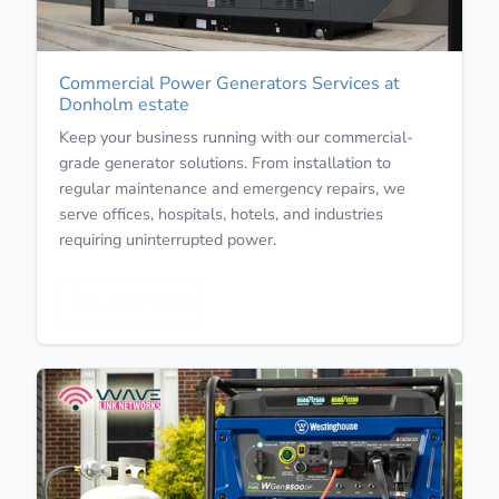
Commercial Power Generators Services at
Donholm estate
Keep your business running with our commercial-
grade generator solutions. From installation to
regular maintenance and emergency repairs, we
serve offices, hospitals, hotels, and industries
requiring uninterrupted power.
Learn More