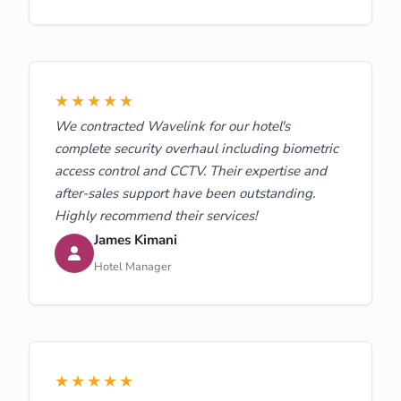
★★★★★
We contracted Wavelink for our hotel's
complete security overhaul including biometric
access control and CCTV. Their expertise and
after-sales support have been outstanding.
Highly recommend their services!
James Kimani
Hotel Manager
★★★★★