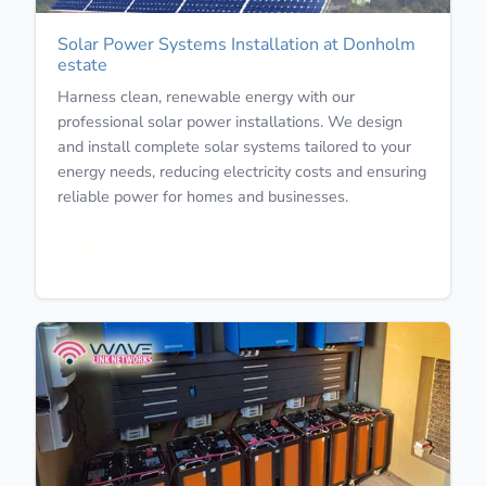
Solar Power Systems Installation at Donholm
estate
Harness clean, renewable energy with our
professional solar power installations. We design
and install complete solar systems tailored to your
energy needs, reducing electricity costs and ensuring
reliable power for homes and businesses.
Learn More