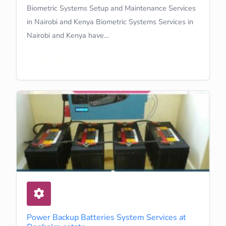
Biometric Systems Setup and Maintenance Services
in Nairobi and Kenya Biometric Systems Services in
Nairobi and Kenya have…
Learn More
Power Backup Batteries System Services at