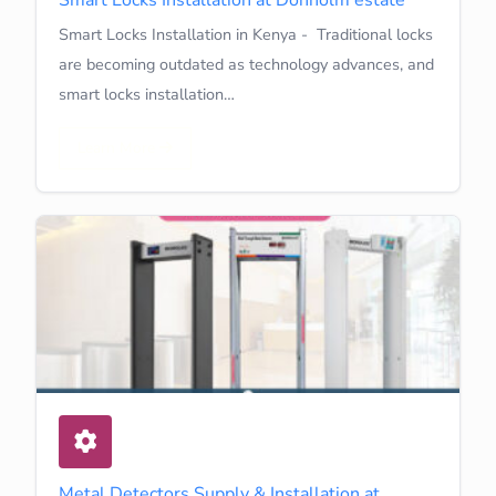
Smart Locks Installation in Kenya - Traditional locks
are becoming outdated as technology advances, and
smart locks installation…
Learn More
Metal Detectors Supply & Installation at