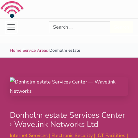
Skip to content
Search for:
Search
Home
›
Service Areas
›
Donholm estate
Donholm estate Services Center
› Wavelink Networks Ltd
Internet Services | Electronic Security | ICT Facilities |