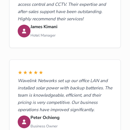
access control and CCTV. Their expertise and
after-sales support have been outstanding.
Highly recommend their services!
James Kimani
Hotel Manager
★★★★★
Wavelink Networks set up our office LAN and
installed solar power with backup batteries. The
team is knowledgeable, efficient, and their
pricing is very competitive. Our business
operations have improved significantly.
Peter Ochieng
Business Owner