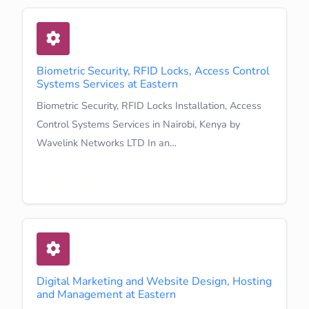
Biometric Security, RFID Locks, Access Control
Systems Services at Eastern
Biometric Security, RFID Locks Installation, Access
Control Systems Services in Nairobi, Kenya by
Wavelink Networks LTD In an…
Learn More
Digital Marketing and Website Design, Hosting
and Management at Eastern