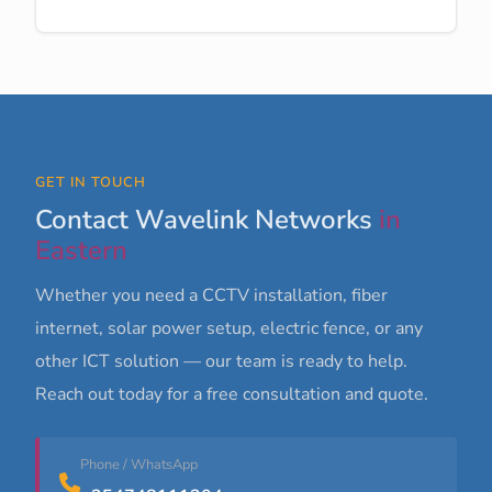
GET IN TOUCH
Contact Wavelink Networks
in
Eastern
Whether you need a CCTV installation, fiber
internet, solar power setup, electric fence, or any
other ICT solution — our team is ready to help.
Reach out today for a free consultation and quote.
Phone / WhatsApp