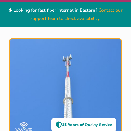
Looking for fast fiber internet in Eastern?
Contact our
support team to check availability.
15 Years of
Quality Service