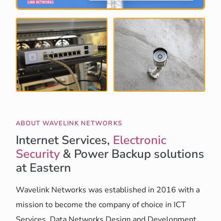
ABOUT WAVELINK NETWORKS
Internet Services,
Electronic
Security
& Power Backup solutions
at Eastern
Wavelink Networks was established in 2016 with a
mission to become the company of choice in ICT
Services, Data Networks Design and Development,