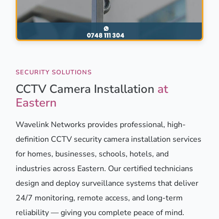
SECURITY SOLUTIONS
CCTV Camera Installation
at
Eastern
Wavelink Networks provides professional, high-
definition CCTV security camera installation services
for homes, businesses, schools, hotels, and
industries across Eastern. Our certified technicians
design and deploy surveillance systems that deliver
24/7 monitoring, remote access, and long-term
reliability — giving you complete peace of mind.