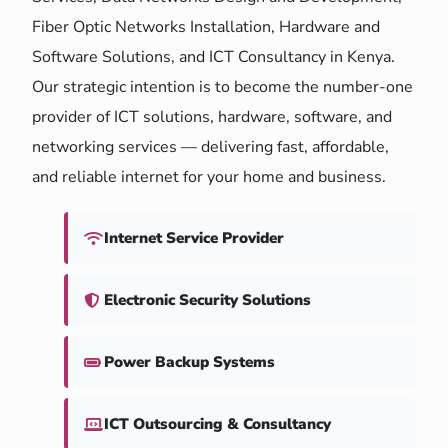
Fiber Optic Networks Installation, Hardware and
Software Solutions, and ICT Consultancy in Kenya.
Our strategic intention is to become the number-one
provider of ICT solutions, hardware, software, and
networking services — delivering fast, affordable,
and reliable internet for your home and business.
Internet Service Provider
Electronic Security Solutions
Power Backup Systems
ICT Outsourcing & Consultancy