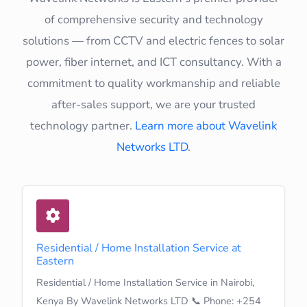
of comprehensive security and technology
solutions — from CCTV and electric fences to solar
power, fiber internet, and ICT consultancy. With a
commitment to quality workmanship and reliable
after-sales support, we are your trusted
technology partner.
Learn more about Wavelink
Networks LTD
.
Residential / Home Installation Service at
Eastern
Residential / Home Installation Service in Nairobi,
Kenya By Wavelink Networks LTD 📞 Phone: +254