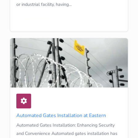
or industrial facility, having…
Learn More
Automated Gates Installation at Eastern
Automated Gates Installation: Enhancing Security
and Convenience Automated gates installation has