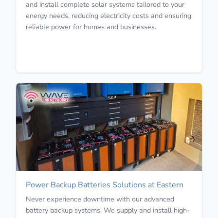
and install complete solar systems tailored to your
energy needs, reducing electricity costs and ensuring
reliable power for homes and businesses.
Learn More
Power Backup Batteries Solutions at Eastern
Never experience downtime with our advanced
battery backup systems. We supply and install high-