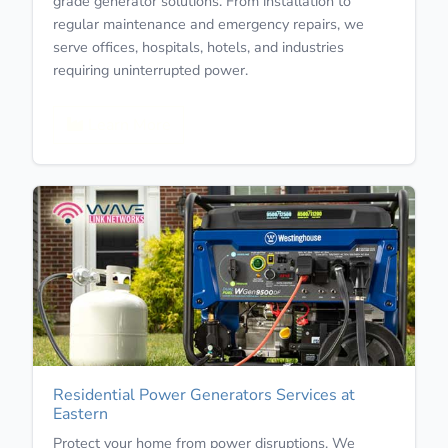
grade generator solutions. From installation to
regular maintenance and emergency repairs, we
serve offices, hospitals, hotels, and industries
requiring uninterrupted power.
Learn More
Residential Power Generators Services at
Eastern
Protect your home from power disruptions. We