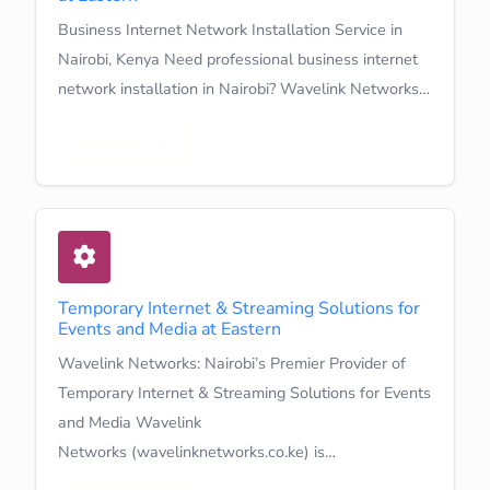
Business Internet Network Installation Service in
Nairobi, Kenya Need professional business internet
network installation in Nairobi? Wavelink Networks…
Learn More
Temporary Internet & Streaming Solutions for
Events and Media at Eastern
Wavelink Networks: Nairobi’s Premier Provider of
Temporary Internet & Streaming Solutions for Events
and Media Wavelink
Networks (wavelinknetworks.co.ke) is…