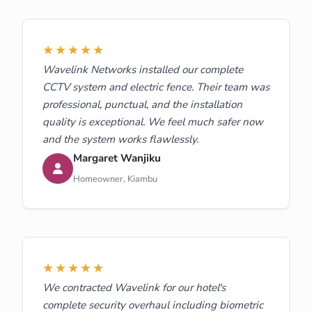
★★★★★
Wavelink Networks installed our complete
CCTV system and electric fence. Their team was
professional, punctual, and the installation
quality is exceptional. We feel much safer now
and the system works flawlessly.
Margaret Wanjiku
Homeowner, Kiambu
★★★★★
We contracted Wavelink for our hotel's
complete security overhaul including biometric