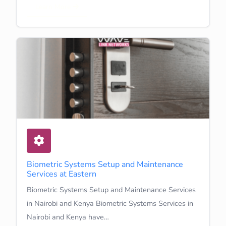
Learn More
Biometric Systems Setup and Maintenance
Services at Eastern
Biometric Systems Setup and Maintenance Services
in Nairobi and Kenya Biometric Systems Services in
Nairobi and Kenya have…