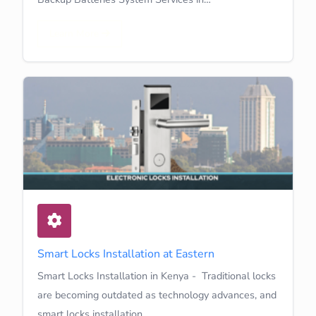
Learn More
Smart Locks Installation at Eastern
Smart Locks Installation in Kenya - Traditional locks
are becoming outdated as technology advances, and
smart locks installation…