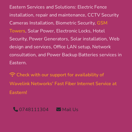
Eastern Services and Solutions: Electric Fence
installation, repair and maintenance, CCTV Security
Cameras Installation, Biometric Security,
GSM
Towers
, Solar Power, Electronic Locks, Hotel
Security, Power Generators, Solar installation, Web
design and services, Office LAN setup, Network
consultation, and Power Backup Batteries services in
Eastern.
Check with our support for availability of
Wavelink Networks' Fast Fiber Internet Service at
Eastern!
0748111304
Mail Us