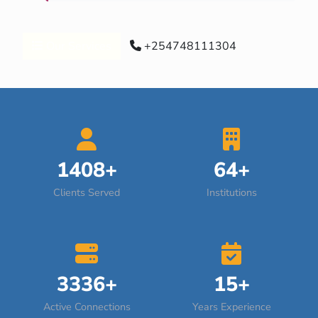
Our Services
+254748111304
1408+
64+
Clients Served
Institutions
3336+
15+
Active Connections
Years Experience