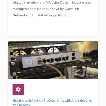
Digital Marketing and Website Design, Hosting and
Management in Nairobi, Kenya by Wavelink
Networks LTD Establishing a strong…
Learn More
Business Internet Network Installation Service
at Eastern