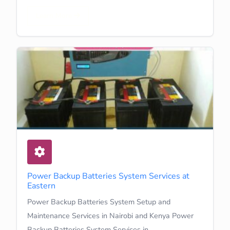
Learn More
Power Backup Batteries System Services at
Eastern
Power Backup Batteries System Setup and
Maintenance Services in Nairobi and Kenya Power
Backup Batteries System Services in…