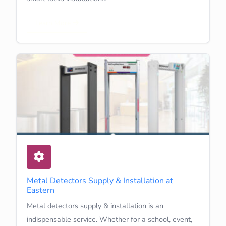
Learn More
Metal Detectors Supply & Installation at
Eastern
Metal detectors supply & installation is an
indispensable service. Whether for a school, event,