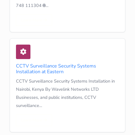
748 111304 🌐…
Learn More
CCTV Surveillance Security Systems
Installation at Eastern
CCTV Surveillance Security Systems Installation in
Nairobi, Kenya By Wavelink Networks LTD
Businesses, and public institutions, CCTV
surveillance…
Learn More