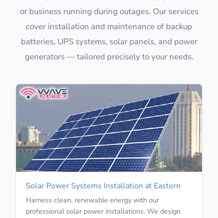
or business running during outages. Our services
cover installation and maintenance of backup
batteries, UPS systems, solar panels, and power
generators — tailored precisely to your needs.
Solar Power Systems Installation at Eastern
Harness clean, renewable energy with our
professional solar power installations. We design