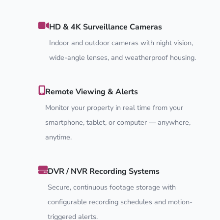
HD & 4K Surveillance Cameras
Indoor and outdoor cameras with night vision,
wide-angle lenses, and weatherproof housing.
Remote Viewing & Alerts
Monitor your property in real time from your
smartphone, tablet, or computer — anywhere,
anytime.
DVR / NVR Recording Systems
Secure, continuous footage storage with
configurable recording schedules and motion-
triggered alerts.