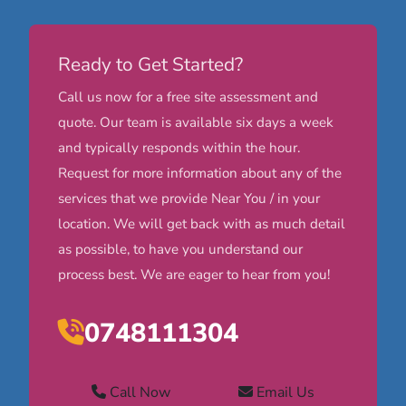
Ready to Get Started?
Call us now for a free site assessment and
quote. Our team is available six days a week
and typically responds within the hour.
Request for more information about any of the
services that we provide Near You / in your
location. We will get back with as much detail
as possible, to have you understand our
process best. We are eager to hear from you!
0748111304
Call Now
Email Us