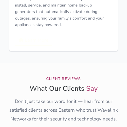
install, service, and maintain home backup
generators that automatically activate during
outages, ensuring your family's comfort and your
appliances stay powered.
Learn More
CLIENT REVIEWS
What Our Clients
Say
Don't just take our word for it — hear from our
satisfied clients across Eastern who trust Wavelink
Networks for their security and technology needs.