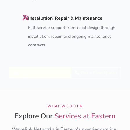
Installation, Repair & Maintenance
Full-service support from initial design through
installation, repair, and ongoing maintenance
contracts.
Explore CCTV Services
Get a Free Quote
WHAT WE OFFER
Explore Our
Services at Eastern
Wavelink Networks is Eastern's premier provider