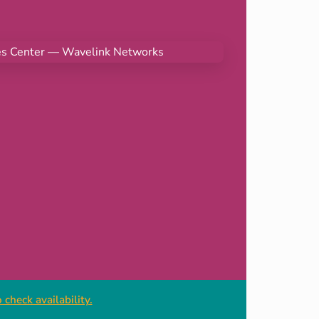
check availability.