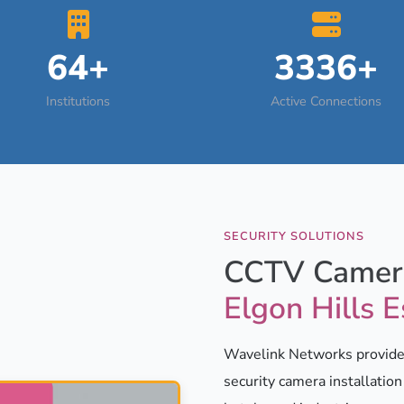
64+
3336+
Institutions
Active Connections
SECURITY SOLUTIONS
CCTV Camera
Elgon Hills E
Wavelink Networks provides
security camera installatio