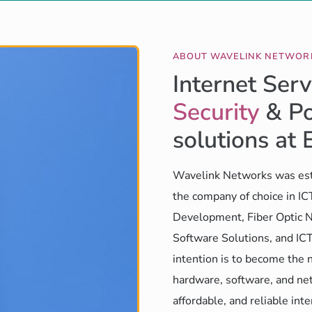
ABOUT WAVELINK NETWOR
Internet Serv
Security
& Po
solutions at 
Wavelink Networks was est
the company of choice in I
Development, Fiber Optic N
Software Solutions, and ICT
intention is to become the 
hardware, software, and net
affordable, and reliable int