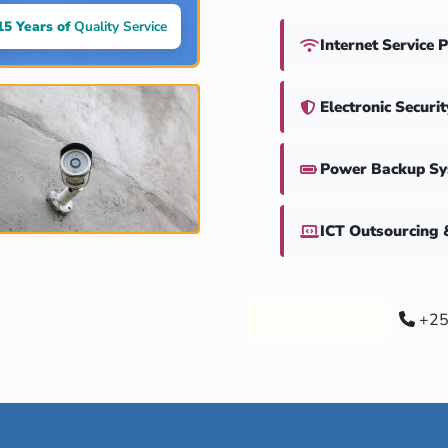
15 Years of
Quality Service
Internet Service 
Electronic Securi
Power Backup S
ICT Outsourcing 
Our Services
+25