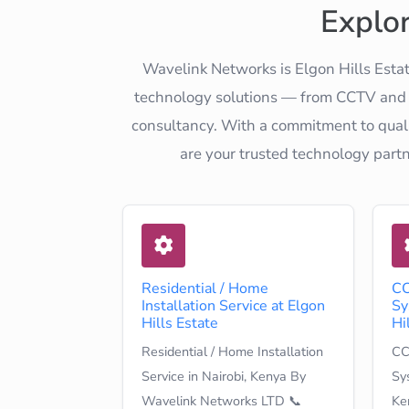
Explo
Wavelink Networks is Elgon Hills Estat
technology solutions — from CCTV and el
consultancy. With a commitment to quali
are your trusted technology part
Residential / Home
CC
Installation Service at Elgon
Sy
Hills Estate
Hi
Residential / Home Installation
CC
Service in Nairobi, Kenya By
Sys
Wavelink Networks LTD 📞
Ke