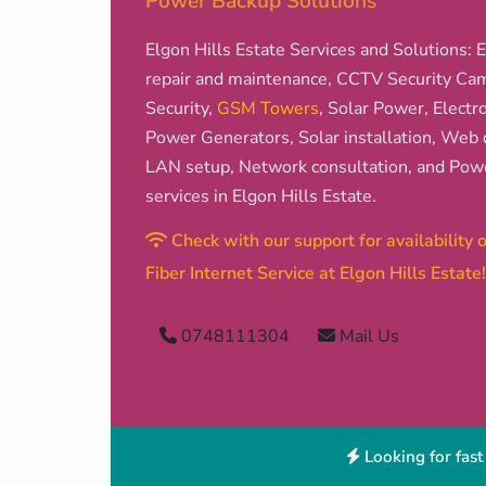
Power Backup Solutions
Elgon Hills Estate Services and Solutions: El
repair and maintenance, CCTV Security Came
Security,
GSM Towers
, Solar Power, Electro
Power Generators, Solar installation, Web d
LAN setup, Network consultation, and Pow
services in Elgon Hills Estate.
Check with our support for availability
Fiber Internet Service at Elgon Hills Estate!
0748111304
Mail Us
Looking for fast 