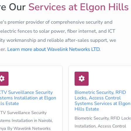
re Our
Services at Elgon Hills
e's premier provider of comprehensive security and
ectric fences to solar power, fiber internet, and ICT
ty workmanship and reliable after-sales support, we
ner.
Learn more about Wavelink Networks LTD
.
TV Surveillance Security
Biometric Security, RFID
stems Installation at Elgon
Locks, Access Control
lls Estate
Systems Services at Elgon
Hills Estate
TV Surveillance Security
Biometric Security, RFID Lock
tems Installation in Nairobi,
Installation, Access Control
nya By Wavelink Networks