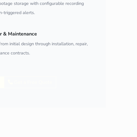
ootage storage with configurable recording
-triggered alerts.
air & Maintenance
rom initial design through installation, repair,
ance contracts.
Get a Free Quote