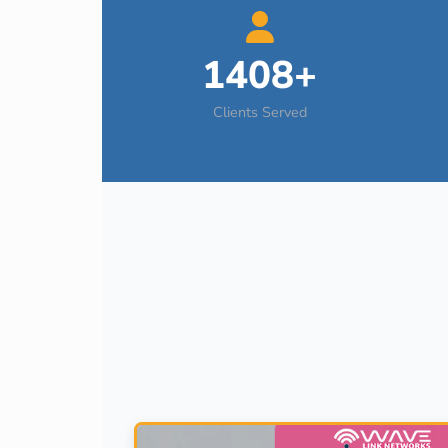
1408+
Clients Served