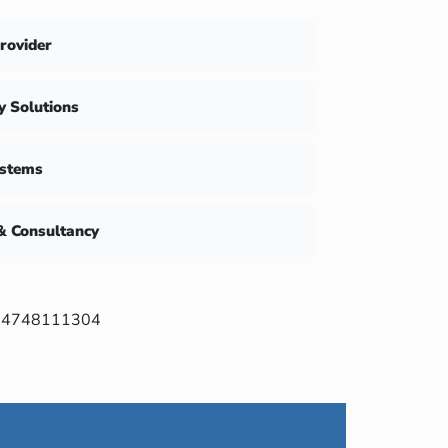
Provider
ty Solutions
ystems
& Consultancy
4748111304