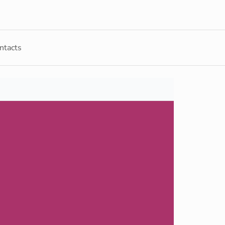
ntacts