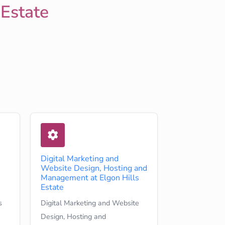
 Estate
Digital Marketing and
Website Design, Hosting and
Management at Elgon Hills
Estate
s
Digital Marketing and Website
Design, Hosting and