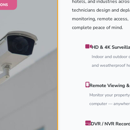
hotels, and industries acros
technicians design and depl
monitoring, remote access, 
complete peace of mind.
HD & 4K Surveill
Indoor and outdoor c
and weatherproof ho
Remote Viewing & 
Monitor your property
computer — anywhere
DVR / NVR Recor