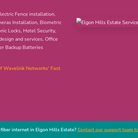
ectric Fence installation,
ras Installation, Biometric
nic Locks, Hotel Security,
esign and services, Office
er Backup Batteries
 of Wavelink Networks' Fast
fiber internet in Elgon Hills Estate?
Contact our support team to 