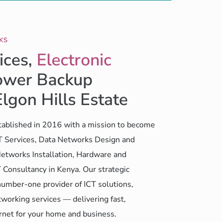
KS
ices,
Electronic
wer Backup
Elgon Hills Estate
ablished in 2016 with a mission to become
CT Services, Data Networks Design and
etworks Installation, Hardware and
 Consultancy in Kenya. Our strategic
number-one provider of ICT solutions,
working services — delivering fast,
ernet for your home and business.