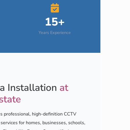
15+
Years Experience
 Installation
at
state
 professional, high-definition CCTV
n services for homes, businesses, schools,