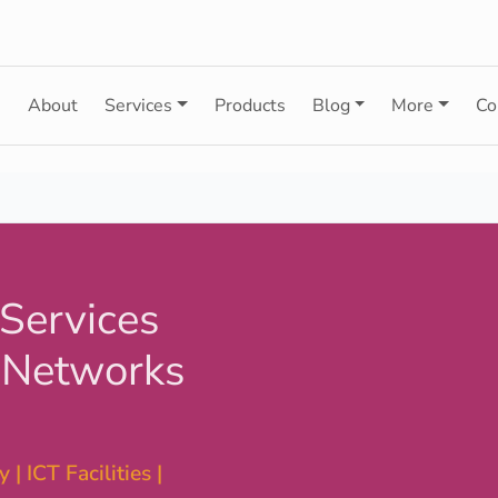
e
About
Services
Products
Blog
More
Co
 Services
 Networks
 | ICT Facilities |