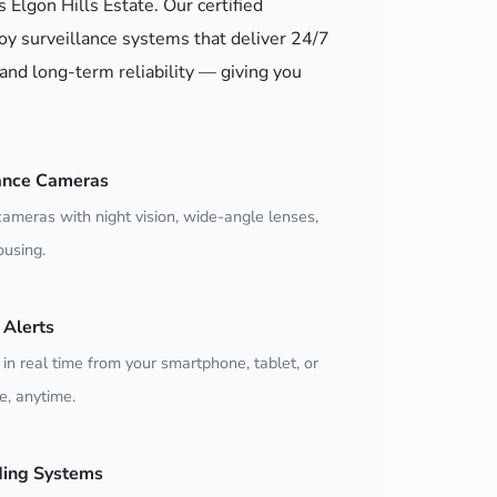
s Elgon Hills Estate. Our certified
oy surveillance systems that deliver 24/7
and long-term reliability — giving you
ance Cameras
ameras with night vision, wide-angle lenses,
using.
Alerts
 in real time from your smartphone, tablet, or
, anytime.
ding Systems