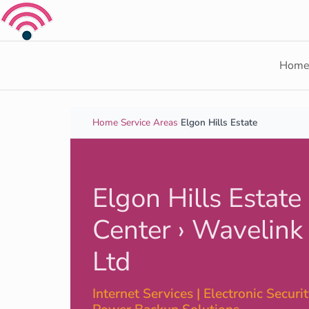
Skip to content
Hom
Home
›
Service Areas
›
Elgon Hills Estate
Elgon Hills Estate
Center › Wavelink
Ltd
Internet Services | Electronic Security