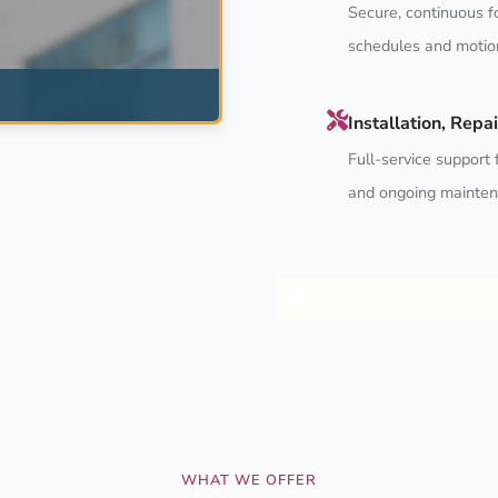
Secure, continuous f
schedules and motion
Installation, Rep
Full-service support f
and ongoing mainten
Explore CCTV Services
WHAT WE OFFER