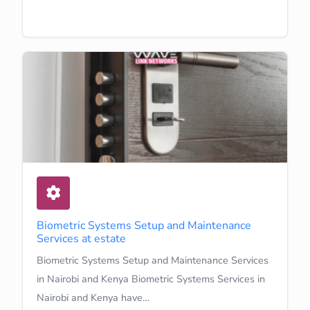
Learn More
Biometric Systems Setup and Maintenance
Services at estate
Biometric Systems Setup and Maintenance Services
in Nairobi and Kenya Biometric Systems Services in
Nairobi and Kenya have…