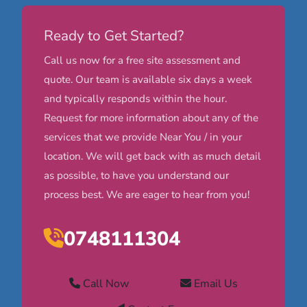
Ready to Get Started?
Call us now for a free site assessment and
quote. Our team is available six days a week
and typically responds within the hour.
Request for more information about any of the
services that we provide Near You / in your
location. We will get back with as much detail
as possible, to have you understand our
process best. We are eager to hear from you!
0748111304
Call Now
Email Us