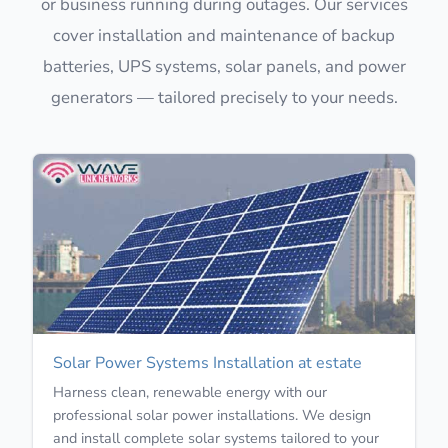
or business running during outages. Our services
cover installation and maintenance of backup
batteries, UPS systems, solar panels, and power
generators — tailored precisely to your needs.
Solar Power Systems Installation at estate
Harness clean, renewable energy with our
professional solar power installations. We design
and install complete solar systems tailored to your