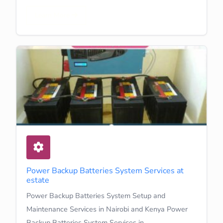
Learn More
Power Backup Batteries System Services at
estate
Power Backup Batteries System Setup and
Maintenance Services in Nairobi and Kenya Power
Backup Batteries System Services in…