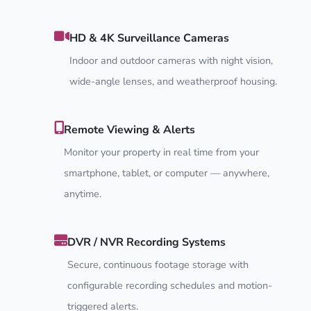
HD & 4K Surveillance Cameras
Indoor and outdoor cameras with night vision,
wide-angle lenses, and weatherproof housing.
Remote Viewing & Alerts
Monitor your property in real time from your
smartphone, tablet, or computer — anywhere,
anytime.
DVR / NVR Recording Systems
Secure, continuous footage storage with
configurable recording schedules and motion-
triggered alerts.