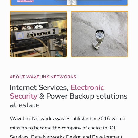
ABOUT WAVELINK NETWORKS
Internet Services,
Electronic
Security
& Power Backup solutions
at estate
Wavelink Networks was established in 2016 with a
mission to become the company of choice in ICT
Services, Data Networks Design and Development,