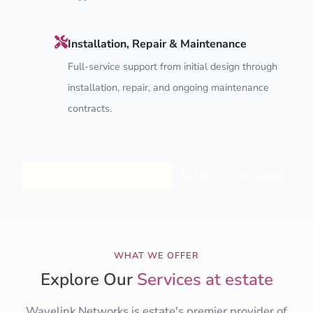
Installation, Repair & Maintenance
Full-service support from initial design through
installation, repair, and ongoing maintenance
contracts.
Explore CCTV Services
Get a Free Quote
WHAT WE OFFER
Explore Our
Services at estate
Wavelink Networks is estate's premier provider of