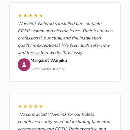
★★★★★
Wavelink Networks installed our complete
CCTV system and electric fence. Their team was
professional, punctual, and the installation
quality is exceptional. We feel much safer now
and the system works flawlessly.
Margaret Wanjiku
Homeowner, Kiambu
★★★★★
We contracted Wavelink for our hotel's
complete security overhaul including biometric
access control and CCTV. Their expertise and