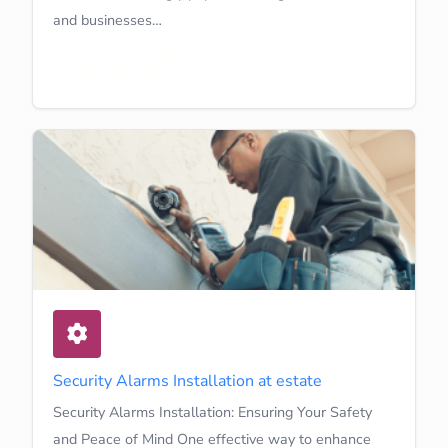
and businesses…
Learn More
Security Alarms Installation at estate
Security Alarms Installation: Ensuring Your Safety
and Peace of Mind One effective way to enhance