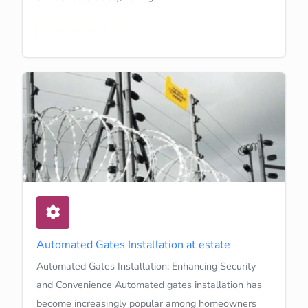
Learn More
Automated Gates Installation at estate
Automated Gates Installation: Enhancing Security
and Convenience Automated gates installation has
become increasingly popular among homeowners