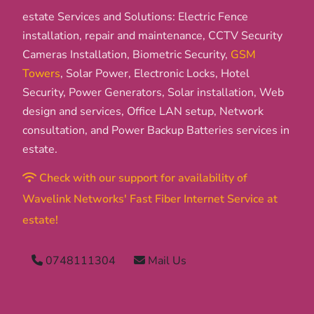
estate Services and Solutions: Electric Fence
installation, repair and maintenance, CCTV Security
Cameras Installation, Biometric Security,
GSM
Towers
, Solar Power, Electronic Locks, Hotel
Security, Power Generators, Solar installation, Web
design and services, Office LAN setup, Network
consultation, and Power Backup Batteries services in
estate.
Check with our support for availability of
Wavelink Networks' Fast Fiber Internet Service at
estate!
0748111304
Mail Us