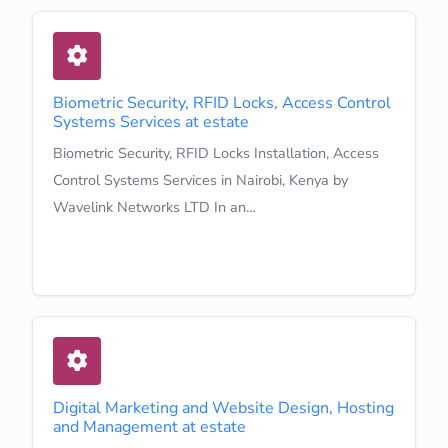
Biometric Security, RFID Locks, Access Control
Systems Services at estate
Biometric Security, RFID Locks Installation, Access
Control Systems Services in Nairobi, Kenya by
Wavelink Networks LTD In an…
Learn More
Digital Marketing and Website Design, Hosting
and Management at estate