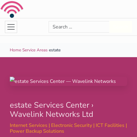
Skip to content
Search for:
Search
Home
›
Service Areas
›
estate
estate Services Center ›
Wavelink Networks Ltd
Internet Services | Electronic Security | ICT Facilities |
Power Backup Solutions