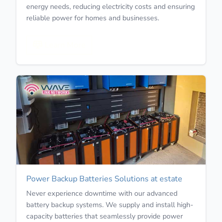
energy needs, reducing electricity costs and ensuring
reliable power for homes and businesses.
Learn More
Power Backup Batteries Solutions at estate
Never experience downtime with our advanced
battery backup systems. We supply and install high-
capacity batteries that seamlessly provide power