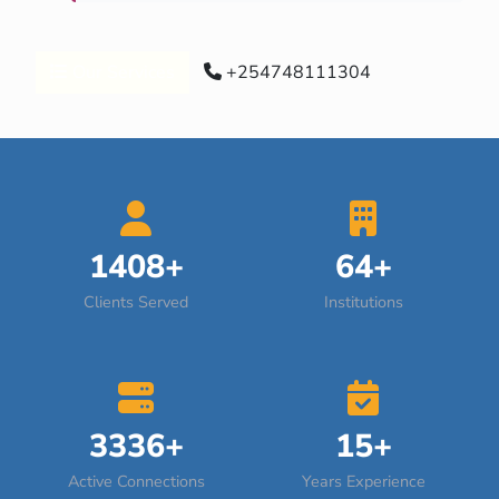
Our Services
+254748111304
1408+
64+
Clients Served
Institutions
3336+
15+
Active Connections
Years Experience