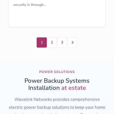
security is through…
Learn More
Next
1
2
3
POWER SOLUTIONS
Power Backup Systems
Installation
at estate
Wavelink Networks provides comprehensive
electric power backup solutions to keep your home