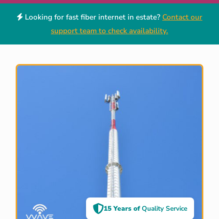
Looking for fast fiber internet in estate?
Contact our
support team to check availability.
15 Years of
Quality Service