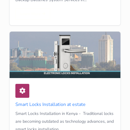
Learn More
Smart Locks Installation at estate
Smart Locks Installation in Kenya - Traditional locks
are becoming outdated as technology advances, and
smart locks installation…