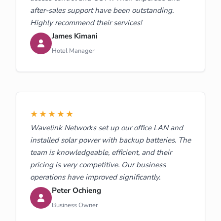
after-sales support have been outstanding.
Highly recommend their services!
James Kimani
Hotel Manager
★★★★★
Wavelink Networks set up our office LAN and
installed solar power with backup batteries. The
team is knowledgeable, efficient, and their
pricing is very competitive. Our business
operations have improved significantly.
Peter Ochieng
Business Owner