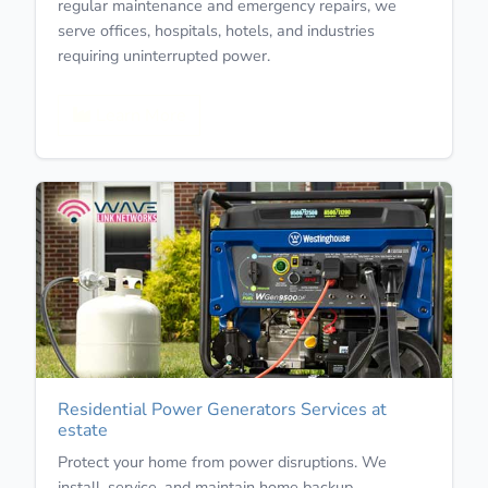
regular maintenance and emergency repairs, we
serve offices, hospitals, hotels, and industries
requiring uninterrupted power.
Learn More
Residential Power Generators Services at
estate
Protect your home from power disruptions. We
install, service, and maintain home backup