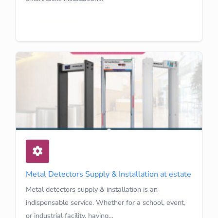
Learn More
Metal Detectors Supply & Installation at estate
Metal detectors supply & installation is an
indispensable service. Whether for a school, event,
or industrial facility, having…