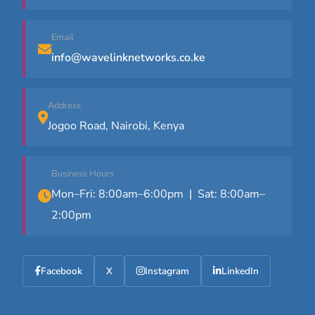
Email
info@wavelinknetworks.co.ke
Address
Jogoo Road, Nairobi, Kenya
Business Hours
Mon–Fri: 8:00am–6:00pm | Sat: 8:00am–
2:00pm
Facebook
X
Instagram
LinkedIn