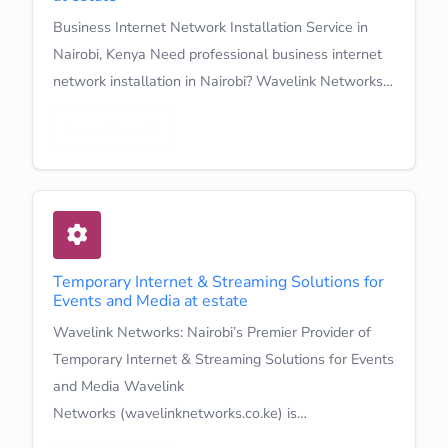
Business Internet Network Installation Service in
Nairobi, Kenya Need professional business internet
network installation in Nairobi? Wavelink Networks…
Learn More
Temporary Internet & Streaming Solutions for
Events and Media at estate
Wavelink Networks: Nairobi’s Premier Provider of
Temporary Internet & Streaming Solutions for Events
and Media Wavelink
Networks (wavelinknetworks.co.ke) is…