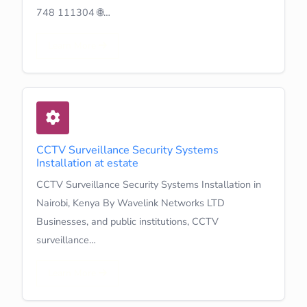
748 111304 🌐…
Learn More
CCTV Surveillance Security Systems
Installation at estate
CCTV Surveillance Security Systems Installation in
Nairobi, Kenya By Wavelink Networks LTD
Businesses, and public institutions, CCTV
surveillance…
Learn More