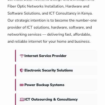
Fiber Optic Networks Installation, Hardware and
Software Solutions, and ICT Consultancy in Kenya.
Our strategic intention is to become the number-one
provider of ICT solutions, hardware, software, and
networking services — delivering fast, affordable,
and reliable internet for your home and business.
Internet Service Provider
Electronic Security Solutions
Power Backup Systems
ICT Outsourcing & Consultancy