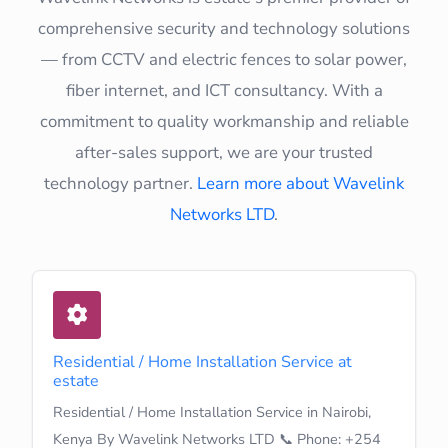
comprehensive security and technology solutions
— from CCTV and electric fences to solar power,
fiber internet, and ICT consultancy. With a
commitment to quality workmanship and reliable
after-sales support, we are your trusted
technology partner.
Learn more about Wavelink
Networks LTD
.
Residential / Home Installation Service at
estate
Residential / Home Installation Service in Nairobi,
Kenya By Wavelink Networks LTD 📞 Phone: +254