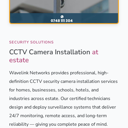
SECURITY SOLUTIONS
CCTV Camera Installation
at
estate
Wavelink Networks provides professional, high-
definition CCTV security camera installation services
for homes, businesses, schools, hotels, and
industries across estate. Our certified technicians
design and deploy surveillance systems that deliver
24/7 monitoring, remote access, and long-term
reliability — giving you complete peace of mind.