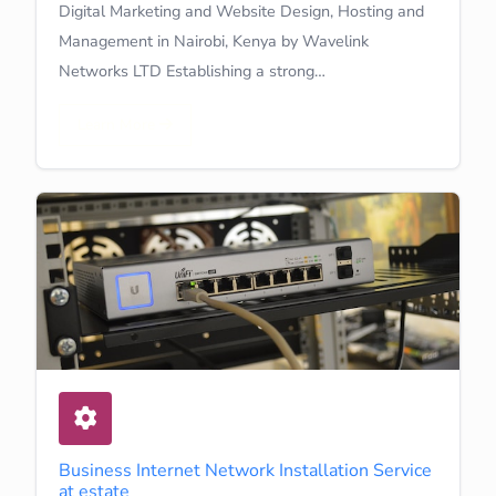
Digital Marketing and Website Design, Hosting and
Management in Nairobi, Kenya by Wavelink
Networks LTD Establishing a strong…
Learn More
Business Internet Network Installation Service
at estate