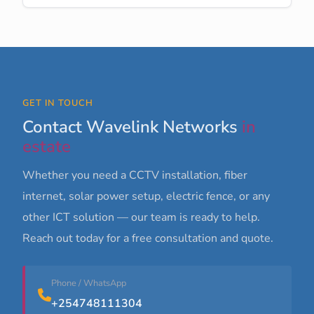
GET IN TOUCH
Contact Wavelink Networks
in
estate
Whether you need a CCTV installation, fiber
internet, solar power setup, electric fence, or any
other ICT solution — our team is ready to help.
Reach out today for a free consultation and quote.
Phone / WhatsApp
+254748111304