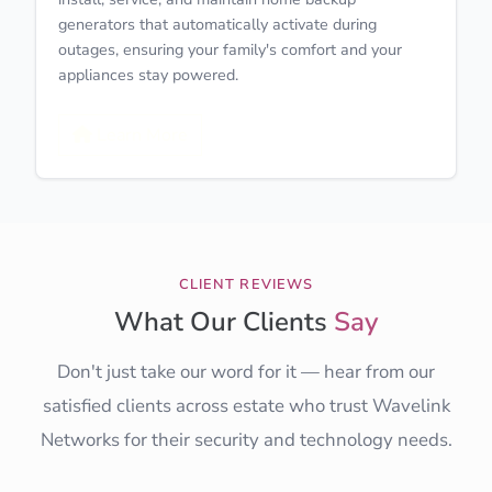
generators that automatically activate during
outages, ensuring your family's comfort and your
appliances stay powered.
Learn More
CLIENT REVIEWS
What Our Clients
Say
Don't just take our word for it — hear from our
satisfied clients across estate who trust Wavelink
Networks for their security and technology needs.