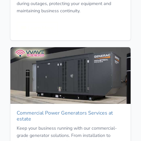
during outages, protecting your equipment and
maintaining business continuity.
Learn More
Commercial Power Generators Services at
estate
Keep your business running with our commercial-
grade generator solutions. From installation to