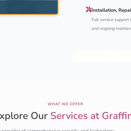
Installation, Rep
Full-service support f
and ongoing mainten
Explore CCTV Services
WHAT WE OFFER
xplore Our
Services at Graffi
r provider of comprehensive security and technology