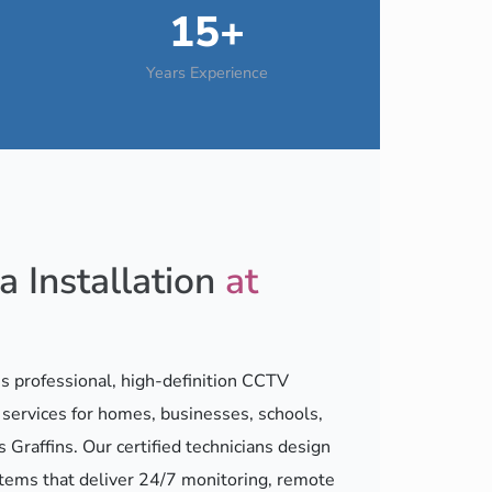
15+
Years Experience
 Installation
at
 professional, high-definition CCTV
n services for homes, businesses, schools,
s Graffins. Our certified technicians design
stems that deliver 24/7 monitoring, remote