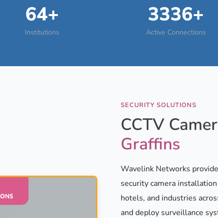
64+
3336+
Institutions
Active Connections
SECURITY SOLUTIONS
CCTV Camera
Graffins
Wavelink Networks provides
security camera installatio
hotels, and industries acros
and deploy surveillance sy