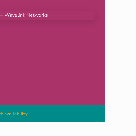
 availability.