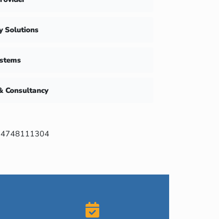
ty Solutions
ystems
& Consultancy
4748111304