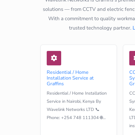
solutions — from CCTV and electric fence
With a commitment to quality workmans
trusted technology partner.
Residential / Home
CC
Installation Service at
Sy
Graffins
Gr
Residential / Home Installation
CC
Service in Nairobi, Kenya By
Sys
Wavelink Networks LTD 📞
Ke
Phone: +254 748 111304 🌐…
LT
in