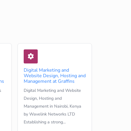
Digital Marketing and
Website Design, Hosting and
ns
Management at Graffins
s
Digital Marketing and Website
Design, Hosting and
Management in Nairobi, Kenya
by Wavelink Networks LTD
Establishing a strong…