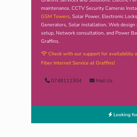
Graffins Services and Solutions: Electric Fen
maintenance, CCTV Security Cameras Install
GSM Towers
, Solar Power, Electronic Lock
Generators, Solar installation, Web design 
setup, Network consultation, and Power Bac
Graffins.
Check with our support for availability
Fiber Internet Service at Graffins!
0748111304
Mail Us
Looking for 