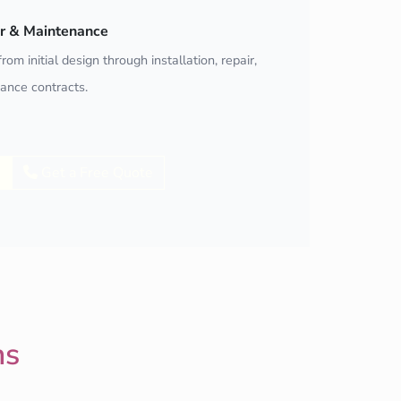
air & Maintenance
rom initial design through installation, repair,
ance contracts.
Get a Free Quote
ns