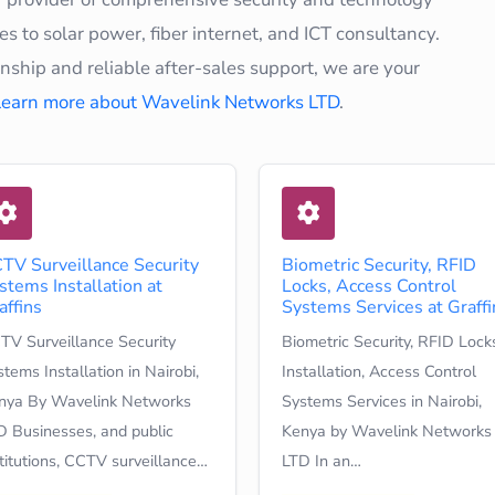
s to solar power, fiber internet, and ICT consultancy.
hip and reliable after-sales support, we are your
Learn more about Wavelink Networks LTD
.
TV Surveillance Security
Biometric Security, RFID
stems Installation at
Locks, Access Control
affins
Systems Services at Graffi
TV Surveillance Security
Biometric Security, RFID Lock
tems Installation in Nairobi,
Installation, Access Control
nya By Wavelink Networks
Systems Services in Nairobi,
D Businesses, and public
Kenya by Wavelink Networks
stitutions, CCTV surveillance…
LTD In an…