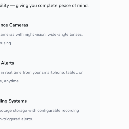
bility — giving you complete peace of mind.
ance Cameras
ameras with night vision, wide-angle lenses,
using.
Alerts
 in real time from your smartphone, tablet, or
, anytime.
ding Systems
ootage storage with configurable recording
-triggered alerts.