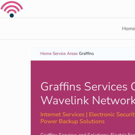
Skip to content
Hom
Home
›
Service Areas
›
Graffins
Graffins Services 
Wavelink Network
Internet Services | Electronic Security
Power Backup Solutions