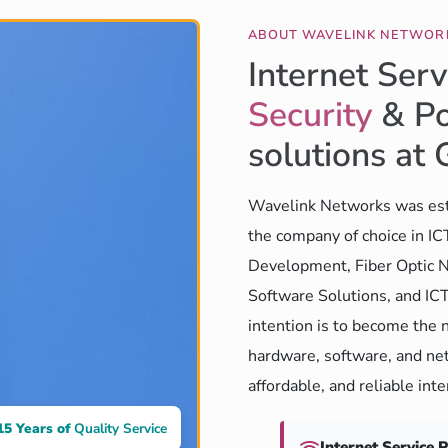
ABOUT WAVELINK NETWOR
Internet Serv
Security
& Po
solutions at 
Wavelink Networks was est
the company of choice in I
Development, Fiber Optic N
Software Solutions, and ICT
intention is to become the 
hardware, software, and net
affordable, and reliable int
15 Years of
Quality Service
Internet Service 