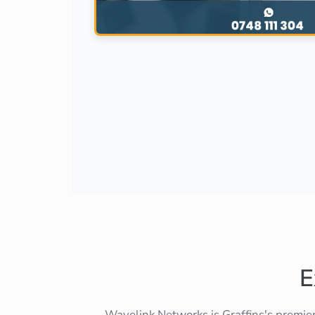
E
Wavelink Networks is Graffins's premie