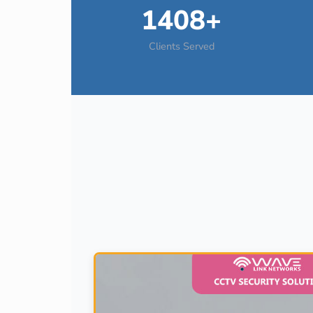
1408+
Clients Served