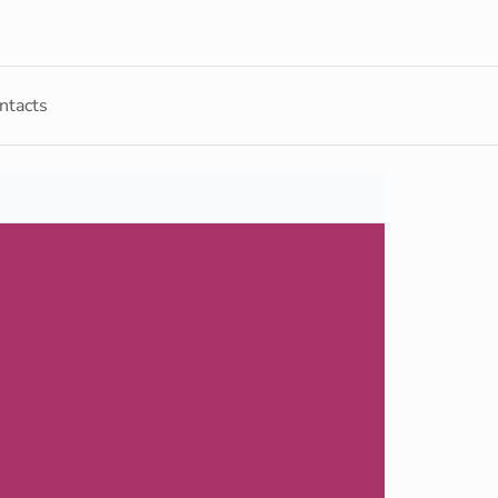
ntacts