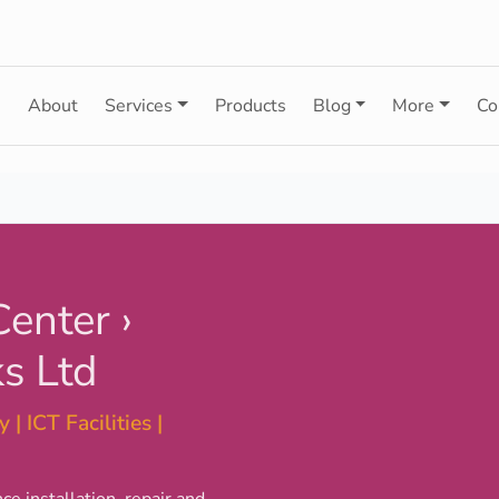
e
About
Services
Products
Blog
More
Co
Center ›
s Ltd
 | ICT Facilities |