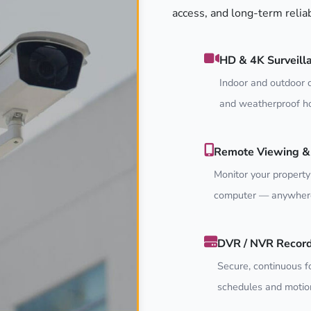
access, and long-term relia
HD & 4K Surveill
Indoor and outdoor c
and weatherproof ho
Remote Viewing & 
Monitor your property
computer — anywhere
DVR / NVR Recor
Secure, continuous f
schedules and motion