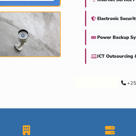
Electronic Securi
Power Backup S
ICT Outsourcing 
Our Services
+25