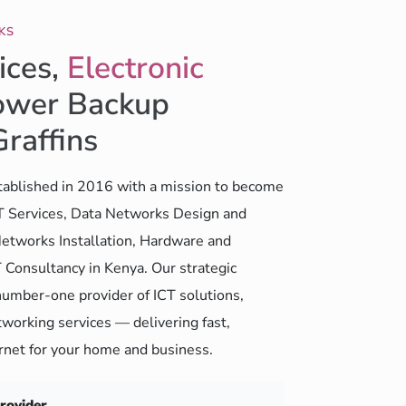
KS
ices,
Electronic
wer Backup
Graffins
ablished in 2016 with a mission to become
CT Services, Data Networks Design and
etworks Installation, Hardware and
 Consultancy in Kenya. Our strategic
number-one provider of ICT solutions,
working services — delivering fast,
ernet for your home and business.
Provider