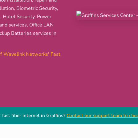
ce installation, repair and
ation, Biometric Security,
s, Hotel Security, Power
and services, Office LAN
kup Batteries services in
 of Wavelink Networks' Fast
fast fiber internet in Graffins?
Contact our support team to check