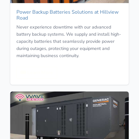
Power Backup Batteries Solutions at Hillview
Road
Never experience downtime with our advanced
battery backup systems. We supply and install high-
capacity batteries that seamlessly provide power
during outages, protecting your equipment and
maintaining business continuity.
Learn More