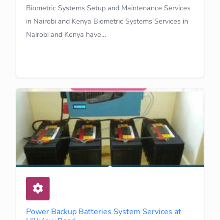
Biometric Systems Setup and Maintenance Services
in Nairobi and Kenya Biometric Systems Services in
Nairobi and Kenya have…
Learn More
Power Backup Batteries System Services at