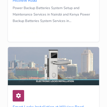
Hillview Road
Power Backup Batteries System Setup and
Maintenance Services in Nairobi and Kenya Power
Backup Batteries System Services in…
Learn More
Smart Locks Installation at Hillview Road