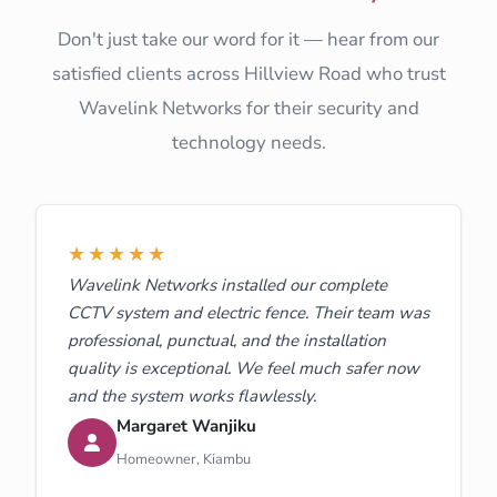
Don't just take our word for it — hear from our
satisfied clients across Hillview Road who trust
Wavelink Networks for their security and
technology needs.
★★★★★
Wavelink Networks installed our complete
CCTV system and electric fence. Their team was
professional, punctual, and the installation
quality is exceptional. We feel much safer now
and the system works flawlessly.
Margaret Wanjiku
Homeowner, Kiambu