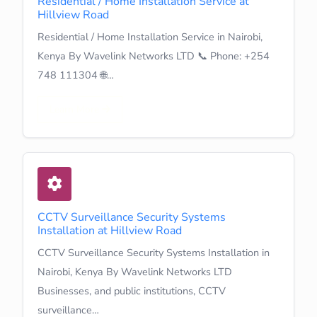
Residential / Home Installation Service at
Hillview Road
Residential / Home Installation Service in Nairobi,
Kenya By Wavelink Networks LTD 📞 Phone: +254
748 111304 🌐…
Learn More
CCTV Surveillance Security Systems
Installation at Hillview Road
CCTV Surveillance Security Systems Installation in
Nairobi, Kenya By Wavelink Networks LTD
Businesses, and public institutions, CCTV
surveillance…