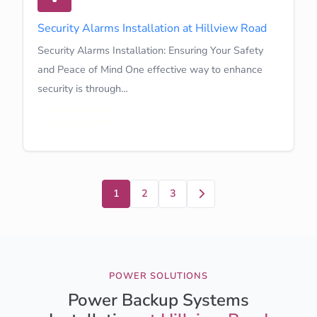
Security Alarms Installation at Hillview Road
Security Alarms Installation: Ensuring Your Safety
and Peace of Mind One effective way to enhance
security is through…
Learn More
Next
1
2
3
POWER SOLUTIONS
Power Backup Systems