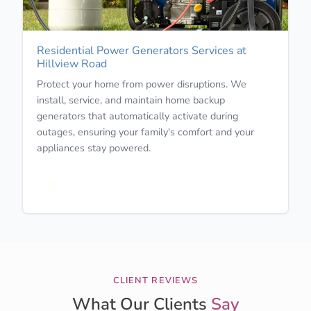
Residential Power Generators Services at
Hillview Road
Protect your home from power disruptions. We
install, service, and maintain home backup
generators that automatically activate during
outages, ensuring your family's comfort and your
appliances stay powered.
Learn More
CLIENT REVIEWS
What Our Clients
Say