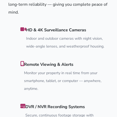
long-term reliability — giving you complete peace of
mind.
HD & 4K Surveillance Cameras
Indoor and outdoor cameras with night vision,
wide-angle lenses, and weatherproof housing.
Remote Viewing & Alerts
Monitor your property in real time from your
smartphone, tablet, or computer — anywhere,
anytime.
DVR / NVR Recording Systems
Secure, continuous footage storage with