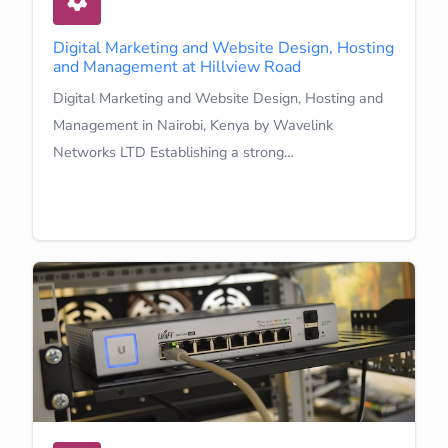
Digital Marketing and Website Design, Hosting
and Management at Hillview Road
Digital Marketing and Website Design, Hosting and
Management in Nairobi, Kenya by Wavelink
Networks LTD Establishing a strong…
Learn More