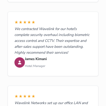
★★★★★
We contracted Wavelink for our hotel's
complete security overhaul including biometric
access control and CCTV. Their expertise and
after-sales support have been outstanding.
Highly recommend their services!
James Kimani
Hotel Manager
★★★★★
Wavelink Networks set up our office LAN and