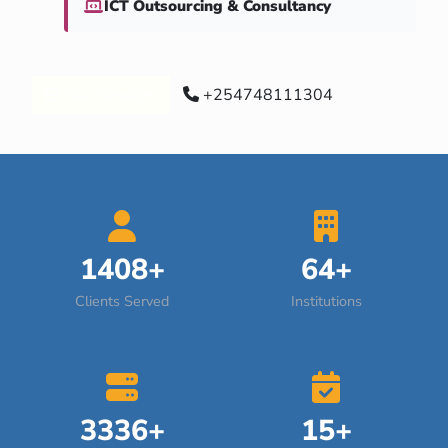
ICT Outsourcing & Consultancy
Our Services
+254748111304
1408+
64+
Clients Served
Institutions
3336+
15+