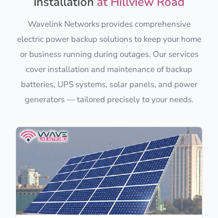
Installation
at Hillview Road
Wavelink Networks provides comprehensive
electric power backup solutions to keep your home
or business running during outages. Our services
cover installation and maintenance of backup
batteries, UPS systems, solar panels, and power
generators — tailored precisely to your needs.