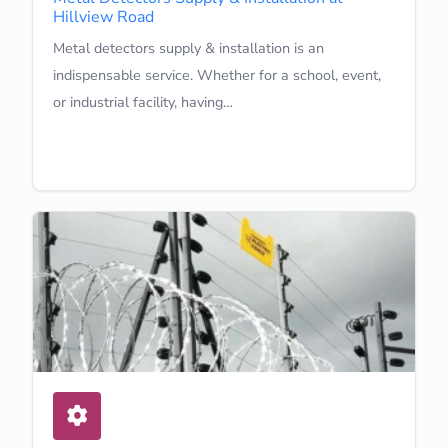
Hillview Road
Metal detectors supply & installation is an
indispensable service. Whether for a school, event,
or industrial facility, having…
Learn More