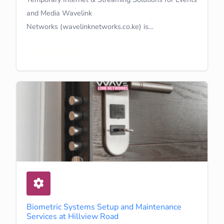
and Media Wavelink
Networks (wavelinknetworks.co.ke) is…
Learn More
Biometric Systems Setup and Maintenance
Services at Hillview Road