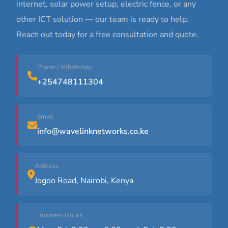
internet, solar power setup, electric fence, or any
other ICT solution — our team is ready to help.
Reach out today for a free consultation and quote.
Phone / WhatsApp
+254748111304
Email
info@wavelinknetworks.co.ke
Address
Jogoo Road, Nairobi, Kenya
Business Hours