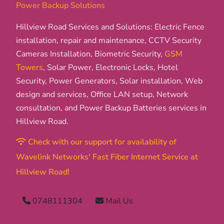
Power Backup Solutions
Hillview Road Services and Solutions: Electric Fence
installation, repair and maintenance, CCTV Security
Cameras Installation, Biometric Security,
GSM
Towers
, Solar Power, Electronic Locks, Hotel
Security, Power Generators, Solar installation, Web
design and services, Office LAN setup, Network
consultation, and Power Backup Batteries services in
Hillview Road.
Check with our support for availability of
Wavelink Networks' Fast Fiber Internet Service at
Hillview Road!
0748111304
Mail Us