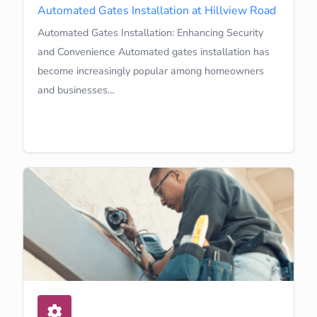
Automated Gates Installation at Hillview Road
Automated Gates Installation: Enhancing Security
and Convenience Automated gates installation has
become increasingly popular among homeowners
and businesses…
Learn More