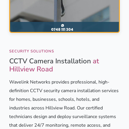
SECURITY SOLUTIONS
CCTV Camera Installation
at
Hillview Road
Wavelink Networks provides professional, high-
definition CCTV security camera installation services
for homes, businesses, schools, hotels, and
industries across Hillview Road. Our certified
technicians design and deploy surveillance systems
that deliver 24/7 monitoring, remote access, and