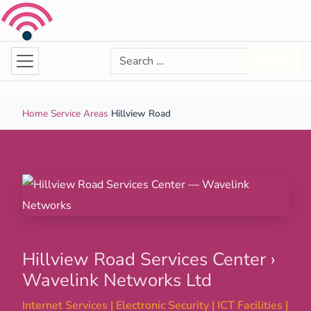
Skip to content
Search for:
Search
Home
›
Service Areas
›
Hillview Road
Hillview Road Services Center ›
Wavelink Networks Ltd
Internet Services | Electronic Security | ICT Facilities |