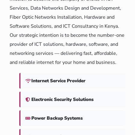
Services, Data Networks Design and Development,
Fiber Optic Networks Installation, Hardware and
Software Solutions, and ICT Consultancy in Kenya.
Our strategic intention is to become the number-one
provider of ICT solutions, hardware, software, and
networking services — delivering fast, affordable,
and reliable internet for your home and business.
Internet Service Provider
Electronic Security Solutions
Power Backup Systems