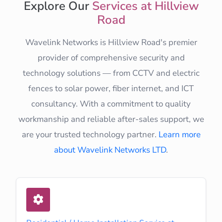
Explore Our
Services at Hillview
Road
Wavelink Networks is Hillview Road's premier
provider of comprehensive security and
technology solutions — from CCTV and electric
fences to solar power, fiber internet, and ICT
consultancy. With a commitment to quality
workmanship and reliable after-sales support, we
are your trusted technology partner.
Learn more
about Wavelink Networks LTD
.