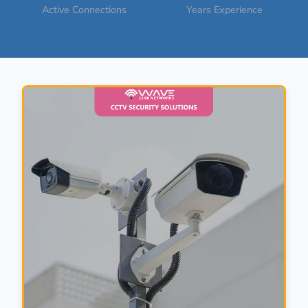
Active Connections
Years Experience