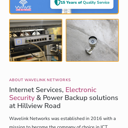
15 Years of
Quality Service
ABOUT WAVELINK NETWORKS
Internet Services,
Electronic
Security
& Power Backup solutions
at Hillview Road
Wavelink Networks was established in 2016 with a
mission to become the company of choice in ICT