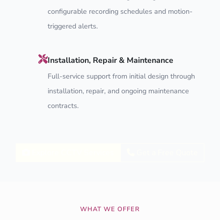
configurable recording schedules and motion-
triggered alerts.
Installation, Repair & Maintenance
Full-service support from initial design through
installation, repair, and ongoing maintenance
contracts.
Explore CCTV Services
Get a Free Quote
WHAT WE OFFER