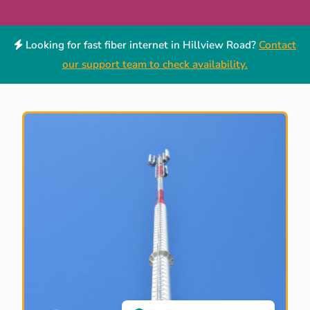
Looking for fast fiber internet in Hillview Road?
Contact
our support team to check availability.