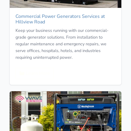
Commercial Power Generators Services at
Hillview Road
Keep your business running with our commercial-
grade generator solutions. From installation to
regular maintenance and emergency repairs, we
serve offices, hospitals, hotels, and industries
requiring uninterrupted power.
Learn More