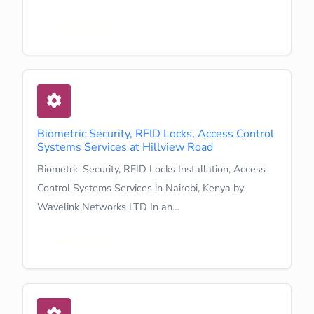
Learn More
Biometric Security, RFID Locks, Access Control
Systems Services at Hillview Road
Biometric Security, RFID Locks Installation, Access
Control Systems Services in Nairobi, Kenya by
Wavelink Networks LTD In an…
Learn More