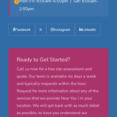
Mon–Fri: 8:00am–6:00pm | Sat: 8:00am–
2:00pm
Facebook
X
Instagram
LinkedIn
Ready to Get Started?
Call us now for a free site assessment and
quote. Our team is available six days a week
and typically responds within the hour.
Request for more information about any of the
services that we provide Near You / in your
location. We will get back with as much detail
as possible, to have you understand our