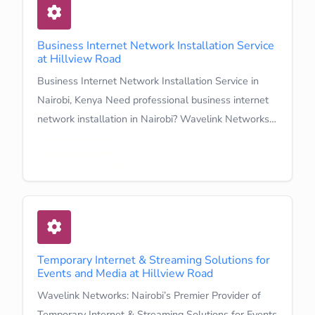
Business Internet Network Installation Service
at Hillview Road
Business Internet Network Installation Service in
Nairobi, Kenya Need professional business internet
network installation in Nairobi? Wavelink Networks…
Learn More
Temporary Internet & Streaming Solutions for
Events and Media at Hillview Road
Wavelink Networks: Nairobi’s Premier Provider of
Temporary Internet & Streaming Solutions for Events