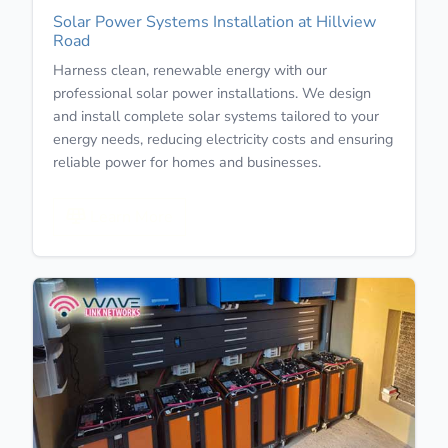
Solar Power Systems Installation at Hillview
Road
Harness clean, renewable energy with our
professional solar power installations. We design
and install complete solar systems tailored to your
energy needs, reducing electricity costs and ensuring
reliable power for homes and businesses.
Learn More