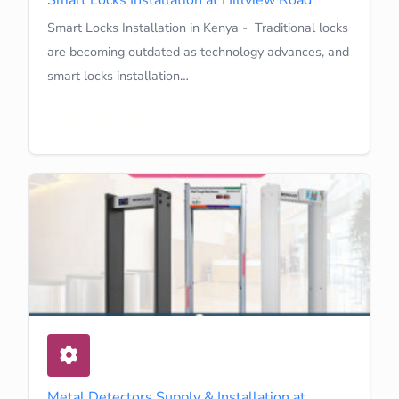
Smart Locks Installation in Kenya - Traditional locks
are becoming outdated as technology advances, and
smart locks installation…
Learn More
Metal Detectors Supply & Installation at