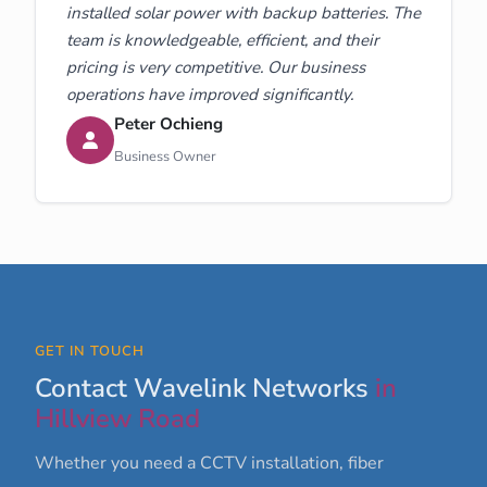
installed solar power with backup batteries. The
team is knowledgeable, efficient, and their
pricing is very competitive. Our business
operations have improved significantly.
Peter Ochieng
Business Owner
GET IN TOUCH
Contact Wavelink Networks
in
Hillview Road
Whether you need a CCTV installation, fiber