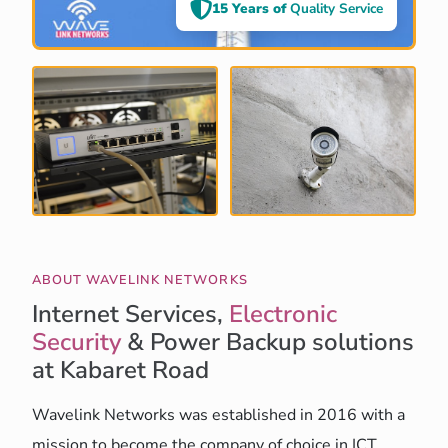
15 Years of
Quality Service
ABOUT WAVELINK NETWORKS
Internet Services,
Electronic
Security
& Power Backup solutions
at Kabaret Road
Wavelink Networks was established in 2016 with a
mission to become the company of choice in ICT