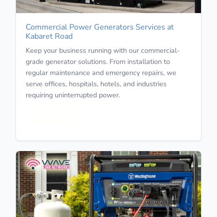
Commercial Power Generators Services at
Kabaret Road
Keep your business running with our commercial-
grade generator solutions. From installation to
regular maintenance and emergency repairs, we
serve offices, hospitals, hotels, and industries
requiring uninterrupted power.
Learn More