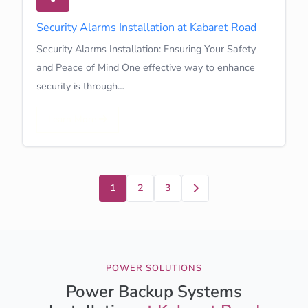
Security Alarms Installation at Kabaret Road
Security Alarms Installation: Ensuring Your Safety
and Peace of Mind One effective way to enhance
security is through…
Learn More
Next
1
2
3
POWER SOLUTIONS
Power Backup Systems