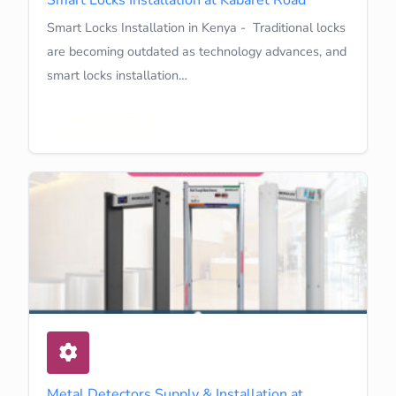
Smart Locks Installation in Kenya - Traditional locks
are becoming outdated as technology advances, and
smart locks installation…
Learn More
Metal Detectors Supply & Installation at