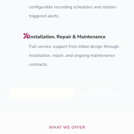
configurable recording schedules and motion-
triggered alerts.
Installation, Repair & Maintenance
Full-service support from initial design through
installation, repair, and ongoing maintenance
contracts.
Explore CCTV Services
Get a Free Quote
WHAT WE OFFER