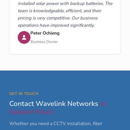
installed solar power with backup batteries. The
team is knowledgeable, efficient, and their
pricing is very competitive. Our business
operations have improved significantly.
Peter Ochieng
Business Owner
GET IN TOUCH
Contact Wavelink Networks
in
Kabaret Road
Whether you need a CCTV installation, fiber