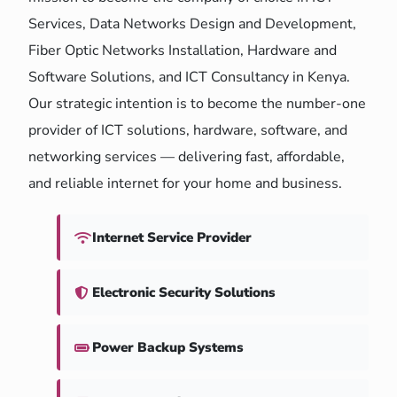
Services, Data Networks Design and Development,
Fiber Optic Networks Installation, Hardware and
Software Solutions, and ICT Consultancy in Kenya.
Our strategic intention is to become the number-one
provider of ICT solutions, hardware, software, and
networking services — delivering fast, affordable,
and reliable internet for your home and business.
Internet Service Provider
Electronic Security Solutions
Power Backup Systems