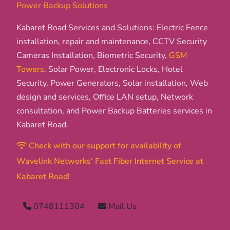
Power Backup Solutions
Kabaret Road Services and Solutions: Electric Fence
installation, repair and maintenance, CCTV Security
Cameras Installation, Biometric Security,
GSM
Towers
, Solar Power, Electronic Locks, Hotel
Security, Power Generators, Solar installation, Web
design and services, Office LAN setup, Network
consultation, and Power Backup Batteries services in
Kabaret Road.
Check with our support for availability of
Wavelink Networks' Fast Fiber Internet Service at
Kabaret Road!
0748111304
Mail Us