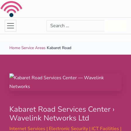
Skip to content
Search for:
Search
Home
›
Service Areas
›
Kabaret Road
Kabaret Road Services Center ›
Wavelink Networks Ltd
Internet Services | Electronic Security | ICT Facilities |