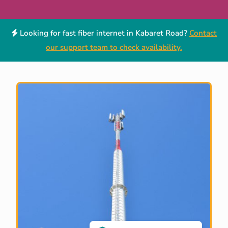
Looking for fast fiber internet in Kabaret Road?
Contact
our support team to check availability.