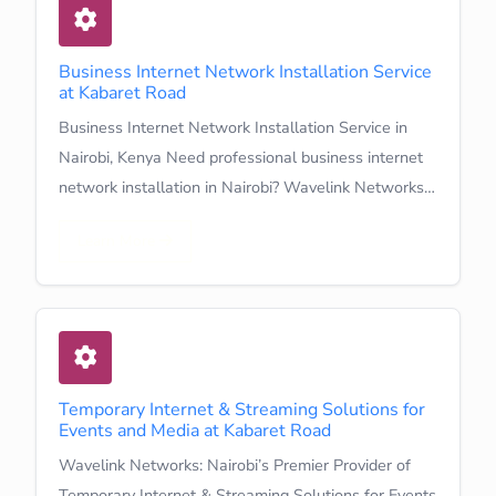
Business Internet Network Installation Service
at Kabaret Road
Business Internet Network Installation Service in
Nairobi, Kenya Need professional business internet
network installation in Nairobi? Wavelink Networks…
Learn More
Temporary Internet & Streaming Solutions for
Events and Media at Kabaret Road
Wavelink Networks: Nairobi’s Premier Provider of
Temporary Internet & Streaming Solutions for Events