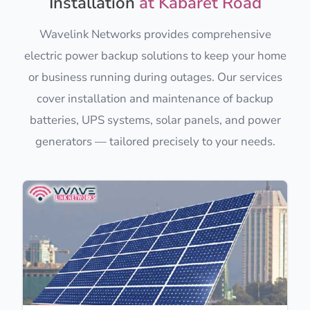
Installation
at Kabaret Road
Wavelink Networks provides comprehensive
electric power backup solutions to keep your home
or business running during outages. Our services
cover installation and maintenance of backup
batteries, UPS systems, solar panels, and power
generators — tailored precisely to your needs.