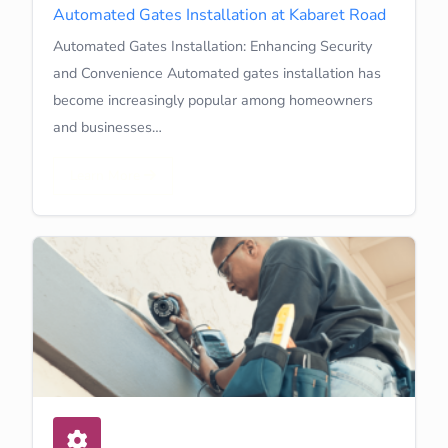
Automated Gates Installation at Kabaret Road
Automated Gates Installation: Enhancing Security
and Convenience Automated gates installation has
become increasingly popular among homeowners
and businesses…
Learn More