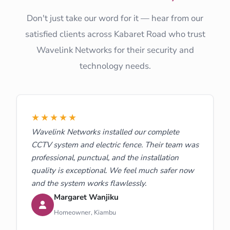
Don't just take our word for it — hear from our
satisfied clients across Kabaret Road who trust
Wavelink Networks for their security and
technology needs.
★★★★★
Wavelink Networks installed our complete
CCTV system and electric fence. Their team was
professional, punctual, and the installation
quality is exceptional. We feel much safer now
and the system works flawlessly.
Margaret Wanjiku
Homeowner, Kiambu