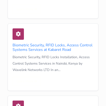
Learn More
Biometric Security, RFID Locks, Access Control
Systems Services at Kabaret Road
Biometric Security, RFID Locks Installation, Access
Control Systems Services in Nairobi, Kenya by
Wavelink Networks LTD In an…
Learn More