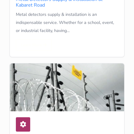
Kabaret Road
Metal detectors supply & installation is an
indispensable service. Whether for a school, event,
or industrial facility, having…
Learn More