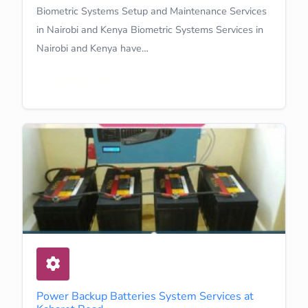
Biometric Systems Setup and Maintenance Services
in Nairobi and Kenya Biometric Systems Services in
Nairobi and Kenya have…
Learn More
Power Backup Batteries System Services at