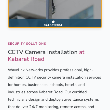
SECURITY SOLUTIONS
CCTV Camera Installation
at
Kabaret Road
Wavelink Networks provides professional, high-
definition CCTV security camera installation services
for homes, businesses, schools, hotels, and
industries across Kabaret Road. Our certified
technicians design and deploy surveillance systems
that deliver 24/7 monitoring, remote access, and