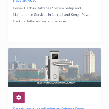
Kabaret Road
Power Backup Batteries System Setup and
Maintenance Services in Nairobi and Kenya Power
Backup Batteries System Services in…
Learn More
Smart Locks Installation at Kabaret Road