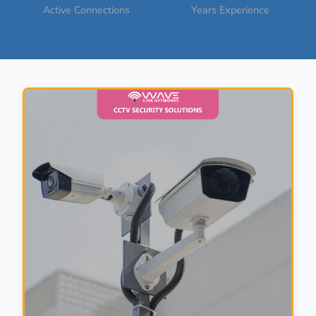
Active Connections
Years Experience