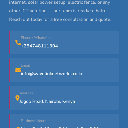
internet, solar power setup, electric fence, or any
other ICT solution — our team is ready to help.
Reach out today for a free consultation and quote.
Phone / WhatsApp
+254748111304
Email
info@wavelinknetworks.co.ke
Address
Jogoo Road, Nairobi, Kenya
Business Hours