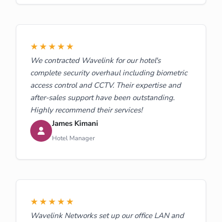
★★★★★
We contracted Wavelink for our hotel's
complete security overhaul including biometric
access control and CCTV. Their expertise and
after-sales support have been outstanding.
Highly recommend their services!
James Kimani
Hotel Manager
★★★★★
Wavelink Networks set up our office LAN and