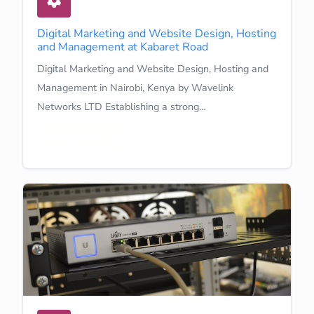
Digital Marketing and Website Design, Hosting
and Management at Kabaret Road
Digital Marketing and Website Design, Hosting and
Management in Nairobi, Kenya by Wavelink
Networks LTD Establishing a strong…
Learn More