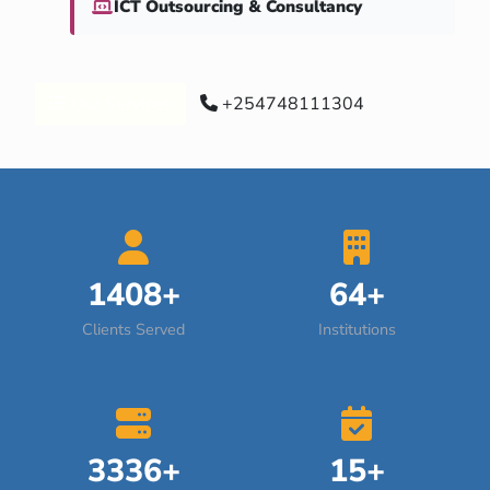
ICT Outsourcing & Consultancy
Our Services
+254748111304
1408+
64+
Clients Served
Institutions
3336+
15+