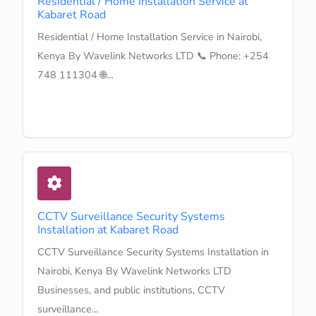
Residential / Home Installation Service at
Kabaret Road
Residential / Home Installation Service in Nairobi,
Kenya By Wavelink Networks LTD 📞 Phone: +254
748 111304 🌐…
Learn More
CCTV Surveillance Security Systems
Installation at Kabaret Road
CCTV Surveillance Security Systems Installation in
Nairobi, Kenya By Wavelink Networks LTD
Businesses, and public institutions, CCTV
surveillance…