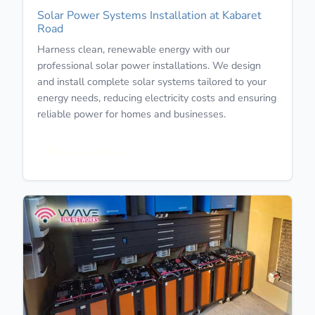
Solar Power Systems Installation at Kabaret
Road
Harness clean, renewable energy with our
professional solar power installations. We design
and install complete solar systems tailored to your
energy needs, reducing electricity costs and ensuring
reliable power for homes and businesses.
Learn More