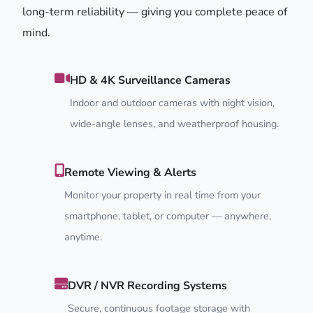
long-term reliability — giving you complete peace of
mind.
HD & 4K Surveillance Cameras
Indoor and outdoor cameras with night vision,
wide-angle lenses, and weatherproof housing.
Remote Viewing & Alerts
Monitor your property in real time from your
smartphone, tablet, or computer — anywhere,
anytime.
DVR / NVR Recording Systems
Secure, continuous footage storage with