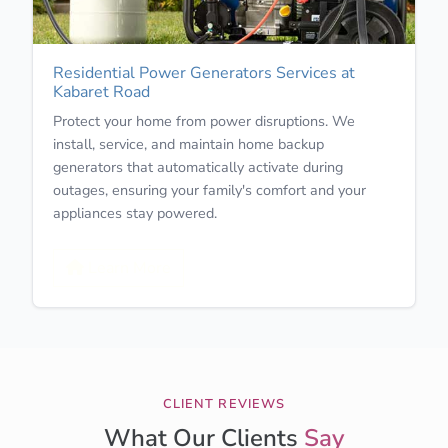
Residential Power Generators Services at
Kabaret Road
Protect your home from power disruptions. We
install, service, and maintain home backup
generators that automatically activate during
outages, ensuring your family's comfort and your
appliances stay powered.
Learn More
CLIENT REVIEWS
What Our Clients
Say