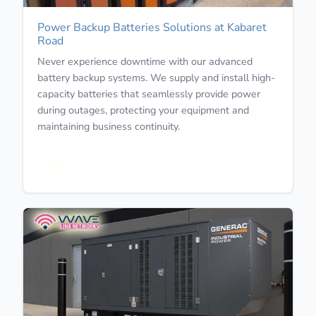
Power Backup Batteries Solutions at Kabaret
Road
Never experience downtime with our advanced
battery backup systems. We supply and install high-
capacity batteries that seamlessly provide power
during outages, protecting your equipment and
maintaining business continuity.
Learn More