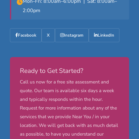
Mon–Fri: 8:00am–6:00pm | Sat: 8:00am–
2:00pm
Facebook
X
Instagram
LinkedIn
Ready to Get Started?
Call us now for a free site assessment and
quote. Our team is available six days a week
and typically responds within the hour.
Request for more information about any of the
services that we provide Near You / in your
location. We will get back with as much detail
as possible, to have you understand our