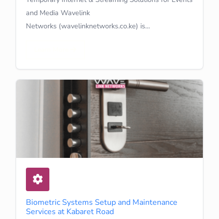
and Media Wavelink
Networks (wavelinknetworks.co.ke) is…
Learn More
Biometric Systems Setup and Maintenance
Services at Kabaret Road