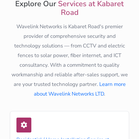
Explore Our
Services at Kabaret
Road
Wavelink Networks is Kabaret Road's premier
provider of comprehensive security and
technology solutions — from CCTV and electric
fences to solar power, fiber internet, and ICT
consultancy. With a commitment to quality
workmanship and reliable after-sales support, we
are your trusted technology partner.
Learn more
about Wavelink Networks LTD
.