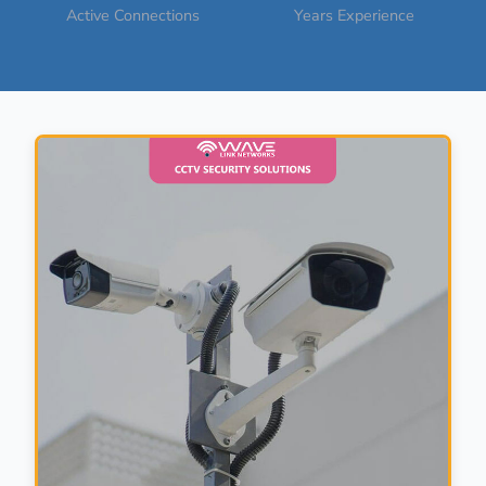
Active Connections
Years Experience