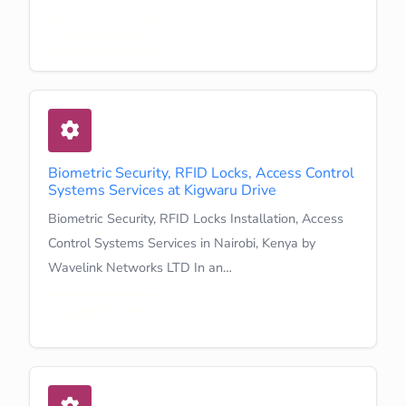
Learn More
Biometric Security, RFID Locks, Access Control
Systems Services at Kigwaru Drive
Biometric Security, RFID Locks Installation, Access
Control Systems Services in Nairobi, Kenya by
Wavelink Networks LTD In an…
Learn More