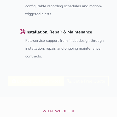
configurable recording schedules and motion-
triggered alerts.
Installation, Repair & Maintenance
Full-service support from initial design through
installation, repair, and ongoing maintenance
contracts.
Explore CCTV Services
Get a Free Quote
WHAT WE OFFER