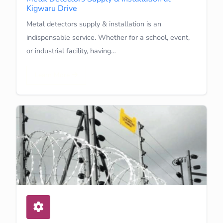
Kigwaru Drive
Metal detectors supply & installation is an
indispensable service. Whether for a school, event,
or industrial facility, having…
Learn More