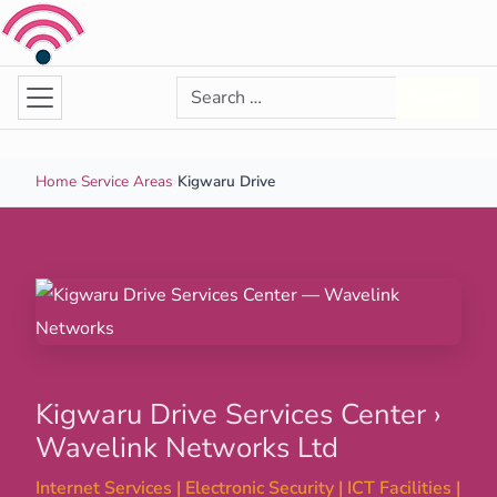
Skip to content
Search for:
Search
Home
›
Service Areas
›
Kigwaru Drive
Kigwaru Drive Services Center ›
Wavelink Networks Ltd
Internet Services | Electronic Security | ICT Facilities |