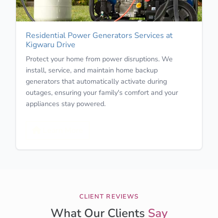
Residential Power Generators Services at
Kigwaru Drive
Protect your home from power disruptions. We
install, service, and maintain home backup
generators that automatically activate during
outages, ensuring your family's comfort and your
appliances stay powered.
Learn More
CLIENT REVIEWS
What Our Clients
Say