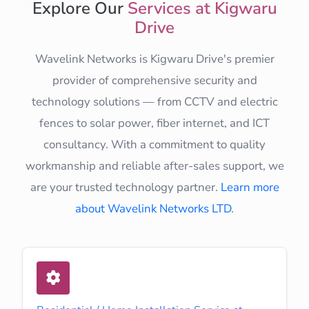
Explore Our
Services at Kigwaru
Drive
Wavelink Networks is Kigwaru Drive's premier
provider of comprehensive security and
technology solutions — from CCTV and electric
fences to solar power, fiber internet, and ICT
consultancy. With a commitment to quality
workmanship and reliable after-sales support, we
are your trusted technology partner.
Learn more
about Wavelink Networks LTD
.