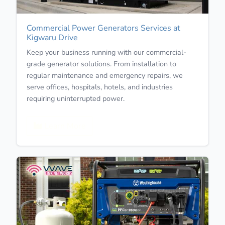
Commercial Power Generators Services at
Kigwaru Drive
Keep your business running with our commercial-
grade generator solutions. From installation to
regular maintenance and emergency repairs, we
serve offices, hospitals, hotels, and industries
requiring uninterrupted power.
Learn More