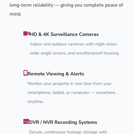
long-term reliability — giving you complete peace of
mind.
HD & 4K Surveillance Cameras
Indoor and outdoor cameras with night vision,
wide-angle lenses, and weatherproof housing.
Remote Viewing & Alerts
Monitor your property in real time from your
smartphone, tablet, or computer — anywhere,
anytime.
DVR / NVR Recording Systems
Secure, continuous footage storage with