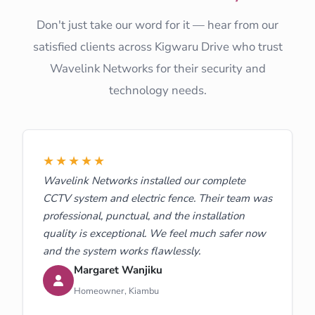
Don't just take our word for it — hear from our
satisfied clients across Kigwaru Drive who trust
Wavelink Networks for their security and
technology needs.
★★★★★
Wavelink Networks installed our complete
CCTV system and electric fence. Their team was
professional, punctual, and the installation
quality is exceptional. We feel much safer now
and the system works flawlessly.
Margaret Wanjiku
Homeowner, Kiambu