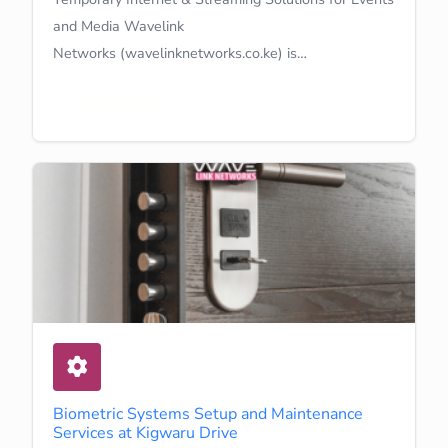
and Media Wavelink
Networks (wavelinknetworks.co.ke) is…
Learn More
Biometric Systems Setup and Maintenance
Services at Kigwaru Drive