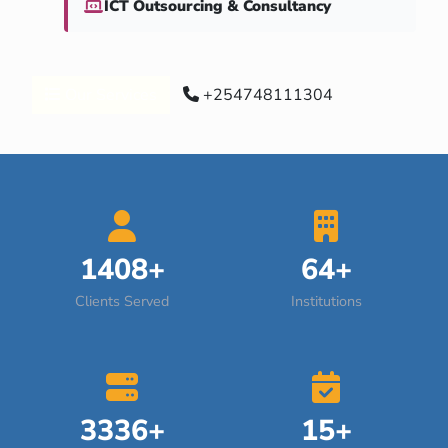
ICT Outsourcing & Consultancy
Our Services
+254748111304
1408+
64+
Clients Served
Institutions
3336+
15+