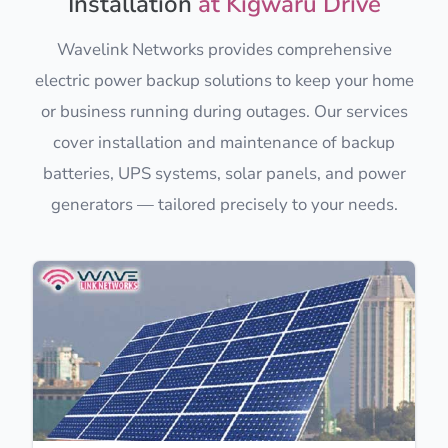
Installation
at Kigwaru Drive
Wavelink Networks provides comprehensive
electric power backup solutions to keep your home
or business running during outages. Our services
cover installation and maintenance of backup
batteries, UPS systems, solar panels, and power
generators — tailored precisely to your needs.