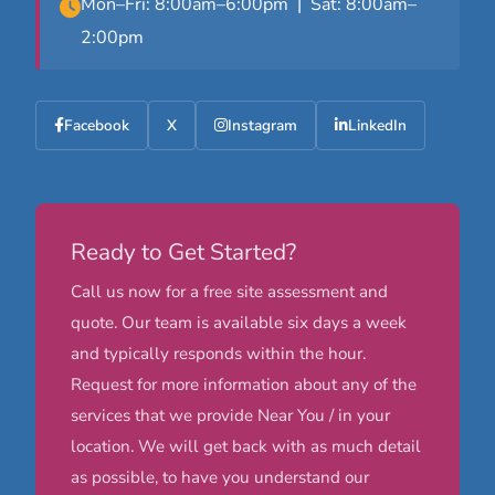
Mon–Fri: 8:00am–6:00pm | Sat: 8:00am–
2:00pm
Facebook
X
Instagram
LinkedIn
Ready to Get Started?
Call us now for a free site assessment and
quote. Our team is available six days a week
and typically responds within the hour.
Request for more information about any of the
services that we provide Near You / in your
location. We will get back with as much detail
as possible, to have you understand our