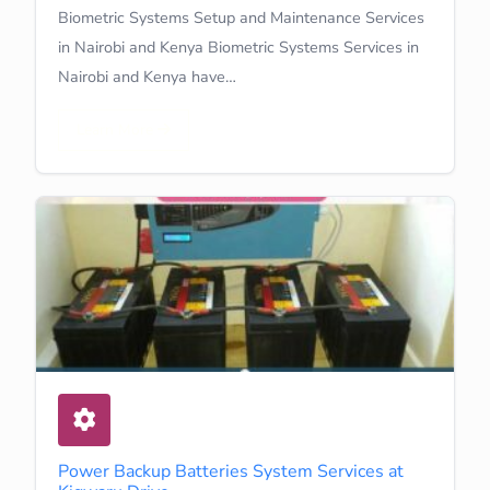
Biometric Systems Setup and Maintenance Services
in Nairobi and Kenya Biometric Systems Services in
Nairobi and Kenya have…
Learn More
Power Backup Batteries System Services at