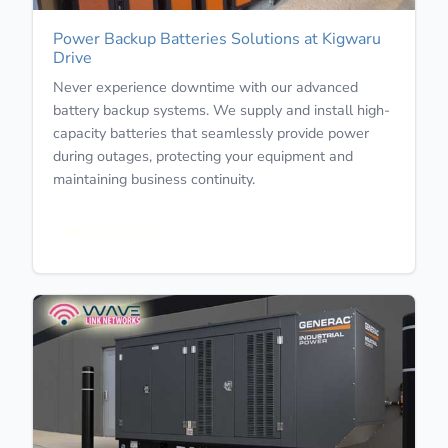
Power Backup Batteries Solutions at Kigwaru
Drive
Never experience downtime with our advanced
battery backup systems. We supply and install high-
capacity batteries that seamlessly provide power
during outages, protecting your equipment and
maintaining business continuity.
Learn More