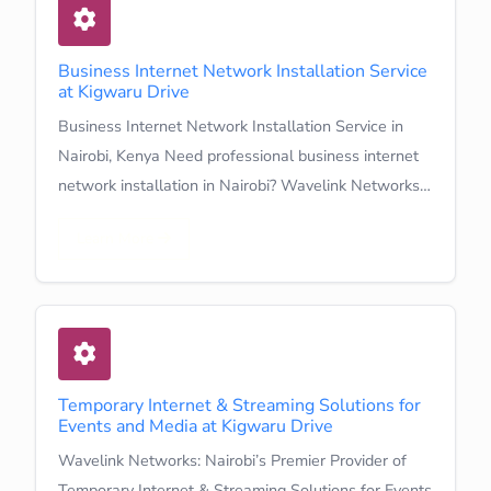
Business Internet Network Installation Service
at Kigwaru Drive
Business Internet Network Installation Service in
Nairobi, Kenya Need professional business internet
network installation in Nairobi? Wavelink Networks…
Learn More
Temporary Internet & Streaming Solutions for
Events and Media at Kigwaru Drive
Wavelink Networks: Nairobi’s Premier Provider of
Temporary Internet & Streaming Solutions for Events