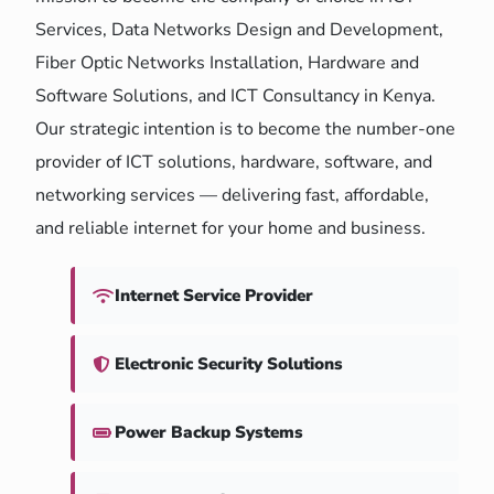
Services, Data Networks Design and Development,
Fiber Optic Networks Installation, Hardware and
Software Solutions, and ICT Consultancy in Kenya.
Our strategic intention is to become the number-one
provider of ICT solutions, hardware, software, and
networking services — delivering fast, affordable,
and reliable internet for your home and business.
Internet Service Provider
Electronic Security Solutions
Power Backup Systems