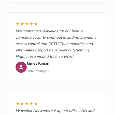
★★★★★
We contracted Wavelink for our hotel's
complete security overhaul including biometric
access control and CCTV. Their expertise and
after-sales support have been outstanding.
Highly recommend their services!
James Kimani
Hotel Manager
★★★★★
Wavelink Networks set up our office LAN and