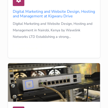
Digital Marketing and Website Design, Hosting
and Management at Kigwaru Drive
Digital Marketing and Website Design, Hosting and
Management in Nairobi, Kenya by Wavelink
Networks LTD Establishing a strong…
Learn More