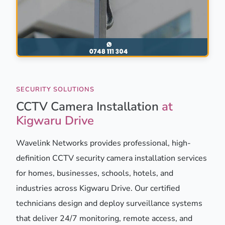
SECURITY SOLUTIONS
CCTV Camera Installation
at
Kigwaru Drive
Wavelink Networks provides professional, high-
definition CCTV security camera installation services
for homes, businesses, schools, hotels, and
industries across Kigwaru Drive. Our certified
technicians design and deploy surveillance systems
that deliver 24/7 monitoring, remote access, and