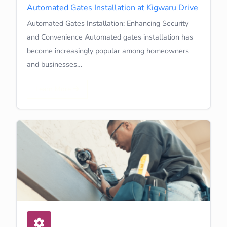
Automated Gates Installation at Kigwaru Drive
Automated Gates Installation: Enhancing Security
and Convenience Automated gates installation has
become increasingly popular among homeowners
and businesses…
Learn More