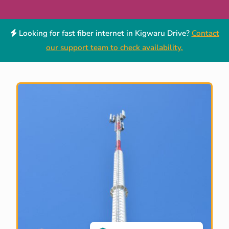
Looking for fast fiber internet in Kigwaru Drive?
Contact
our support team to check availability.