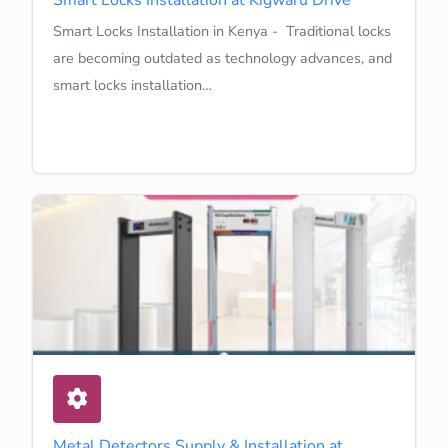
Smart Locks Installation in Kenya - Traditional locks
are becoming outdated as technology advances, and
smart locks installation…
Learn More
Metal Detectors Supply & Installation at