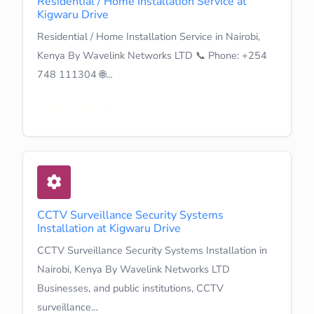
Residential / Home Installation Service at
Kigwaru Drive
Residential / Home Installation Service in Nairobi,
Kenya By Wavelink Networks LTD 📞 Phone: +254
748 111304 🌐…
Learn More
CCTV Surveillance Security Systems
Installation at Kigwaru Drive
CCTV Surveillance Security Systems Installation in
Nairobi, Kenya By Wavelink Networks LTD
Businesses, and public institutions, CCTV
surveillance…