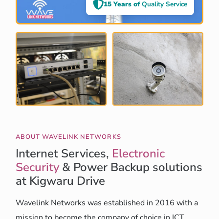
15 Years of
Quality Service
ABOUT WAVELINK NETWORKS
Internet Services,
Electronic
Security
& Power Backup solutions
at Kigwaru Drive
Wavelink Networks was established in 2016 with a
mission to become the company of choice in ICT