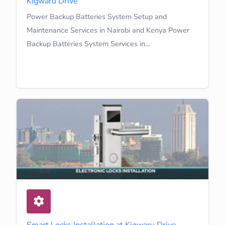
Kigwaru Drive
Power Backup Batteries System Setup and
Maintenance Services in Nairobi and Kenya Power
Backup Batteries System Services in…
Learn More
Smart Locks Installation at Kigwaru Drive