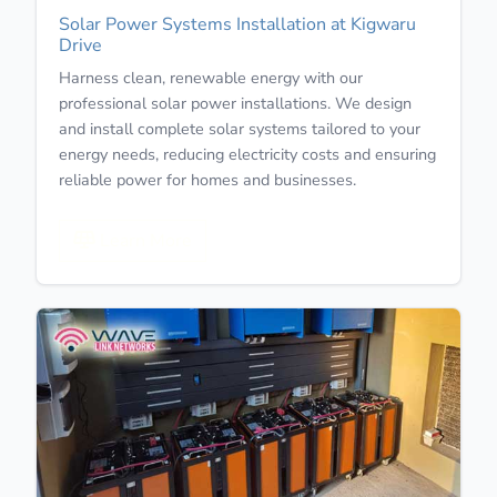
Solar Power Systems Installation at Kigwaru
Drive
Harness clean, renewable energy with our
professional solar power installations. We design
and install complete solar systems tailored to your
energy needs, reducing electricity costs and ensuring
reliable power for homes and businesses.
Learn More