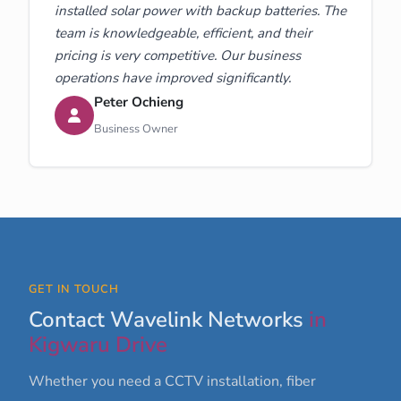
installed solar power with backup batteries. The
team is knowledgeable, efficient, and their
pricing is very competitive. Our business
operations have improved significantly.
Peter Ochieng
Business Owner
GET IN TOUCH
Contact Wavelink Networks
in
Kigwaru Drive
Whether you need a CCTV installation, fiber