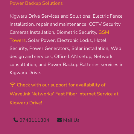
Power Backup Solutions
Kigwaru Drive Services and Solutions: Electric Fence
installation, repair and maintenance, CCTV Security
Cameras Installation, Biometric Security,
GSM
Towers
, Solar Power, Electronic Locks, Hotel
Security, Power Generators, Solar installation, Web
design and services, Office LAN setup, Network
consultation, and Power Backup Batteries services in
Kigwaru Drive.
Check with our support for availability of
Wavelink Networks' Fast Fiber Internet Service at
Kigwaru Drive!
0748111304
Mail Us