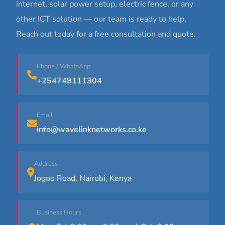
internet, solar power setup, electric fence, or any
other ICT solution — our team is ready to help.
Reach out today for a free consultation and quote.
Phone / WhatsApp
+254748111304
Email
info@wavelinknetworks.co.ke
Address
Jogoo Road, Nairobi, Kenya
Business Hours