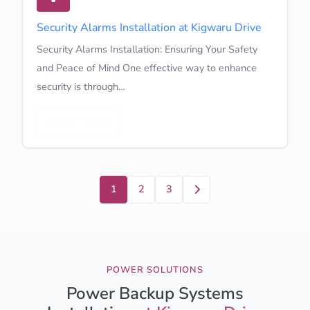
Security Alarms Installation at Kigwaru Drive
Security Alarms Installation: Ensuring Your Safety
and Peace of Mind One effective way to enhance
security is through…
Learn More
Next
1
2
3
POWER SOLUTIONS
Power Backup Systems