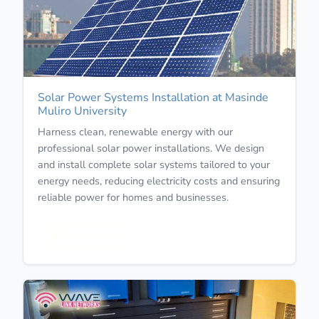
Solar Power Systems Installation at Masinde
Muliro University
Harness clean, renewable energy with our
professional solar power installations. We design
and install complete solar systems tailored to your
energy needs, reducing electricity costs and ensuring
reliable power for homes and businesses.
Learn More