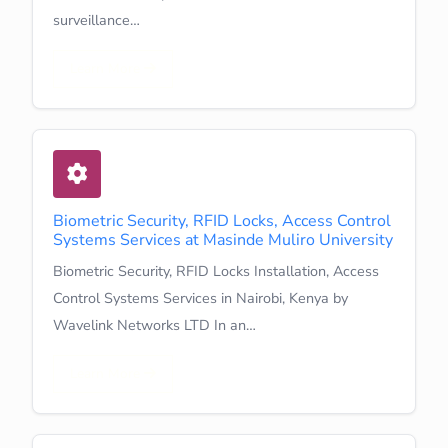
surveillance…
Learn More
Biometric Security, RFID Locks, Access Control
Systems Services at Masinde Muliro University
Biometric Security, RFID Locks Installation, Access
Control Systems Services in Nairobi, Kenya by
Wavelink Networks LTD In an…
Learn More