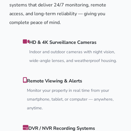
systems that deliver 24/7 monitoring, remote
access, and long-term reliability — giving you
complete peace of mind.
HD & 4K Surveillance Cameras
Indoor and outdoor cameras with night vision,
wide-angle lenses, and weatherproof housing.
Remote Viewing & Alerts
Monitor your property in real time from your
smartphone, tablet, or computer — anywhere,
anytime.
DVR / NVR Recording Systems