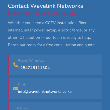
Contact Wavelink Networks
in
Masinde Muliro University
Whether you need a CCTV installation, fiber
internet, solar power setup, electric fence, or any
other ICT solution — our team is ready to help.
Reach out today for a free consultation and quote.
Phone / WhatsApp
+254748111304
Email
info@wavelinknetworks.co.ke
Address