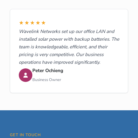
★★★★★
Wavelink Networks set up our office LAN and
installed solar power with backup batteries. The
team is knowledgeable, efficient, and their
pricing is very competitive. Our business
operations have improved significantly.
Peter Ochieng
Business Owner
GET IN TOUCH