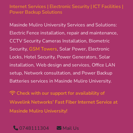
Internet Services | Electronic Security | ICT Facilities |
Power Backup Solutions
Masinde Muliro University Services and Solutions:
Electric Fence installation, repair and maintenance,
CCTV Security Cameras Installation, Biometric
Security,
GSM Towers
, Solar Power, Electronic
Locks, Hotel Security, Power Generators, Solar
installation, Web design and services, Office LAN
setup, Network consultation, and Power Backup
Batteries services in Masinde Muliro University.
Check with our support for availability of
Wavelink Networks' Fast Fiber Internet Service at
Masinde Muliro University!
0748111304
Mail Us