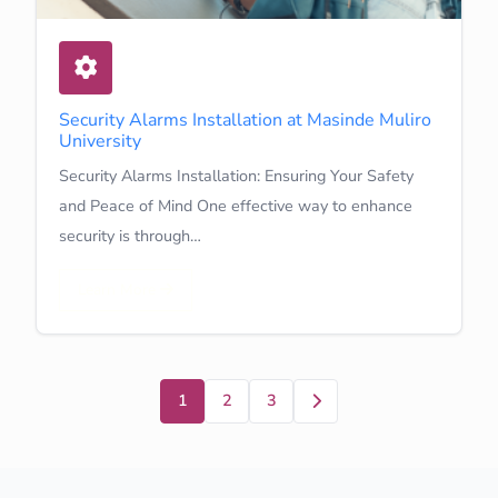
Security Alarms Installation at Masinde Muliro
University
Security Alarms Installation: Ensuring Your Safety
and Peace of Mind One effective way to enhance
security is through…
Learn More
Next
1
2
3