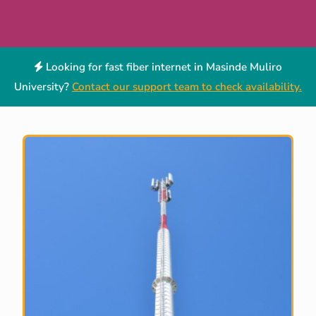
Looking for fast fiber internet in Masinde Muliro
University?
Contact our support team to check availability.