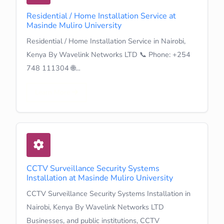
Residential / Home Installation Service at
Masinde Muliro University
Residential / Home Installation Service in Nairobi,
Kenya By Wavelink Networks LTD 📞 Phone: +254
748 111304 🌐…
Learn More
CCTV Surveillance Security Systems
Installation at Masinde Muliro University
CCTV Surveillance Security Systems Installation in
Nairobi, Kenya By Wavelink Networks LTD
Businesses, and public institutions, CCTV