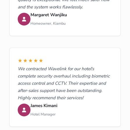
and the system works flawlessly.
Margaret Wanjiku
Homeowner, Kiambu
★★★★★
We contracted Wavelink for our hotel's
complete security overhaul including biometric
access control and CCTV. Their expertise and
after-sales support have been outstanding.
Highly recommend their services!
James Kimani
Hotel Manager