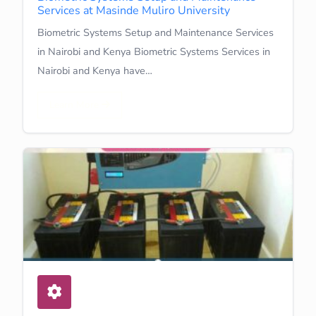
Services at Masinde Muliro University
Biometric Systems Setup and Maintenance Services
in Nairobi and Kenya Biometric Systems Services in
Nairobi and Kenya have…
Learn More