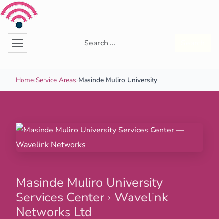
Skip to content
Search for:
Search
Home
›
Service Areas
›
Masinde Muliro University
Masinde Muliro University
Services Center › Wavelink
Networks Ltd