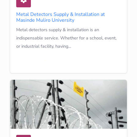
Metal Detectors Supply & Installation at
Masinde Muliro University
Metal detectors supply & installation is an
indispensable service. Whether for a school, event,
or industrial facility, having…
Learn More