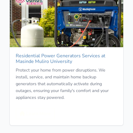
Residential Power Generators Services at
Masinde Muliro University
Protect your home from power disruptions. We
install, service, and maintain home backup
generators that automatically activate during
outages, ensuring your family's comfort and your
appliances stay powered.
Learn More