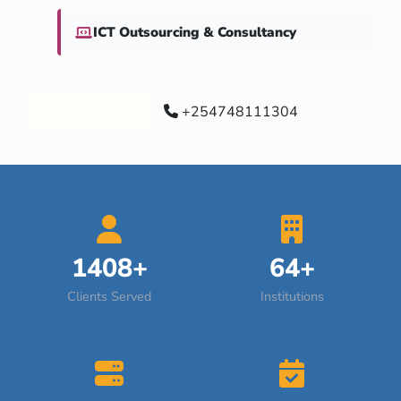
ICT Outsourcing & Consultancy
Our Services
+254748111304
1408+
64+
Clients Served
Institutions