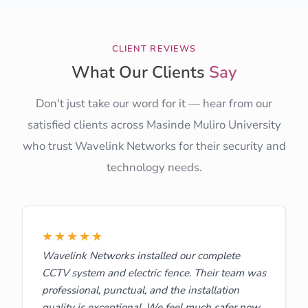
CLIENT REVIEWS
What Our Clients
Say
Don't just take our word for it — hear from our
satisfied clients across Masinde Muliro University
who trust Wavelink Networks for their security and
technology needs.
★★★★★
Wavelink Networks installed our complete
CCTV system and electric fence. Their team was
professional, punctual, and the installation
quality is exceptional. We feel much safer now