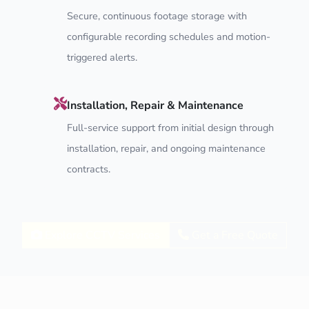
Secure, continuous footage storage with
configurable recording schedules and motion-
triggered alerts.
Installation, Repair & Maintenance
Full-service support from initial design through
installation, repair, and ongoing maintenance
contracts.
Explore CCTV Services
Get a Free Quote