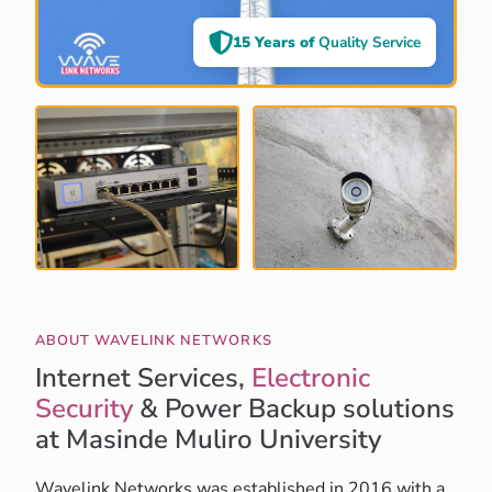
15 Years of
Quality Service
ABOUT WAVELINK NETWORKS
Internet Services,
Electronic
Security
& Power Backup solutions
at Masinde Muliro University
Wavelink Networks was established in 2016 with a