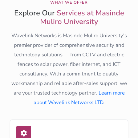
WHAT WE OFFER
Explore Our
Services at Masinde
Muliro University
Wavelink Networks is Masinde Muliro University's
premier provider of comprehensive security and
technology solutions — from CCTV and electric
fences to solar power, fiber internet, and ICT
consultancy. With a commitment to quality
workmanship and reliable after-sales support, we
are your trusted technology partner.
Learn more
about Wavelink Networks LTD
.