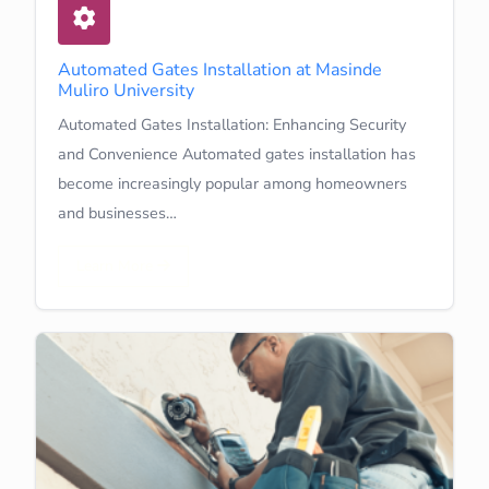
Automated Gates Installation at Masinde
Muliro University
Automated Gates Installation: Enhancing Security
and Convenience Automated gates installation has
become increasingly popular among homeowners
and businesses…
Learn More