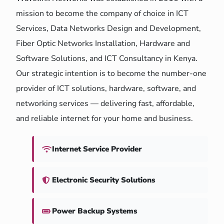
mission to become the company of choice in ICT
Services, Data Networks Design and Development,
Fiber Optic Networks Installation, Hardware and
Software Solutions, and ICT Consultancy in Kenya.
Our strategic intention is to become the number-one
provider of ICT solutions, hardware, software, and
networking services — delivering fast, affordable,
and reliable internet for your home and business.
Internet Service Provider
Electronic Security Solutions
Power Backup Systems