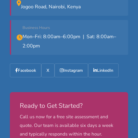
Jogoo Road, Nairobi, Kenya
Business Hours
Mon–Fri: 8:00am–6:00pm | Sat: 8:00am–
2:00pm
Facebook
X
Instagram
LinkedIn
Ready to Get Started?
Call us now for a free site assessment and
quote. Our team is available six days a week
and typically responds within the hour.