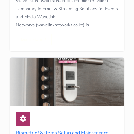
Wavelink Networks: Nairobi’s Premier Provider of
Temporary Internet & Streaming Solutions for Events
and Media Wavelink
Networks (wavelinknetworks.co.ke) is…
Learn More
Biometric Systems Setup and Maintenance