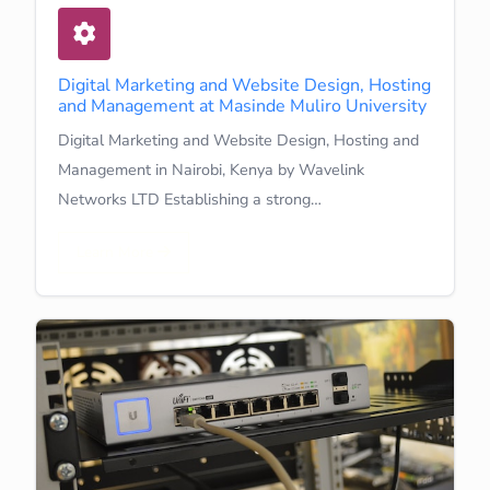
Digital Marketing and Website Design, Hosting
and Management at Masinde Muliro University
Digital Marketing and Website Design, Hosting and
Management in Nairobi, Kenya by Wavelink
Networks LTD Establishing a strong…
Learn More