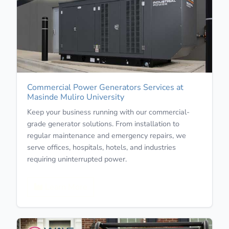
Commercial Power Generators Services at
Masinde Muliro University
Keep your business running with our commercial-
grade generator solutions. From installation to
regular maintenance and emergency repairs, we
serve offices, hospitals, hotels, and industries
requiring uninterrupted power.
Learn More