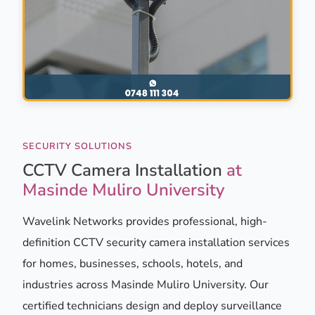
SECURITY SOLUTIONS
CCTV Camera Installation
at
Masinde Muliro University
Wavelink Networks provides professional, high-
definition CCTV security camera installation services
for homes, businesses, schools, hotels, and
industries across Masinde Muliro University. Our
certified technicians design and deploy surveillance