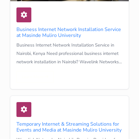
Business Internet Network Installation Service
at Masinde Muliro University
Business Internet Network Installation Service in
Nairobi, Kenya Need professional business internet
network installation in Nairobi? Wavelink Networks…
Learn More
Temporary Internet & Streaming Solutions for
Events and Media at Masinde Muliro University