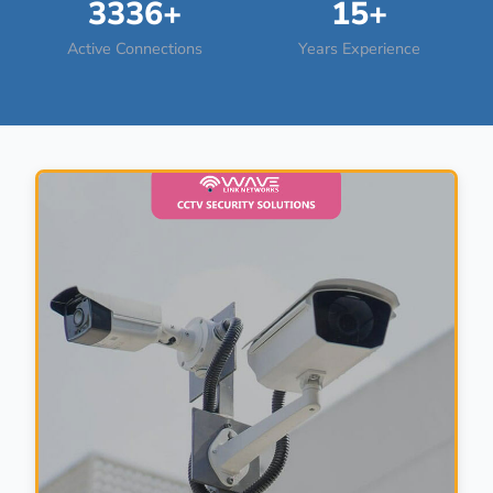
3336+
15+
Active Connections
Years Experience