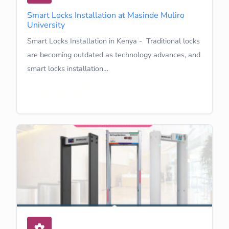
Smart Locks Installation at Masinde Muliro
University
Smart Locks Installation in Kenya - Traditional locks
are becoming outdated as technology advances, and
smart locks installation…
Learn More