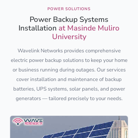
POWER SOLUTIONS
Power Backup Systems
Installation
at Masinde Muliro
University
Wavelink Networks provides comprehensive
electric power backup solutions to keep your home
or business running during outages. Our services
cover installation and maintenance of backup
batteries, UPS systems, solar panels, and power
generators — tailored precisely to your needs.