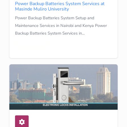
Power Backup Batteries System Services at
Masinde Muliro University
Power Backup Batteries System Setup and
Maintenance Services in Nairobi and Kenya Power
Backup Batteries System Services in…
Learn More