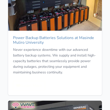
Power Backup Batteries Solutions at Masinde
Muliro University
Never experience downtime with our advanced
battery backup systems. We supply and install high-
capacity batteries that seamlessly provide power
during outages, protecting your equipment and
maintaining business continuity.
Learn More