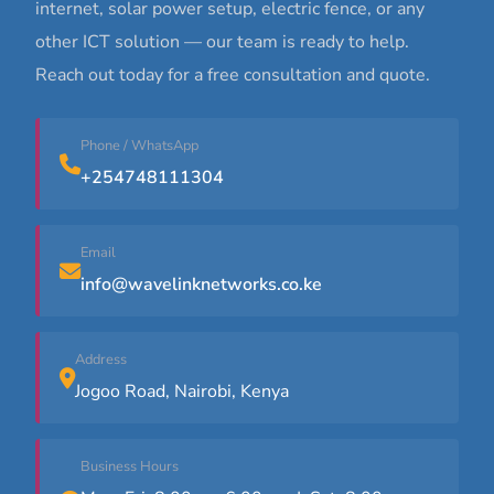
internet, solar power setup, electric fence, or any
other ICT solution — our team is ready to help.
Reach out today for a free consultation and quote.
Phone / WhatsApp
+254748111304
Email
info@wavelinknetworks.co.ke
Address
Jogoo Road, Nairobi, Kenya
Business Hours