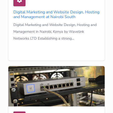
Digital Marketing and Website Design, Hosting
and Management at Nairobi South
Digital Marketing and Website Design, Hosting and
Management in Nairobi, Kenya by Wavelink
Networks LTD Establishing a strong…
Learn More