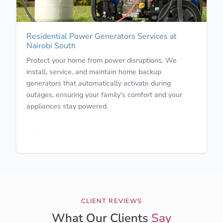
Residential Power Generators Services at
Nairobi South
Protect your home from power disruptions. We
install, service, and maintain home backup
generators that automatically activate during
outages, ensuring your family's comfort and your
appliances stay powered.
Learn More
CLIENT REVIEWS
What Our Clients
Say