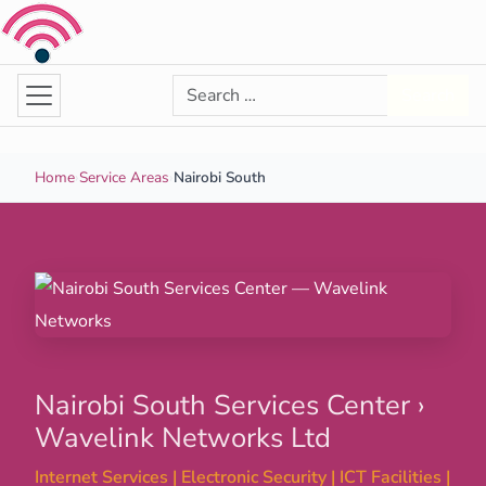
Skip to content
Search for:
Search
Home
›
Service Areas
›
Nairobi South
Nairobi South Services Center ›
Wavelink Networks Ltd
Internet Services | Electronic Security | ICT Facilities |