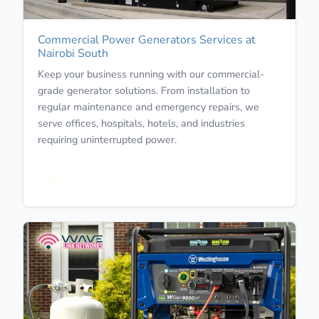
Commercial Power Generators Services at
Nairobi South
Keep your business running with our commercial-
grade generator solutions. From installation to
regular maintenance and emergency repairs, we
serve offices, hospitals, hotels, and industries
requiring uninterrupted power.
Learn More