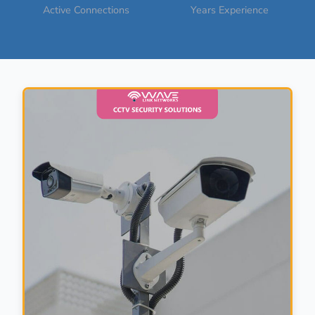
Active Connections
Years Experience