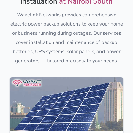
Installation
at Nairobi South
Wavelink Networks provides comprehensive
electric power backup solutions to keep your home
or business running during outages. Our services
cover installation and maintenance of backup
batteries, UPS systems, solar panels, and power
generators — tailored precisely to your needs.