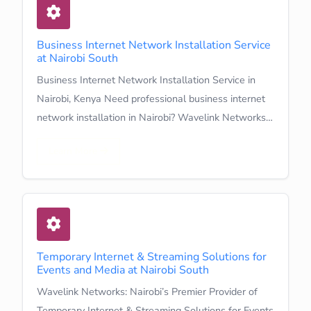
Business Internet Network Installation Service
at Nairobi South
Business Internet Network Installation Service in
Nairobi, Kenya Need professional business internet
network installation in Nairobi? Wavelink Networks…
Learn More
Temporary Internet & Streaming Solutions for
Events and Media at Nairobi South
Wavelink Networks: Nairobi’s Premier Provider of
Temporary Internet & Streaming Solutions for Events