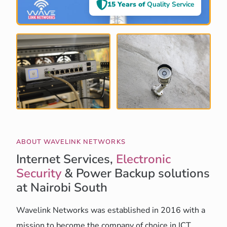
15 Years of
Quality Service
ABOUT WAVELINK NETWORKS
Internet Services,
Electronic
Security
& Power Backup solutions
at Nairobi South
Wavelink Networks was established in 2016 with a
mission to become the company of choice in ICT