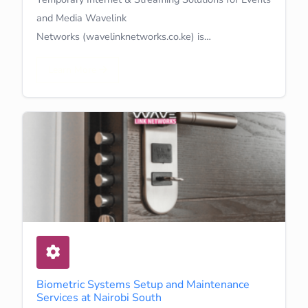
and Media Wavelink
Networks (wavelinknetworks.co.ke) is…
Learn More
Biometric Systems Setup and Maintenance
Services at Nairobi South