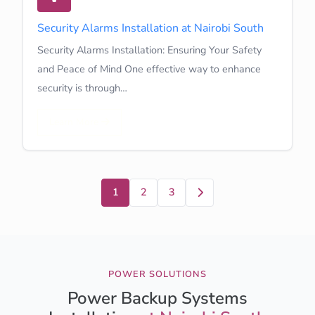
Security Alarms Installation at Nairobi South
Security Alarms Installation: Ensuring Your Safety
and Peace of Mind One effective way to enhance
security is through…
Learn More
Next
1
2
3
POWER SOLUTIONS
Power Backup Systems