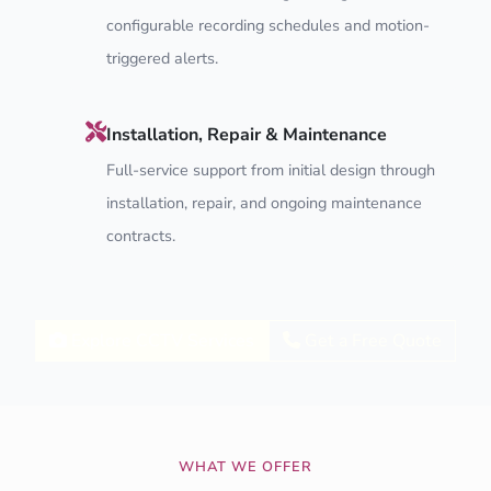
configurable recording schedules and motion-
triggered alerts.
Installation, Repair & Maintenance
Full-service support from initial design through
installation, repair, and ongoing maintenance
contracts.
Explore CCTV Services
Get a Free Quote
WHAT WE OFFER