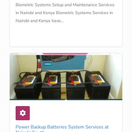
Biometric Systems Setup and Maintenance Services
in Nairobi and Kenya Biometric Systems Services in
Nairobi and Kenya have…
Learn More
Power Backup Batteries System Services at