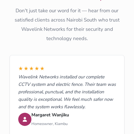
Don't just take our word for it — hear from our
satisfied clients across Nairobi South who trust
Wavelink Networks for their security and
technology needs.
★★★★★
Wavelink Networks installed our complete
CCTV system and electric fence. Their team was
professional, punctual, and the installation
quality is exceptional. We feel much safer now
and the system works flawlessly.
Margaret Wanjiku
Homeowner, Kiambu