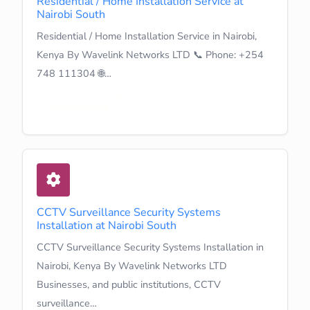
Residential / Home Installation Service at
Nairobi South
Residential / Home Installation Service in Nairobi,
Kenya By Wavelink Networks LTD 📞 Phone: +254
748 111304 🌐…
Learn More
CCTV Surveillance Security Systems
Installation at Nairobi South
CCTV Surveillance Security Systems Installation in
Nairobi, Kenya By Wavelink Networks LTD
Businesses, and public institutions, CCTV
surveillance…