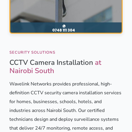
SECURITY SOLUTIONS
CCTV Camera Installation
at
Nairobi South
Wavelink Networks provides professional, high-
definition CCTV security camera installation services
for homes, businesses, schools, hotels, and
industries across Nairobi South. Our certified
technicians design and deploy surveillance systems
that deliver 24/7 monitoring, remote access, and