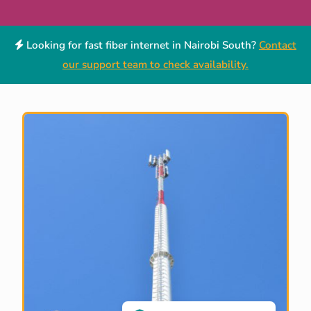
Looking for fast fiber internet in Nairobi South?
Contact
our support team to check availability.