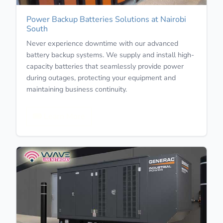
Power Backup Batteries Solutions at Nairobi
South
Never experience downtime with our advanced
battery backup systems. We supply and install high-
capacity batteries that seamlessly provide power
during outages, protecting your equipment and
maintaining business continuity.
Learn More