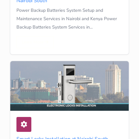
Nairobi South
Power Backup Batteries System Setup and
Maintenance Services in Nairobi and Kenya Power
Backup Batteries System Services in…
Learn More
Smart Locks Installation at Nairobi South