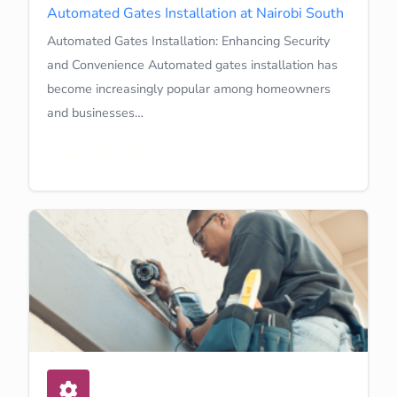
Automated Gates Installation at Nairobi South
Automated Gates Installation: Enhancing Security
and Convenience Automated gates installation has
become increasingly popular among homeowners
and businesses…
Learn More