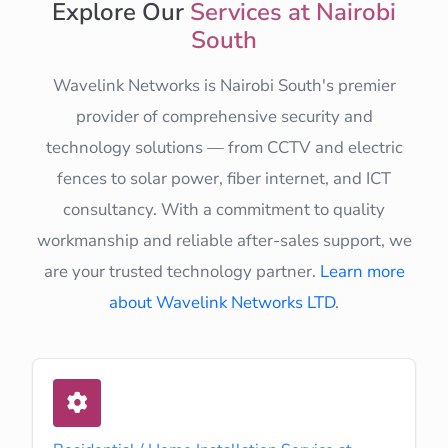
Explore Our
Services at Nairobi
South
Wavelink Networks is Nairobi South's premier
provider of comprehensive security and
technology solutions — from CCTV and electric
fences to solar power, fiber internet, and ICT
consultancy. With a commitment to quality
workmanship and reliable after-sales support, we
are your trusted technology partner.
Learn more
about Wavelink Networks LTD
.