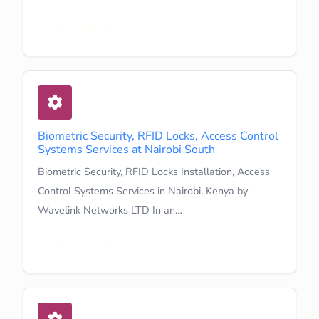
Learn More
Biometric Security, RFID Locks, Access Control
Systems Services at Nairobi South
Biometric Security, RFID Locks Installation, Access
Control Systems Services in Nairobi, Kenya by
Wavelink Networks LTD In an…
Learn More