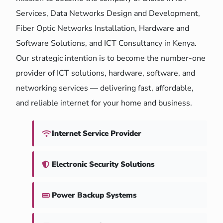
Services, Data Networks Design and Development,
Fiber Optic Networks Installation, Hardware and
Software Solutions, and ICT Consultancy in Kenya.
Our strategic intention is to become the number-one
provider of ICT solutions, hardware, software, and
networking services — delivering fast, affordable,
and reliable internet for your home and business.
Internet Service Provider
Electronic Security Solutions
Power Backup Systems