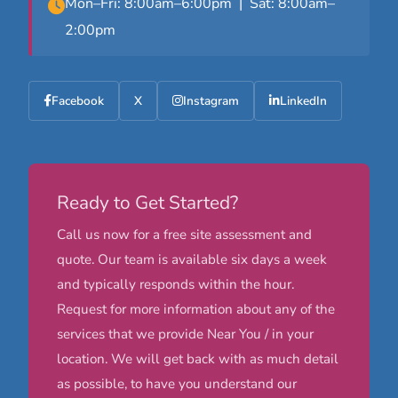
Mon–Fri: 8:00am–6:00pm | Sat: 8:00am–
2:00pm
Facebook
X
Instagram
LinkedIn
Ready to Get Started?
Call us now for a free site assessment and
quote. Our team is available six days a week
and typically responds within the hour.
Request for more information about any of the
services that we provide Near You / in your
location. We will get back with as much detail
as possible, to have you understand our