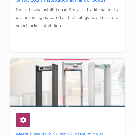
Smart Locks Installation in Kenya - Traditional locks
are becoming outdated as technology advances, and
smart locks installation…
Learn More
Metal Detectors Supply & Installation at