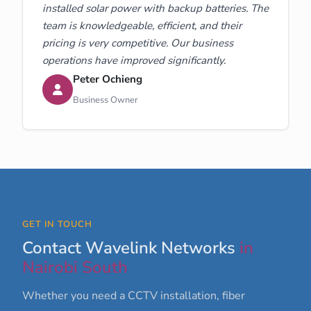
installed solar power with backup batteries. The
team is knowledgeable, efficient, and their
pricing is very competitive. Our business
operations have improved significantly.
Peter Ochieng
Business Owner
GET IN TOUCH
Contact Wavelink Networks
in
Nairobi South
Whether you need a CCTV installation, fiber