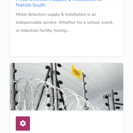
Nairobi South
Metal detectors supply & installation is an
indispensable service. Whether for a school, event,
or industrial facility, having…
Learn More