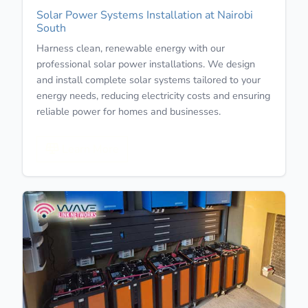
Solar Power Systems Installation at Nairobi
South
Harness clean, renewable energy with our
professional solar power installations. We design
and install complete solar systems tailored to your
energy needs, reducing electricity costs and ensuring
reliable power for homes and businesses.
Learn More