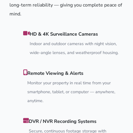
long-term reliability — giving you complete peace of
mind.
HD & 4K Surveillance Cameras
Indoor and outdoor cameras with night vision,
wide-angle lenses, and weatherproof housing.
Remote Viewing & Alerts
Monitor your property in real time from your
smartphone, tablet, or computer — anywhere,
anytime.
DVR / NVR Recording Systems
Secure, continuous footage storage with