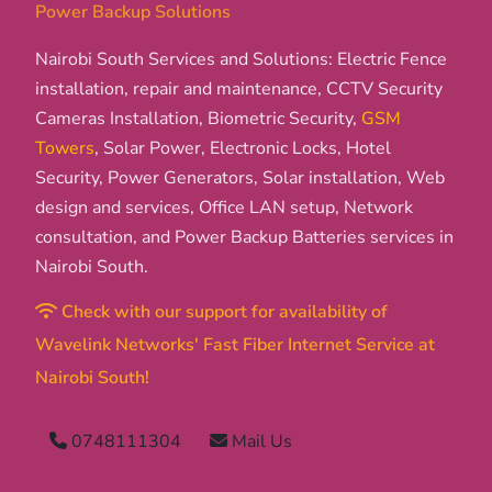
Power Backup Solutions
Nairobi South Services and Solutions: Electric Fence
installation, repair and maintenance, CCTV Security
Cameras Installation, Biometric Security,
GSM
Towers
, Solar Power, Electronic Locks, Hotel
Security, Power Generators, Solar installation, Web
design and services, Office LAN setup, Network
consultation, and Power Backup Batteries services in
Nairobi South.
Check with our support for availability of
Wavelink Networks' Fast Fiber Internet Service at
Nairobi South!
0748111304
Mail Us