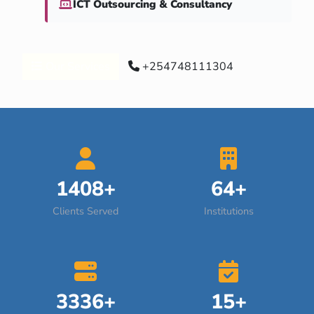
ICT Outsourcing & Consultancy
Our Services
+254748111304
1408+
64+
Clients Served
Institutions
3336+
15+