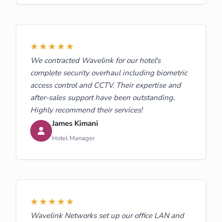
★★★★★
We contracted Wavelink for our hotel's
complete security overhaul including biometric
access control and CCTV. Their expertise and
after-sales support have been outstanding.
Highly recommend their services!
James Kimani
Hotel Manager
★★★★★
Wavelink Networks set up our office LAN and