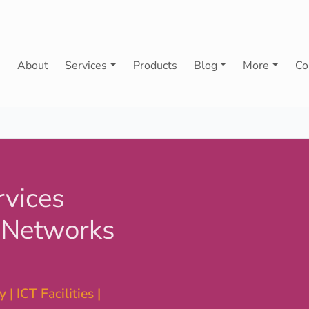
e
About
Services
Products
Blog
More
Co
rvices
 Networks
 | ICT Facilities |