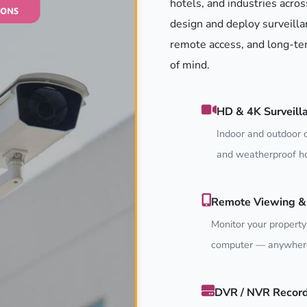
hotels, and industries acros
design and deploy surveilla
remote access, and long-ter
of mind.
HD & 4K Surveill
Indoor and outdoor c
and weatherproof ho
Remote Viewing & 
Monitor your property
computer — anywhere
DVR / NVR Recor