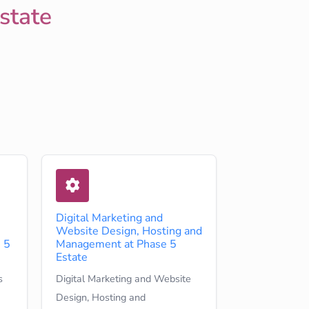
state
Digital Marketing and
Website Design, Hosting and
 5
Management at Phase 5
Estate
s
Digital Marketing and Website
Design, Hosting and