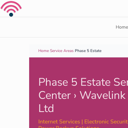
Skip to content
Hom
Home
›
Service Areas
›
Phase 5 Estate
Phase 5 Estate Se
Center › Wavelink
Ltd
Internet Services | Electronic Security