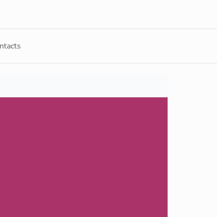
ntacts