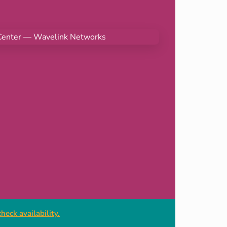
heck availability.