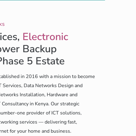
KS
ices,
Electronic
wer Backup
Phase 5 Estate
ablished in 2016 with a mission to become
CT Services, Data Networks Design and
etworks Installation, Hardware and
 Consultancy in Kenya. Our strategic
number-one provider of ICT solutions,
working services — delivering fast,
ernet for your home and business.