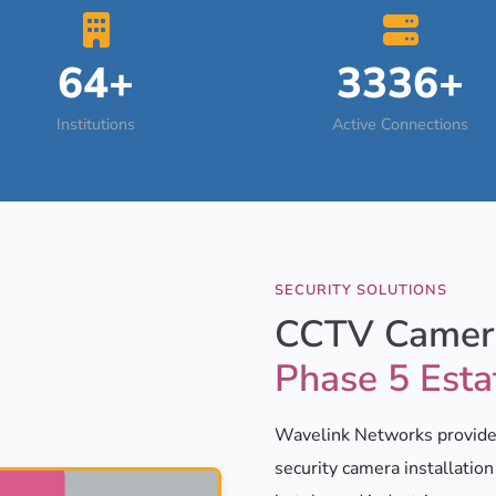
64+
3336+
Institutions
Active Connections
SECURITY SOLUTIONS
CCTV Camera
Phase 5 Esta
Wavelink Networks provides
security camera installatio