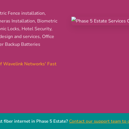
ric Fence installation,
ras Installation, Biometric
nic Locks, Hotel Security,
esign and services, Office
er Backup Batteries
 of Wavelink Networks' Fast
t fiber internet in Phase 5 Estate?
Contact our support team to c