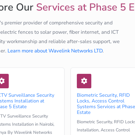
ore Our
Services at Phase 5 E
s premier provider of comprehensive security and
ectric fences to solar power, fiber internet, and ICT
ty workmanship and reliable after-sales support, we
ner.
Learn more about Wavelink Networks LTD
.
TV Surveillance Security
Biometric Security, RFID
stems Installation at
Locks, Access Control
ase 5 Estate
Systems Services at Phase
Estate
TV Surveillance Security
Biometric Security, RFID Lock
tems Installation in Nairobi,
Installation, Access Control
nya By Wavelink Networks