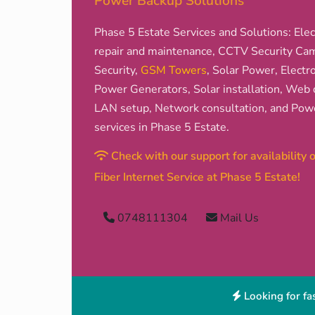
Power Backup Solutions
Phase 5 Estate Services and Solutions: Elect
repair and maintenance, CCTV Security Came
Security,
GSM Towers
, Solar Power, Electro
Power Generators, Solar installation, Web d
LAN setup, Network consultation, and Pow
services in Phase 5 Estate.
Check with our support for availability
Fiber Internet Service at Phase 5 Estate!
0748111304
Mail Us
Looking for fas