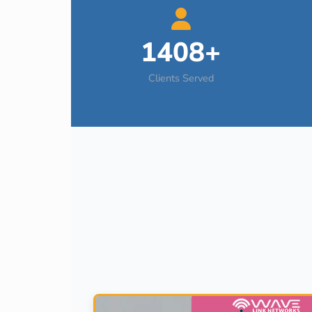
1408+
Clients Served