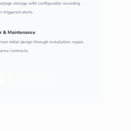
ootage storage with configurable recording
-triggered alerts.
air & Maintenance
rom initial design through installation, repair,
ance contracts.
Get a Free Quote