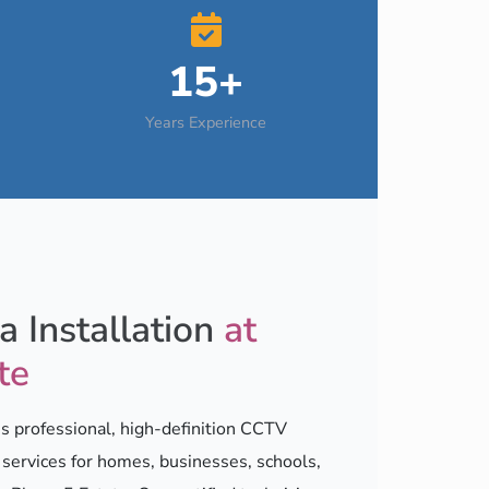
15+
Years Experience
 Installation
at
te
 professional, high-definition CCTV
n services for homes, businesses, schools,