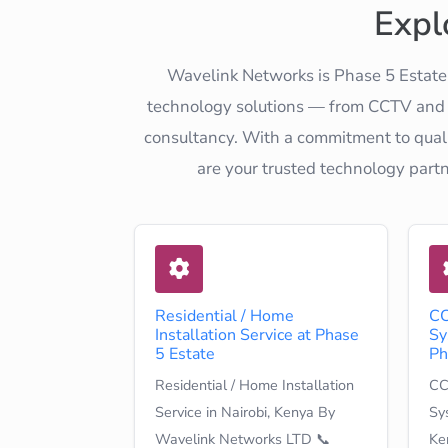
Expl
Wavelink Networks is Phase 5 Estate'
technology solutions — from CCTV and el
consultancy. With a commitment to quali
are your trusted technology part
Residential / Home
CC
Installation Service at Phase
Sy
5 Estate
Ph
Residential / Home Installation
CC
Service in Nairobi, Kenya By
Sys
Wavelink Networks LTD 📞
Ke