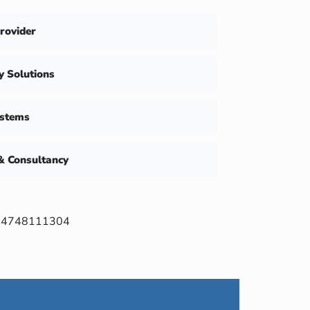
Provider
ty Solutions
ystems
& Consultancy
4748111304