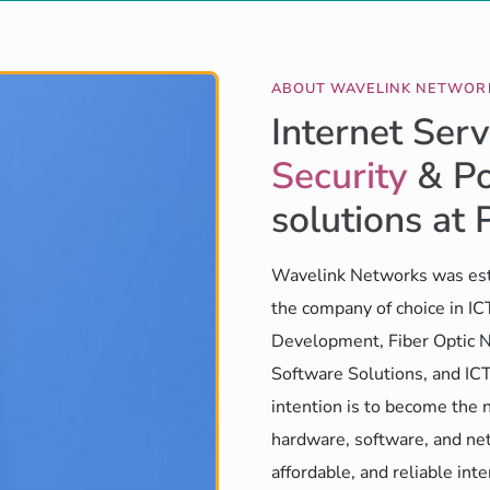
ABOUT WAVELINK NETWOR
Internet Serv
Security
& Po
solutions at 
Wavelink Networks was est
the company of choice in I
Development, Fiber Optic N
Software Solutions, and ICT
intention is to become the 
hardware, software, and net
affordable, and reliable int