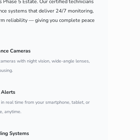
s Phase 5 Estate. Our certified technicians
nce systems that deliver 24/7 monitoring,
m reliability — giving you complete peace
ance Cameras
ameras with night vision, wide-angle lenses,
using.
Alerts
 in real time from your smartphone, tablet, or
, anytime.
ding Systems