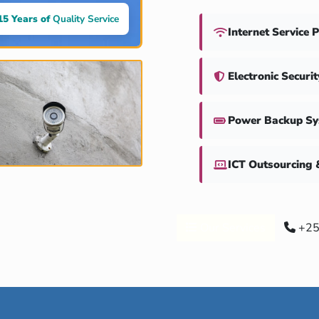
15 Years of
Quality Service
Internet Service 
Electronic Securi
Power Backup S
ICT Outsourcing 
Our Services
+25