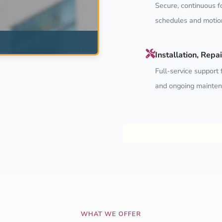
Secure, continuous f
schedules and motion
Installation, Rep
Full-service support f
and ongoing mainten
Explore CCTV Services
WHAT WE OFFER