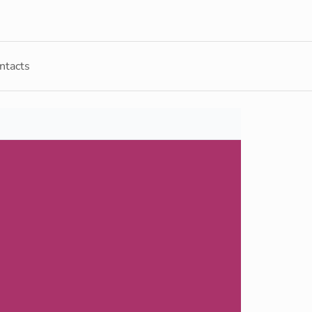
ntacts