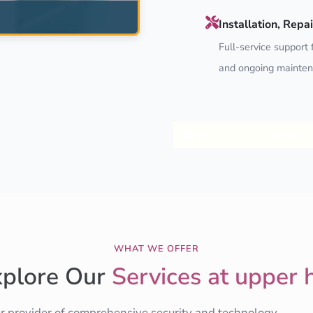
Installation, Rep
Full-service support f
and ongoing mainten
Explore CCTV Services
WHAT WE OFFER
xplore Our
Services at upper h
er provider of comprehensive security and technology