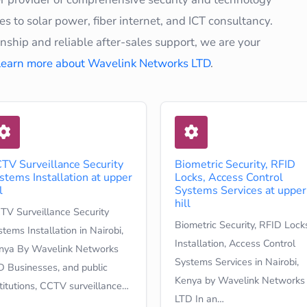
s to solar power, fiber internet, and ICT consultancy.
hip and reliable after-sales support, we are your
Learn more about Wavelink Networks LTD
.
TV Surveillance Security
Biometric Security, RFID
stems Installation at upper
Locks, Access Control
l
Systems Services at upper
hill
TV Surveillance Security
Biometric Security, RFID Lock
tems Installation in Nairobi,
Installation, Access Control
nya By Wavelink Networks
Systems Services in Nairobi,
D Businesses, and public
Kenya by Wavelink Networks
stitutions, CCTV surveillance…
LTD In an…