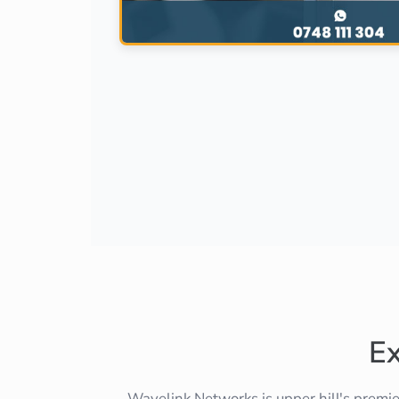
E
Wavelink Networks is upper hill's premi