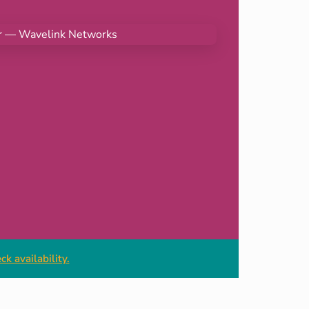
k availability.