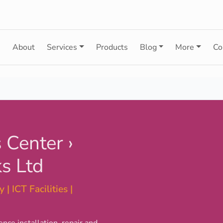
e
About
Services
Products
Blog
More
Co
 Center ›
s Ltd
 | ICT Facilities |