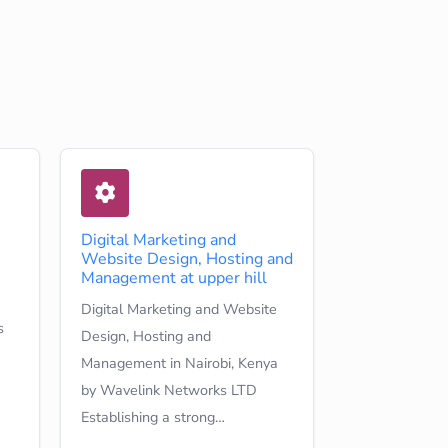
Digital Marketing and
Website Design, Hosting and
Management at upper hill
Digital Marketing and Website
s
Design, Hosting and
Management in Nairobi, Kenya
by Wavelink Networks LTD
Establishing a strong…