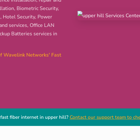
ence installation, repair and
ation, Biometric Security,
s, Hotel Security, Power
and services, Office LAN
kup Batteries services in
 of Wavelink Networks' Fast
fast fiber internet in upper hill?
Contact our support team to chec