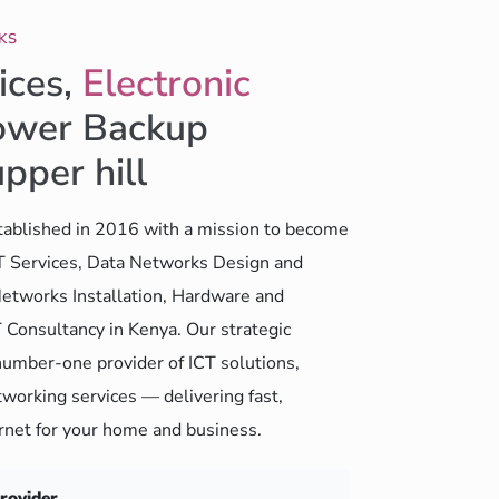
KS
ices,
Electronic
wer Backup
upper hill
ablished in 2016 with a mission to become
CT Services, Data Networks Design and
etworks Installation, Hardware and
 Consultancy in Kenya. Our strategic
number-one provider of ICT solutions,
working services — delivering fast,
ernet for your home and business.
Provider