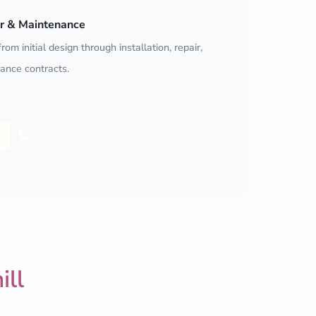
air & Maintenance
rom initial design through installation, repair,
ance contracts.
Get a Free Quote
ill