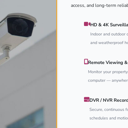
access, and long-term relia
HD & 4K Surveill
Indoor and outdoor c
and weatherproof ho
Remote Viewing & 
Monitor your property
computer — anywhere
DVR / NVR Recor
Secure, continuous f
schedules and motion