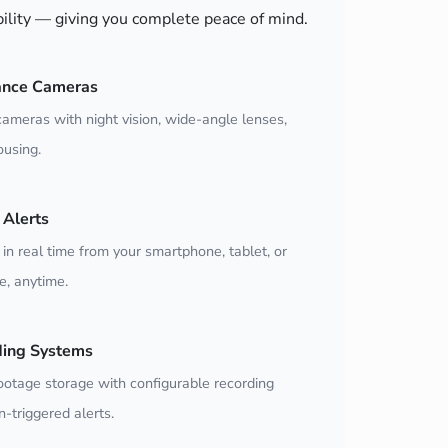
bility — giving you complete peace of mind.
ance Cameras
ameras with night vision, wide-angle lenses,
using.
Alerts
 in real time from your smartphone, tablet, or
, anytime.
ding Systems
ootage storage with configurable recording
-triggered alerts.