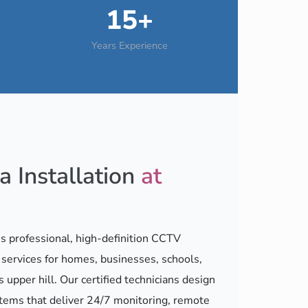
15+
Years Experience
 Installation
at
 professional, high-definition CCTV
n services for homes, businesses, schools,
s upper hill. Our certified technicians design
stems that deliver 24/7 monitoring, remote