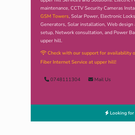
upper hill Services and Solutions: Electric F
maintenance, CCTV Security Cameras Install
GSM Towers
, Solar Power, Electronic Lock
Generators, Solar installation, Web design 
setup, Network consultation, and Power Bac
upper hill.
Check with our support for availability
Fiber Internet Service at upper hill!
0748111304
Mail Us
Looking for 