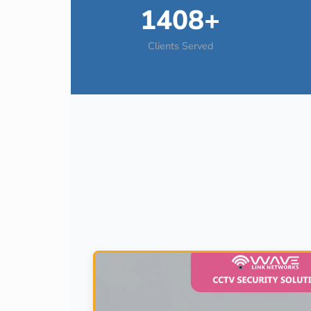
1408+
Clients Served