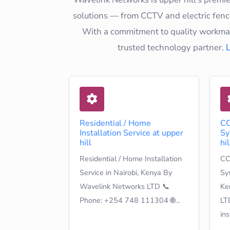
solutions — from CCTV and electric fence
With a commitment to quality workmans
trusted technology partner.
Residential / Home
CC
Installation Service at upper
Sy
hill
hil
Residential / Home Installation
CC
Service in Nairobi, Kenya By
Sys
Wavelink Networks LTD 📞
Ke
Phone: +254 748 111304 🌐…
LT
in