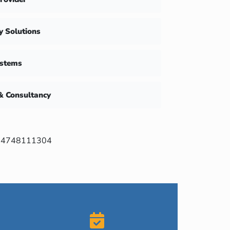
ty Solutions
ystems
& Consultancy
4748111304