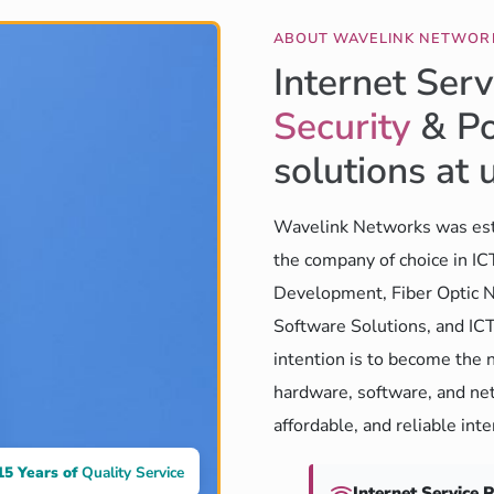
ABOUT WAVELINK NETWOR
Internet Serv
Security
& Po
solutions at 
Wavelink Networks was est
the company of choice in I
Development, Fiber Optic N
Software Solutions, and ICT
intention is to become the 
hardware, software, and net
affordable, and reliable int
15 Years of
Quality Service
Internet Service 