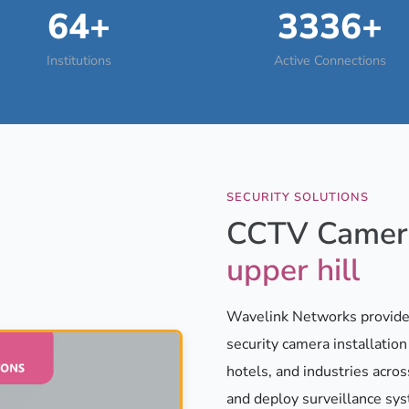
64+
3336+
Institutions
Active Connections
SECURITY SOLUTIONS
CCTV Camera
upper hill
Wavelink Networks provides
security camera installatio
hotels, and industries acros
and deploy surveillance sy