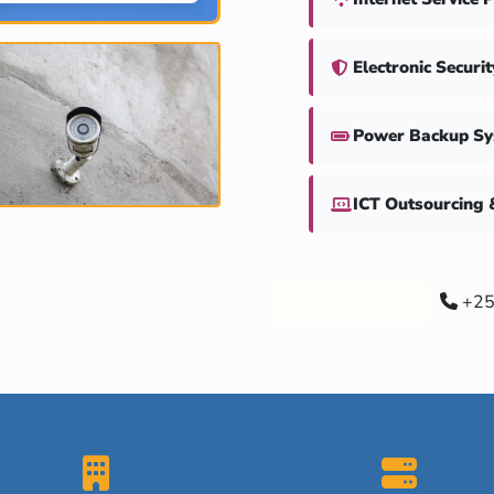
Electronic Securi
Power Backup S
ICT Outsourcing 
Our Services
+25