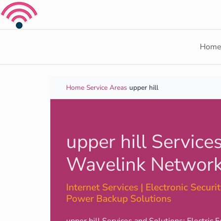
Skip to content
Hom
Home
›
Service Areas
›
upper hill
upper hill Services
Wavelink Network
Internet Services | Electronic Security
Power Backup Solutions