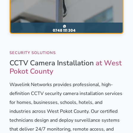
SECURITY SOLUTIONS
CCTV Camera Installation
at West
Pokot County
Wavelink Networks provides professional, high-
definition CCTV security camera installation services
for homes, businesses, schools, hotels, and
industries across West Pokot County. Our certified
technicians design and deploy surveillance systems
that deliver 24/7 monitoring, remote access, and