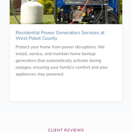
Residential Power Generators Services at
West Pokot County
Protect your home from power disruptions. We
install, service, and maintain home backup
generators that automatically activate during
outages, ensuring your family's comfort and your
appliances stay powered.
Learn More
CLIENT REVIEWS