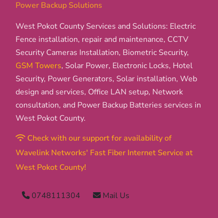
Power Backup Solutions
West Pokot County Services and Solutions: Electric
Fence installation, repair and maintenance, CCTV
Security Cameras Installation, Biometric Security,
GSM Towers
, Solar Power, Electronic Locks, Hotel
Security, Power Generators, Solar installation, Web
design and services, Office LAN setup, Network
consultation, and Power Backup Batteries services in
West Pokot County.
Check with our support for availability of
Wavelink Networks' Fast Fiber Internet Service at
West Pokot County!
0748111304
Mail Us