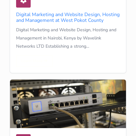
Digital Marketing and Website Design, Hosting
and Management at West Pokot County
Digital Marketing and Website Design, Hosting and
Management in Nairobi, Kenya by Wavelink
Networks LTD Establishing a strong…
Learn More