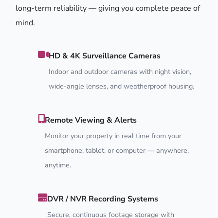
long-term reliability — giving you complete peace of
mind.
HD & 4K Surveillance Cameras
Indoor and outdoor cameras with night vision,
wide-angle lenses, and weatherproof housing.
Remote Viewing & Alerts
Monitor your property in real time from your
smartphone, tablet, or computer — anywhere,
anytime.
DVR / NVR Recording Systems
Secure, continuous footage storage with