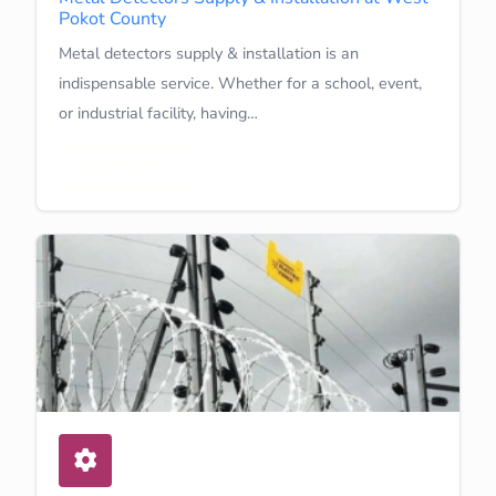
Pokot County
Metal detectors supply & installation is an
indispensable service. Whether for a school, event,
or industrial facility, having…
Learn More