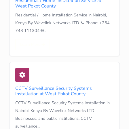
Residential / Home Installation Service at
West Pokot County
Residential / Home Installation Service in Nairobi,
Kenya By Wavelink Networks LTD 📞 Phone: +254
748 111304 🌐…
Learn More
CCTV Surveillance Security Systems
Installation at West Pokot County
CCTV Surveillance Security Systems Installation in
Nairobi, Kenya By Wavelink Networks LTD
Businesses, and public institutions, CCTV
surveillance…