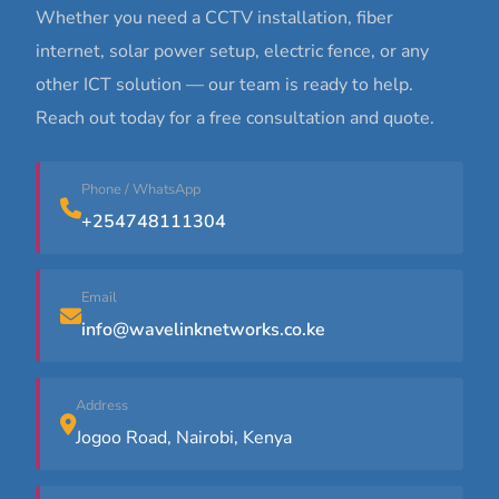
Whether you need a CCTV installation, fiber
internet, solar power setup, electric fence, or any
other ICT solution — our team is ready to help.
Reach out today for a free consultation and quote.
Phone / WhatsApp
+254748111304
Email
info@wavelinknetworks.co.ke
Address
Jogoo Road, Nairobi, Kenya