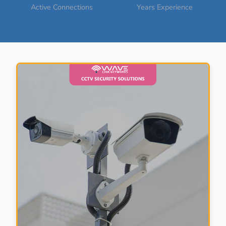
Active Connections
Years Experience