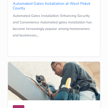
Automated Gates Installation at West Pokot
County
Automated Gates Installation: Enhancing Security
and Convenience Automated gates installation has
become increasingly popular among homeowners
and businesses…
Learn More