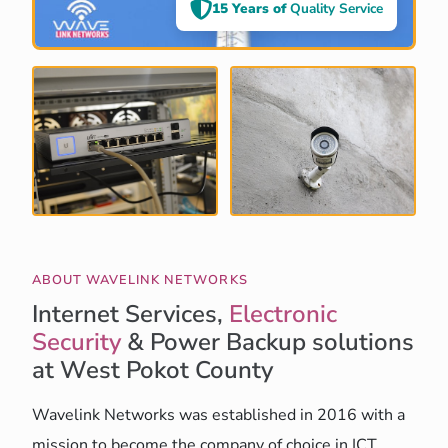
15 Years of
Quality Service
ABOUT WAVELINK NETWORKS
Internet Services,
Electronic
Security
& Power Backup solutions
at West Pokot County
Wavelink Networks was established in 2016 with a
mission to become the company of choice in ICT