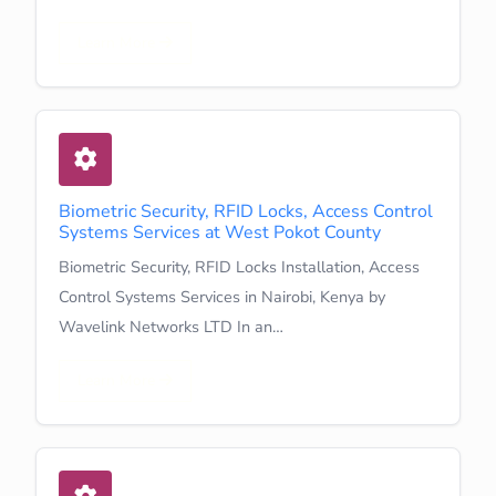
Learn More
Biometric Security, RFID Locks, Access Control
Systems Services at West Pokot County
Biometric Security, RFID Locks Installation, Access
Control Systems Services in Nairobi, Kenya by
Wavelink Networks LTD In an…
Learn More