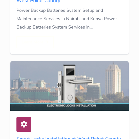
West Pokot County
Power Backup Batteries System Setup and
Maintenance Services in Nairobi and Kenya Power
Backup Batteries System Services in…
Learn More
Smart Locks Installation at West Pokot County