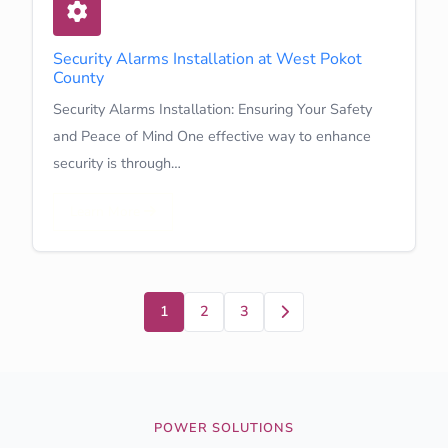
Security Alarms Installation at West Pokot
County
Security Alarms Installation: Ensuring Your Safety
and Peace of Mind One effective way to enhance
security is through…
Learn More
Next
1
2
3
POWER SOLUTIONS