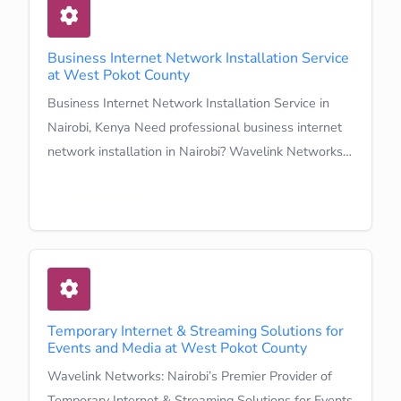
Business Internet Network Installation Service
at West Pokot County
Business Internet Network Installation Service in
Nairobi, Kenya Need professional business internet
network installation in Nairobi? Wavelink Networks…
Learn More
Temporary Internet & Streaming Solutions for
Events and Media at West Pokot County
Wavelink Networks: Nairobi’s Premier Provider of
Temporary Internet & Streaming Solutions for Events