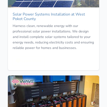
Solar Power Systems Installation at West
Pokot County
Harness clean, renewable energy with our
professional solar power installations. We design
and install complete solar systems tailored to your
energy needs, reducing electricity costs and ensuring
reliable power for homes and businesses.
Learn More