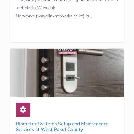
and Media Wavelink
Networks (wavelinknetworks.co.ke) is…
Learn More
Biometric Systems Setup and Maintenance
Services at West Pokot County