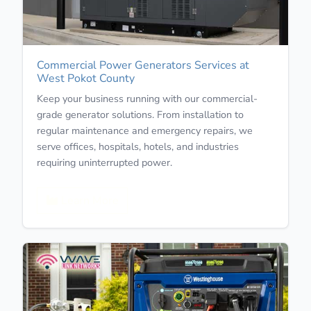
Commercial Power Generators Services at
West Pokot County
Keep your business running with our commercial-
grade generator solutions. From installation to
regular maintenance and emergency repairs, we
serve offices, hospitals, hotels, and industries
requiring uninterrupted power.
Learn More