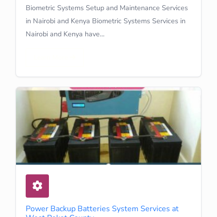
Biometric Systems Setup and Maintenance Services
in Nairobi and Kenya Biometric Systems Services in
Nairobi and Kenya have…
Learn More
Power Backup Batteries System Services at