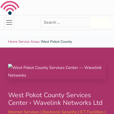
Skip to content
Search for:
Search
Home
›
Service Areas
›
West Pokot County
West Pokot County Services
Center › Wavelink Networks Ltd
Internet Services | Electronic Security | ICT Facilities |