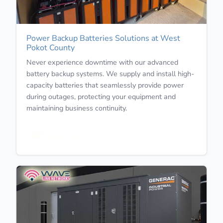
Power Backup Batteries Solutions at West
Pokot County
Never experience downtime with our advanced
battery backup systems. We supply and install high-
capacity batteries that seamlessly provide power
during outages, protecting your equipment and
maintaining business continuity.
Learn More