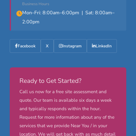
Business Hours
Mon–Fri: 8:00am–6:00pm | Sat: 8:00am–
2:00pm
Facebook
X
Instagram
LinkedIn
Ready to Get Started?
Call us now for a free site assessment and
quote. Our team is available six days a week
and typically responds within the hour.
Request for more information about any of the
services that we provide Near You / in your
location. We will get back with as much detail