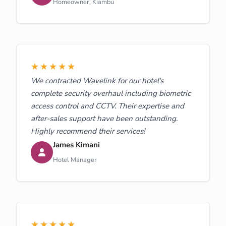
Homeowner, Kiambu
★★★★★
We contracted Wavelink for our hotel's
complete security overhaul including biometric
access control and CCTV. Their expertise and
after-sales support have been outstanding.
Highly recommend their services!
James Kimani
Hotel Manager
★★★★★