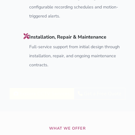
configurable recording schedules and motion-
triggered alerts.
Installation, Repair & Maintenance
Full-service support from initial design through
installation, repair, and ongoing maintenance
contracts.
Explore CCTV Services
Get a Free Quote
WHAT WE OFFER