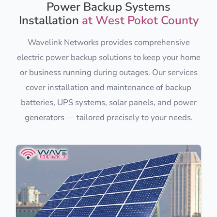
Power Backup Systems
Installation
at West Pokot County
Wavelink Networks provides comprehensive
electric power backup solutions to keep your home
or business running during outages. Our services
cover installation and maintenance of backup
batteries, UPS systems, solar panels, and power
generators — tailored precisely to your needs.