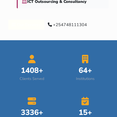
ICT Outsourcing & Consultancy
Our Services
+254748111304
1408+
64+
Clients Served
Institutions
3336+
15+