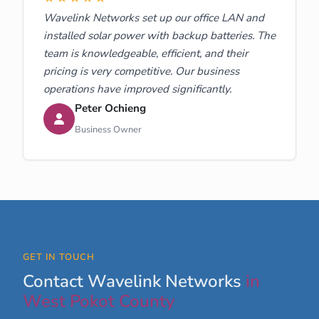
Wavelink Networks set up our office LAN and
installed solar power with backup batteries. The
team is knowledgeable, efficient, and their
pricing is very competitive. Our business
operations have improved significantly.
Peter Ochieng
Business Owner
GET IN TOUCH
Contact Wavelink Networks
in
West Pokot County