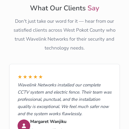
What Our Clients
Say
Don't just take our word for it — hear from our
satisfied clients across West Pokot County who
trust Wavelink Networks for their security and
technology needs.
★★★★★
Wavelink Networks installed our complete
CCTV system and electric fence. Their team was
professional, punctual, and the installation
quality is exceptional. We feel much safer now
and the system works flawlessly.
Margaret Wanjiku