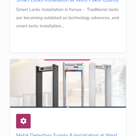
Smart Locks Installation in Kenya - Traditional locks
are becoming outdated as technology advances, and
smart locks installation…
Learn More
Metal Detectors Supply & Installation at West