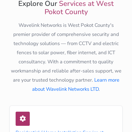
Explore Our
Services at West
Pokot County
Wavelink Networks is West Pokot County's
premier provider of comprehensive security and
technology solutions — from CCTV and electric
fences to solar power, fiber internet, and ICT
consultancy. With a commitment to quality
workmanship and reliable after-sales support, we
are your trusted technology partner.
Learn more
about Wavelink Networks LTD
.