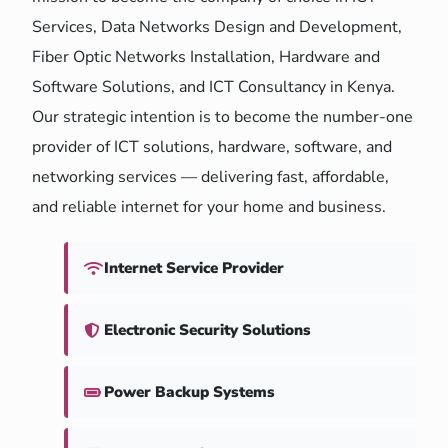
Services, Data Networks Design and Development,
Fiber Optic Networks Installation, Hardware and
Software Solutions, and ICT Consultancy in Kenya.
Our strategic intention is to become the number-one
provider of ICT solutions, hardware, software, and
networking services — delivering fast, affordable,
and reliable internet for your home and business.
Internet Service Provider
Electronic Security Solutions
Power Backup Systems