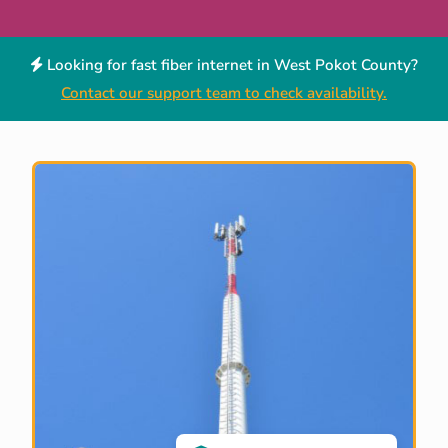
Looking for fast fiber internet in West Pokot County?
Contact our support team to check availability.