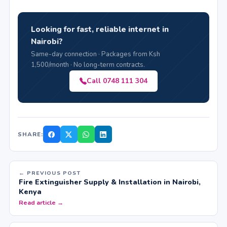
Looking for fast, reliable internet in
Nairobi?
Same-day connection · Packages from Ksh
1,500/month · No long-term contracts.
Call 0748 111 304
SHARE:
← PREVIOUS POST
Fire Extinguisher Supply & Installation in Nairobi,
Kenya
Read article →