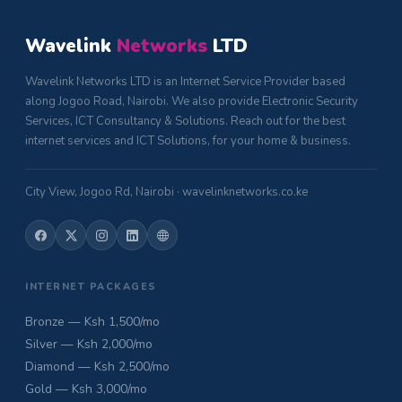
Wavelink
Networks
LTD
Wavelink Networks LTD is an Internet Service Provider based
along Jogoo Road, Nairobi. We also provide Electronic Security
Services, ICT Consultancy & Solutions. Reach out for the best
internet services and ICT Solutions, for your home & business.
City View, Jogoo Rd, Nairobi · wavelinknetworks.co.ke
INTERNET PACKAGES
Bronze — Ksh 1,500/mo
Silver — Ksh 2,000/mo
Diamond — Ksh 2,500/mo
Gold — Ksh 3,000/mo