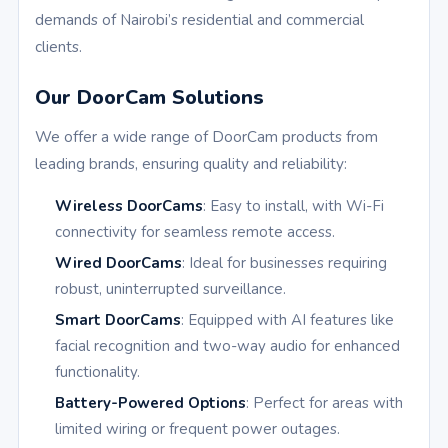
demands of Nairobi’s residential and commercial
clients.
Our DoorCam Solutions
We offer a wide range of DoorCam products from
leading brands, ensuring quality and reliability:
Wireless DoorCams
: Easy to install, with Wi-Fi
connectivity for seamless remote access.
Wired DoorCams
: Ideal for businesses requiring
robust, uninterrupted surveillance.
Smart DoorCams
: Equipped with AI features like
facial recognition and two-way audio for enhanced
functionality.
Battery-Powered Options
: Perfect for areas with
limited wiring or frequent power outages.