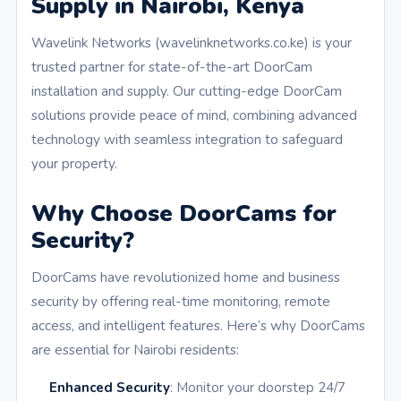
Supply in Nairobi, Kenya
Wavelink Networks (wavelinknetworks.co.ke) is your
trusted partner for state-of-the-art DoorCam
installation and supply. Our cutting-edge DoorCam
solutions provide peace of mind, combining advanced
technology with seamless integration to safeguard
your property.
Why Choose DoorCams for
Security?
DoorCams have revolutionized home and business
security by offering real-time monitoring, remote
access, and intelligent features. Here’s why DoorCams
are essential for Nairobi residents:
Enhanced Security
: Monitor your doorstep 24/7