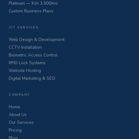
Platinum — Ksh 3,500/mo
Custom Business Plans
ICT SERVICES
Web Design & Development
CCTV Installation
Biometric Access Control
RFID Lock Systems
Website Hosting
Digital Marketing & SEO
COMPANY
Home
About Us
Our Services
Pricing
Blog