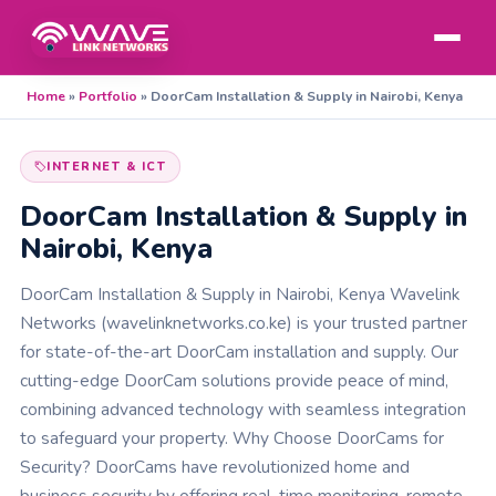
Home
»
Portfolio
»
DoorCam Installation & Supply in Nairobi, Kenya
INTERNET & ICT
DoorCam Installation & Supply in
Nairobi, Kenya
DoorCam Installation & Supply in Nairobi, Kenya Wavelink
Networks (wavelinknetworks.co.ke) is your trusted partner
for state-of-the-art DoorCam installation and supply. Our
cutting-edge DoorCam solutions provide peace of mind,
combining advanced technology with seamless integration
to safeguard your property. Why Choose DoorCams for
Security? DoorCams have revolutionized home and
business security by offering real-time monitoring, remote