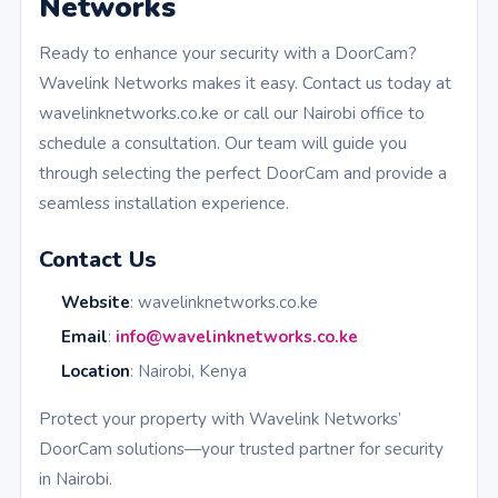
Networks
Ready to enhance your security with a DoorCam?
Wavelink Networks makes it easy. Contact us today at
wavelinknetworks.co.ke or call our Nairobi office to
schedule a consultation. Our team will guide you
through selecting the perfect DoorCam and provide a
seamless installation experience.
Contact Us
Website
: wavelinknetworks.co.ke
Email
:
info@wavelinknetworks.co.ke
Location
: Nairobi, Kenya
Protect your property with Wavelink Networks’
DoorCam solutions—your trusted partner for security
in Nairobi.