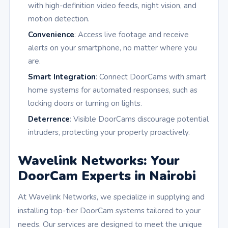
with high-definition video feeds, night vision, and
motion detection.
Convenience
: Access live footage and receive
alerts on your smartphone, no matter where you
are.
Smart Integration
: Connect DoorCams with smart
home systems for automated responses, such as
locking doors or turning on lights.
Deterrence
: Visible DoorCams discourage potential
intruders, protecting your property proactively.
Wavelink Networks: Your
DoorCam Experts in Nairobi
At Wavelink Networks, we specialize in supplying and
installing top-tier DoorCam systems tailored to your
needs. Our services are designed to meet the unique