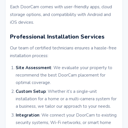
Each DoorCam comes with user-friendly apps, cloud
storage options, and compatibility with Android and
iOS devices.
Professional Installation Services
Our team of certified technicians ensures a hassle-free
installation process:
Site Assessment
: We evaluate your property to
recommend the best DoorCam placement for
optimal coverage.
Custom Setup
: Whether it’s a single-unit
installation for a home or a multi-camera system for
a business, we tailor our approach to your needs.
Integration
: We connect your DoorCam to existing
security systems, Wi-Fi networks, or smart home