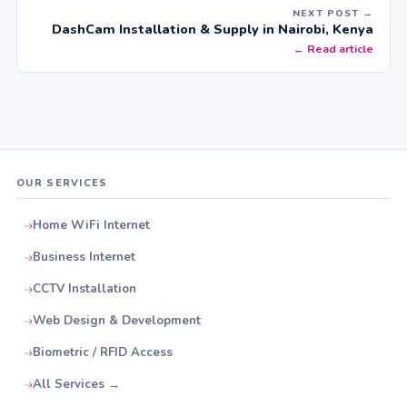
NEXT POST →
DashCam Installation & Supply in Nairobi, Kenya
← Read article
OUR SERVICES
Home WiFi Internet
Business Internet
CCTV Installation
Web Design & Development
Biometric / RFID Access
All Services →