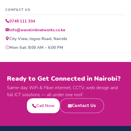
CONTACT US
0748 111 304
info@wavelinknetworks.co.ke
City View, Jogoo Road, Nairobi
Mon–Sat: 8:00 AM – 6:00 PM
Ready to Get Connected in Nairobi?
Same-day WiFi & Fiber internet, CCTV, web design and
full ICT solutions — all under one roof.
Call Now
Contact Us