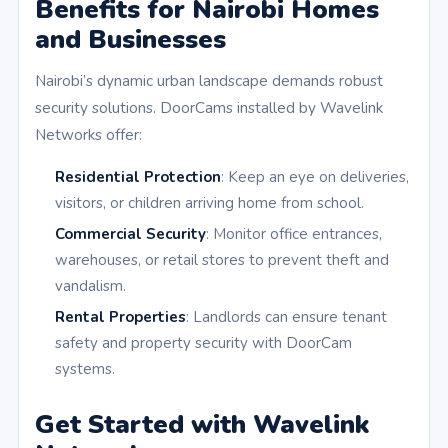
Benefits for Nairobi Homes
and Businesses
Nairobi’s dynamic urban landscape demands robust
security solutions. DoorCams installed by Wavelink
Networks offer:
Residential Protection
: Keep an eye on deliveries,
visitors, or children arriving home from school.
Commercial Security
: Monitor office entrances,
warehouses, or retail stores to prevent theft and
vandalism.
Rental Properties
: Landlords can ensure tenant
safety and property security with DoorCam
systems.
Get Started with Wavelink