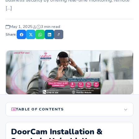
[…]
May 1, 2025
3 min read
Share:
TABLE OF CONTENTS
DoorCam Installation &