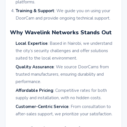
platforms.
Training & Support
: We guide you on using your
DoorCam and provide ongoing technical support.
Why Wavelink Networks Stands Out
Local Expertise
: Based in Nairobi, we understand
the city’s security challenges and offer solutions
suited to the local environment.
Quality Assurance
: We source DoorCams from
trusted manufacturers, ensuring durability and
performance.
Affordable Pricing
: Competitive rates for both
supply and installation, with no hidden costs.
Customer-Centric Service
: From consultation to
after-sales support, we prioritize your satisfaction.