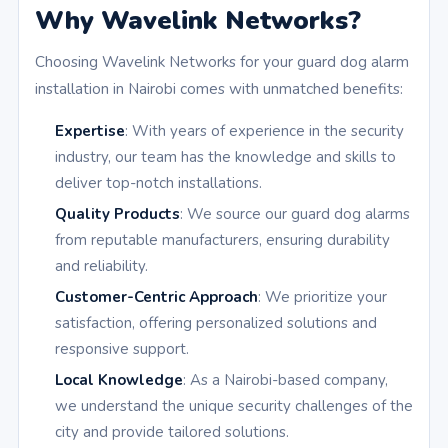
Why Wavelink Networks?
Choosing Wavelink Networks for your guard dog alarm
installation in Nairobi comes with unmatched benefits:
Expertise
: With years of experience in the security
industry, our team has the knowledge and skills to
deliver top-notch installations.
Quality Products
: We source our guard dog alarms
from reputable manufacturers, ensuring durability
and reliability.
Customer-Centric Approach
: We prioritize your
satisfaction, offering personalized solutions and
responsive support.
Local Knowledge
: As a Nairobi-based company,
we understand the unique security challenges of the
city and provide tailored solutions.