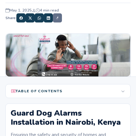
May 1, 2025
4 min read
Share:
TABLE OF CONTENTS
Guard Dog Alarms
Installation in Nairobi, Kenya
Ensuring the safety and security of homes and