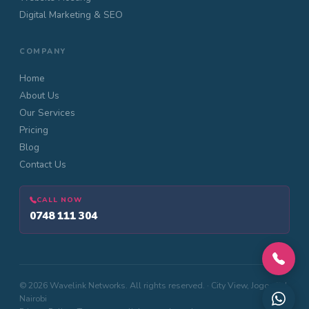
Digital Marketing & SEO
COMPANY
Home
About Us
Our Services
Pricing
Blog
Contact Us
CALL NOW
0748 111 304
© 2026 Wavelink Networks. All rights reserved. · City View, Jogoo Rd,
Nairobi