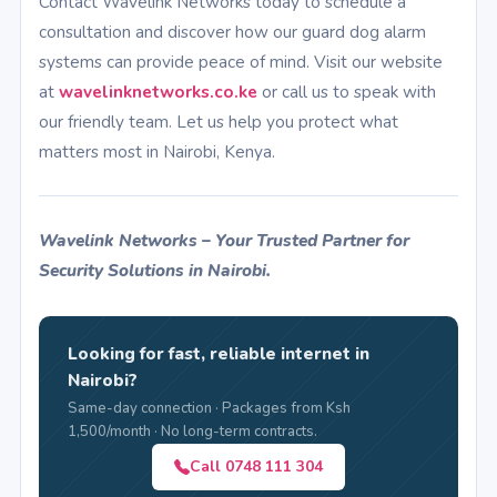
Contact Wavelink Networks today to schedule a
consultation and discover how our guard dog alarm
systems can provide peace of mind. Visit our website
at
wavelinknetworks.co.ke
or call us to speak with
our friendly team. Let us help you protect what
matters most in Nairobi, Kenya.
Wavelink Networks – Your Trusted Partner for
Security Solutions in Nairobi.
Looking for fast, reliable internet in
Nairobi?
Same-day connection · Packages from Ksh
1,500/month · No long-term contracts.
Call 0748 111 304