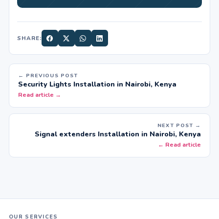
SHARE:
← PREVIOUS POST
Security Lights Installation in Nairobi, Kenya
Read article →
NEXT POST →
Signal extenders Installation in Nairobi, Kenya
← Read article
OUR SERVICES