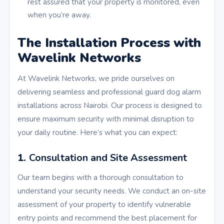
rest assured that your property is monitored, even
when you’re away.
The Installation Process with
Wavelink Networks
At Wavelink Networks, we pride ourselves on
delivering seamless and professional guard dog alarm
installations across Nairobi. Our process is designed to
ensure maximum security with minimal disruption to
your daily routine. Here’s what you can expect:
1.
Consultation and Site Assessment
Our team begins with a thorough consultation to
understand your security needs. We conduct an on-site
assessment of your property to identify vulnerable
entry points and recommend the best placement for