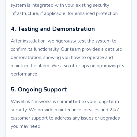
system is integrated with your existing security
infrastructure, if applicable, for enhanced protection.
4.
Testing and Demonstration
After installation, we rigorously test the system to
confirm its functionality. Our team provides a detailed
demonstration, showing you how to operate and
maintain the alarm. We also offer tips on optimizing its
performance.
5.
Ongoing Support
Wavelink Networks is committed to your long-term
security. We provide maintenance services and 24/7
customer support to address any issues or upgrades
you may need.