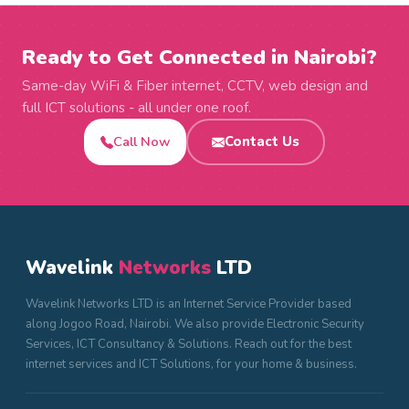
Ready to Get Connected in Nairobi?
Same-day WiFi & Fiber internet, CCTV, web design and
full ICT solutions - all under one roof.
Call Now
Contact Us
Wavelink
Networks
LTD
Wavelink Networks LTD is an Internet Service Provider based
along Jogoo Road, Nairobi. We also provide Electronic Security
Services, ICT Consultancy & Solutions. Reach out for the best
internet services and ICT Solutions, for your home & business.