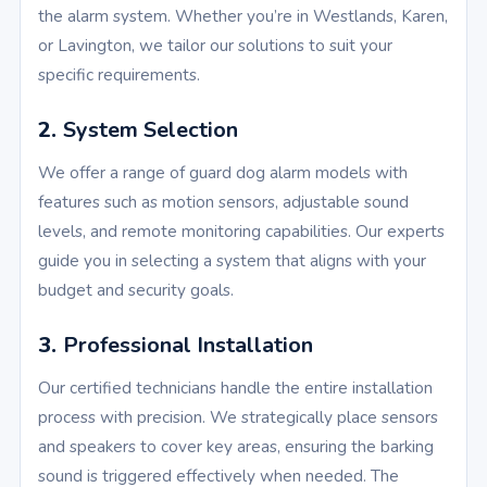
the alarm system. Whether you’re in Westlands, Karen,
or Lavington, we tailor our solutions to suit your
specific requirements.
2.
System Selection
We offer a range of guard dog alarm models with
features such as motion sensors, adjustable sound
levels, and remote monitoring capabilities. Our experts
guide you in selecting a system that aligns with your
budget and security goals.
3.
Professional Installation
Our certified technicians handle the entire installation
process with precision. We strategically place sensors
and speakers to cover key areas, ensuring the barking
sound is triggered effectively when needed. The