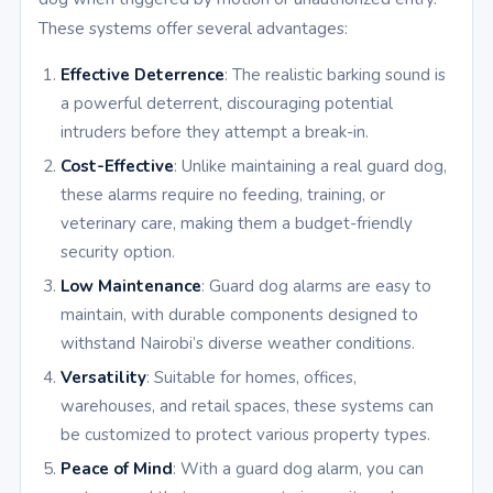
These systems offer several advantages:
Effective Deterrence
: The realistic barking sound is
a powerful deterrent, discouraging potential
intruders before they attempt a break-in.
Cost-Effective
: Unlike maintaining a real guard dog,
these alarms require no feeding, training, or
veterinary care, making them a budget-friendly
security option.
Low Maintenance
: Guard dog alarms are easy to
maintain, with durable components designed to
withstand Nairobi’s diverse weather conditions.
Versatility
: Suitable for homes, offices,
warehouses, and retail spaces, these systems can
be customized to protect various property types.
Peace of Mind
: With a guard dog alarm, you can