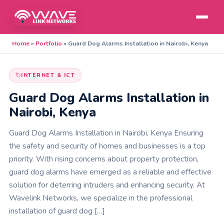
Home
»
Portfolio
»
Guard Dog Alarms Installation in Nairobi, Kenya
INTERNET & ICT
Guard Dog Alarms Installation in
Nairobi, Kenya
Guard Dog Alarms Installation in Nairobi, Kenya Ensuring
the safety and security of homes and businesses is a top
priority. With rising concerns about property protection,
guard dog alarms have emerged as a reliable and effective
solution for deterring intruders and enhancing security. At
Wavelink Networks, we specialize in the professional
installation of guard dog […]