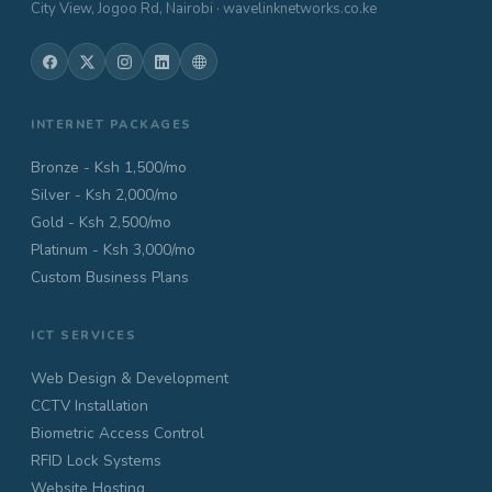
City View, Jogoo Rd, Nairobi · wavelinknetworks.co.ke
INTERNET PACKAGES
Bronze - Ksh 1,500/mo
Silver - Ksh 2,000/mo
Gold - Ksh 2,500/mo
Platinum - Ksh 3,000/mo
Custom Business Plans
ICT SERVICES
Web Design & Development
CCTV Installation
Biometric Access Control
RFID Lock Systems
Website Hosting