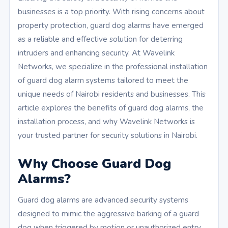
businesses is a top priority. With rising concerns about
property protection, guard dog alarms have emerged
as a reliable and effective solution for deterring
intruders and enhancing security. At Wavelink
Networks, we specialize in the professional installation
of guard dog alarm systems tailored to meet the
unique needs of Nairobi residents and businesses. This
article explores the benefits of guard dog alarms, the
installation process, and why Wavelink Networks is
your trusted partner for security solutions in Nairobi.
Why Choose Guard Dog
Alarms?
Guard dog alarms are advanced security systems
designed to mimic the aggressive barking of a guard
dog when triggered by motion or unauthorized entry.