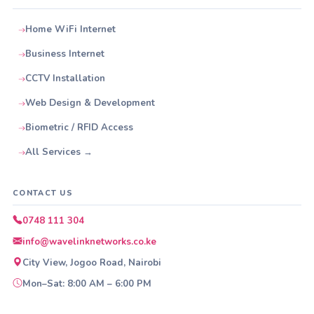
Home WiFi Internet
Business Internet
CCTV Installation
Web Design & Development
Biometric / RFID Access
All Services →
CONTACT US
0748 111 304
info@wavelinknetworks.co.ke
City View, Jogoo Road, Nairobi
Mon–Sat: 8:00 AM – 6:00 PM