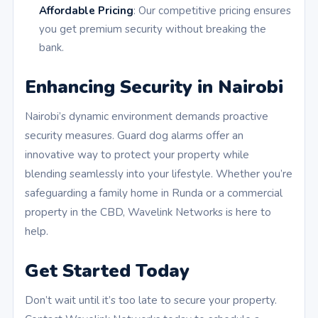
Affordable Pricing
: Our competitive pricing ensures
you get premium security without breaking the
bank.
Enhancing Security in Nairobi
Nairobi’s dynamic environment demands proactive
security measures. Guard dog alarms offer an
innovative way to protect your property while
blending seamlessly into your lifestyle. Whether you’re
safeguarding a family home in Runda or a commercial
property in the CBD, Wavelink Networks is here to
help.
Get Started Today
Don’t wait until it’s too late to secure your property.