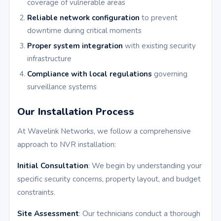
coverage of vulnerable areas
Reliable network configuration
to prevent
downtime during critical moments
Proper system integration
with existing security
infrastructure
Compliance with local regulations
governing
surveillance systems
Our Installation Process
At Wavelink Networks, we follow a comprehensive
approach to NVR installation:
Initial Consultation
: We begin by understanding your
specific security concerns, property layout, and budget
constraints.
Site Assessment
: Our technicians conduct a thorough