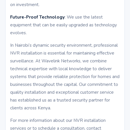
on investment.
Future-Proof Technology
: We use the latest
equipment that can be easily upgraded as technology
evolves.
In Nairobi’s dynamic security environment, professional
NVR installation is essential for maintaining effective
surveillance. At Wavelink Networks, we combine
technical expertise with local knowledge to deliver
systems that provide reliable protection for homes and
businesses throughout the capital. Our commitment to
quality installation and exceptional customer service
has established us as a trusted security partner for
clients across Kenya.
For more information about our NVR installation
services or to schedule a consultation, contact