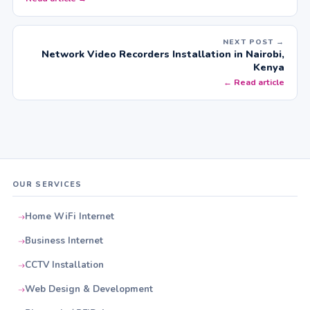
NEXT POST →
Network Video Recorders Installation in Nairobi,
Kenya
← Read article
OUR SERVICES
Home WiFi Internet
Business Internet
CCTV Installation
Web Design & Development