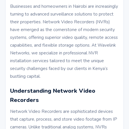
Businesses and homeowners in Nairobi are increasingly
turning to advanced surveillance solutions to protect
their properties. Network Video Recorders (NVRs)
have emerged as the cornerstone of modern security
systems, offering superior video quality, remote access
capabilities, and flexible storage options. At Wavelink
Networks, we specialize in professional NVR
installation services tailored to meet the unique
security challenges faced by our clients in Kenya’s
bustling capital.
Understanding Network Video
Recorders
Network Video Recorders are sophisticated devices
that capture, process, and store video footage from IP
cameras. Unlike traditional analog systems, NVRs