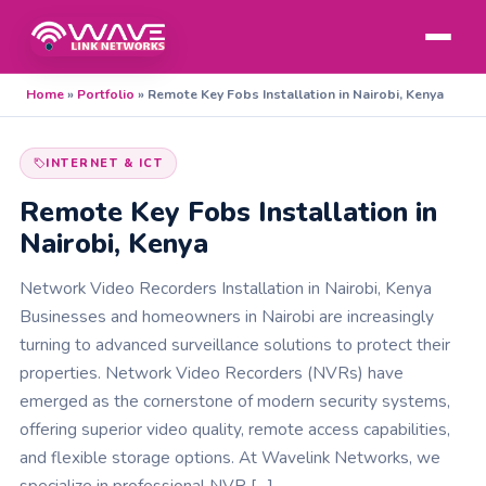
Home
»
Portfolio
»
Remote Key Fobs Installation in Nairobi, Kenya
INTERNET & ICT
Remote Key Fobs Installation in
Nairobi, Kenya
Network Video Recorders Installation in Nairobi, Kenya
Businesses and homeowners in Nairobi are increasingly
turning to advanced surveillance solutions to protect their
properties. Network Video Recorders (NVRs) have
emerged as the cornerstone of modern security systems,
offering superior video quality, remote access capabilities,
and flexible storage options. At Wavelink Networks, we
specialize in professional NVR […]