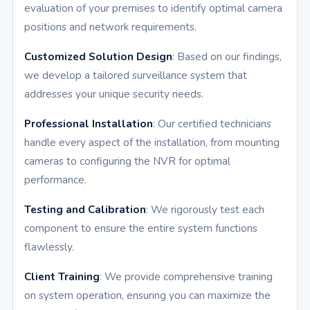
evaluation of your premises to identify optimal camera
positions and network requirements.
Customized Solution Design
: Based on our findings,
we develop a tailored surveillance system that
addresses your unique security needs.
Professional Installation
: Our certified technicians
handle every aspect of the installation, from mounting
cameras to configuring the NVR for optimal
performance.
Testing and Calibration
: We rigorously test each
component to ensure the entire system functions
flawlessly.
Client Training
: We provide comprehensive training
on system operation, ensuring you can maximize the