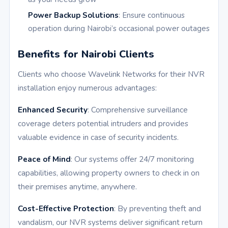
Power Backup Solutions
: Ensure continuous
operation during Nairobi’s occasional power outages
Benefits for Nairobi Clients
Clients who choose Wavelink Networks for their NVR
installation enjoy numerous advantages:
Enhanced Security
: Comprehensive surveillance
coverage deters potential intruders and provides
valuable evidence in case of security incidents.
Peace of Mind
: Our systems offer 24/7 monitoring
capabilities, allowing property owners to check in on
their premises anytime, anywhere.
Cost-Effective Protection
: By preventing theft and
vandalism, our NVR systems deliver significant return