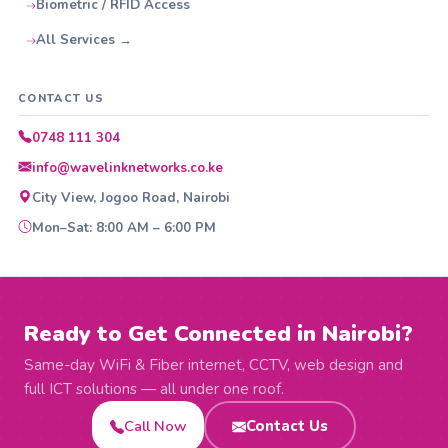
Biometric / RFID Access
All Services →
CONTACT US
0748 111 304
info@wavelinknetworks.co.ke
City View, Jogoo Road, Nairobi
Mon–Sat: 8:00 AM – 6:00 PM
Ready to Get Connected in Nairobi?
Same-day WiFi & Fiber internet, CCTV, web design and
full ICT solutions — all under one roof.
Call Now
Contact Us