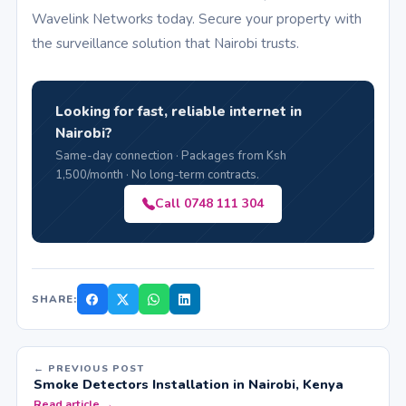
Wavelink Networks today. Secure your property with
the surveillance solution that Nairobi trusts.
Looking for fast, reliable internet in
Nairobi?
Same-day connection · Packages from Ksh
1,500/month · No long-term contracts.
Call 0748 111 304
SHARE:
← PREVIOUS POST
Smoke Detectors Installation in Nairobi, Kenya
Read article →