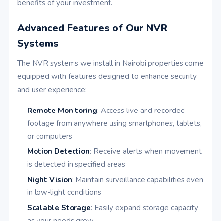
benefits of your investment.
Advanced Features of Our NVR
Systems
The NVR systems we install in Nairobi properties come
equipped with features designed to enhance security
and user experience:
Remote Monitoring
: Access live and recorded
footage from anywhere using smartphones, tablets,
or computers
Motion Detection
: Receive alerts when movement
is detected in specified areas
Night Vision
: Maintain surveillance capabilities even
in low-light conditions
Scalable Storage
: Easily expand storage capacity
as your needs grow