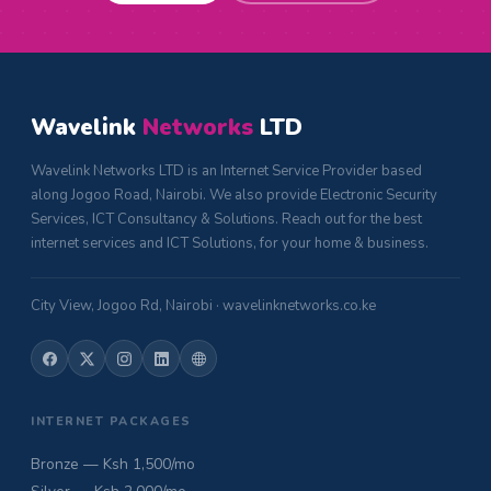
Wavelink
Networks
LTD
Wavelink Networks LTD is an Internet Service Provider based
along Jogoo Road, Nairobi. We also provide Electronic Security
Services, ICT Consultancy & Solutions. Reach out for the best
internet services and ICT Solutions, for your home & business.
City View, Jogoo Rd, Nairobi · wavelinknetworks.co.ke
INTERNET PACKAGES
Bronze — Ksh 1,500/mo