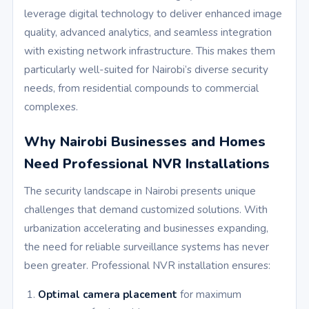
leverage digital technology to deliver enhanced image
quality, advanced analytics, and seamless integration
with existing network infrastructure. This makes them
particularly well-suited for Nairobi’s diverse security
needs, from residential compounds to commercial
complexes.
Why Nairobi Businesses and Homes
Need Professional NVR Installations
The security landscape in Nairobi presents unique
challenges that demand customized solutions. With
urbanization accelerating and businesses expanding,
the need for reliable surveillance systems has never
been greater. Professional NVR installation ensures:
Optimal camera placement
for maximum