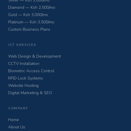
Silver — Ksh 2,000/mo
Diamond — Ksh 2,500/mo
Gold — Ksh 3,000/mo
Platinum — Ksh 3,500/mo
Custom Business Plans
ICT SERVICES
Web Design & Development
CCTV Installation
Biometric Access Control
RFID Lock Systems
Website Hosting
Digital Marketing & SEO
COMPANY
Home
About Us