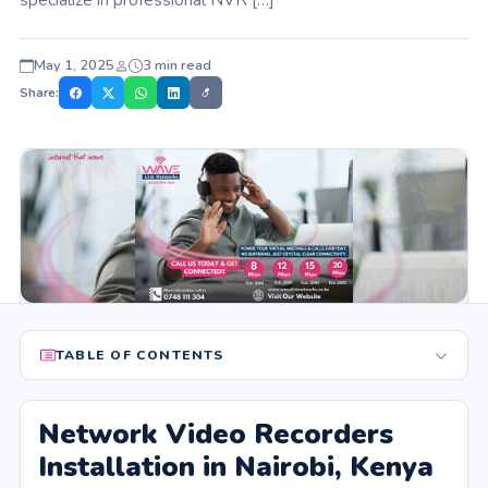
May 1, 2025
3 min read
Share:
TABLE OF CONTENTS
Network Video Recorders
Installation in Nairobi, Kenya