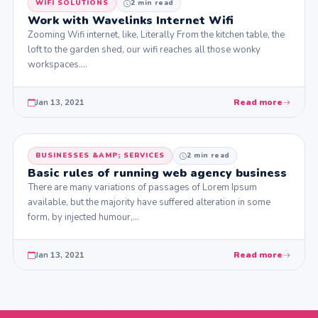
WIFI SOLUTIONS
2 min read
Work with Wavelinks Internet Wifi
Zooming Wifi internet, like, Literally From the kitchen table, the
loft to the garden shed, our wifi reaches all those wonky
workspaces.…
Jan 13, 2021
Read more
BUSINESSES &AMP; SERVICES
2 min read
Basic rules of running web agency business
There are many variations of passages of Lorem Ipsum
available, but the majority have suffered alteration in some
form, by injected humour,…
Jan 13, 2021
Read more