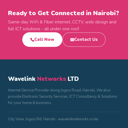
Ready to Get Connected in Nairobi?
Same-day WiFi & Fiber internet, CCTV, web design and
full ICT solutions - all under one roof.
Call Now
Contact Us
Wavelink
Networks
LTD
Internet Service Provider along Jogoo Road, Nairobi. We also
provide Electronic Security Services, ICT Consultancy & Solutions
for your home & business.
City View, Jogoo Rd, Nairobi · wavelinknetworks.co.ke