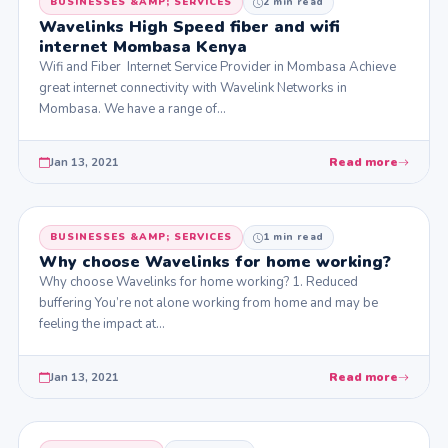
BUSINESSES &AMP; SERVICES
2 min read
Wavelinks High Speed fiber and wifi
internet Mombasa Kenya
Wifi and Fiber Internet Service Provider in Mombasa Achieve
great internet connectivity with Wavelink Networks in
Mombasa. We have a range of…
Jan 13, 2021
Read more
BUSINESSES &AMP; SERVICES
1 min read
Why choose Wavelinks for home working?
Why choose Wavelinks for home working? 1. Reduced
buffering You’re not alone working from home and may be
feeling the impact at…
Jan 13, 2021
Read more