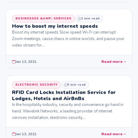
BUSINESSES &AMP; SERVICES
1 min read
How to boost my internet speeds
Boost my internet speeds Slow speed Wi-Fi can interrupt
Zoom meetings, cause chaos in online worlds, and pause your
video stream for…
Jan 13, 2021
Read more
ELECTRONIC SECURITY
5 min read
RFID Card Locks Installation Service for
Lodges, Hotels and AirBnBs
In the hospitality industry, security and convenience go hand in
hand. Wavelink Networks, a leading provider of internet
services installation, electronic security,…
Jan 13, 2021
Read more