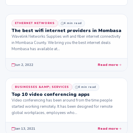
ETHERNET NETWORKS
4 min read
The best wifi internet providers in Mombasa
Wavelink Networks Supplies wifi and fiber internet connectivity
in Mombasa County. We bring you the best internet deals
Mombasa has available at…
Jun 2, 2022
Read more
BUSINESSES &AMP; SERVICES
6 min read
Top 10 video conferencing apps
Video conferencing has been around from the time people
started working remotely. It has been designed for remote
global workplaces, employees who…
Jan 13, 2021
Read more