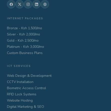
INTERNET PACKAGES
Bronze - Ksh 1,500/mo
Silver - Ksh 2,000/mo
Gold - Ksh 2,500/mo
Platinum - Ksh 3,000/mo
Custom Business Plans
ICT SERVICES
Web Design & Development
CCTV Installation
Biometric Access Control
RFID Lock Systems
Website Hosting
Digital Marketing & SEO