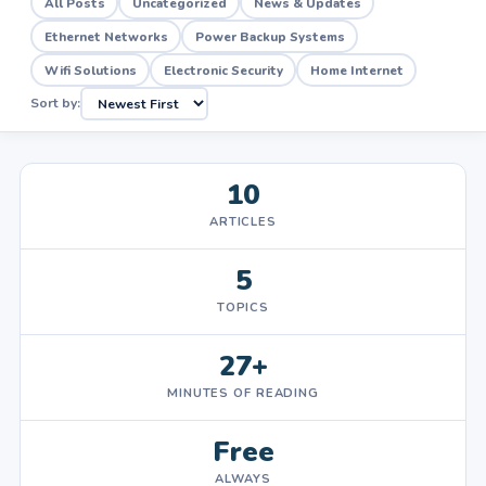
All Posts
Uncategorized
News & Updates
Ethernet Networks
Power Backup Systems
Wifi Solutions
Electronic Security
Home Internet
Sort by:
10
ARTICLES
5
TOPICS
27+
MINUTES OF READING
Free
ALWAYS