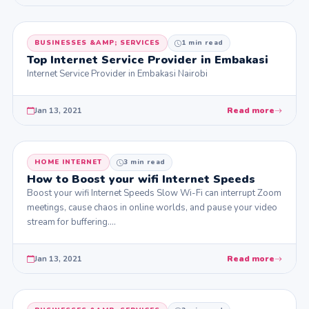
BUSINESSES &AMP; SERVICES
1 min read
Top Internet Service Provider in Embakasi
Internet Service Provider in Embakasi Nairobi
Jan 13, 2021
Read more
HOME INTERNET
3 min read
How to Boost your wifi Internet Speeds
Boost your wifi Internet Speeds Slow Wi-Fi can interrupt Zoom
meetings, cause chaos in online worlds, and pause your video
stream for buffering.…
Jan 13, 2021
Read more