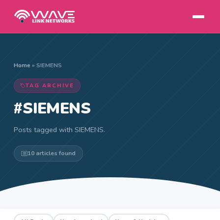
Home
»
SIEMENS
TAG ARCHIVE
#SIEMENS
Posts tagged with SIEMENS.
10 articles found