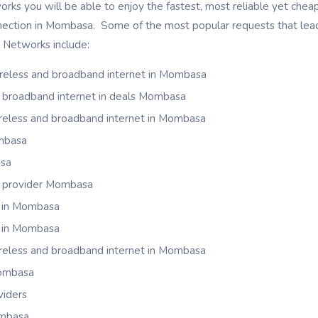
ks you will be able to enjoy the fastest, most reliable yet cheap 
nnection in Mombasa. Some of the most popular requests that lead
k Networks include:
ireless and broadband internet in Mombasa
nd broadband internet in deals Mombasa
wireless and broadband internet in Mombasa
mbasa
asa
t provider Mombasa
s in Mombasa
s in Mombasa
wireless and broadband internet in Mombasa
Mombasa
iders
ombasa