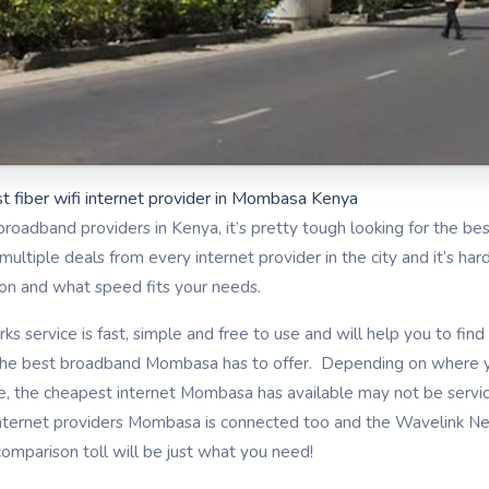
t fiber wifi internet provider in Mombasa Kenya
broadband providers in Kenya, it’s pretty tough looking for the bes
ltiple deals from every internet provider in the city and it’s ha
tion and what speed fits your needs.
s service is fast, simple and free to use and will help you to fi
e best broadband Mombasa has to offer. Depending on where y
e, the cheapest internet Mombasa has available may not be servi
nternet providers Mombasa is connected too and the Wavelink Ne
mparison toll will be just what you need!