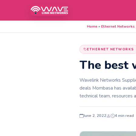
Home
»
Ethernet Networks
ETHERNET NETWORKS
The best 
Wavelink Networks Supplies
deals Mombasa has availab
technical team, resources a
June 2, 2022
4 min read