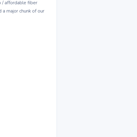
/ affordable fiber
 a major chunk of our