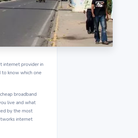
t internet provider in
rd to know which one
nd cheap broadband
ou live and what
ced by the most
tworks internet