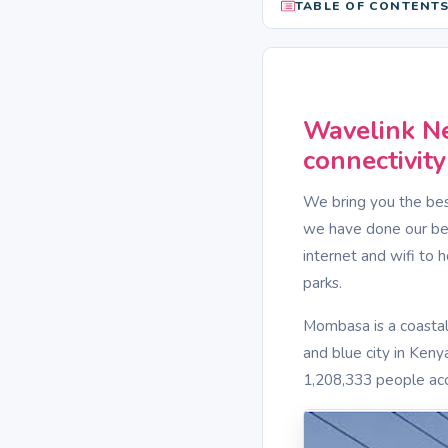
TABLE OF CONTENT
Wavelink Ne
connectivit
We bring you the bes
we have done our best
internet and wifi to 
parks.
Mombasa is a coastal
and blue city in Kenya
1,208,333 people acc