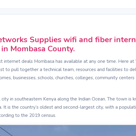
S
tworks Supplies wifi and fiber intern
y in Mombasa County.
t internet deals Mombasa has available at any one time. Here at
 to pull together a technical team, resources and facilities to del
homes, businesses, schools, churches, colleges, community centers 
 city in southeastern Kenya along the Indian Ocean. The town is 
. It is the country’s oldest and second-largest city, with a populat
ording to the 2019 census.