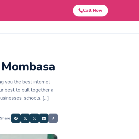
Call Now
in Mombasa
g you the best internet
 best to pull together a
businesses, schools, […]
Share: