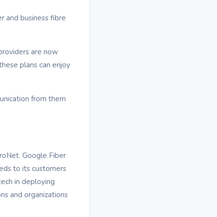
 and business fibre
providers are now
these plans can enjoy
munication from them
troNet. Google Fiber
eeds to its customers
tech in deploying
ions and organizations