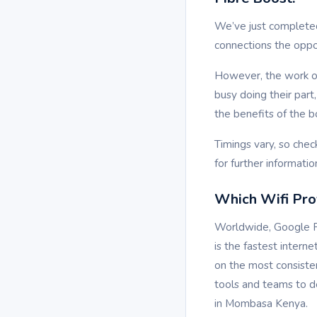
We’ve just complete
connections the oppo
However, the work on
busy doing their par
the benefits of the b
Timings vary, so chec
for further informatio
Which Wifi Prov
Worldwide, Google Fi
is the fastest intern
on the most consiste
tools and teams to de
in Mombasa Kenya.