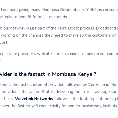
d our part, giving many Mombasa Residents on 100Mbps consumer
rtunity to benefit from faster speeds.
 our network is just part of the Fibre Boost process. Broadband 
t, working on the changes they need to make so the customers on 
oost.
k out your provider’s website, social channels, or any recent com
n.
ider is the fastest in Mombasa Kenya ?
ber is the fastest internet provider, followed by Verizon and Me
et provider in the United States, delivering the fastest average sp
nt basis.
Wavelink Networks
follows in the footsteps of the big 
liver the fastest wifi connectivity for homes, businesses, institut