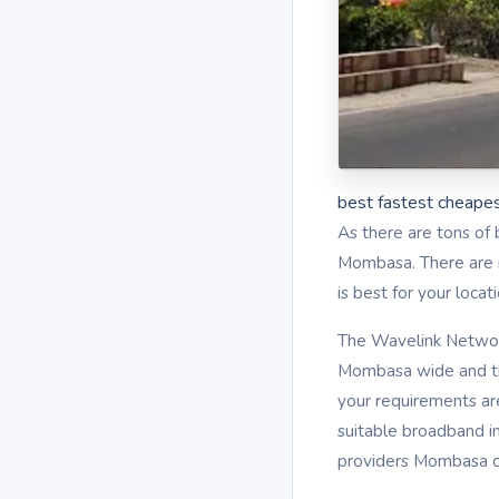
best fastest cheapes
As there are tons of 
Mombasa. There are mu
is best for your loca
The Wavelink Network
Mombasa wide and th
your requirements ar
suitable broadband i
providers Mombasa co