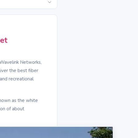
et
 Wavelink Networks,
iver the best fiber
and recreational
known as the white
ion of about