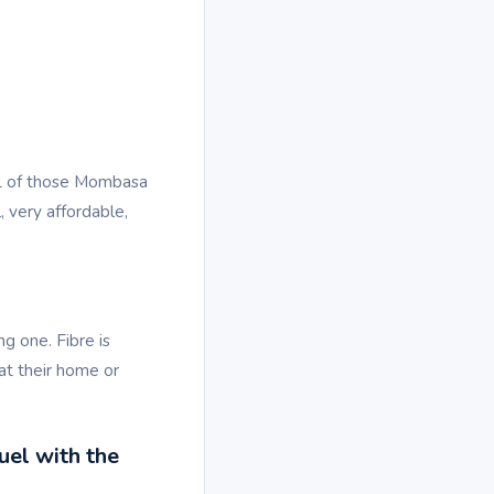
LL of those Mombasa
 very affordable,
g one. Fibre is
at their home or
uel with the