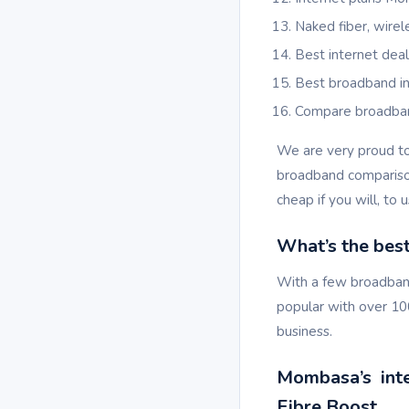
Naked fiber, wire
Best internet de
Best broadband 
Compare broadb
We are very proud t
broadband comparison
cheap if you will, to u
What’s the bes
With a few broadband
popular with over 10
business.
Mombasa’s inter
Fibre Boost.