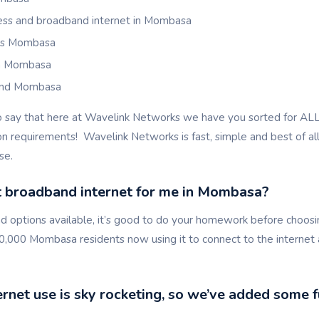
less and broadband internet in Mombasa
als Mombasa
in Mombasa
and Mombasa
o say that here at Wavelink Networks we have you sorted for A
 requirements! Wavelink Networks is fast, simple and best of all,
se.
t broadband internet for me in Mombasa?
 options available, it’s good to do your homework before choosin
0,000 Mombasa residents now using it to connect to the internet 
net use is sky rocketing, so we’ve added some f