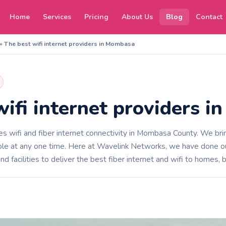
Home
Services
Pricing
About Us
Blog
Contact
»
The best wifi internet providers in Mombasa
wifi internet providers 
 wifi and fiber internet connectivity in Mombasa County. We brin
le at any one time. Here at Wavelink Networks, we have done our
nd facilities to deliver the best fiber internet and wifi to homes, 