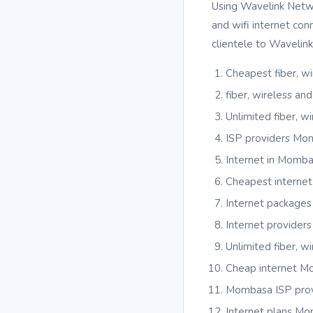
Using Wavelink Networ
and wifi internet co
clientele to Wavelin
Cheapest fiber, w
fiber, wireless a
Unlimited fiber, 
ISP providers Mo
Internet in Momb
Cheapest interne
Internet package
Internet provider
Unlimited fiber, 
Cheap internet 
Mombasa ISP prov
Internet plans M