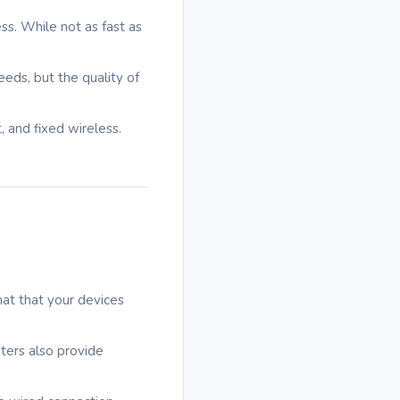
ess. While not as fast as
eeds, but the quality of
, and fixed wireless.
rmat that your devices
uters also provide