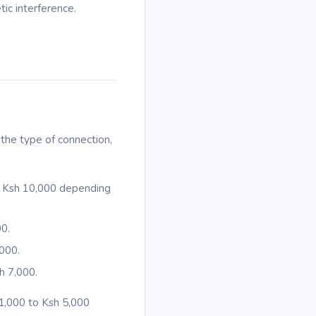
ic interference.
the type of connection,
 – Ksh 10,000 depending
00.
,000.
h 7,000.
 1,000 to Ksh 5,000