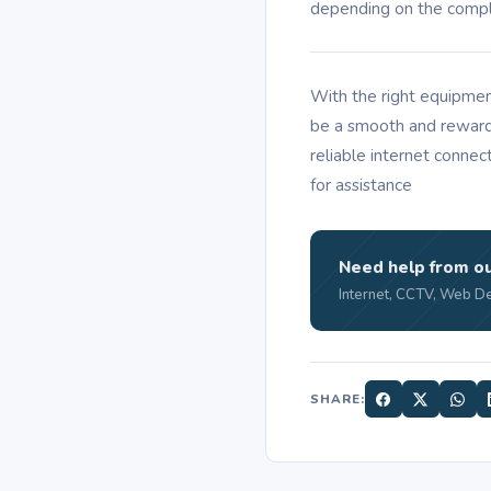
depending on the comple
With the right equipmen
be a smooth and reward
reliable internet connec
for assistance
Need help from o
Internet, CCTV, Web De
SHARE: