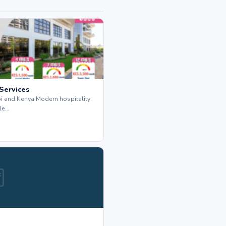
 Services
bi and Kenya Modern hospitality
le…