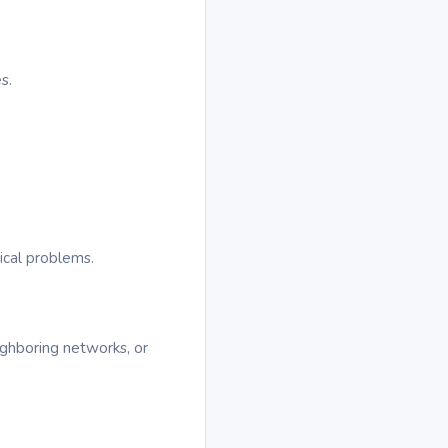
s.
ical problems.
ighboring networks, or