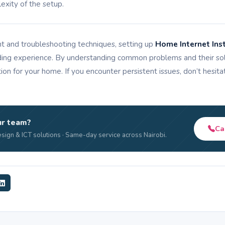
xity of the setup.
t and troubleshooting techniques, setting up
Home Internet Inst
ing experience. By understanding common problems and their solu
tion for your home. If you encounter persistent issues, don’t hesit
ur team?
Ca
sign & ICT solutions · Same-day service across Nairobi.