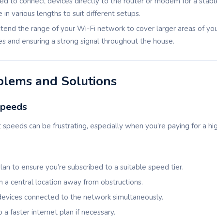
sed to connect devices directly to the router or modem for a stabl
in various lengths to suit different setups.
xtend the range of your Wi-Fi network to cover larger areas of yo
es and ensuring a strong signal throughout the house.
lems and Solutions
Speeds
 speeds can be frustrating, especially when you’re paying for a h
lan to ensure you’re subscribed to a suitable speed tier.
in a central location away from obstructions.
devices connected to the network simultaneously.
 a faster internet plan if necessary.