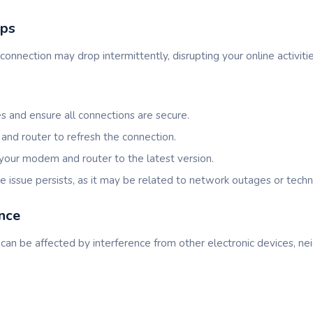
ops
connection may drop intermittently, disrupting your online activitie
s and ensure all connections are secure.
nd router to refresh the connection.
your modem and router to the latest version.
he issue persists, as it may be related to network outages or techn
ence
can be affected by interference from other electronic devices, ne