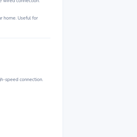
e wired connection.
ur home. Useful for
igh-speed connection.