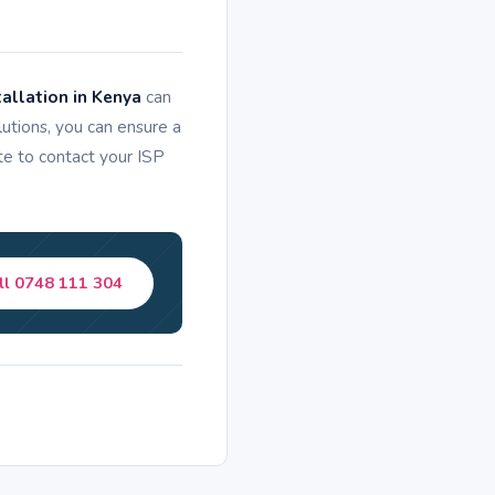
allation in Kenya
can
tions, you can ensure a
ate to contact your ISP
ll 0748 111 304