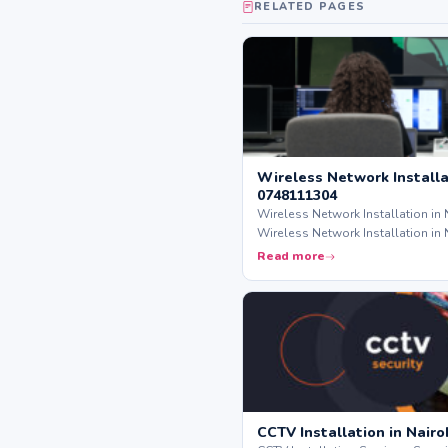
RELATED PAGES
Wireless Network Installat
0748111304
Wireless Network Installation in 
Wireless Network Installation in 
Read more
CCTV Installation in Nairo