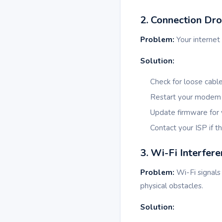
2. Connection Dr
Problem:
Your internet 
Solution:
Check for loose cable
Restart your modem a
Update firmware for 
Contact your ISP if t
3. Wi-Fi Interfer
Problem:
Wi-Fi signals 
physical obstacles.
Solution: