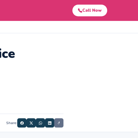
Call Now
ice
Share: