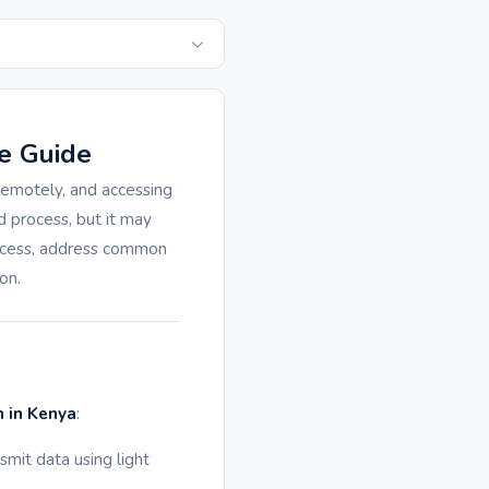
e Guide
 remotely, and accessing
d process, but it may
rocess, address common
on.
n in Kenya
:
smit data using light