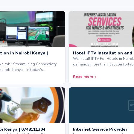
ion in Nairobi Kenya |
Hotel IPTV Installation and
We Install IPTV For Hotels in Nairo
Nairobi: Streamlining Connectivity
demands more than just comfortab
Nairobi Kenya – In today’s…
Read more
bi Kenya | 0748111304
Internet Service Provider