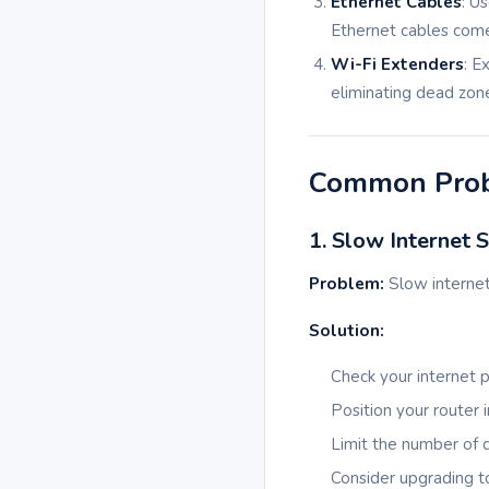
Ethernet Cables
: U
Ethernet cables come 
Wi-Fi Extenders
: E
eliminating dead zon
Common Prob
1. Slow Internet 
Problem:
Slow internet
Solution:
Check your internet p
Position your router 
Limit the number of 
Consider upgrading to