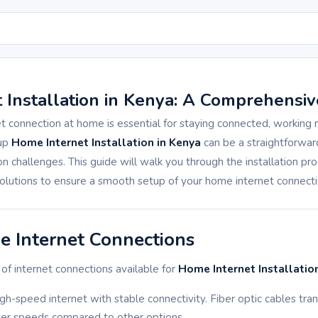
 Installation in Kenya: A Comprehensiv
et connection at home is essential for staying connected, working
 up
Home Internet Installation in Kenya
can be a straightforwar
hallenges. This guide will walk you through the installation p
olutions to ensure a smooth setup of your home internet connecti
e Internet Connections
of internet connections available for
Home Internet Installatio
high-speed internet with stable connectivity. Fiber optic cables tran
ster speeds compared to other options.