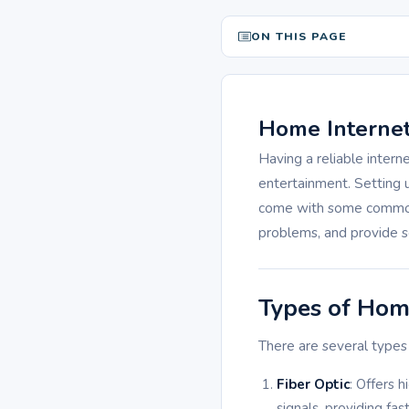
ON THIS PAGE
Home Internet
Having a reliable intern
entertainment. Setting
come with some common c
problems, and provide s
Types of Hom
There are several types 
Fiber Optic
: Offers 
signals, providing fa