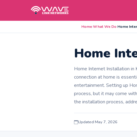
Home
›
What We Do
›
Home Inter
Home Inte
Home Internet Installation in
connection at home is essenti
entertainment. Setting up Hom
process, but it may come wit
the installation process, addr
Updated May 7, 2026