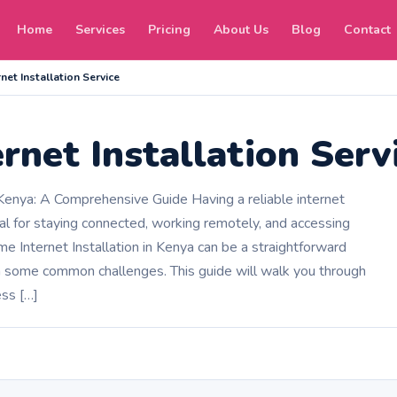
Home
Services
Pricing
About Us
Blog
Contact
net Installation Service
rnet Installation Serv
 Kenya: A Comprehensive Guide Having a reliable internet
al for staying connected, working remotely, and accessing
e Internet Installation in Kenya can be a straightforward
h some common challenges. This guide will walk you through
ess […]