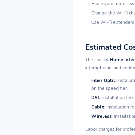
Place your router aw
Change the Wi-Fi cha
Use Wi-Fi extenders
Estimated Co
The cost of
Home Intern
internet plan, and addit
Fiber Optic
: Install
on the speed tier.
DSL
: Installation fe
Cable
: Installation 
Wireless
: Installat
Labor charges for profes