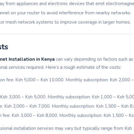
ay from appliances and electronic devices that emit electromagnet
nnel on your router to avoid interference from nearby networks.
 or mesh network systems to improve coverage in larger homes.
sts
et Installation in Kenya
can vary depending on factors such as 
ional services required. Here’s a rough estimate of the costs:
ation fee: Ksh 5,000 – Ksh 10,000. Monthly subscription: Ksh 2,000
e: Ksh 3,000 – Ksh 5,000. Monthly subscription: Ksh 1,000 – Ksh 5,0
fee: Ksh 2,000 – Ksh 7,000. Monthly subscription: Ksh 1,500 – Ksh 8
ion fee: Ksh 3,000 – Ksh 8,000. Monthly subscription: Ksh 1,500 – Ks
sional installation services may vary but typically range from Ksh