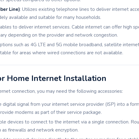
ber Line)
: Utilizes existing telephone lines to deliver internet acc
idely available and suitable for many households.
cables to deliver internet services. Cable internet can offer high sp
ary depending on the provider and network congestion.
options such as 4G LTE and 5G mobile broadband, satellite internet
table for areas where wired connections are not available.
or Home Internet Installation
ernet connection, you may need the following accessories:
e digital signal from your internet service provider (ISP) into a fo
rovide modems as part of their service package.
ple devices to connect to the internet via a single connection. Ro
h as firewalls and network encryption.