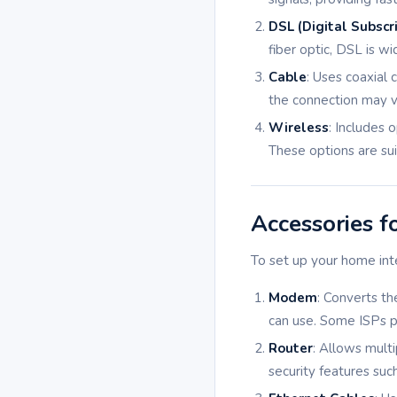
DSL (Digital Subscri
fiber optic, DSL is w
Cable
: Uses coaxial 
the connection may v
Wireless
: Includes 
These options are sui
Accessories f
To set up your home int
Modem
: Converts th
can use. Some ISPs p
Router
: Allows multi
security features suc