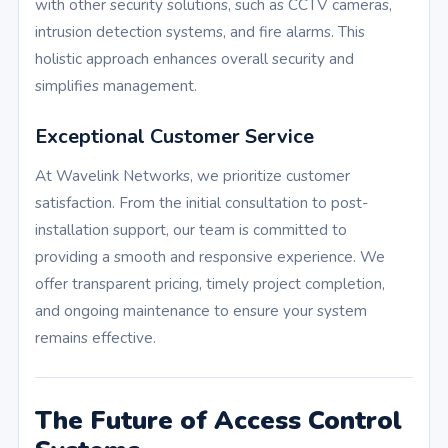
with other security solutions, such as CCTV cameras,
intrusion detection systems, and fire alarms. This
holistic approach enhances overall security and
simplifies management.
Exceptional Customer Service
At Wavelink Networks, we prioritize customer
satisfaction. From the initial consultation to post-
installation support, our team is committed to
providing a smooth and responsive experience. We
offer transparent pricing, timely project completion,
and ongoing maintenance to ensure your system
remains effective.
The Future of Access Control