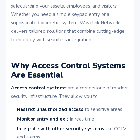
safeguarding your assets, employees, and visitors.
Whether you need a simple keypad entry or a
sophisticated biometric system, Wavelink Networks
delivers tailored solutions that combine cutting-edge
technology with seamless integration.
Why Access Control Systems
Are Essential
Access control systems
are a cornerstone of modern
security infrastructure. They allow you to:
Restrict unauthorized access
to sensitive areas
Monitor entry and exit
in real-time
Integrate with other security systems
like CCTV
and alarms