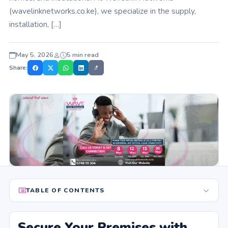
(wavelinknetworks.co.ke), we specialize in the supply,
installation, […]
May 5, 2026
5 min read
Share:
TABLE OF CONTENTS
Secure Your Premises with