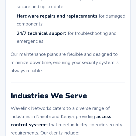
secure and up-to-date
Hardware repairs and replacements
for damaged
components
24/7 technical support
for troubleshooting and
emergencies
Our maintenance plans are flexible and designed to
minimize downtime, ensuring your security system is
always reliable.
Industries We Serve
Wavelink Networks caters to a diverse range of
industries in Nairobi and Kenya, providing
access
control systems
that meet industry-specific security
requirements. Our clients include: