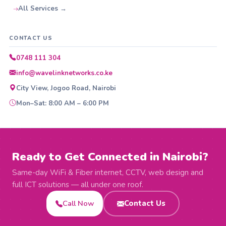
All Services →
CONTACT US
0748 111 304
info@wavelinknetworks.co.ke
City View, Jogoo Road, Nairobi
Mon–Sat: 8:00 AM – 6:00 PM
Ready to Get Connected in Nairobi?
Same-day WiFi & Fiber internet, CCTV, web design and
full ICT solutions — all under one roof.
Call Now
Contact Us