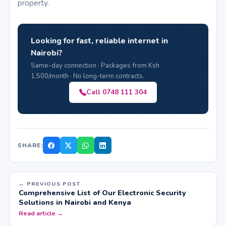
property.
Looking for fast, reliable internet in
Nairobi?
Same-day connection · Packages from Ksh
1,500/month · No long-term contracts.
Call 0748 111 304
SHARE:
← PREVIOUS POST
Comprehensive List of Our Electronic Security
Solutions in Nairobi and Kenya
Read article →