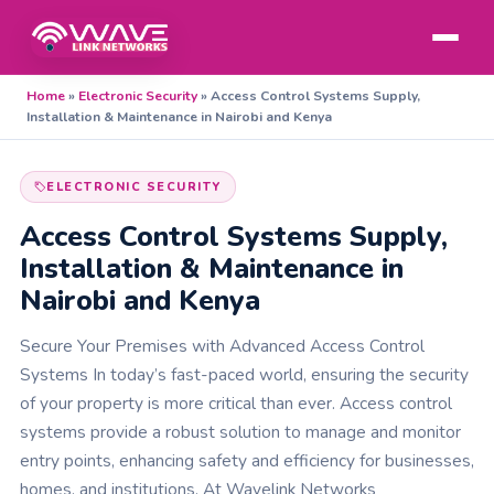
Home
»
Electronic Security
»
Access Control Systems Supply,
Installation & Maintenance in Nairobi and Kenya
ELECTRONIC SECURITY
Access Control Systems Supply,
Installation & Maintenance in
Nairobi and Kenya
Secure Your Premises with Advanced Access Control
Systems In today’s fast-paced world, ensuring the security
of your property is more critical than ever. Access control
systems provide a robust solution to manage and monitor
entry points, enhancing safety and efficiency for businesses,
homes, and institutions. At Wavelink Networks