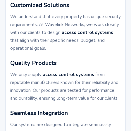
Customized Solutions
We understand that every property has unique security
requirements. At Wavelink Networks, we work closely
with our clients to design
access control systems
that align with their specific needs, budget, and
operational goals.
Quality Products
We only supply
access control systems
from
reputable manufacturers known for their reliability and
innovation. Our products are tested for performance
and durability, ensuring long-term value for our clients.
Seamless Integration
Our systems are designed to integrate seamlessly