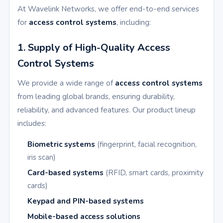
At Wavelink Networks, we offer end-to-end services
for
access control systems
, including:
1. Supply of High-Quality Access
Control Systems
We provide a wide range of
access control systems
from leading global brands, ensuring durability,
reliability, and advanced features. Our product lineup
includes:
Biometric systems
(fingerprint, facial recognition,
iris scan)
Card-based systems
(RFID, smart cards, proximity
cards)
Keypad and PIN-based systems
Mobile-based access solutions