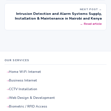
NEXT POST →
Intrusion Detection and Alarm Systems Supply,
Installation & Maintenance in Nairobi and Kenya
← Read article
OUR SERVICES
Home WiFi Internet
Business Internet
CCTV Installation
Web Design & Development
Biometric / RFID Access