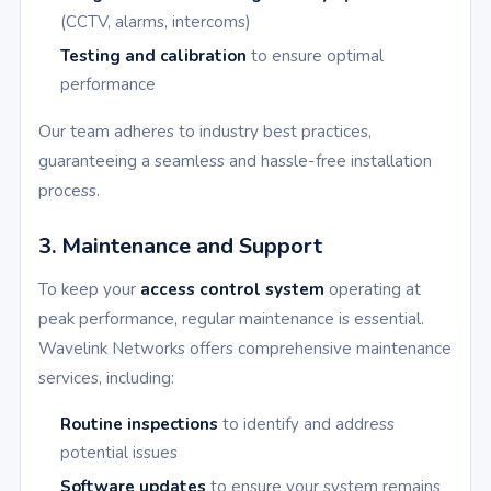
(CCTV, alarms, intercoms)
Testing and calibration
to ensure optimal
performance
Our team adheres to industry best practices,
guaranteeing a seamless and hassle-free installation
process.
3. Maintenance and Support
To keep your
access control system
operating at
peak performance, regular maintenance is essential.
Wavelink Networks offers comprehensive maintenance
services, including:
Routine inspections
to identify and address
potential issues
Software updates
to ensure your system remains