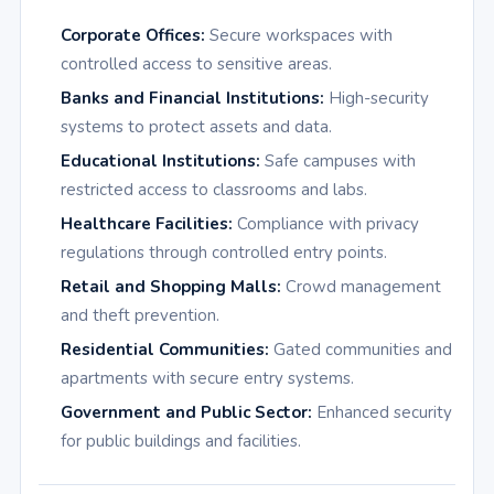
Corporate Offices:
Secure workspaces with
controlled access to sensitive areas.
Banks and Financial Institutions:
High-security
systems to protect assets and data.
Educational Institutions:
Safe campuses with
restricted access to classrooms and labs.
Healthcare Facilities:
Compliance with privacy
regulations through controlled entry points.
Retail and Shopping Malls:
Crowd management
and theft prevention.
Residential Communities:
Gated communities and
apartments with secure entry systems.
Government and Public Sector:
Enhanced security
for public buildings and facilities.