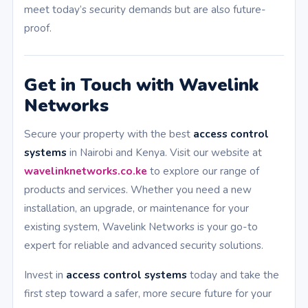
meet today’s security demands but are also future-
proof.
Get in Touch with Wavelink
Networks
Secure your property with the best
access control
systems
in Nairobi and Kenya. Visit our website at
wavelinknetworks.co.ke
to explore our range of
products and services. Whether you need a new
installation, an upgrade, or maintenance for your
existing system, Wavelink Networks is your go-to
expert for reliable and advanced security solutions.
Invest in
access control systems
today and take the
first step toward a safer, more secure future for your