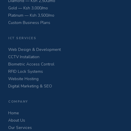
Diamond — Ksh 2,500/mo
Gold — Ksh 3,000/mo
Platinum — Ksh 3,500/mo
Custom Business Plans
ICT SERVICES
Web Design & Development
CCTV Installation
Biometric Access Control
RFID Lock Systems
Website Hosting
Digital Marketing & SEO
COMPANY
Home
About Us
Our Services