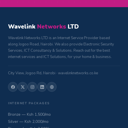
Wavelink
Networks
LTD
Wavelink Networks LTD is an Internet Service Provider based
along Jogoo Road, Nairobi. We also provide Electronic Security
Services, ICT Consultancy & Solutions. Reach out for the best
internet services and ICT Solutions, for your home & business.
City View, Jogoo Rd, Nairobi · wavelinknetworks.co.ke
INTERNET PACKAGES
Bronze — Ksh 1,500/mo
Silver — Ksh 2,000/mo