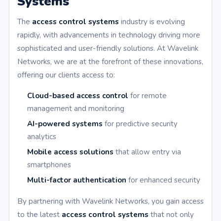
Systems
The
access control systems
industry is evolving
rapidly, with advancements in technology driving more
sophisticated and user-friendly solutions. At Wavelink
Networks, we are at the forefront of these innovations,
offering our clients access to:
Cloud-based access control
for remote
management and monitoring
AI-powered systems
for predictive security
analytics
Mobile access solutions
that allow entry via
smartphones
Multi-factor authentication
for enhanced security
By partnering with Wavelink Networks, you gain access
to the latest
access control systems
that not only