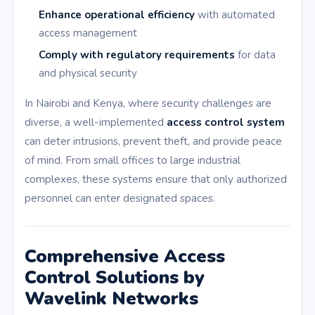
Enhance operational efficiency
with automated
access management
Comply with regulatory requirements
for data
and physical security
In Nairobi and Kenya, where security challenges are
diverse, a well-implemented
access control system
can deter intrusions, prevent theft, and provide peace
of mind. From small offices to large industrial
complexes, these systems ensure that only authorized
personnel can enter designated spaces.
Comprehensive Access
Control Solutions by
Wavelink Networks