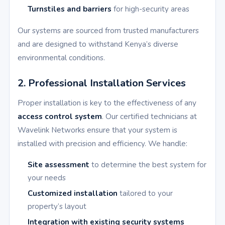
Turnstiles and barriers
for high-security areas
Our systems are sourced from trusted manufacturers
and are designed to withstand Kenya’s diverse
environmental conditions.
2. Professional Installation Services
Proper installation is key to the effectiveness of any
access control system
. Our certified technicians at
Wavelink Networks ensure that your system is
installed with precision and efficiency. We handle:
Site assessment
to determine the best system for
your needs
Customized installation
tailored to your
property’s layout
Integration with existing security systems