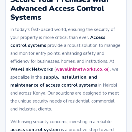
Advanced Access Control
Systems
In today’s fast-paced world, ensuring the security of
your property is more critical than ever.
Access
control systems
provide a robust solution to manage
and monitor entry points, enhancing safety and
efficiency for businesses, homes, and institutions. At
Wavelink Networks
(
wavelinknetworks.co.ke
), we
specialize in the
supply, installation, and
maintenance of access control systems
in Nairobi
and across Kenya. Our solutions are designed to meet
the unique security needs of residential, commercial,
and industrial clients.
With rising security concerns, investing in a reliable
access control system
is a proactive step toward