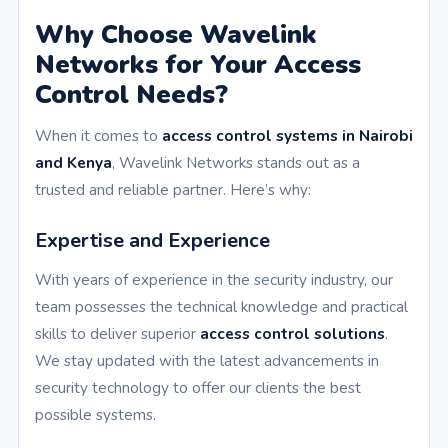
Why Choose Wavelink
Networks for Your Access
Control Needs?
When it comes to
access control systems in Nairobi
and Kenya
, Wavelink Networks stands out as a
trusted and reliable partner. Here’s why:
Expertise and Experience
With years of experience in the security industry, our
team possesses the technical knowledge and practical
skills to deliver superior
access control solutions
.
We stay updated with the latest advancements in
security technology to offer our clients the best
possible systems.