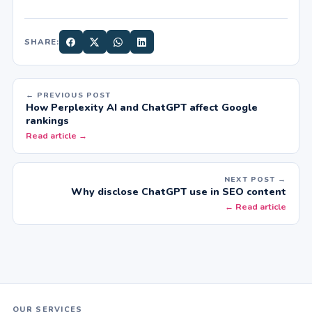
SHARE:
← PREVIOUS POST
How Perplexity AI and ChatGPT affect Google
rankings
Read article →
NEXT POST →
Why disclose ChatGPT use in SEO content
← Read article
OUR SERVICES