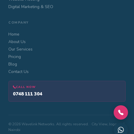
Digital Marketing & SEO
COMPANY
Home
About Us
Our Services
Pricing
Blog
Contact Us
CALL NOW
0748 111 304
© 2026 Wavelink Networks. All rights reserved. · City View, Jogoo Rd,
Nairobi