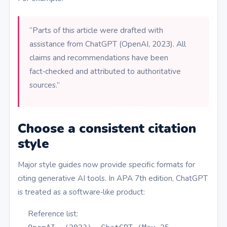
“Parts of this article were drafted with
assistance from ChatGPT (OpenAI, 2023). All
claims and recommendations have been
fact‑checked and attributed to authoritative
sources.”
Choose a consistent citation
style
Major style guides now provide specific formats for
citing generative AI tools. In APA 7th edition, ChatGPT
is treated as a software‑like product:
Reference list: