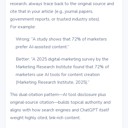
research, always trace back to the original source and
cite that in your article (e.g., journal papers,
government reports, or trusted industry sites).
For example:
Wrong: “A study shows that 72% of marketers
prefer AI‑assisted content.”
Better: “A 2025 digital‑marketing survey by the
Marketing Research Institute found that 72% of
marketers use AI tools for content creation
(Marketing Research Institute, 2025).”
This dual‑citation pattern—AI tool disclosure plus
original‑source citation—builds topical authority and
aligns with how search engines and ChatGPT itself
weight highly cited, link‑rich content.