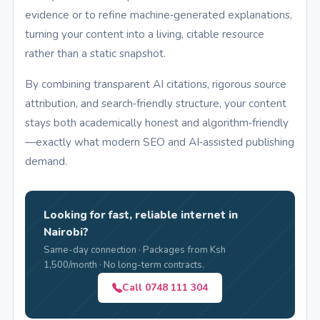
evidence or to refine machine‑generated explanations,
turning your content into a living, citable resource
rather than a static snapshot.
By combining transparent AI citations, rigorous source
attribution, and search‑friendly structure, your content
stays both academically honest and algorithm‑friendly
—exactly what modern SEO and AI‑assisted publishing
demand.
Looking for fast, reliable internet in
Nairobi?
Same-day connection · Packages from Ksh
1,500/month · No long-term contracts.
Call 0748 111 304