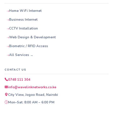
Home WiFi Internet
Business Internet
CCTV Installation
Web Design & Development
Biometric / RFID Access
All Services →
CONTACT US
0748 111 304
info@wavelinknetworks.co.ke
City View, Jogoo Road, Nairobi
Mon–Sat: 8:00 AM – 6:00 PM