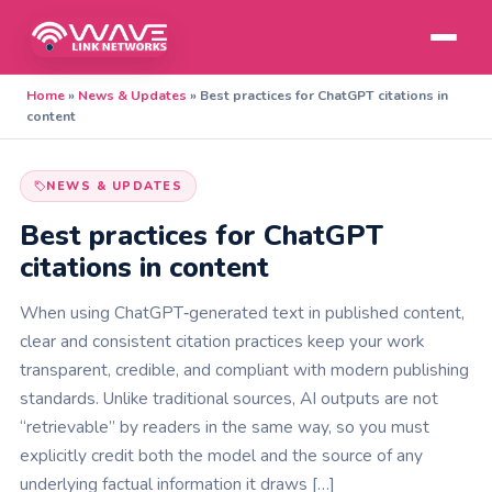
Home
»
News & Updates
»
Best practices for ChatGPT citations in
content
NEWS & UPDATES
Best practices for ChatGPT
citations in content
When using ChatGPT‑generated text in published content,
clear and consistent citation practices keep your work
transparent, credible, and compliant with modern publishing
standards. Unlike traditional sources, AI outputs are not
“retrievable” by readers in the same way, so you must
explicitly credit both the model and the source of any
underlying factual information it draws […]