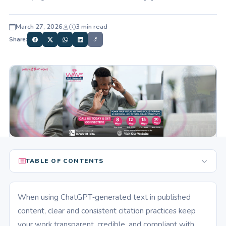
March 27, 2026
3 min read
Share:
TABLE OF CONTENTS
When using ChatGPT‑generated text in published
content, clear and consistent citation practices keep
your work transparent, credible, and compliant with