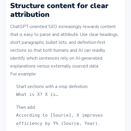
Structure content for clear
attribution
ChatGPT‑oriented SEO increasingly rewards content
that is easy to parse and attribute. Use clear headings,
short paragraphs, bullet lists, and definition‑first
sections so that both humans and AI can readily
identify which sentences rely on AI‑generated
explanations versus externally sourced data.
For example:
Start sections with a crisp definition:
What is X? X is…
Then add:
According to [Source], X improves
efficiency by Y% (Source, Year).