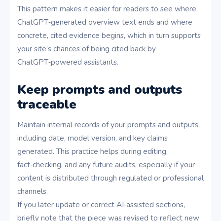
This pattern makes it easier for readers to see where
ChatGPT‑generated overview text ends and where
concrete, cited evidence begins, which in turn supports
your site’s chances of being cited back by
ChatGPT‑powered assistants.
Keep prompts and outputs
traceable
Maintain internal records of your prompts and outputs,
including date, model version, and key claims
generated. This practice helps during editing,
fact‑checking, and any future audits, especially if your
content is distributed through regulated or professional
channels.
If you later update or correct AI‑assisted sections,
briefly note that the piece was revised to reflect new