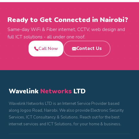
Ready to Get Connected in Nairobi?
Same-day WiFi & Fiber internet, CCTV, web design and
full ICT solutions - all under one roof.
Call Now
Contact Us
Wavelink
Networks
LTD
Wavelink Networks LTD is an Internet Service Provider based
along Jogoo Road, Nairobi. We also provide Electronic Security
Services, ICT Consultancy & Solutions. Reach out for the best
internet services and ICT Solutions, for your home & business.