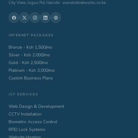
City View, Jogoo Rd, Nairobi · wavelinknetworks.co.ke
INTERNET PACKAGES
Bronze - Ksh 1,500/mo
Silver - Ksh 2,000/mo
Gold - Ksh 2,500/mo
Platinum - Ksh 3,000/mo
Custom Business Plans
ICT SERVICES
Web Design & Development
CCTV Installation
Biometric Access Control
RFID Lock Systems
Website Hosting