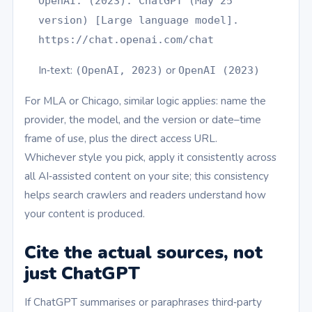
OpenAI. (2023). ChatGPT (May 25
version) [Large language model].
https://chat.openai.com/chat
In‑text:
or
(OpenAI, 2023)
OpenAI (2023)
For MLA or Chicago, similar logic applies: name the
provider, the model, and the version or date–time
frame of use, plus the direct access URL.
Whichever style you pick, apply it consistently across
all AI‑assisted content on your site; this consistency
helps search crawlers and readers understand how
your content is produced.
Cite the actual sources, not
just ChatGPT
If ChatGPT summarises or paraphrases third‑party