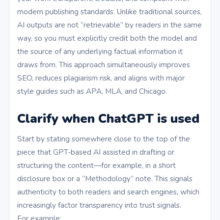
modern publishing standards. Unlike traditional sources,
AI outputs are not “retrievable” by readers in the same
way, so you must explicitly credit both the model and
the source of any underlying factual information it
draws from. This approach simultaneously improves
SEO, reduces plagiarism risk, and aligns with major
style guides such as APA, MLA, and Chicago.
Clarify when ChatGPT is used
Start by stating somewhere close to the top of the
piece that GPT‑based AI assisted in drafting or
structuring the content—for example, in a short
disclosure box or a “Methodology” note. This signals
authenticity to both readers and search engines, which
increasingly factor transparency into trust signals.
For example: