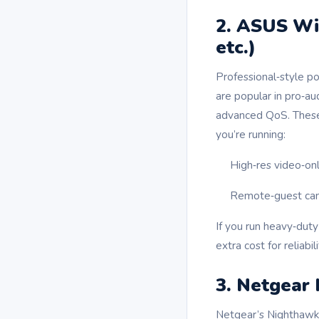
2. ASUS Wi
etc.)
Professional‑style 
are popular in pro‑au
advanced QoS. These 
you’re running:
High‑res video‑on
Remote‑guest came
If you run heavy‑duty
extra cost for reliabili
3. Netgear
Netgear’s Nighthawk 