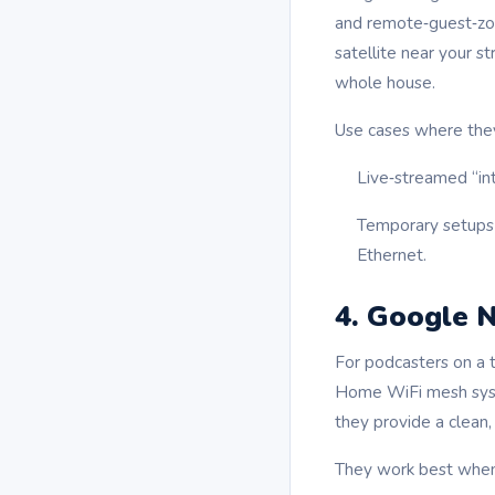
and remote‑guest‑zon
satellite near your s
whole house.
Use cases where they
Live‑streamed “in
Temporary setups 
Ethernet.
4. Google N
For podcasters on a 
Home WiFi mesh syste
they provide a clean,
They work best when