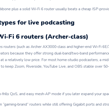
kbone plus a solid Wi‑Fi 6 router usually beats a cheap ISP‑prov
types for live podcasting
Wi‑Fi 6 routers (Archer‑class)
ies routers (such as Archer AX3000‑class and higher‑end Wi‑Fi 6E
tors because they offer strong dual‑band/two‑band performance,
at a relatively low price. For most home‑studio podcasters, a mid
ed to keep Zoom, Riverside, YouTube Live, and OBS stable over 
o‑frills QoS, and easy mesh‑AP mode if you later expand your spa
 “gaming‑brand” routers while still offering Gigabit ports and st