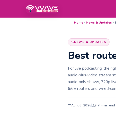
Home
»
News & Updates
»
NEWS & UPDATES
Best route
For live podcasting, the ri
audio‑plus‑video stream st
audio‑only shows, 720p liv
6/6E routers and wired‑cen
April 6, 2026
4 min read