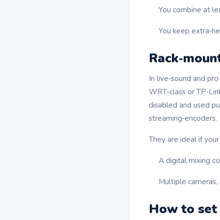
You combine at le
You keep extra‑hea
Rack‑mount
In live‑sound and pr
WRT‑class or TP‑Link
disabled and used pur
streaming‑encoders.
They are ideal if your
A digital mixing c
Multiple cameras, 
How to set 