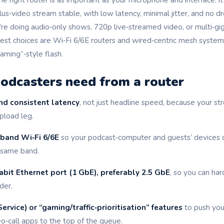
lus‑video stream stable, with low latency, minimal jitter, and no
re doing audio‑only shows, 720p live‑streamed video, or multi‑gig
est choices are Wi‑Fi 6/6E routers and wired‑centric mesh systems 
gaming”‑style flash.
odcasters need from a router
nd consistent latency
, not just headline speed, because your st
pload leg.
‑band Wi‑Fi 6/6E
so your podcast‑computer and guests’ devices d
 same band.
abit Ethernet port (1 GbE), preferably 2.5 GbE
, so you can ha
der.
ervice) or “gaming/traffic‑prioritisation” features
to push yo
o‑call apps to the top of the queue.