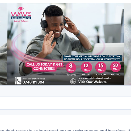
S
the right router is as important as your microphone and interface: 