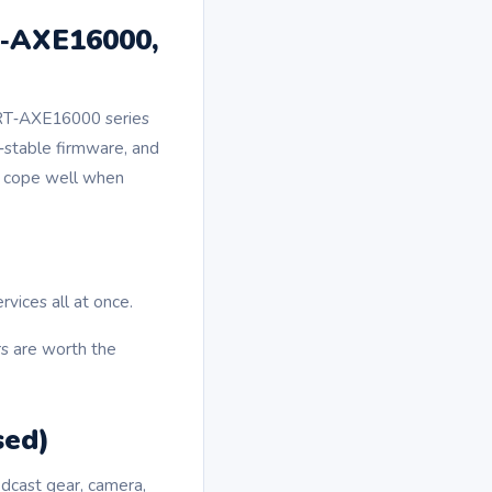
T‑AXE16000,
 RT‑AXE16000 series
a‑stable firmware, and
ey cope well when
vices all at once.
rs are worth the
sed)
dcast gear, camera,