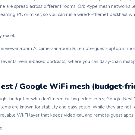
e are spread across different rooms. Orbi‑type mesh networks le
treaming PC or mixer, so you can run a wired‑Ethernet backhaul whil
 excel:
terview‑in‑room A, camera‑in‑room B, remote‑guest‑laptop in roo
(events, venue‑based podcasts) where you can daisy‑chain multip
est / Google WiFi mesh (budget‑fri
tight budget or who don’t need cutting‑edge specs, Google Nest
ms are known for stability and easy setup. While they are not 
 reliable Wi‑Fi layer that keeps video‑call and remote‑guest apps
: