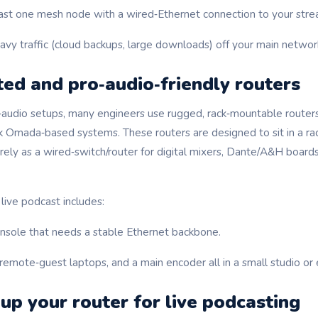
ast one mesh node with a wired‑Ethernet connection to your str
vy traffic (cloud backups, large downloads) off your main network
ed and pro‑audio‑friendly routers
o‑audio setups, many engineers use rugged, rack‑mountable routers
 Omada‑based systems. These routers are designed to sit in a rac
ely as a wired‑switch/router for digital mixers, Dante/A&H boards
 live podcast includes:
onsole that needs a stable Ethernet backbone.
remote‑guest laptops, and a main encoder all in a small studio or
up your router for live podcasting