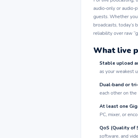
audio‑only or audio‑p
guests. Whether you’
broadcasts, today’s b
reliability over raw “
What live p
Stable upload a
as your weakest u
Dual‑band or tri
each other on the
At least one Gig
PC, mixer, or enco
QoS (Quality of S
software, and vide