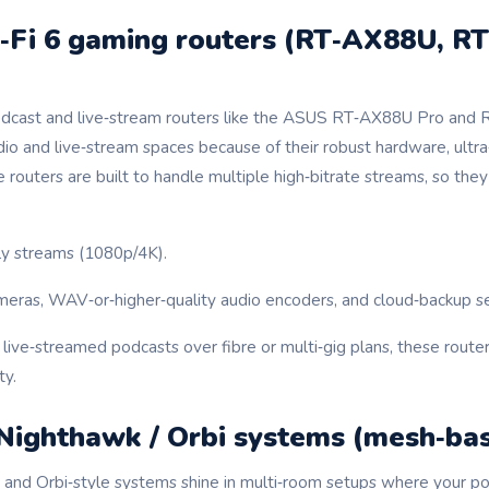
‑Fi 6 gaming routers (RT‑AX88U, R
podcast and live‑stream routers like the ASUS RT‑AX88U Pro and
dio and live‑stream spaces because of their robust hardware, ultr
routers are built to handle multiple high‑bitrate streams, so th
ly streams (1080p/4K).
ras, WAV‑or‑higher‑quality audio encoders, and cloud‑backup ser
 live‑streamed podcasts over fibre or multi‑gig plans, these route
ty.
 Nighthawk / Orbi systems (mesh‑ba
and Orbi‑style systems shine in multi‑room setups where your po