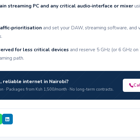
in streaming PC and any critical audio‑interface or mixer
usi
ffic‑prioritisation
and set your DAW, streaming software, and v
s.
rved for less critical devices
and reserve 5 GHz (or 6 GHz on W
aming path.
, reliable internet in Nairobi?
Ca
n · Packages from Ksh 1,500/month · No long-term contracts.