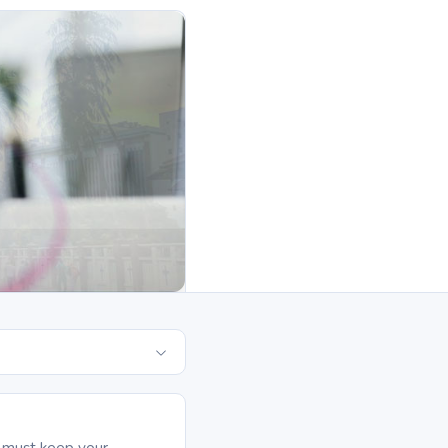
it must keep your