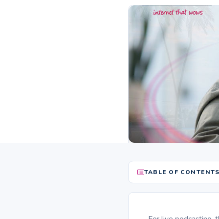
TABLE OF CONTENT
For live podcasting, 