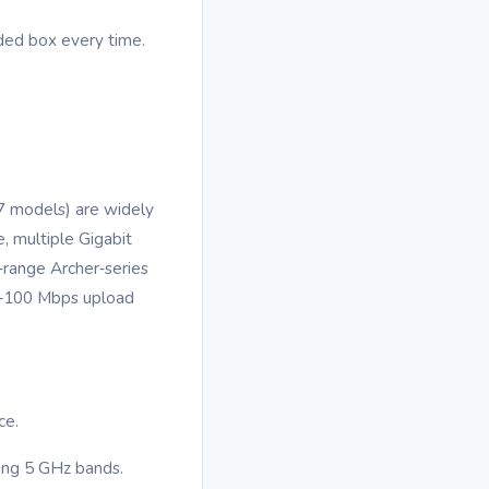
ided box every time.
/7 models) are widely
 multiple Gigabit
‑range Archer‑series
50–100 Mbps upload
ce.
rong 5 GHz bands.