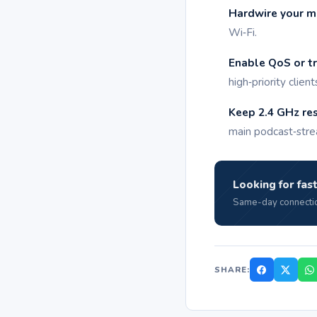
Hardwire your ma
Wi‑Fi.
Enable QoS or tra
high‑priority client
Keep 2.4 GHz rese
main podcast‑stre
Looking for fast
Same-day connectio
SHARE: