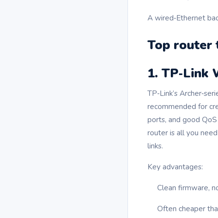
A wired‑Ethernet bac
Top router 
1. TP‑Link 
TP‑Link’s Archer‑ser
recommended for crea
ports, and good QoS 
router is all you ne
links.
Key advantages:
Clean firmware, n
Often cheaper than