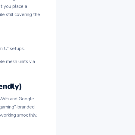
t you place a
e still covering the
m C” setups.
le mesh units via
endly)
 WiFi and Google
“gaming”‑branded,
 working smoothly.