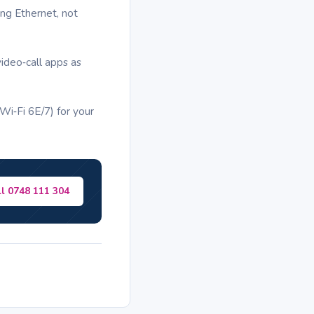
ng Ethernet, not
ideo‑call apps as
i‑Fi 6E/7) for your
ll 0748 111 304