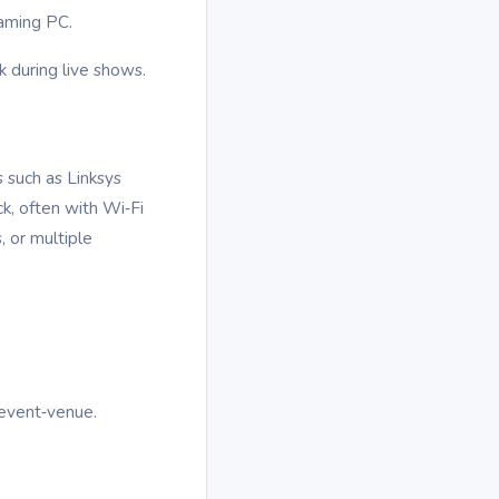
eaming PC.
 during live shows.
 such as Linksys
k, often with Wi‑Fi
, or multiple
 event‑venue.