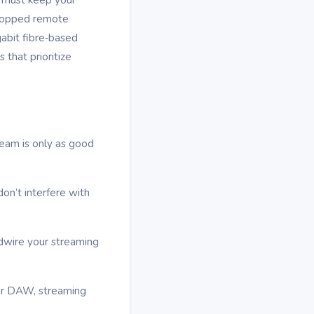
 dropped remote
abit fibre‑based
that prioritize
ream is only as good
on’t interfere with
rdwire your streaming
ur DAW, streaming