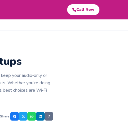
Call Now
etups
t keep your audio‑only or
ests. Whether you’re doing
s best choices are Wi‑Fi
Share: