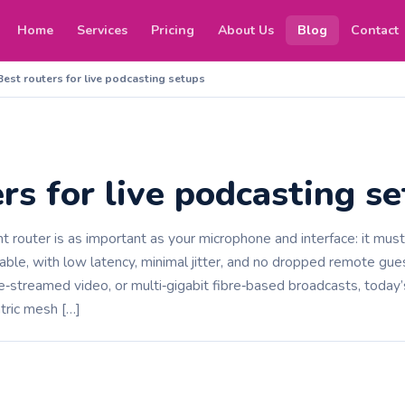
Home
Services
Pricing
About Us
Blog
Contact
Best routers for live podcasting setups
rs for live podcasting s
ght router is as important as your microphone and interface: it mus
able, with low latency, minimal jitter, and no dropped remote gu
e‑streamed video, or multi‑gigabit fibre‑based broadcasts, today’
tric mesh […]