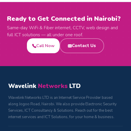
Ready to Get Connected in Nairobi?
Same-day WiFi & Fiber internet, CCTV, web design and
full ICT solutions — all under one roof.
Call Now
Contact Us
Wavelink
Networks
LTD
Wavelink Networks LTD is an Internet Service Provider based
along Jogoo Road, Nairobi. We also provide Electronic Security
Services, ICT Consultancy & Solutions. Reach out for the best
internet services and ICT Solutions, for your home & business.