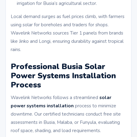
irrigation for Busia’s agricultural sector.
Local demand surges as fuel prices climb, with farmers
using solar for boreholes and traders for shops.
Wavelink Networks sources Tier 1 panels from brands
like Jinko and Longi, ensuring durability against tropical
rains.
Professional Busia Solar
Power Systems Installation
Process
Wavelink Networks follows a streamlined
solar
power systems installation
process to minimize
downtime. Our certified technicians conduct free site
assessments in Busia, Malaba, or Funyula, evaluating
roof space, shading, and load requirements.