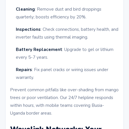
Cleaning
: Remove dust and bird droppings
quarterly; boosts efficiency by 20%.
Inspections
: Check connections, battery health, and
inverter faults using thermal imaging.
Battery Replacement
: Upgrade to gel or lithium
every 5-7 years.
Repairs
: Fix panel cracks or wiring issues under
warranty.
Prevent common pitfalls like over-shading from mango
trees or poor ventilation. Our 24/7 helpline responds
within hours, with mobile teams covering Busia-
Uganda border areas.