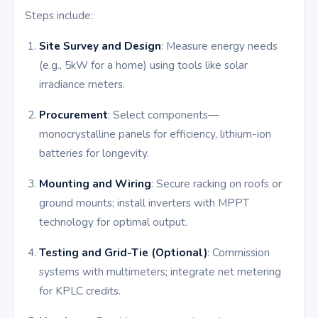
Steps include:
Site Survey and Design
: Measure energy needs
(e.g., 5kW for a home) using tools like solar
irradiance meters.
Procurement
: Select components—
monocrystalline panels for efficiency, lithium-ion
batteries for longevity.
Mounting and Wiring
: Secure racking on roofs or
ground mounts; install inverters with MPPT
technology for optimal output.
Testing and Grid-Tie (Optional)
: Commission
systems with multimeters; integrate net metering
for KPLC credits.