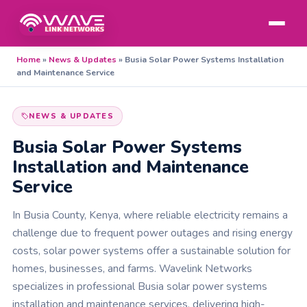
Home
»
News & Updates
»
Busia Solar Power Systems Installation
and Maintenance Service
NEWS & UPDATES
Busia Solar Power Systems
Installation and Maintenance
Service
In Busia County, Kenya, where reliable electricity remains a
challenge due to frequent power outages and rising energy
costs, solar power systems offer a sustainable solution for
homes, businesses, and farms. Wavelink Networks
specializes in professional Busia solar power systems
installation and maintenance services, delivering high-