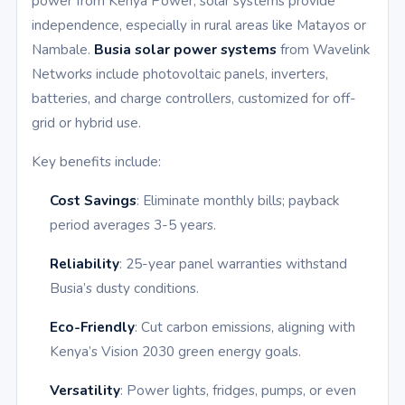
power from Kenya Power, solar systems provide
independence, especially in rural areas like Matayos or
Nambale.
Busia solar power systems
from Wavelink
Networks include photovoltaic panels, inverters,
batteries, and charge controllers, customized for off-
grid or hybrid use.
Key benefits include:
Cost Savings
: Eliminate monthly bills; payback
period averages 3-5 years.
Reliability
: 25-year panel warranties withstand
Busia’s dusty conditions.
Eco-Friendly
: Cut carbon emissions, aligning with
Kenya’s Vision 2030 green energy goals.
Versatility
: Power lights, fridges, pumps, or even