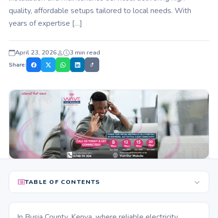
quality, affordable setups tailored to local needs. With
years of expertise […]
April 23, 2026
3 min read
Share:
TABLE OF CONTENTS
In Busia County, Kenya, where reliable electricity