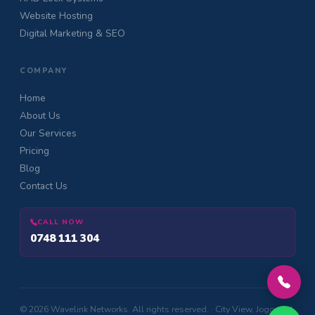
Website Hosting
Digital Marketing & SEO
COMPANY
Home
About Us
Our Services
Pricing
Blog
Contact Us
CALL NOW
0748 111 304
© 2026 Wavelink Networks. All rights reserved. · City View, Jogoo Rd,