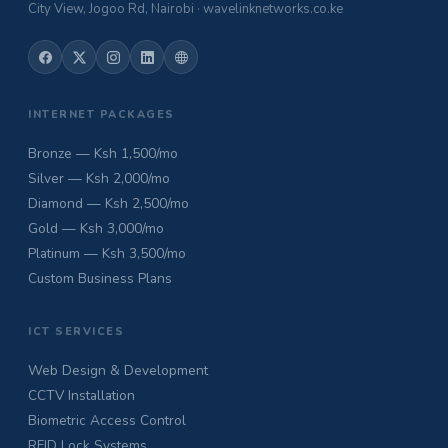
City View, Jogoo Rd, Nairobi · wavelinknetworks.co.ke
INTERNET PACKAGES
Bronze — Ksh 1,500/mo
Silver — Ksh 2,000/mo
Diamond — Ksh 2,500/mo
Gold — Ksh 3,000/mo
Platinum — Ksh 3,500/mo
Custom Business Plans
ICT SERVICES
Web Design & Development
CCTV Installation
Biometric Access Control
RFID Lock Systems