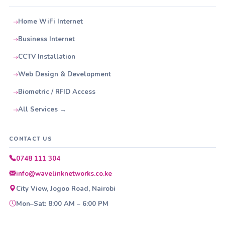
Home WiFi Internet
Business Internet
CCTV Installation
Web Design & Development
Biometric / RFID Access
All Services →
CONTACT US
0748 111 304
info@wavelinknetworks.co.ke
City View, Jogoo Road, Nairobi
Mon–Sat: 8:00 AM – 6:00 PM