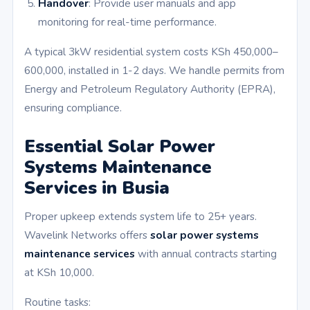
Handover
: Provide user manuals and app
monitoring for real-time performance.
A typical 3kW residential system costs KSh 450,000–
600,000, installed in 1-2 days. We handle permits from
Energy and Petroleum Regulatory Authority (EPRA),
ensuring compliance.
Essential Solar Power
Systems Maintenance
Services in Busia
Proper upkeep extends system life to 25+ years.
Wavelink Networks offers
solar power systems
maintenance services
with annual contracts starting
at KSh 10,000.
Routine tasks: