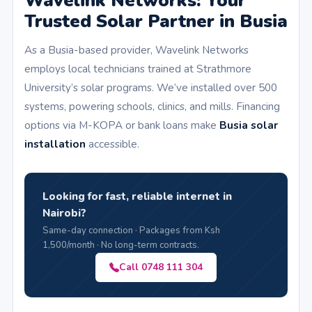
Wavelink Networks: Your
Trusted Solar Partner in Busia
As a Busia-based provider, Wavelink Networks
employs local technicians trained at Strathmore
University’s solar programs. We’ve installed over 500
systems, powering schools, clinics, and mills. Financing
options via M-KOPA or bank loans make
Busia solar
installation
accessible.
Looking for fast, reliable internet in
Nairobi?
Same-day connection · Packages from Ksh
1,500/month · No long-term contracts.
Call 0748 111 304