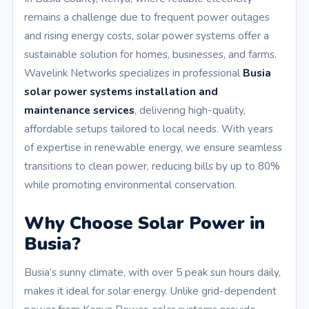
remains a challenge due to frequent power outages
and rising energy costs, solar power systems offer a
sustainable solution for homes, businesses, and farms.
Wavelink Networks specializes in professional
Busia
solar power systems installation and
maintenance services
, delivering high-quality,
affordable setups tailored to local needs. With years
of expertise in renewable energy, we ensure seamless
transitions to clean power, reducing bills by up to 80%
while promoting environmental conservation.
Why Choose Solar Power in
Busia?
Busia’s sunny climate, with over 5 peak sun hours daily,
makes it ideal for solar energy. Unlike grid-dependent