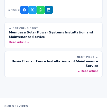
SHARE:
← PREVIOUS POST
Mombasa Solar Power Systems Installation and
Maintenance Service
Read article →
NEXT POST →
Busia Electric Fence Installation and Maintenance
Service
← Read article
OUR SERVICES