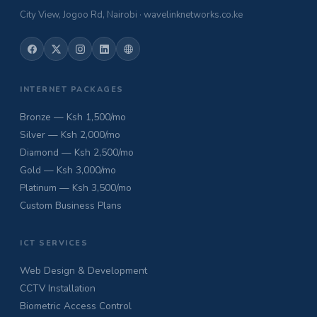
City View, Jogoo Rd, Nairobi · wavelinknetworks.co.ke
INTERNET PACKAGES
Bronze — Ksh 1,500/mo
Silver — Ksh 2,000/mo
Diamond — Ksh 2,500/mo
Gold — Ksh 3,000/mo
Platinum — Ksh 3,500/mo
Custom Business Plans
ICT SERVICES
Web Design & Development
CCTV Installation
Biometric Access Control