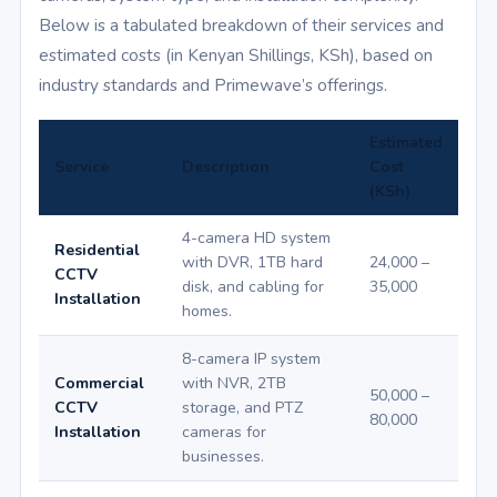
Below is a tabulated breakdown of their services and
estimated costs (in Kenyan Shillings, KSh), based on
industry standards and Primewave’s offerings.
Estimated
Service
Description
Cost
(KSh)
4-camera HD system
Residential
with DVR, 1TB hard
24,000 –
CCTV
disk, and cabling for
35,000
Installation
homes.
8-camera IP system
Commercial
with NVR, 2TB
50,000 –
CCTV
storage, and PTZ
80,000
Installation
cameras for
businesses.