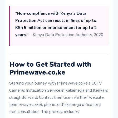
“Non-compliance with Kenya’s Data
Protection Act can result in fines of up to
KSh 5 million or imprisonment for up to 2
years.”
– Kenya Data Protection Authority, 2020
How to Get Started with
Primewave.co.ke
Starting your journey with Primewave.co.ke’s CCTV
Cameras Installation Service in Kakamega and Kenya is
straightforward. Contact their team via their website
(primewave.co.ke), phone, or Kakamega office for a
free consultation. The process includes: