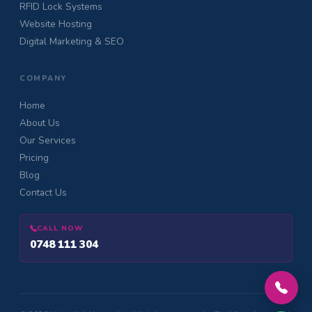
RFID Lock Systems
Website Hosting
Digital Marketing & SEO
COMPANY
Home
About Us
Our Services
Pricing
Blog
Contact Us
CALL NOW
0748 111 304