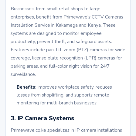
Businesses, from small retail shops to large
enterprises, benefit from Primewave’s CCTV Cameras
Installation Service in Kakamega and Kenya. These
systems are designed to monitor employee
productivity, prevent theft, and safeguard assets.
Features include pan-tilt-zoom (PTZ) cameras for wide
coverage, license plate recognition (LPR) cameras for
parking areas, and full-color night vision for 24/7
surveillance.
Benefits
: Improves workplace safety, reduces
losses from shoplifting, and supports remote
monitoring for multi-branch businesses.
3. IP Camera Systems
Primewave.co.ke specializes in IP camera installations