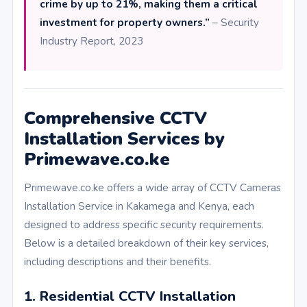
crime by up to 21%, making them a critical
investment for property owners.”
– Security
Industry Report, 2023
Comprehensive CCTV
Installation Services by
Primewave.co.ke
Primewave.co.ke offers a wide array of CCTV Cameras
Installation Service in Kakamega and Kenya, each
designed to address specific security requirements.
Below is a detailed breakdown of their key services,
including descriptions and their benefits.
1. Residential CCTV Installation