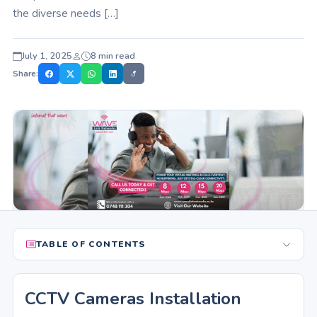
the diverse needs […]
July 1, 2025
8 min read
Share:
TABLE OF CONTENTS
CCTV Cameras Installation