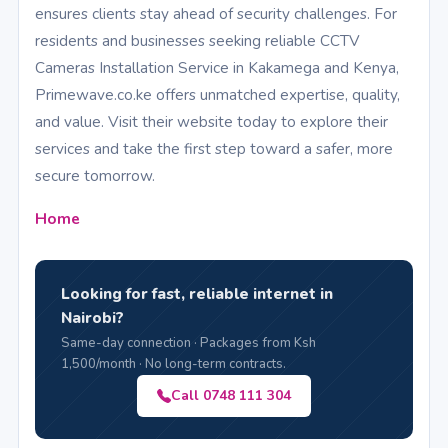
ensures clients stay ahead of security challenges. For
residents and businesses seeking reliable CCTV
Cameras Installation Service in Kakamega and Kenya,
Primewave.co.ke offers unmatched expertise, quality,
and value. Visit their website today to explore their
services and take the first step toward a safer, more
secure tomorrow.
Home
Looking for fast, reliable internet in
Nairobi?
Same-day connection · Packages from Ksh
1,500/month · No long-term contracts.
Call 0748 111 304