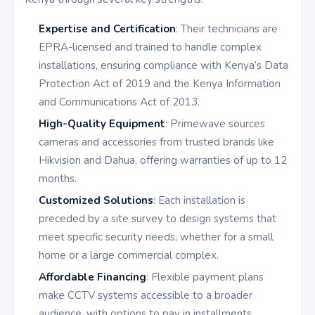
Expertise and Certification
: Their technicians are
EPRA-licensed and trained to handle complex
installations, ensuring compliance with Kenya’s Data
Protection Act of 2019 and the Kenya Information
and Communications Act of 2013.
High-Quality Equipment
: Primewave sources
cameras and accessories from trusted brands like
Hikvision and Dahua, offering warranties of up to 12
months.
Customized Solutions
: Each installation is
preceded by a site survey to design systems that
meet specific security needs, whether for a small
home or a large commercial complex.
Affordable Financing
: Flexible payment plans
make CCTV systems accessible to a broader
audience, with options to pay in installments.