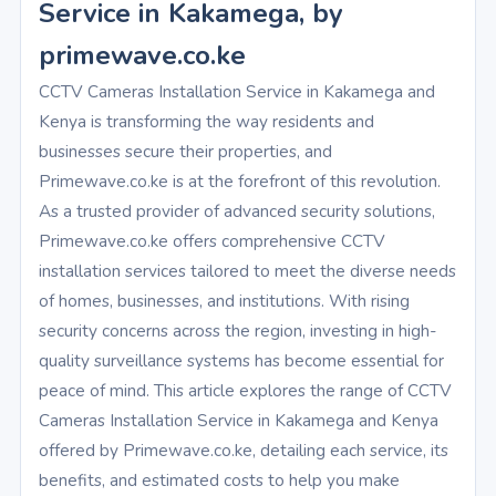
Service in Kakamega, by
primewave.co.ke
CCTV Cameras Installation Service in Kakamega and
Kenya is transforming the way residents and
businesses secure their properties, and
Primewave.co.ke is at the forefront of this revolution.
As a trusted provider of advanced security solutions,
Primewave.co.ke offers comprehensive CCTV
installation services tailored to meet the diverse needs
of homes, businesses, and institutions. With rising
security concerns across the region, investing in high-
quality surveillance systems has become essential for
peace of mind. This article explores the range of CCTV
Cameras Installation Service in Kakamega and Kenya
offered by Primewave.co.ke, detailing each service, its
benefits, and estimated costs to help you make