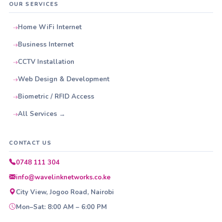
OUR SERVICES
Home WiFi Internet
Business Internet
CCTV Installation
Web Design & Development
Biometric / RFID Access
All Services →
CONTACT US
0748 111 304
info@wavelinknetworks.co.ke
City View, Jogoo Road, Nairobi
Mon–Sat: 8:00 AM – 6:00 PM