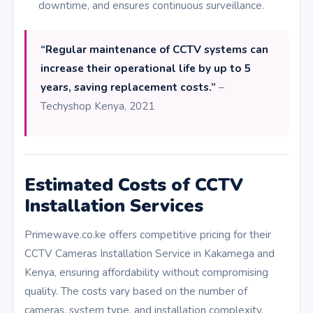
downtime, and ensures continuous surveillance.
“Regular maintenance of CCTV systems can
increase their operational life by up to 5
years, saving replacement costs.”
–
Techyshop Kenya, 2021
Estimated Costs of CCTV
Installation Services
Primewave.co.ke offers competitive pricing for their
CCTV Cameras Installation Service in Kakamega and
Kenya, ensuring affordability without compromising
quality. The costs vary based on the number of
cameras, system type, and installation complexity.