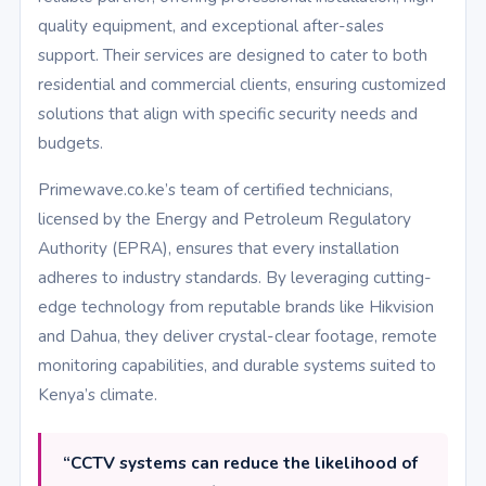
quality equipment, and exceptional after-sales
support. Their services are designed to cater to both
residential and commercial clients, ensuring customized
solutions that align with specific security needs and
budgets.
Primewave.co.ke’s team of certified technicians,
licensed by the Energy and Petroleum Regulatory
Authority (EPRA), ensures that every installation
adheres to industry standards. By leveraging cutting-
edge technology from reputable brands like Hikvision
and Dahua, they deliver crystal-clear footage, remote
monitoring capabilities, and durable systems suited to
Kenya’s climate.
“CCTV systems can reduce the likelihood of