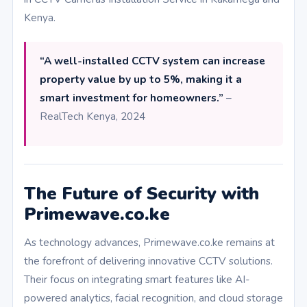
Kenya.
“A well-installed CCTV system can increase
property value by up to 5%, making it a
smart investment for homeowners.”
–
RealTech Kenya, 2024
The Future of Security with
Primewave.co.ke
As technology advances, Primewave.co.ke remains at
the forefront of delivering innovative CCTV solutions.
Their focus on integrating smart features like AI-
powered analytics, facial recognition, and cloud storage