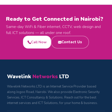
Ready to Get Connected in Nairobi?
Same-day WiFi & Fiber internet, CCTV, web design and
full ICT solutions — all under one roof.
Call Now
Contact Us
Wavelink
Networks
LTD
Wavelink Networks LTD is an Internet Service Provider based
along Jogoo Road, Nairobi. We also provide Electronic Security
Services, ICT Consultancy & Solutions. Reach out for the best
internet services and ICT Solutions, for your home & business.