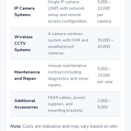
Single IP camera
5,000 –
IP Camera
(2MP) with network
10,000
Systems
setup and remote
per
access configuration.
camera
4-camera wireless
Wireless
system with NVR and
30,000 –
CCTV
weatherproof
45,000
Systems
cameras.
Annual maintenance
5,000 –
Maintenance
contract including
15,000
and Repair
diagnostics and minor
per year
repairs.
HDMI cables, power
Additional
2,000 –
supplies, and
Accessories
5,000
mounting brackets.
Note
: Costs are indicative and may vary based on site-