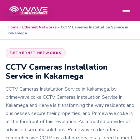
Home
»
Ethernet Networks
»
CCTV Cameras Installation Service in
Kakamega
ETHERNET NETWORKS
CCTV Cameras Installation
Service in Kakamega
CCTV Cameras Installation Service in Kakamega, by
primewave.co.ke CCTV Cameras Installation Service in
Kakamega and Kenya is transforming the way residents and
businesses secure their properties, and Primewave.co.ke is
at the forefront of this revolution. As a trusted provider of
advanced security solutions, Primewave.co.ke offers
comprehensive CCTV installation services tailored to meet