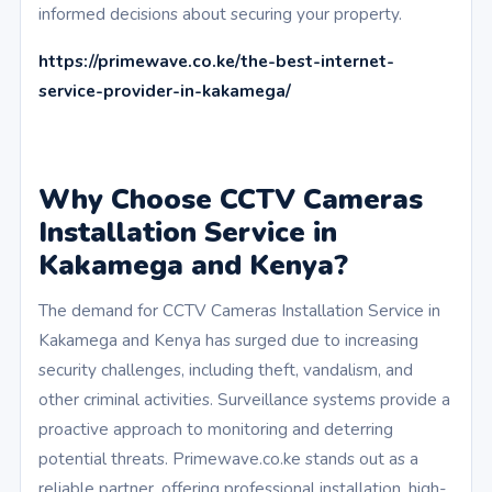
informed decisions about securing your property.
https://primewave.co.ke/the-best-internet-
service-provider-in-kakamega/
Why Choose CCTV Cameras
Installation Service in
Kakamega and Kenya?
The demand for CCTV Cameras Installation Service in
Kakamega and Kenya has surged due to increasing
security challenges, including theft, vandalism, and
other criminal activities. Surveillance systems provide a
proactive approach to monitoring and deterring
potential threats. Primewave.co.ke stands out as a
reliable partner, offering professional installation, high-