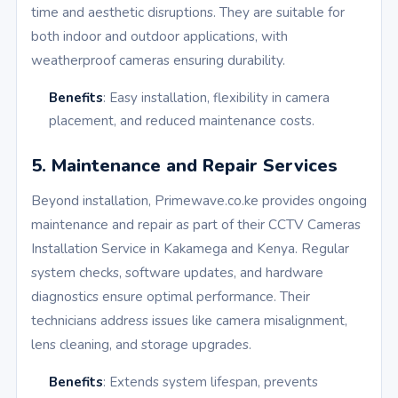
time and aesthetic disruptions. They are suitable for
both indoor and outdoor applications, with
weatherproof cameras ensuring durability.
Benefits
: Easy installation, flexibility in camera
placement, and reduced maintenance costs.
5. Maintenance and Repair Services
Beyond installation, Primewave.co.ke provides ongoing
maintenance and repair as part of their CCTV Cameras
Installation Service in Kakamega and Kenya. Regular
system checks, software updates, and hardware
diagnostics ensure optimal performance. Their
technicians address issues like camera misalignment,
lens cleaning, and storage upgrades.
Benefits
: Extends system lifespan, prevents