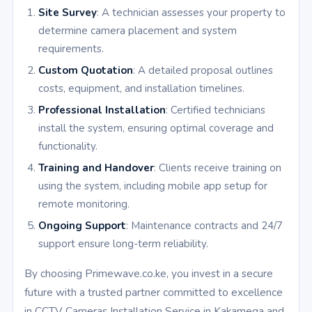
Site Survey
: A technician assesses your property to
determine camera placement and system
requirements.
Custom Quotation
: A detailed proposal outlines
costs, equipment, and installation timelines.
Professional Installation
: Certified technicians
install the system, ensuring optimal coverage and
functionality.
Training and Handover
: Clients receive training on
using the system, including mobile app setup for
remote monitoring.
Ongoing Support
: Maintenance contracts and 24/7
support ensure long-term reliability.
By choosing Primewave.co.ke, you invest in a secure
future with a trusted partner committed to excellence
in CCTV Cameras Installation Service in Kakamega and