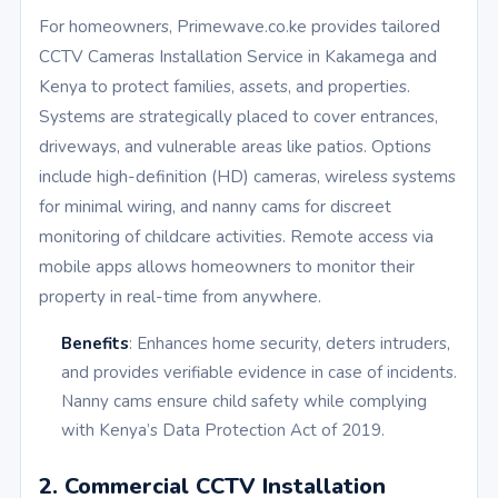
For homeowners, Primewave.co.ke provides tailored
CCTV Cameras Installation Service in Kakamega and
Kenya to protect families, assets, and properties.
Systems are strategically placed to cover entrances,
driveways, and vulnerable areas like patios. Options
include high-definition (HD) cameras, wireless systems
for minimal wiring, and nanny cams for discreet
monitoring of childcare activities. Remote access via
mobile apps allows homeowners to monitor their
property in real-time from anywhere.
Benefits
: Enhances home security, deters intruders,
and provides verifiable evidence in case of incidents.
Nanny cams ensure child safety while complying
with Kenya’s Data Protection Act of 2019.
2. Commercial CCTV Installation