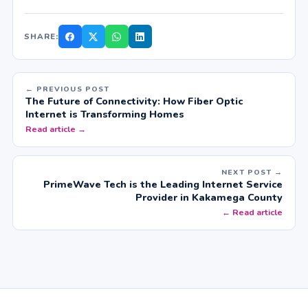
SHARE:
← PREVIOUS POST
The Future of Connectivity: How Fiber Optic
Internet is Transforming Homes
Read article →
NEXT POST →
PrimeWave Tech is the Leading Internet Service
Provider in Kakamega County
← Read article