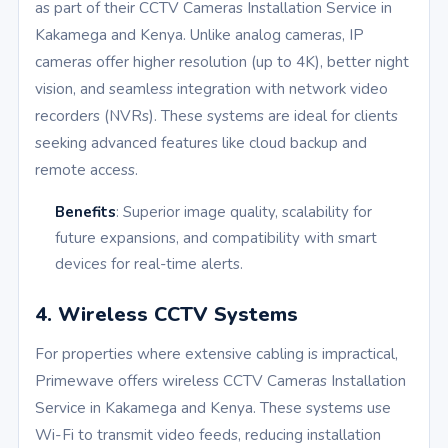
as part of their CCTV Cameras Installation Service in
Kakamega and Kenya. Unlike analog cameras, IP
cameras offer higher resolution (up to 4K), better night
vision, and seamless integration with network video
recorders (NVRs). These systems are ideal for clients
seeking advanced features like cloud backup and
remote access.
Benefits
: Superior image quality, scalability for
future expansions, and compatibility with smart
devices for real-time alerts.
4. Wireless CCTV Systems
For properties where extensive cabling is impractical,
Primewave offers wireless CCTV Cameras Installation
Service in Kakamega and Kenya. These systems use
Wi-Fi to transmit video feeds, reducing installation