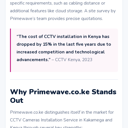
specific requirements, such as cabling distance or
additional features like cloud storage. A site survey by
Primewave’s team provides precise quotations.
“The cost of CCTV installation in Kenya has
dropped by 15% in the last five years due to
increased competition and technological
advancements.”
– CCTV Kenya, 2023
Why Primewave.co.ke Stands
Out
Primewave.co.ke distinguishes itself in the market for
CCTV Cameras Installation Service in Kakamega and
Kenya through several key strengths: