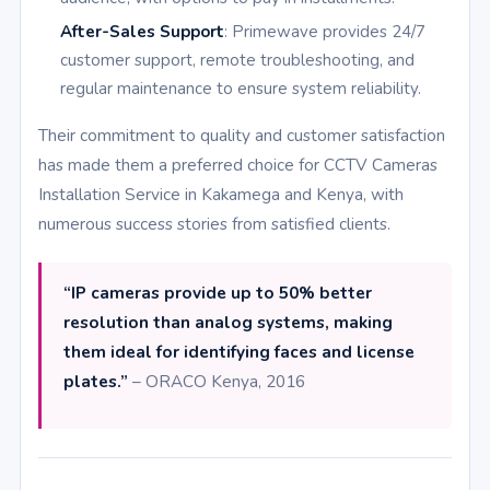
After-Sales Support
: Primewave provides 24/7
customer support, remote troubleshooting, and
regular maintenance to ensure system reliability.
Their commitment to quality and customer satisfaction
has made them a preferred choice for CCTV Cameras
Installation Service in Kakamega and Kenya, with
numerous success stories from satisfied clients.
“IP cameras provide up to 50% better
resolution than analog systems, making
them ideal for identifying faces and license
plates.”
– ORACO Kenya, 2016