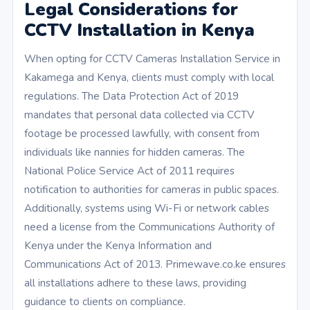
Legal Considerations for
CCTV Installation in Kenya
When opting for CCTV Cameras Installation Service in
Kakamega and Kenya, clients must comply with local
regulations. The Data Protection Act of 2019
mandates that personal data collected via CCTV
footage be processed lawfully, with consent from
individuals like nannies for hidden cameras. The
National Police Service Act of 2011 requires
notification to authorities for cameras in public spaces.
Additionally, systems using Wi-Fi or network cables
need a license from the Communications Authority of
Kenya under the Kenya Information and
Communications Act of 2013. Primewave.co.ke ensures
all installations adhere to these laws, providing
guidance to clients on compliance.