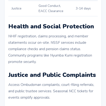
Good Conduct,
Justice
3-14 days
EACC Clearance
Health and Social Protection
NHIF registration, claims processing, and member
statements occur on-site. NSSF services include
compliance checks and pension claims status.
Community programs like Nyumba Kumi registration
promote security.
Justice and Public Complaints
Access Ombudsman complaints, court-filing referrals,
and public trustee services. Seasonal NCC tickets for
events simplify approvals.