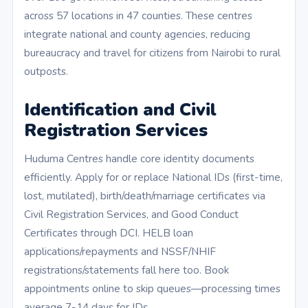
across 57 locations in 47 counties. These centres
integrate national and county agencies, reducing
bureaucracy and travel for citizens from Nairobi to rural
outposts.
Identification and Civil
Registration Services
Huduma Centres handle core identity documents
efficiently. Apply for or replace National IDs (first-time,
lost, mutilated), birth/death/marriage certificates via
Civil Registration Services, and Good Conduct
Certificates through DCI. HELB loan
applications/repayments and NSSF/NHIF
registrations/statements fall here too. Book
appointments online to skip queues—processing times
average 7-14 days for IDs.