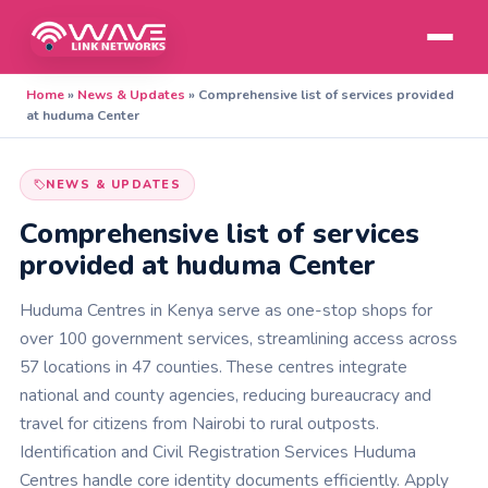
Home
»
News & Updates
»
Comprehensive list of services provided
at huduma Center
NEWS & UPDATES
Comprehensive list of services
provided at huduma Center
Huduma Centres in Kenya serve as one-stop shops for
over 100 government services, streamlining access across
57 locations in 47 counties. These centres integrate
national and county agencies, reducing bureaucracy and
travel for citizens from Nairobi to rural outposts.
Identification and Civil Registration Services Huduma
Centres handle core identity documents efficiently. Apply