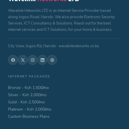
Wavelink Networks LTD is an Internet Service Provider based
along Jogoo Road, Nairobi. We also provide Electronic Security
Services, ICT Consultancy & Solutions. Reach out for the best
internet services and ICT Solutions, for your home & business.
City View, Jogoo Rd, Nairobi · wavelinknetworks.co.ke
INTERNET PACKAGES
Bronze - Ksh 1,500/mo
Silver - Ksh 2,000/mo
Gold - Ksh 2,500/mo
Platinum - Ksh 3,000/mo
Custom Business Plans