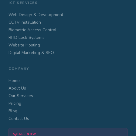
ICT SERVICES
Web Design & Development
CCTV Installation
Biometric Access Control
RFID Lock Systems
Website Hosting
Digital Marketing & SEO
COMPANY
Home
About Us
Our Services
Pricing
Blog
Contact Us
CALL NOW