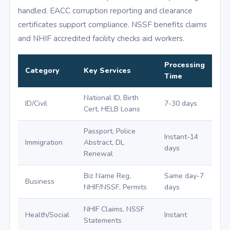
handled. EACC corruption reporting and clearance
certificates support compliance. NSSF benefits claims
and NHIF accredited facility checks aid workers.
Processing
Category
Key Services
Time
National ID, Birth
ID/Civil
7-30 days
Cert, HELB Loans
Passport, Police
Instant-14
Immigration
Abstract, DL
days
Renewal
Biz Name Reg,
Same day-7
Business
NHIF/NSSF, Permits
days
NHIF Claims, NSSF
Health/Social
Instant
Statements