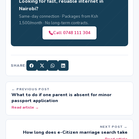
Looking for fast, reliable internet in
Nairobi?
Same-day connection · Packages from Ksh
1,500/month · No long-term contracts.
Call 0748 111 304
SHARE:
← PREVIOUS POST
What to do if one parent is absent for minor
passport application
Read article →
NEXT POST →
How long does e-Citizen marriage search take
← Read article