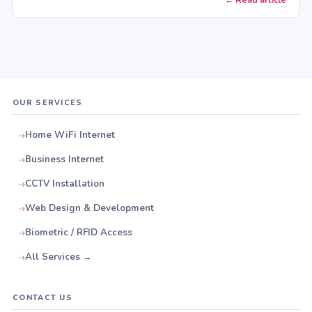
OUR SERVICES
Home WiFi Internet
Business Internet
CCTV Installation
Web Design & Development
Biometric / RFID Access
All Services →
CONTACT US