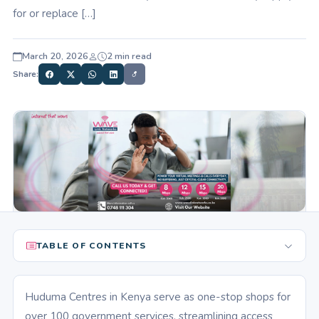
for or replace […]
March 20, 2026
2 min read
Share:
TABLE OF CONTENTS
Huduma Centres in Kenya serve as one-stop shops for
over 100 government services, streamlining access