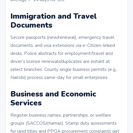
Immigration and Travel
Documents
Secure passports (new/renewal), emergency travel
documents, and visa extensions via e-Citizen-linked
desks. Police abstracts for employment/travel and
driver’s license renewals/duplicates are instant at
select branches. County single business permits (e.g.,
Nairobi) process same-day for small enterprises.
Business and Economic
Services
Register business names, partnerships, or welfare
groups (SACCOS/chamas). Stamp duty assessments
for land titles and PPOA procurement complaints get