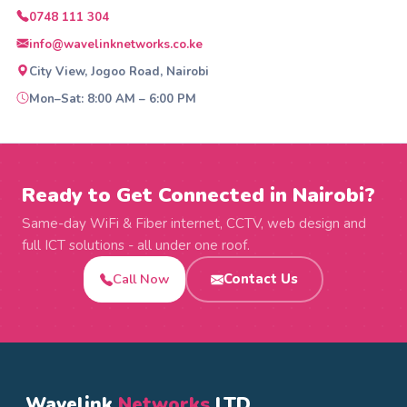
0748 111 304
info@wavelinknetworks.co.ke
City View, Jogoo Road, Nairobi
Mon–Sat: 8:00 AM – 6:00 PM
Ready to Get Connected in Nairobi?
Same-day WiFi & Fiber internet, CCTV, web design and
full ICT solutions - all under one roof.
Call Now
Contact Us
Wavelink
Networks
LTD