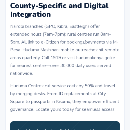
County-Specific and Digital
Integration
Nairobi branches (GPO, Kibra, Eastleigh) offer
extended hours (7am-7pm); rural centres run 8am-
5pm. All link to e-Citizen for bookings/payments via M-
Pesa. Huduma Mashinani mobile outreaches hit remote
areas quarterly. Call 1919 or visit hudumakenya.go.ke
for nearest centre—over 30,000 daily users served
nationwide.
Huduma Centres cut service costs by 50% and travel
by merging desks. From ID replacements at City
Square to passports in Kisumu, they empower efficient
governance. Locate yours today for seamless access.