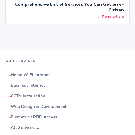
Comprehensive List of Services You Can Get on e-
Citizen
← Read article
OUR SERVICES
Home WiFi Internet
Business Internet
CCTV Installation
Web Design & Development
Biometric / RFID Access
All Services →