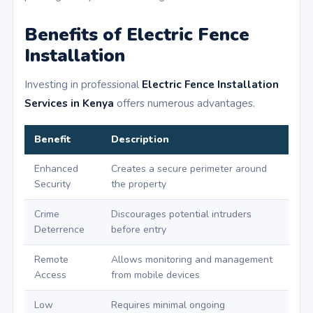
Benefits of Electric Fence
Installation
Investing in professional
Electric Fence Installation
Services in Kenya
offers numerous advantages.
Benefit
Description
Enhanced
Creates a secure perimeter around
Security
the property
Crime
Discourages potential intruders
Deterrence
before entry
Remote
Allows monitoring and management
Access
from mobile devices
Low
Requires minimal ongoing