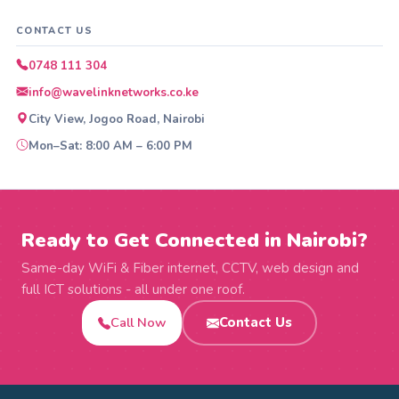
CONTACT US
0748 111 304
info@wavelinknetworks.co.ke
City View, Jogoo Road, Nairobi
Mon–Sat: 8:00 AM – 6:00 PM
Ready to Get Connected in Nairobi?
Same-day WiFi & Fiber internet, CCTV, web design and
full ICT solutions - all under one roof.
Call Now
Contact Us