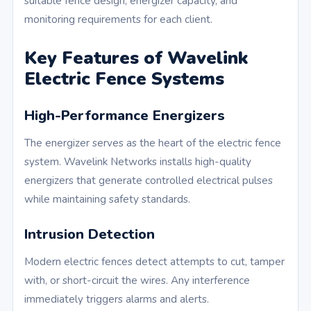
suitable fence design, energizer capacity, and
monitoring requirements for each client.
Key Features of Wavelink
Electric Fence Systems
High-Performance Energizers
The energizer serves as the heart of the electric fence
system. Wavelink Networks installs high-quality
energizers that generate controlled electrical pulses
while maintaining safety standards.
Intrusion Detection
Modern electric fences detect attempts to cut, tamper
with, or short-circuit the wires. Any interference
immediately triggers alarms and alerts.