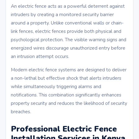
An electric fence acts as a powerful deterrent against
intruders by creating a monitored security barrier
around a property. Unlike conventional walls or chain-
link fences, electric fences provide both physical and
psychological protection. The visible warning signs and
energized wires discourage unauthorized entry before
an intrusion attempt occurs.
Modern electric fence systems are designed to deliver
a non-lethal but effective shock that alerts intruders
while simultaneously triggering alarms and
notifications. This combination significantly enhances
property security and reduces the likelihood of security
breaches.
Professional Electric Fence
Installation Services in Kenya