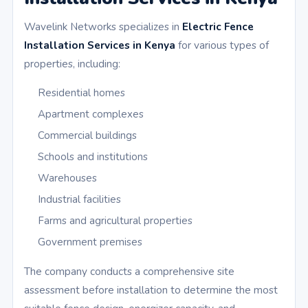
Wavelink Networks specializes in
Electric Fence
Installation Services in Kenya
for various types of
properties, including:
Residential homes
Apartment complexes
Commercial buildings
Schools and institutions
Warehouses
Industrial facilities
Farms and agricultural properties
Government premises
The company conducts a comprehensive site
assessment before installation to determine the most