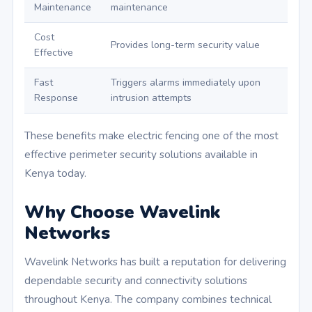
Maintenance
maintenance
Cost
Provides long-term security value
Effective
Fast
Triggers alarms immediately upon
Response
intrusion attempts
These benefits make electric fencing one of the most
effective perimeter security solutions available in
Kenya today.
Why Choose Wavelink
Networks
Wavelink Networks has built a reputation for delivering
dependable security and connectivity solutions
throughout Kenya. The company combines technical