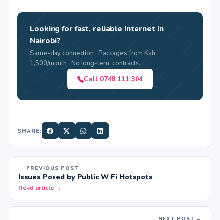
Looking for fast, reliable internet in
Nairobi?
Same-day connection · Packages from Ksh
1,500/month · No long-term contracts.
Call 0748 111 304
SHARE:
← PREVIOUS POST
Issues Posed by Public WiFi Hotspots
Read article →
NEXT POST →