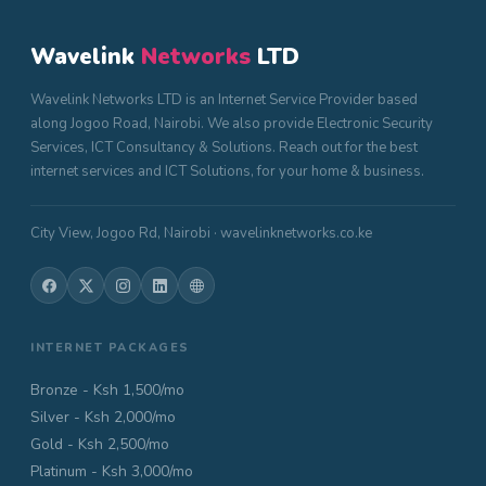
Wavelink
Networks
LTD
Wavelink Networks LTD is an Internet Service Provider based
along Jogoo Road, Nairobi. We also provide Electronic Security
Services, ICT Consultancy & Solutions. Reach out for the best
internet services and ICT Solutions, for your home & business.
City View, Jogoo Rd, Nairobi · wavelinknetworks.co.ke
INTERNET PACKAGES
Bronze - Ksh 1,500/mo
Silver - Ksh 2,000/mo
Gold - Ksh 2,500/mo
Platinum - Ksh 3,000/mo