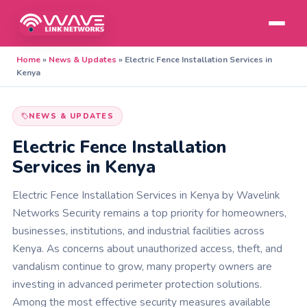
Home
»
News & Updates
»
Electric Fence Installation Services in
Kenya
NEWS & UPDATES
Electric Fence Installation
Services in Kenya
Electric Fence Installation Services in Kenya by Wavelink
Networks Security remains a top priority for homeowners,
businesses, institutions, and industrial facilities across
Kenya. As concerns about unauthorized access, theft, and
vandalism continue to grow, many property owners are
investing in advanced perimeter protection solutions.
Among the most effective security measures available