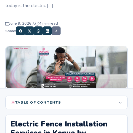
today is the electric […]
June 9, 2026
4 min read
Share:
TABLE OF CONTENTS
Electric Fence Installation
Services in Kenya by