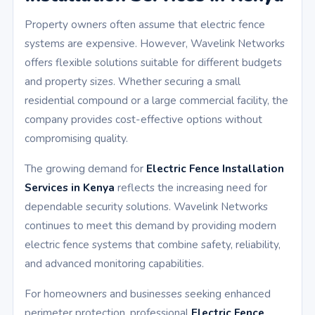
Property owners often assume that electric fence
systems are expensive. However, Wavelink Networks
offers flexible solutions suitable for different budgets
and property sizes. Whether securing a small
residential compound or a large commercial facility, the
company provides cost-effective options without
compromising quality.
The growing demand for
Electric Fence Installation
Services in Kenya
reflects the increasing need for
dependable security solutions. Wavelink Networks
continues to meet this demand by providing modern
electric fence systems that combine safety, reliability,
and advanced monitoring capabilities.
For homeowners and businesses seeking enhanced
perimeter protection, professional
Electric Fence