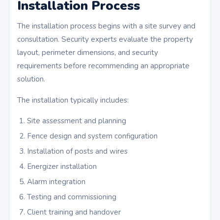
Installation Process
The installation process begins with a site survey and
consultation. Security experts evaluate the property
layout, perimeter dimensions, and security
requirements before recommending an appropriate
solution.
The installation typically includes:
Site assessment and planning
Fence design and system configuration
Installation of posts and wires
Energizer installation
Alarm integration
Testing and commissioning
Client training and handover