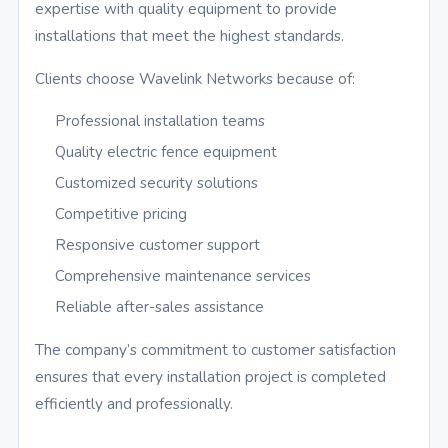
expertise with quality equipment to provide
installations that meet the highest standards.
Clients choose Wavelink Networks because of:
Professional installation teams
Quality electric fence equipment
Customized security solutions
Competitive pricing
Responsive customer support
Comprehensive maintenance services
Reliable after-sales assistance
The company’s commitment to customer satisfaction
ensures that every installation project is completed
efficiently and professionally.