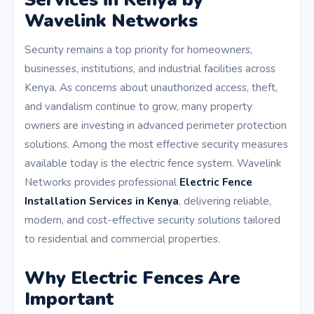
Wavelink Networks
Security remains a top priority for homeowners,
businesses, institutions, and industrial facilities across
Kenya. As concerns about unauthorized access, theft,
and vandalism continue to grow, many property
owners are investing in advanced perimeter protection
solutions. Among the most effective security measures
available today is the electric fence system. Wavelink
Networks provides professional
Electric Fence
Installation Services in Kenya
, delivering reliable,
modern, and cost-effective security solutions tailored
to residential and commercial properties.
Why Electric Fences Are
Important