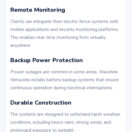
Remote Monitoring
Clients can integrate their electric fence systems with
mobile applications and security monitoring platforms.
This enables real-time monitoring from virtually
anywhere.
Backup Power Protection
Power outages are common in some areas. Wavelink
Networks installs battery backup systems that ensure
continuous operation during electrical interruptions.
Durable Construction
The systems are designed to withstand harsh weather
conditions, including heavy rains, strong winds, and
prolonged exposure to sunlight.