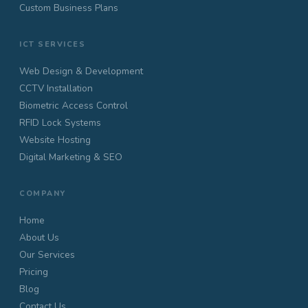
Custom Business Plans
ICT SERVICES
Web Design & Development
CCTV Installation
Biometric Access Control
RFID Lock Systems
Website Hosting
Digital Marketing & SEO
COMPANY
Home
About Us
Our Services
Pricing
Blog
Contact Us