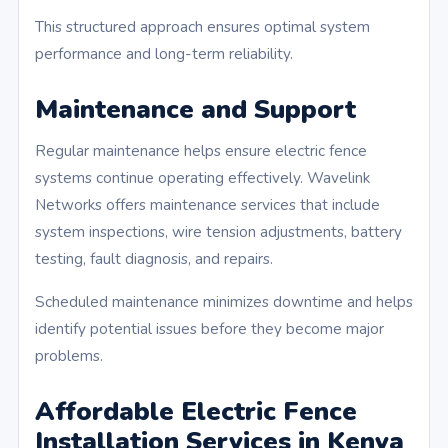
This structured approach ensures optimal system
performance and long-term reliability.
Maintenance and Support
Regular maintenance helps ensure electric fence
systems continue operating effectively. Wavelink
Networks offers maintenance services that include
system inspections, wire tension adjustments, battery
testing, fault diagnosis, and repairs.
Scheduled maintenance minimizes downtime and helps
identify potential issues before they become major
problems.
Affordable Electric Fence
Installation Services in Kenya