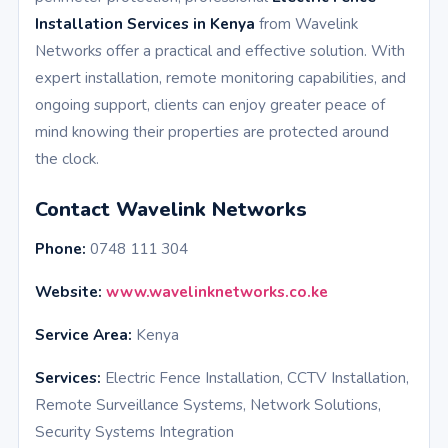
Installation Services in Kenya
from Wavelink
Networks offer a practical and effective solution. With
expert installation, remote monitoring capabilities, and
ongoing support, clients can enjoy greater peace of
mind knowing their properties are protected around
the clock.
Contact Wavelink Networks
Phone:
0748 111 304
Website:
www.wavelinknetworks.co.ke
Service Area:
Kenya
Services:
Electric Fence Installation, CCTV Installation,
Remote Surveillance Systems, Network Solutions,
Security Systems Integration