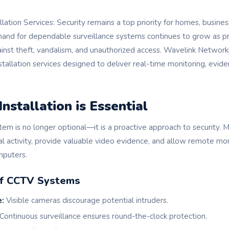
ation Services: Security remains a top priority for homes, business
mand for dependable surveillance systems continues to grow as 
ainst theft, vandalism, and unauthorized access. Wavelink Network
tallation services designed to deliver real-time monitoring, evide
stallation is Essential
tem is no longer optional—it is a proactive approach to security. 
al activity, provide valuable video evidence, and allow remote mo
puters.
of CCTV Systems
e:
Visible cameras discourage potential intruders.
Continuous surveillance ensures round-the-clock protection.