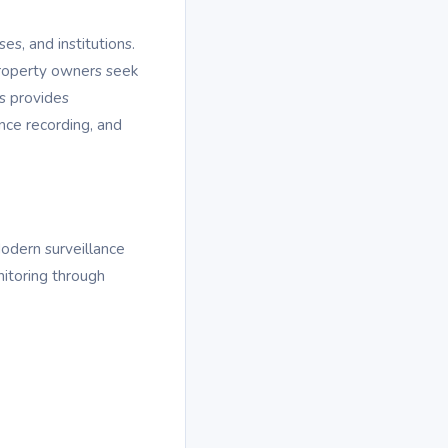
es, and institutions.
property owners seek
s provides
nce recording, and
Modern surveillance
nitoring through