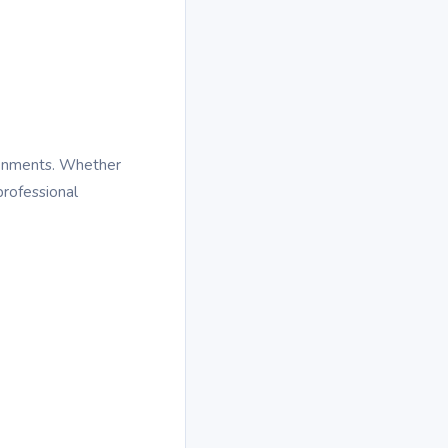
ronments. Whether
rofessional