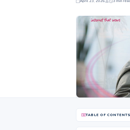
April 23, 2026
3 min rea
TABLE OF CONTENT