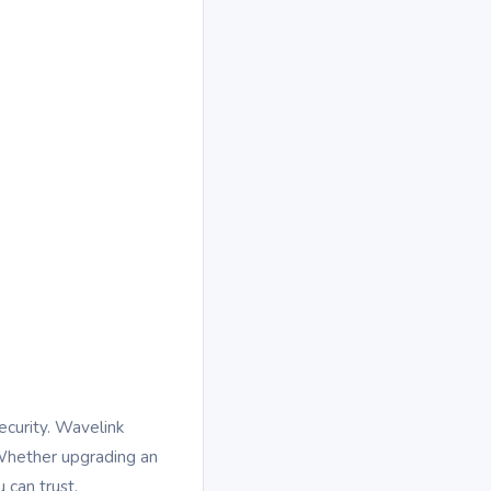
ecurity. Wavelink
. Whether upgrading an
 can trust.