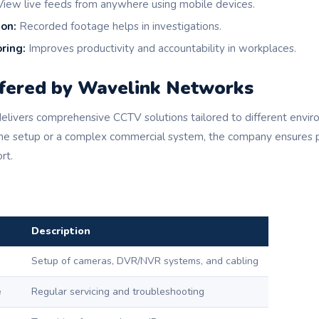
iew live feeds from anywhere using mobile devices.
ion:
Recorded footage helps in investigations.
ring:
Improves productivity and accountability in workplaces.
ffered by Wavelink Networks
livers comprehensive CCTV solutions tailored to different envi
me setup or a complex commercial system, the company ensures p
rt.
Description
Setup of cameras, DVR/NVR systems, and cabling
e
Regular servicing and troubleshooting