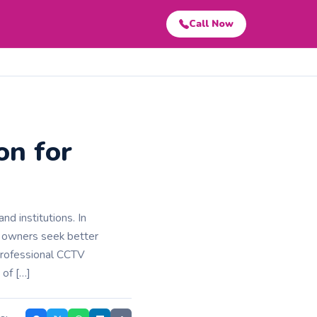
Call Now
on for
nd institutions. In
y owners seek better
professional CCTV
 of […]