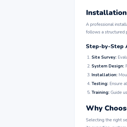
Installatio
A professional insta
follows a structured p
Step-by-Step 
Site Survey:
Evalu
System Design:
R
Installation:
Moun
Testing:
Ensure al
Training:
Guide us
Why Choos
Selecting the right s