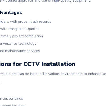
mer-focused approach, and use of high-quality equipment.
dvantages
icians with proven track records
 with transparent quotes
 timely project completion
urveillance technology
nd maintenance services
ions for CCTV Installation
atile and can be installed in various environments to enhance sec
s
cial buildings
orage facilities