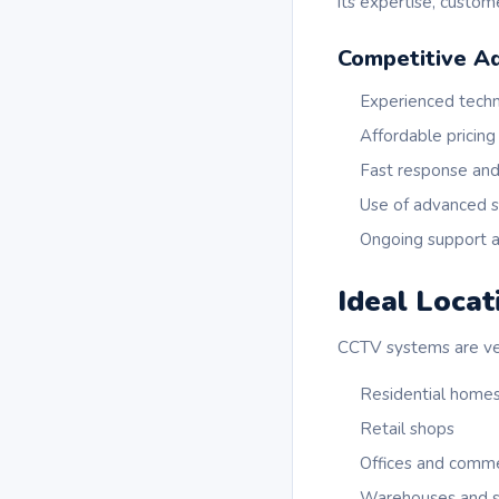
its expertise, custo
Competitive A
Experienced techn
Affordable pricing
Fast response and
Use of advanced s
Ongoing support a
Ideal Locat
CCTV systems are vers
Residential home
Retail shops
Offices and commer
Warehouses and st