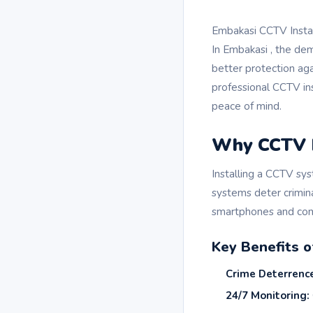
Embakasi CCTV Install
In Embakasi , the de
better protection ag
professional CCTV ins
peace of mind.
Why CCTV In
Installing a CCTV sys
systems deter crimin
smartphones and com
Key Benefits 
Crime Deterrenc
24/7 Monitoring: