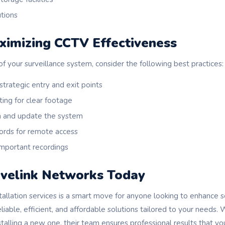
utions
ximizing CCTV Effectiveness
f your surveillance system, consider the following best practices:
 strategic entry and exit points
ting for clear footage
n and update the system
ords for remote access
important recordings
velink Networks Today
tallation services is a smart move for anyone looking to enhance s
iable, efficient, and affordable solutions tailored to your needs
stalling a new one, their team ensures professional results that you