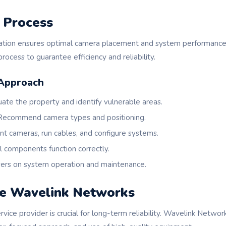
n Process
llation ensures optimal camera placement and system performanc
rocess to guarantee efficiency and reliability.
Approach
ate the property and identify vulnerable areas.
ecommend camera types and positioning.
t cameras, run cables, and configure systems.
l components function correctly.
ers on system operation and maintenance.
e Wavelink Networks
ervice provider is crucial for long-term reliability. Wavelink Netwo