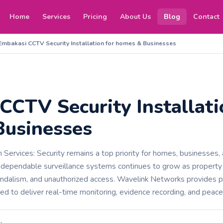
Home
Services
Pricing
About Us
Blog
Contact
Embakasi CCTV Security Installation for homes & Businesses
CCTV Security Installati
usinesses
Services: Security remains a top priority for homes, businesses, a
 dependable surveillance systems continues to grow as propert
vandalism, and unauthorized access. Wavelink Networks provides 
ned to deliver real-time monitoring, evidence recording, and peace