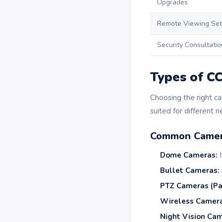
Upgrades
Remote Viewing Se
Security Consultatio
Types of C
Choosing the right ca
suited for different n
Common Camer
Dome Cameras:
I
Bullet Cameras:
PTZ Cameras (Pa
Wireless Camera
Night Vision Cam