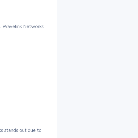
e. Wavelink Networks
rks stands out due to