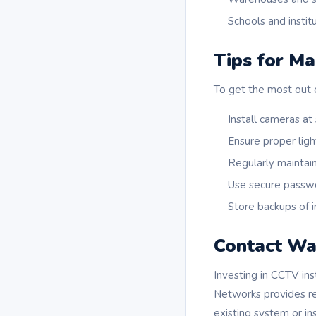
Schools and instit
Tips for Ma
To get the most out o
Install cameras at
Ensure proper ligh
Regularly maintai
Use secure passw
Store backups of 
Contact Wa
Investing in CCTV ins
Networks provides rel
existing system or in