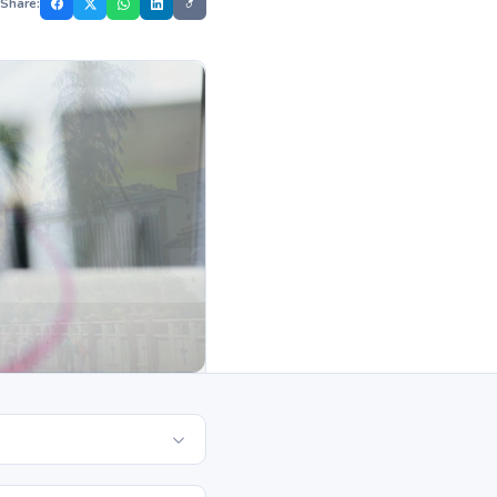
Share: