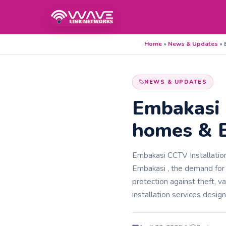
Home
»
News & Updates
»
NEWS & UPDATES
Embakasi 
homes & B
Embakasi CCTV Installation 
Embakasi , the demand for
protection against theft, 
installation services desig