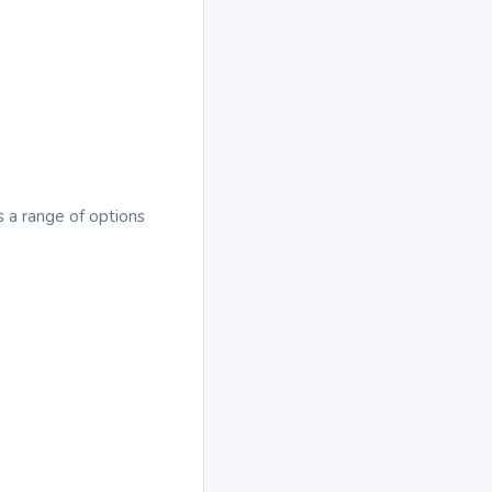
s a range of options