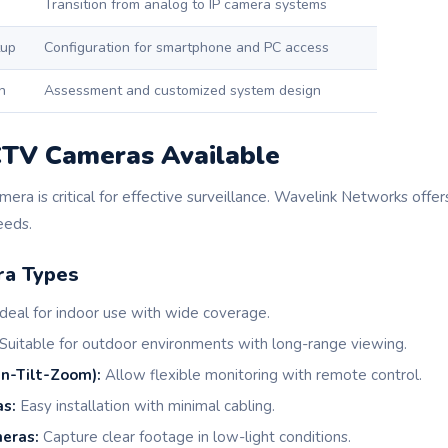
Transition from analog to IP camera systems
tup
Configuration for smartphone and PC access
n
Assessment and customized system design
CTV Cameras Available
mera is critical for effective surveillance. Wavelink Networks offer
eeds.
a Types
deal for indoor use with wide coverage.
Suitable for outdoor environments with long-range viewing.
n-Tilt-Zoom):
Allow flexible monitoring with remote control.
s:
Easy installation with minimal cabling.
eras:
Capture clear footage in low-light conditions.