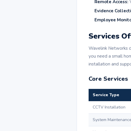
Remote Access:
V
Evidence Collect
Employee Monito
Services O
Wavelink Networks de
you need a small ho
installation and suppo
Core Services
Service Type
CCTV Installation
System Maintenanc