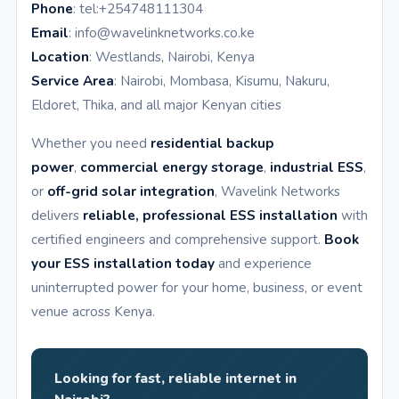
Phone
: tel:+254748111304
Email
: info@wavelinknetworks.co.ke
Location
: Westlands, Nairobi, Kenya
Service Area
: Nairobi, Mombasa, Kisumu, Nakuru,
Eldoret, Thika, and all major Kenyan cities
Whether you need
residential backup
power
,
commercial energy storage
,
industrial ESS
,
or
off-grid solar integration
, Wavelink Networks
delivers
reliable, professional ESS installation
with
certified engineers and comprehensive support.
Book
your ESS installation today
and experience
uninterrupted power for your home, business, or event
venue across Kenya.
Looking for fast, reliable internet in