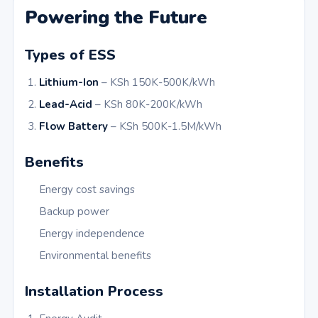
Powering the Future
Types of ESS
Lithium-Ion
– KSh 150K-500K/kWh
Lead-Acid
– KSh 80K-200K/kWh
Flow Battery
– KSh 500K-1.5M/kWh
Benefits
Energy cost savings
Backup power
Energy independence
Environmental benefits
Installation Process