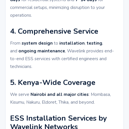
commercial setups, minimizing disruption to your
operations.
4. Comprehensive Service
From
system design
to
installation
,
testing
,
and
ongoing maintenance
, Wavelink provides end-
to-end ESS services with certified engineers and
technicians.
5. Kenya-Wide Coverage
We serve
Nairobi and all major cities
: Mombasa,
Kisumu, Nakuru, Eldoret, Thika, and beyond.
ESS Installation Services by
Wavelink Networks