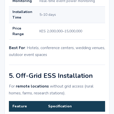
Monitoring
Real-time event power monitoring
Installation
5–10 days
Time
Price
KES 2,000,000–15,000,000
Range
Best For
: Hotels, conference centers, wedding venues,
outdoor event spaces
5. Off-Grid ESS Installation
For
remote locations
without grid access (rural
homes, farms, research stations).
Feature
Specification