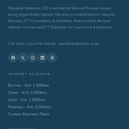
Wavelink Networks LTD is an Internet Service Provider based
along Jogoo Road, Nairobi. We also provide Electronic Security
Services, ICT Consultancy & Solutions. Reach out for the best
internet services and ICT Solutions, for your home & business.
City View, Jogoo Rd, Nairobi · wavelinknetworks.co.ke
INTERNET PACKAGES
Bronze - Ksh 1,500/mo
Silver - Ksh 2,000/mo
Gold - Ksh 2,500/mo
Platinum - Ksh 3,000/mo
Custom Business Plans