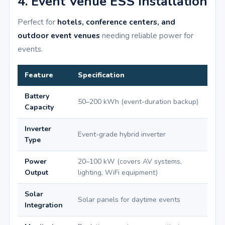
4. Event Venue ESS Installation
Perfect for
hotels, conference centers, and
outdoor event venues
needing reliable power for
events.
Feature
Specification
Battery
50–200 kWh (event-duration backup)
Capacity
Inverter
Event-grade hybrid inverter
Type
Power
20–100 kW (covers AV systems,
Output
lighting, WiFi equipment)
Solar
Solar panels for daytime events
Integration