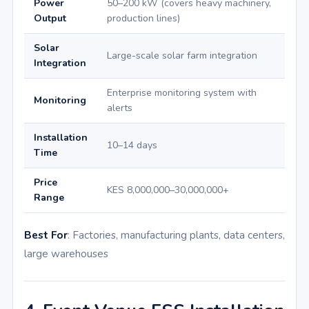
Power
50–200 kW (covers heavy machinery,
Output
production lines)
Solar
Large-scale solar farm integration
Integration
Enterprise monitoring system with
Monitoring
alerts
Installation
10–14 days
Time
Price
KES 8,000,000–30,000,000+
Range
Best For
: Factories, manufacturing plants, data centers,
large warehouses