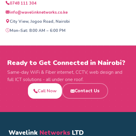
0748 111 304
info@wavelinknetworks.co.ke
City View, Jogoo Road, Nairobi
Mon–Sat: 8:00 AM – 6:00 PM
Ready to Get Connected in Nairobi?
Same-day WiFi & Fiber internet, CCTV, web design and
full ICT solutions - all under one roof.
Call Now
Contact Us
Wavelink
Networks
LTD