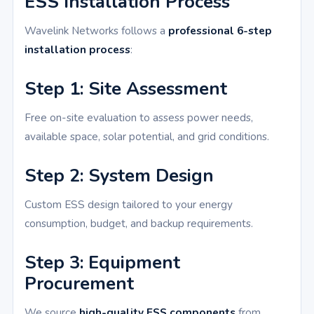
ESS Installation Process
Wavelink Networks follows a
professional 6-step
installation process
:
Step 1: Site Assessment
Free on-site evaluation to assess power needs,
available space, solar potential, and grid conditions.
Step 2: System Design
Custom ESS design tailored to your energy
consumption, budget, and backup requirements.
Step 3: Equipment
Procurement
We source
high-quality ESS components
from