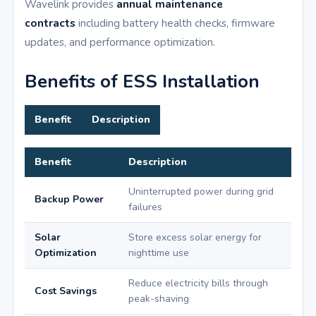
Wavelink provides
annual maintenance
contracts
including battery health checks, firmware
updates, and performance optimization.
Benefits of ESS Installation
Benefit
Description
Benefit
Description
Uninterrupted power during grid
Backup Power
failures
Solar
Store excess solar energy for
Optimization
nighttime use
Reduce electricity bills through
Cost Savings
peak-shaving