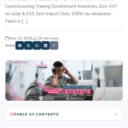
Commissioning Training Government Incentives Zero VAT
on solar & ESS Zero Import Duty 150% tax deduction
Feed-in […]
June 13, 2026
5 min read
Share:
TABLE OF CONTENTS