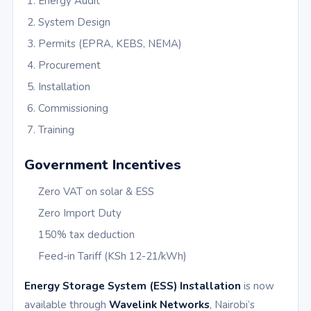
Energy Audit
System Design
Permits (EPRA, KEBS, NEMA)
Procurement
Installation
Commissioning
Training
Government Incentives
Zero VAT on solar & ESS
Zero Import Duty
150% tax deduction
Feed-in Tariff (KSh 12-21/kWh)
Energy Storage System (ESS) Installation
is now
available through
Wavelink Networks
, Nairobi’s