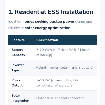
1. Residential ESS Installation
Ideal for
homes seeking backup power
during grid
failures or
solar energy optimization
.
Feature
Specification
Battery
5–20 kWh (sufficient for 8–24 hours
Capacity
of backup)
Inverter
Hybrid inverter (solar + grid + battery)
Type
Power
3–10 kW (covers lights, TVs,
Output
computers, refrigerators)
Solar
Optional solar panel connection
Integration