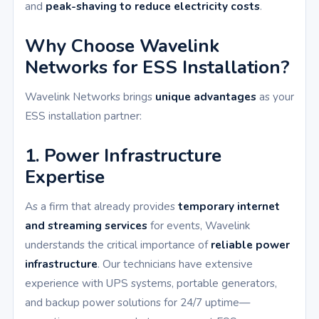
and
peak-shaving to reduce electricity costs
.
Why Choose Wavelink
Networks for ESS Installation?
Wavelink Networks brings
unique advantages
as your
ESS installation partner:
1. Power Infrastructure
Expertise
As a firm that already provides
temporary internet
and streaming services
for events, Wavelink
understands the critical importance of
reliable power
infrastructure
. Our technicians have extensive
experience with UPS systems, portable generators,
and backup power solutions for 24/7 uptime—