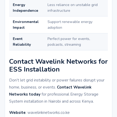
Energy
Less reliance on unstable grid
Independence
infrastructure
Environmental
Support renewable energy
Impact
adoption
Event
Perfect power for events,
Reliability
podcasts, streaming
Contact Wavelink Networks for
ESS Installation
Don’t let grid instability or power failures disrupt your
home, business, or events.
Contact Wavelink
Networks today
for professional Energy Storage
System installation in Nairobi and across Kenya.
Website
: wavelinknetworks.co.ke