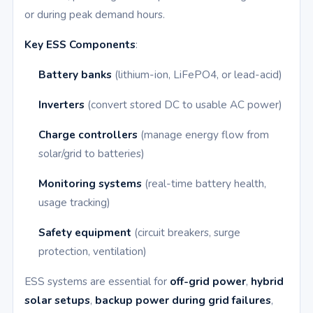
or during peak demand hours.
Key ESS Components
:
Battery banks
(lithium-ion, LiFePO4, or lead-acid)
Inverters
(convert stored DC to usable AC power)
Charge controllers
(manage energy flow from
solar/grid to batteries)
Monitoring systems
(real-time battery health,
usage tracking)
Safety equipment
(circuit breakers, surge
protection, ventilation)
ESS systems are essential for
off-grid power
,
hybrid
solar setups
,
backup power during grid failures
,