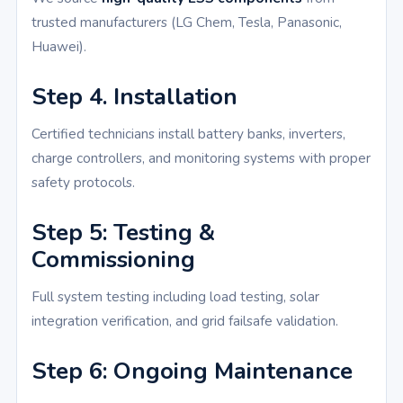
trusted manufacturers (LG Chem, Tesla, Panasonic,
Huawei).
Step 4. Installation
Certified technicians install battery banks, inverters,
charge controllers, and monitoring systems with proper
safety protocols.
Step 5: Testing &
Commissioning
Full system testing including load testing, solar
integration verification, and grid failsafe validation.
Step 6: Ongoing Maintenance