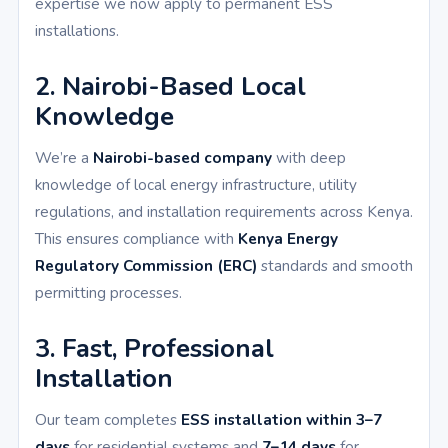
expertise we now apply to permanent ESS
installations.
2. Nairobi-Based Local
Knowledge
We’re a
Nairobi-based company
with deep
knowledge of local energy infrastructure, utility
regulations, and installation requirements across Kenya.
This ensures compliance with
Kenya Energy
Regulatory Commission (ERC)
standards and smooth
permitting processes.
3. Fast, Professional
Installation
Our team completes
ESS installation within 3–7
days
for residential systems and
7–14 days
for