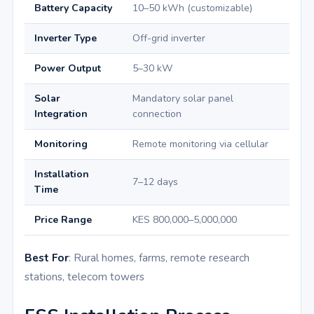
Battery Capacity
10–50 kWh (customizable)
Inverter Type
Off-grid inverter
Power Output
5–30 kW
Solar
Mandatory solar panel
Integration
connection
Monitoring
Remote monitoring via cellular
Installation
7–12 days
Time
Price Range
KES 800,000–5,000,000
Best For
: Rural homes, farms, remote research
stations, telecom towers