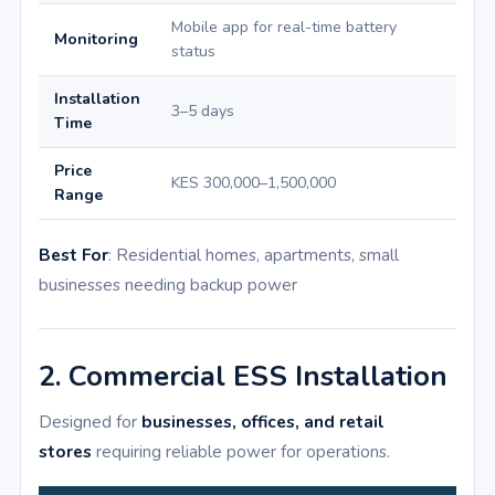
Mobile app for real-time battery
Monitoring
status
Installation
3–5 days
Time
Price
KES 300,000–1,500,000
Range
Best For
: Residential homes, apartments, small
businesses needing backup power
2. Commercial ESS Installation
Designed for
businesses, offices, and retail
stores
requiring reliable power for operations.