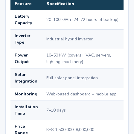
Feature
Specification
Battery
20–100 kWh (24–72 hours of backup)
Capacity
Inverter
Industrial hybrid inverter
Type
Power
10–50 kW (covers HVAC, servers,
Output
lighting, machinery)
Solar
Full solar panel integration
Integration
Monitoring
Web-based dashboard + mobile app
Installation
7–10 days
Time
Price
KES 1,500,000–8,000,000
Range