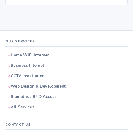
OUR SERVICES
Home WiFi Internet
Business Internet
CCTV Installation
Web Design & Development
Biometric / RFID Access
All Services →
CONTACT US