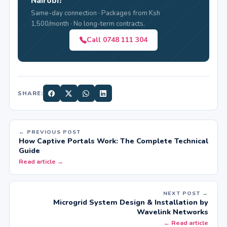
Nairobi?
Same-day connection · Packages from Ksh
1,500/month · No long-term contracts.
Call 0748 111 304
SHARE:
← PREVIOUS POST
How Captive Portals Work: The Complete Technical
Guide
Read article →
NEXT POST →
Microgrid System Design & Installation by
Wavelink Networks
← Read article