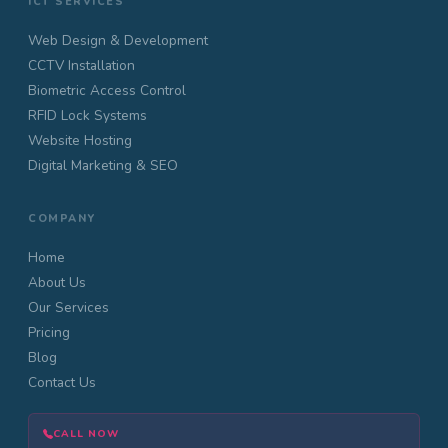
ICT SERVICES
Web Design & Development
CCTV Installation
Biometric Access Control
RFID Lock Systems
Website Hosting
Digital Marketing & SEO
COMPANY
Home
About Us
Our Services
Pricing
Blog
Contact Us
CALL NOW