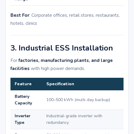
Best For
: Corporate offices, retail stores, restaurants,
hotels, clinics
3. Industrial ESS Installation
For
factories, manufacturing plants, and large
facilities
with high power demands.
Feature
Specification
Battery
100–500 kWh (multi-day backup)
Capacity
Inverter
Industrial-grade inverter with
Type
redundancy