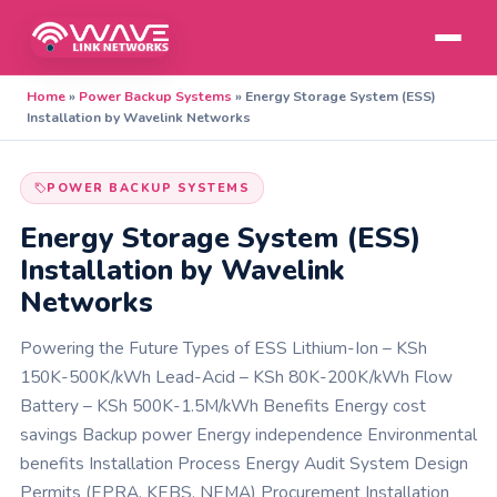
Home
»
Power Backup Systems
»
Energy Storage System (ESS)
Installation by Wavelink Networks
POWER BACKUP SYSTEMS
Energy Storage System (ESS)
Installation by Wavelink
Networks
Powering the Future Types of ESS Lithium-Ion – KSh
150K-500K/kWh Lead-Acid – KSh 80K-200K/kWh Flow
Battery – KSh 500K-1.5M/kWh Benefits Energy cost
savings Backup power Energy independence Environmental
benefits Installation Process Energy Audit System Design
Permits (EPRA, KEBS, NEMA) Procurement Installation