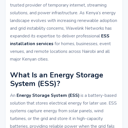
trusted provider of temporary internet, streaming
solutions, and power infrastructure. As Kenya’s energy
landscape evolves with increasing renewable adoption
and grid instability concerns, Wavelink Networks has
expanded its expertise to deliver professional
ESS
installation services
for homes, businesses, event
venues, and remote locations across Nairobi and all
major Kenyan cities.
What Is an Energy Storage
System (ESS)?
An
Energy Storage System (ESS)
is a battery-based
solution that stores electrical energy for later use. ESS
systems capture energy from solar panels, wind
turbines, or the grid and store it in high-capacity
batteries, providing reliable power when the grid fails