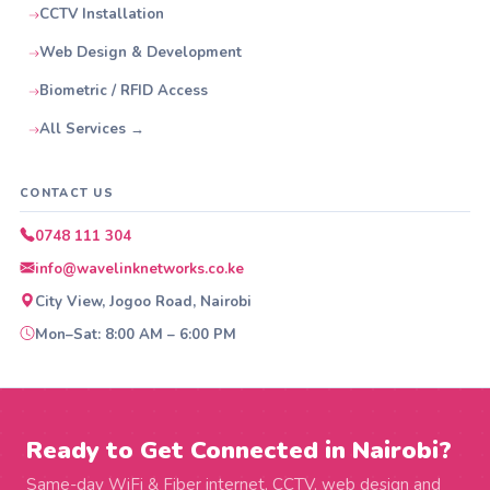
CCTV Installation
Web Design & Development
Biometric / RFID Access
All Services →
CONTACT US
0748 111 304
info@wavelinknetworks.co.ke
City View, Jogoo Road, Nairobi
Mon–Sat: 8:00 AM – 6:00 PM
Ready to Get Connected in Nairobi?
Same-day WiFi & Fiber internet, CCTV, web design and