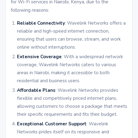
for Wi-Fi services in Nairobi, Kenya, due to the
following reasons:
Reliable Connectivity
: Wavelink Networks offers a
reliable and high-speed internet connection,
ensuring that users can browse, stream, and work
online without interruptions.
Extensive Coverage
: With a widespread network
coverage, Wavelink Networks caters to various
areas in Nairobi, making it accessible to both
residential and business users.
Affordable Plans
: Wavelink Networks provides
flexible and competitively priced internet plans,
allowing customers to choose a package that meets
their specific requirements and fits their budget.
Exceptional Customer Support
: Wavelink
Networks prides itself on its responsive and