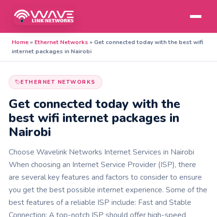
Home
»
Ethernet Networks
»
Get connected today with the best wifi
internet packages in Nairobi
ETHERNET NETWORKS
Get connected today with the
best wifi internet packages in
Nairobi
Choose Wavelink Networks Internet Services in Nairobi
When choosing an Internet Service Provider (ISP), there
are several key features and factors to consider to ensure
you get the best possible internet experience. Some of the
best features of a reliable ISP include: Fast and Stable
Connection: A top-notch ISP should offer high-speed