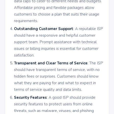
data caps to cater to different needs and budgets.
Affordable pricing and flexible packages allow
customers to choose a plan that suits their usage
requirements.
Outstanding Customer Support
: A reputable ISP
should have a responsive and helpful customer
support team. Prompt assistance with technical
issues or billing inquiries is essential for customer
satisfaction.
Transparent and Clear Terms of Service
: The ISP
should have transparent terms of service, with no
hidden fees or surprises. Customers should know
what they are paying for and what to expect in
terms of service quality and data limits.
Security Features
: A good ISP should provide
security features to protect users from online
threats, such as malware, viruses, and phishing