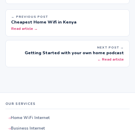
← PREVIOUS POST
Cheapest Home Wifi in Kenya
Read article →
NEXT POST →
Getting Started with your own home podcast
← Read article
OUR SERVICES
Home WiFi Internet
Business Internet