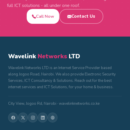
full ICT solutions - all under one roof.
Call Now
Contact Us
Wavelink
Networks
LTD
Wavelink Networks LTD is an Internet Service Provider based
along Jogoo Road, Nairobi. We also provide Electronic Security
Services, ICT Consultancy & Solutions. Reach out for the best
internet services and ICT Solutions, for your home & business.
City View, Jogoo Rd, Nairobi · wavelinknetworks.co.ke