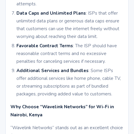
attempts.
Data Caps and Unlimited Plans
: ISPs that offer
unlimited data plans or generous data caps ensure
that customers can use the internet freely without
worrying about reaching their data limit.
Favorable Contract Terms
: The ISP should have
reasonable contract terms and no excessive
penalties for canceling services if necessary.
Additional Services and Bundles
: Some ISPs
offer additional services like home phone, cable TV,
or streaming subscriptions as part of bundled
packages, providing added value to customers.
Why Choose “Wavelink Networks” for Wi-Fi in
Nairobi, Kenya
“Wavelink Networks” stands out as an excellent choice