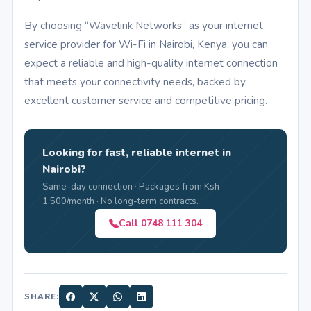
By choosing “Wavelink Networks” as your internet
service provider for Wi-Fi in Nairobi, Kenya, you can
expect a reliable and high-quality internet connection
that meets your connectivity needs, backed by
excellent customer service and competitive pricing.
Looking for fast, reliable internet in
Nairobi?
Same-day connection · Packages from Ksh
1,500/month · No long-term contracts.
Call 0748 111 304
SHARE: