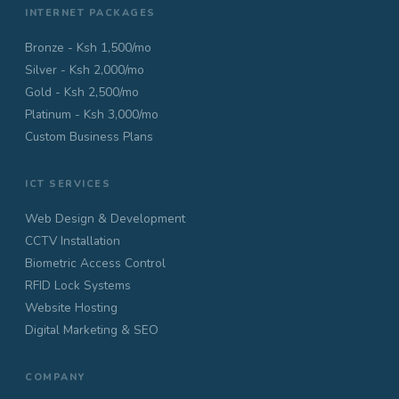
INTERNET PACKAGES
Bronze - Ksh 1,500/mo
Silver - Ksh 2,000/mo
Gold - Ksh 2,500/mo
Platinum - Ksh 3,000/mo
Custom Business Plans
ICT SERVICES
Web Design & Development
CCTV Installation
Biometric Access Control
RFID Lock Systems
Website Hosting
Digital Marketing & SEO
COMPANY