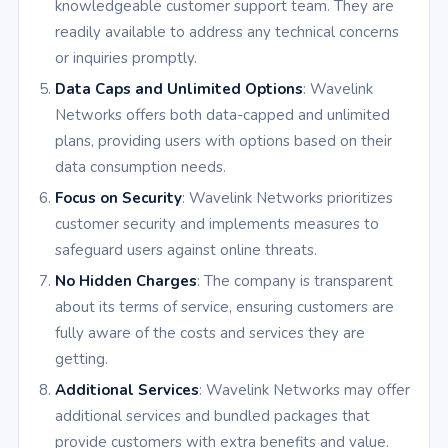
knowledgeable customer support team. They are
readily available to address any technical concerns
or inquiries promptly.
Data Caps and Unlimited Options
: Wavelink
Networks offers both data-capped and unlimited
plans, providing users with options based on their
data consumption needs.
Focus on Security
: Wavelink Networks prioritizes
customer security and implements measures to
safeguard users against online threats.
No Hidden Charges
: The company is transparent
about its terms of service, ensuring customers are
fully aware of the costs and services they are
getting.
Additional Services
: Wavelink Networks may offer
additional services and bundled packages that
provide customers with extra benefits and value.