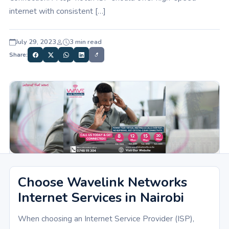
internet with consistent […]
July 29, 2023
3 min read
Share:
Choose Wavelink Networks
Internet Services in Nairobi
When choosing an Internet Service Provider (ISP),