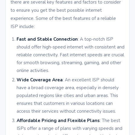
there are several key features and factors to consider
to ensure you get the best possible internet
experience. Some of the best features of a reliable
ISP include:
Fast and Stable Connection
: A top-notch ISP
should offer high-speed internet with consistent and
reliable connectivity. Fast internet speeds are crucial
for smooth browsing, streaming, gaming, and other
online activities.
Wide Coverage Area
: An excellent ISP should
have a broad coverage area, especially in densely
populated regions like cities and urban areas. This
ensures that customers in various locations can
access their services without connectivity issues.
Affordable Pricing and Flexible Plans
: The best
ISPs offer a range of plans with varying speeds and