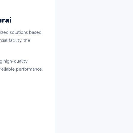
urai
mized solutions based
al facility, the
g high-quality
reliable performance.