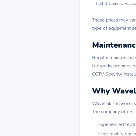
Full 8-Camera Pack
These prices may var
type of equipment se
Maintenanc
Regular maintenance 
Networks provides on
CCTV Security Installa
Why Wavel
Wavelink Networks sta
The company offers:
Experienced techn
High-quality equ