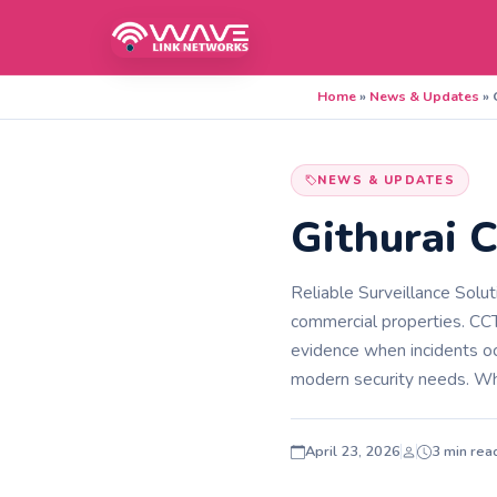
Home
»
News & Updates
»
NEWS & UPDATES
Githurai C
Reliable Surveillance Solu
commercial properties. CCT
evidence when incidents oc
modern security needs. W
April 23, 2026
3 min rea