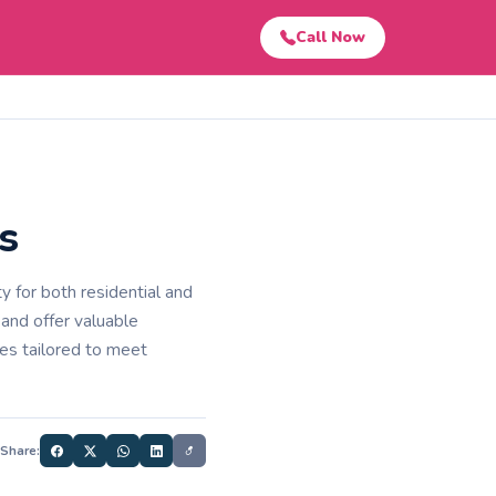
Call Now
s
 for both residential and
 and offer valuable
ces tailored to meet
Share: