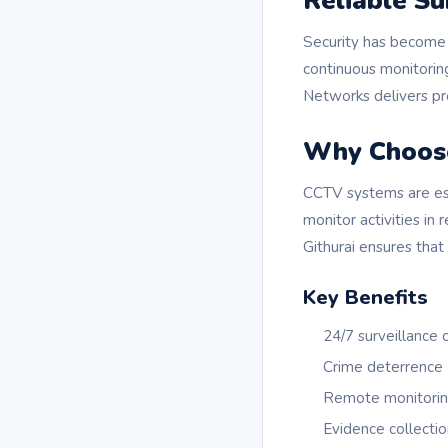
Reliable Su
Security has become 
continuous monitoring
Networks delivers pro
Why Choos
CCTV systems are ess
monitor activities in
Githurai ensures that
Key Benefits
24/7 surveillance
Crime deterrence
Remote monitoring
Evidence collectio