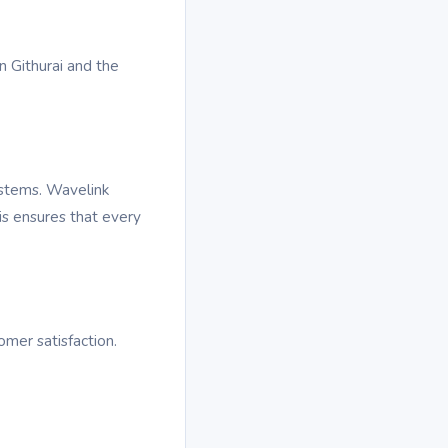
n Githurai and the
ystems. Wavelink
is ensures that every
omer satisfaction.