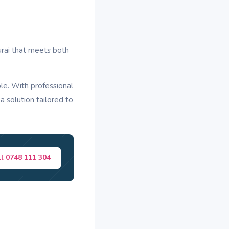
urai that meets both
le. With professional
a solution tailored to
ll 0748 111 304