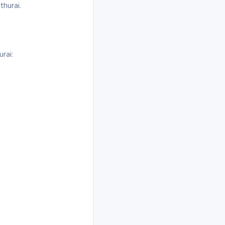
thurai.
rai: