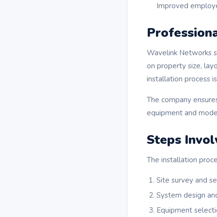
Improved employe
Professiona
Wavelink Networks spe
on property size, lay
installation process 
The company ensures t
equipment and modern 
Steps Invol
The installation proc
Site survey and s
System design an
Equipment selecti