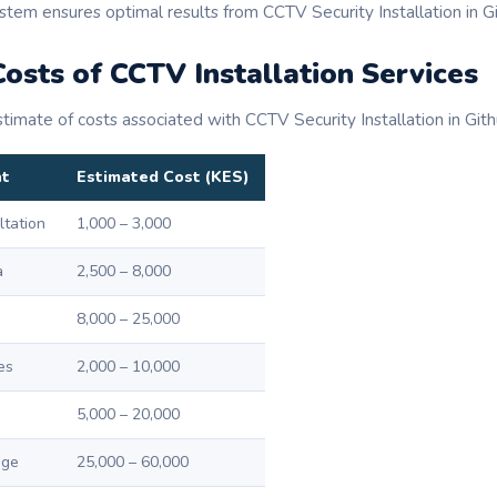
stem ensures optimal results from CCTV Security Installation in Gi
osts of CCTV Installation Services
timate of costs associated with CCTV Security Installation in Githu
nt
Estimated Cost (KES)
ltation
1,000 – 3,000
a
2,500 – 8,000
8,000 – 25,000
es
2,000 – 10,000
5,000 – 20,000
age
25,000 – 60,000