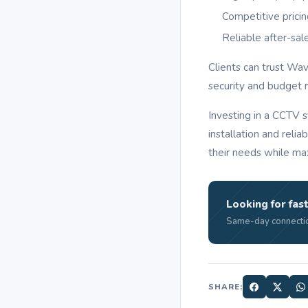
Competitive prici
Reliable after-sal
Clients can trust Wa
security and budget 
Investing in a CCTV 
installation and reli
their needs while max
Looking for fast
Same-day connectio
SHARE: