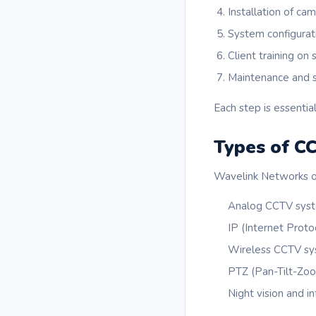
Installation of ca
System configurat
Client training on
Maintenance and 
Each step is essential
Types of C
Wavelink Networks of
Analog CCTV sys
IP (Internet Prot
Wireless CCTV s
PTZ (Pan-Tilt-Zo
Night vision and i