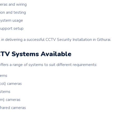
meras and wiring
ion and testing
 system usage
support setup
 in delivering a successful CCTV Security Installation in Githurai.
CTV Systems Available
fers a range of systems to suit different requirements:
tems
ocol) cameras
ystems
om) cameras
nfrared cameras