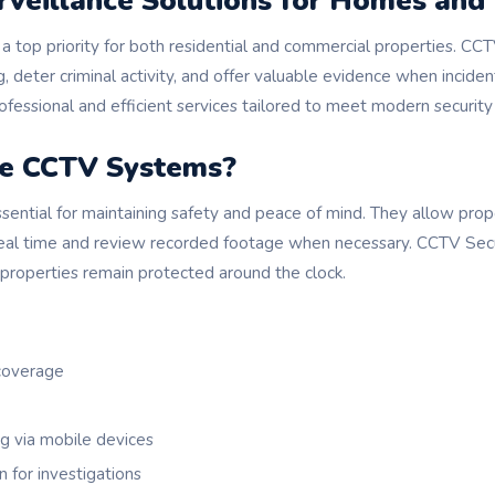
rveillance Solutions for Homes and
a top priority for both residential and commercial properties. C
, deter criminal activity, and offer valuable evidence when incide
fessional and efficient services tailored to meet modern security
e CCTV Systems?
ential for maintaining safety and peace of mind. They allow pro
 real time and review recorded footage when necessary. CCTV Secur
 properties remain protected around the clock.
 coverage
 via mobile devices
n for investigations