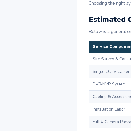
Choosing the right sy
Estimated C
Below is a general es
Service Compone
Site Survey & Consu
Single CCTV Camer
DVR/NVR System
Cabling & Accessori
Installation Labor
Full 4-Camera Pack