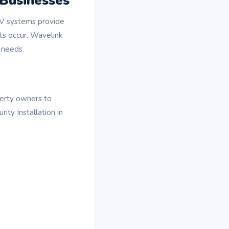
 Businesses
CTV systems provide
nts occur. Wavelink
 needs.
perty owners to
ity Installation in