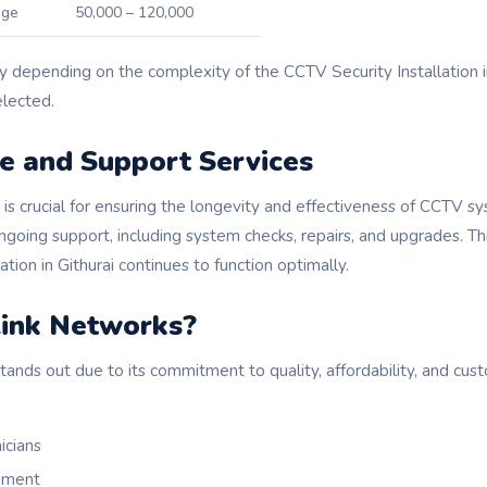
age
50,000 – 120,000
y depending on the complexity of the CCTV Security Installation i
lected.
e and Support Services
is crucial for ensuring the longevity and effectiveness of CCTV s
going support, including system checks, repairs, and upgrades. Th
tion in Githurai continues to function optimally.
ink Networks?
nds out due to its commitment to quality, affordability, and cust
icians
ipment