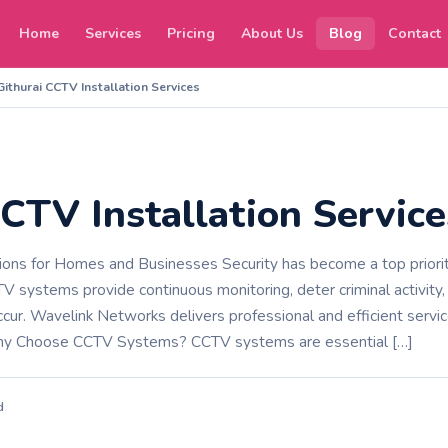
Home
Services
Pricing
About Us
Blog
Contact
Githurai CCTV Installation Services
CTV Installation Service
tions for Homes and Businesses Security has become a top priority
V systems provide continuous monitoring, deter criminal activity,
cur. Wavelink Networks delivers professional and efficient servi
hy Choose CCTV Systems? CCTV systems are essential […]
d