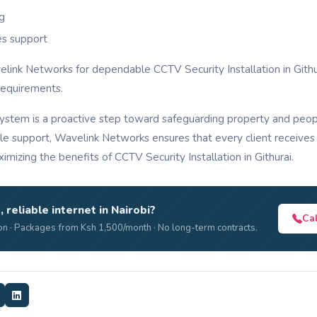
ng
es support
velink Networks for dependable CCTV Security Installation in Gith
requirements.
system is a proactive step toward safeguarding property and peop
able support, Wavelink Networks ensures that every client receives 
imizing the benefits of CCTV Security Installation in Githurai.
, reliable internet in Nairobi?
Ca
n · Packages from Ksh 1,500/month · No long-term contracts.