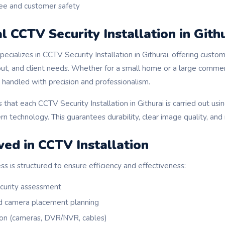
e and customer safety
l CCTV Security Installation in Gith
cializes in CCTV Security Installation in Githurai, offering custo
out, and client needs. Whether for a small home or a large commerci
is handled with precision and professionalism.
hat each CCTV Security Installation in Githurai is carried out usin
technology. This guarantees durability, clear image quality, and 
ved in CCTV Installation
ess is structured to ensure efficiency and effectiveness:
ecurity assessment
d camera placement planning
on (cameras, DVR/NVR, cables)