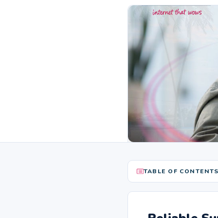
TABLE OF CONTENT