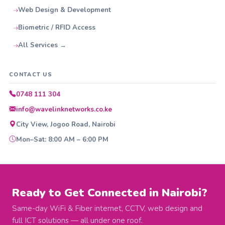
Web Design & Development
Biometric / RFID Access
All Services →
CONTACT US
0748 111 304
info@wavelinknetworks.co.ke
City View, Jogoo Road, Nairobi
Mon–Sat: 8:00 AM – 6:00 PM
Ready to Get Connected in Nairobi?
Same-day WiFi & Fiber internet, CCTV, web design and
full ICT solutions — all under one roof.