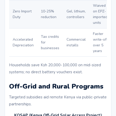
Waived
Zero Import
10-25%
Gel, lithium,
on EPZ-
Duty
reduction
controllers
imported
units
Faster
Tax credits
Accelerated
Commercial
write-offs
for
Depreciation
installs
over 5
businesses
years
Households save Ksh 20,000-100,000 on mid-sized
systems; no direct battery vouchers exist.
Off-Grid and Rural Programs
Targeted subsidies aid remote Kenya via public-private
partnerships.
KOSAP (Kenya Off-Grid Solar Access Project)
: