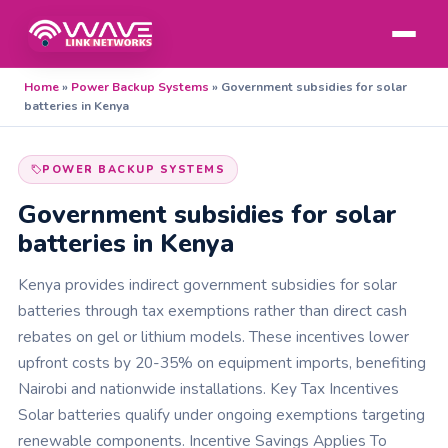
Home
»
Power Backup Systems
»
Government subsidies for solar
batteries in Kenya
POWER BACKUP SYSTEMS
Government subsidies for solar
batteries in Kenya
Kenya provides indirect government subsidies for solar
batteries through tax exemptions rather than direct cash
rebates on gel or lithium models. These incentives lower
upfront costs by 20-35% on equipment imports, benefiting
Nairobi and nationwide installations. Key Tax Incentives
Solar batteries qualify under ongoing exemptions targeting
renewable components. Incentive Savings Applies To