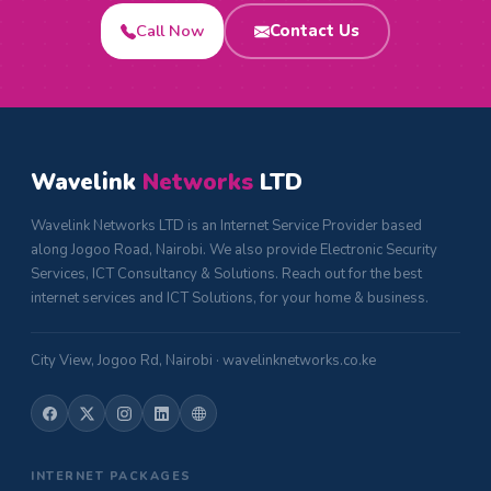
Call Now
Contact Us
Wavelink
Networks
LTD
Wavelink Networks LTD is an Internet Service Provider based
along Jogoo Road, Nairobi. We also provide Electronic Security
Services, ICT Consultancy & Solutions. Reach out for the best
internet services and ICT Solutions, for your home & business.
City View, Jogoo Rd, Nairobi · wavelinknetworks.co.ke
INTERNET PACKAGES