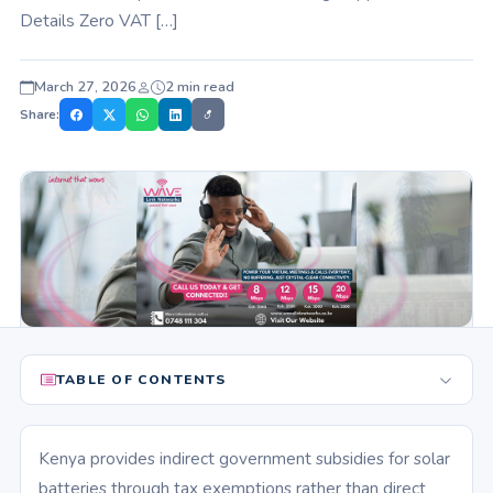
Details Zero VAT […]
March 27, 2026
2 min read
Share:
TABLE OF CONTENTS
Kenya provides indirect government subsidies for solar
batteries through tax exemptions rather than direct