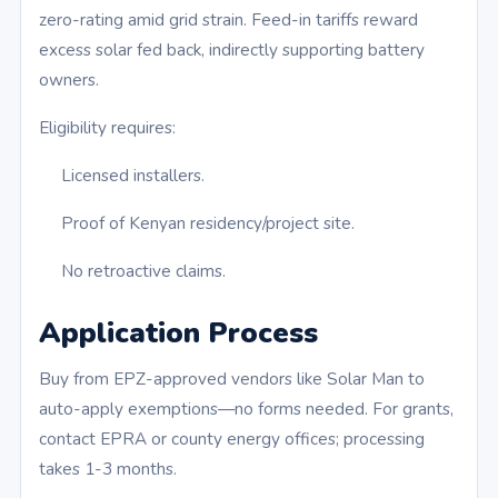
zero-rating amid grid strain. Feed-in tariffs reward
excess solar fed back, indirectly supporting battery
owners.
Eligibility requires:
Licensed installers.
Proof of Kenyan residency/project site.
No retroactive claims.
Application Process
Buy from EPZ-approved vendors like Solar Man to
auto-apply exemptions—no forms needed. For grants,
contact EPRA or county energy offices; processing
takes 1-3 months.