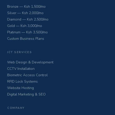
Bronze — Ksh 1,500/mo
Silver — Ksh 2,000/mo
Diamond — Ksh 2,500/mo
Gold — Ksh 3,000/mo
Platinum — Ksh 3,500/mo
Custom Business Plans
ICT SERVICES
Web Design & Development
CCTV Installation
Biometric Access Control
RFID Lock Systems
Website Hosting
Digital Marketing & SEO
COMPANY