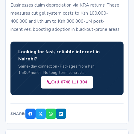
Businesses claim depreciation via KRA returns. These
measures cut gel system costs to Ksh 100,000-
400,000 and lithium to Ksh 300,000-1M post-
incentives, boosting adoption in blackout-prone areas.
Looking for fast, reliable internet in
Nairobi?
Same-day connection · Packages from Ksh
1,500/month · No long-term contracts.
Call 0748 111 304
SHARE: