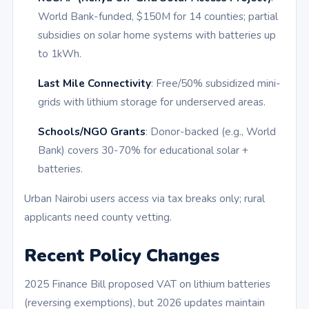
World Bank-funded, $150M for 14 counties; partial
subsidies on solar home systems with batteries up
to 1kWh.
Last Mile Connectivity
: Free/50% subsidized mini-
grids with lithium storage for underserved areas.
Schools/NGO Grants
: Donor-backed (e.g., World
Bank) covers 30-70% for educational solar +
batteries.
Urban Nairobi users access via tax breaks only; rural
applicants need county vetting.
Recent Policy Changes
2025 Finance Bill proposed VAT on lithium batteries
(reversing exemptions), but 2026 updates maintain