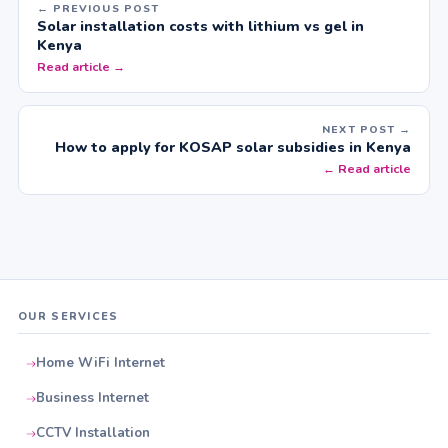
← PREVIOUS POST
Solar installation costs with lithium vs gel in
Kenya
Read article →
NEXT POST →
How to apply for KOSAP solar subsidies in Kenya
← Read article
OUR SERVICES
Home WiFi Internet
Business Internet
CCTV Installation