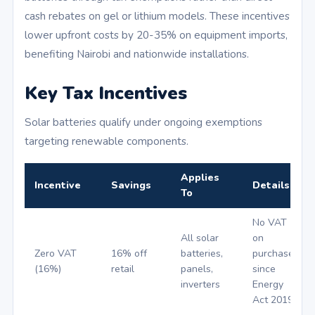
cash rebates on gel or lithium models. These incentives
lower upfront costs by 20-35% on equipment imports,
benefiting Nairobi and nationwide installations.
Key Tax Incentives
Solar batteries qualify under ongoing exemptions
targeting renewable components.
Applies
Incentive
Savings
Details
To
No VAT
All solar
on
Zero VAT
16% off
batteries,
purchases
(16%)
retail
panels,
since
inverters
Energy
Act 2019