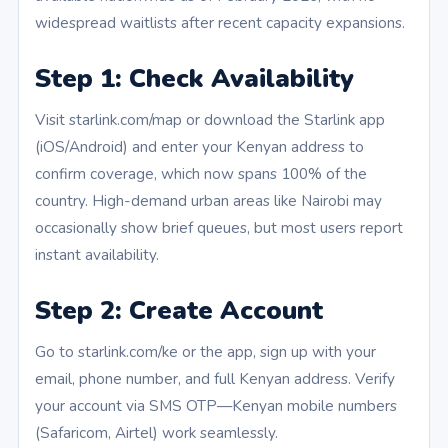
widespread waitlists after recent capacity expansions.
Step 1: Check Availability
Visit starlink.com/map or download the Starlink app
(iOS/Android) and enter your Kenyan address to
confirm coverage, which now spans 100% of the
country. High-demand urban areas like Nairobi may
occasionally show brief queues, but most users report
instant availability.
Step 2: Create Account
Go to starlink.com/ke or the app, sign up with your
email, phone number, and full Kenyan address. Verify
your account via SMS OTP—Kenyan mobile numbers
(Safaricom, Airtel) work seamlessly.