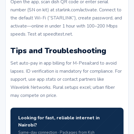
Open the app, scan dish QR code or enter serial
number (SN on kit) at starlink.com/activate. Connect to
the default Wi-Fi (“STARLINK”), create password, and
activate—online in under 1 hour with 100–200 Mbps
speeds. Test at speedtest.net.
Tips and Troubleshooting
Set auto-pay in app billing for M-Pesa/card to avoid
lapses. ID verification is mandatory for compliance. For
support, use app stats or contact partners like
Wavelink Networks. Rural setups excel; urban fiber
may compete on price.
Looking for fast, reliable internet in
Nairobi?
Same-day connection · Packages from Ksh