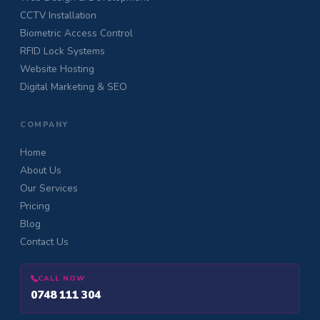
CCTV Installation
Biometric Access Control
RFID Lock Systems
Website Hosting
Digital Marketing & SEO
COMPANY
Home
About Us
Our Services
Pricing
Blog
Contact Us
CALL NOW
0748 111 304