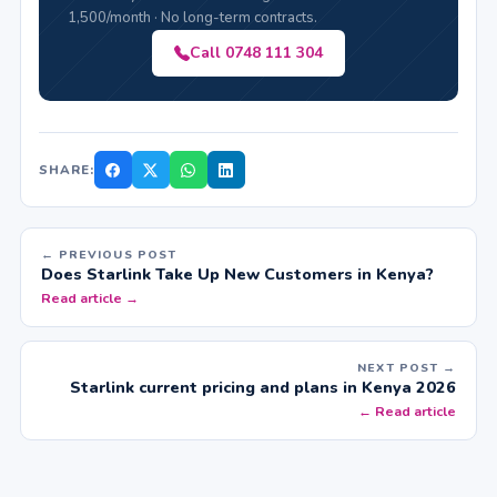
1,500/month · No long-term contracts.
Call 0748 111 304
SHARE:
← PREVIOUS POST
Does Starlink Take Up New Customers in Kenya?
Read article →
NEXT POST →
Starlink current pricing and plans in Kenya 2026
← Read article