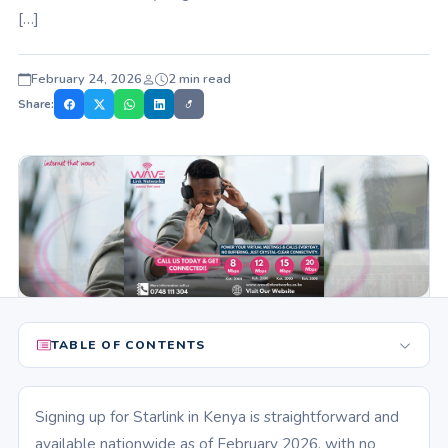
[…]
February 24, 2026
2 min read
Share:
TABLE OF CONTENTS
Signing up for Starlink in Kenya is straightforward and
available nationwide as of February 2026, with no