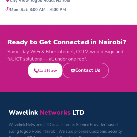
City View, Jogoo Road, Nairobi
Mon–Sat: 8:00 AM – 6:00 PM
Ready to Get Connected in Nairobi?
Same-day WiFi & Fiber internet, CCTV, web design and
full ICT solutions — all under one roof.
Call Now
Contact Us
Wavelink
Networks
LTD
Wavelink Networks LTD is an Internet Service Provider based
along Jogoo Road, Nairobi. We also provide Electronic Security