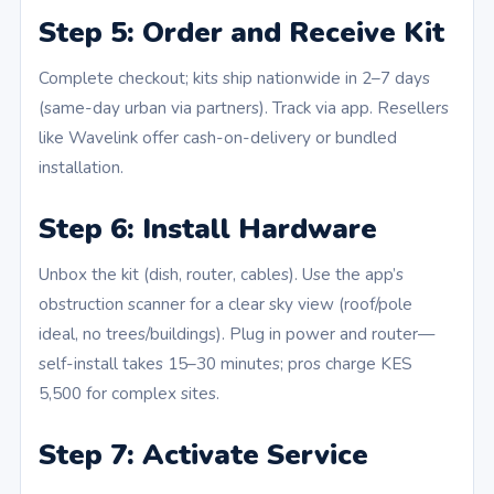
Step 5: Order and Receive Kit
Complete checkout; kits ship nationwide in 2–7 days
(same-day urban via partners). Track via app. Resellers
like Wavelink offer cash-on-delivery or bundled
installation.
Step 6: Install Hardware
Unbox the kit (dish, router, cables). Use the app’s
obstruction scanner for a clear sky view (roof/pole
ideal, no trees/buildings). Plug in power and router—
self-install takes 15–30 minutes; pros charge KES
5,500 for complex sites.
Step 7: Activate Service