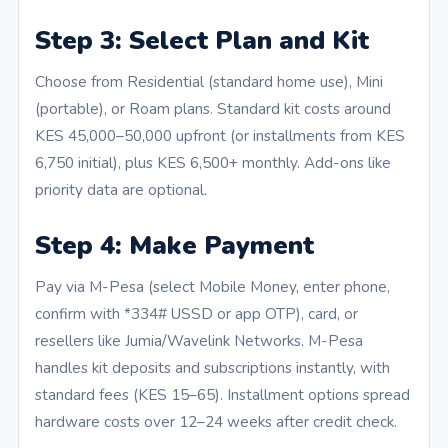
Step 3: Select Plan and Kit
Choose from Residential (standard home use), Mini
(portable), or Roam plans. Standard kit costs around
KES 45,000–50,000 upfront (or installments from KES
6,750 initial), plus KES 6,500+ monthly. Add-ons like
priority data are optional.
Step 4: Make Payment
Pay via M-Pesa (select Mobile Money, enter phone,
confirm with *334# USSD or app OTP), card, or
resellers like Jumia/Wavelink Networks. M-Pesa
handles kit deposits and subscriptions instantly, with
standard fees (KES 15–65). Installment options spread
hardware costs over 12–24 weeks after credit check.