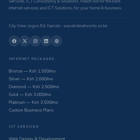
Services, ICT Consultancy & Solutions. Reach out for the best
internet services and ICT Solutions, for your home & business.
City View, Jogoo Rd, Nairobi · wavelinknetworks.co.ke
INTERNET PACKAGES
Bronze — Ksh 1,500/mo
Silver — Ksh 2,000/mo
Diamond — Ksh 2,500/mo
Gold — Ksh 3,000/mo
Platinum — Ksh 3,500/mo
Custom Business Plans
ICT SERVICES
Web Design & Development