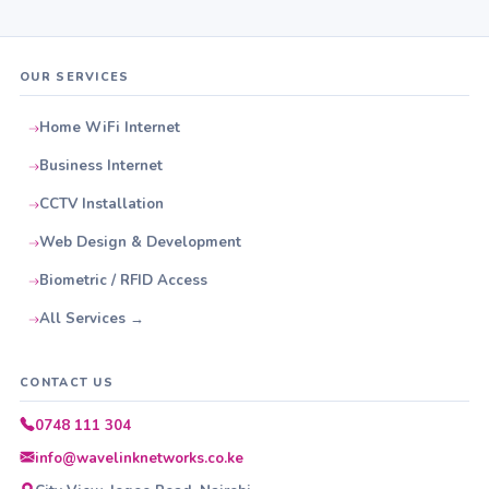
OUR SERVICES
Home WiFi Internet
Business Internet
CCTV Installation
Web Design & Development
Biometric / RFID Access
All Services →
CONTACT US
0748 111 304
info@wavelinknetworks.co.ke