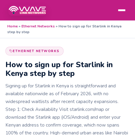
Home
»
Ethernet Networks
»
How to sign up for Starlink in Kenya
step by step
ETHERNET NETWORKS
How to sign up for Starlink in
Kenya step by step
Signing up for Starlink in Kenya is straightforward and
available nationwide as of February 2026, with no
widespread waitlists after recent capacity expansions.
Step 1: Check Availability Visit starlink.com/map or
download the Starlink app (iOS/Android) and enter your
Kenyan address to confirm coverage, which now spans
100% of the country. High-demand urban areas like Nairobi