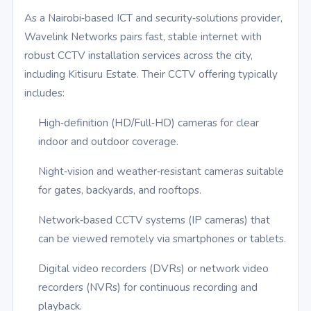
As a Nairobi‑based ICT and security‑solutions provider,
Wavelink Networks pairs fast, stable internet with
robust CCTV installation services across the city,
including Kitisuru Estate. Their CCTV offering typically
includes:
High‑definition (HD/Full‑HD) cameras for clear
indoor and outdoor coverage.
Night‑vision and weather‑resistant cameras suitable
for gates, backyards, and rooftops.
Network‑based CCTV systems (IP cameras) that
can be viewed remotely via smartphones or tablets.
Digital video recorders (DVRs) or network video
recorders (NVRs) for continuous recording and
playback.