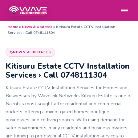
Home
»
News & Updates
»
Kitisuru Estate CCTV Installation
Services › Call 0748111304
NEWS & UPDATES
Kitisuru Estate CCTV Installation
Services › Call 0748111304
Kitisuru Estate CCTV Installation Services for Homes and
Businesses by Wavelink Networks Kitisuru Estate is one of
Nairobi’s most sought‑after residential and commercial
pockets, offering a mix of gated homes, boutique
businesses, and co‑living spaces. With rising demand for
safer environments, many residents and business owners
are turning to professional CCTV installation services to