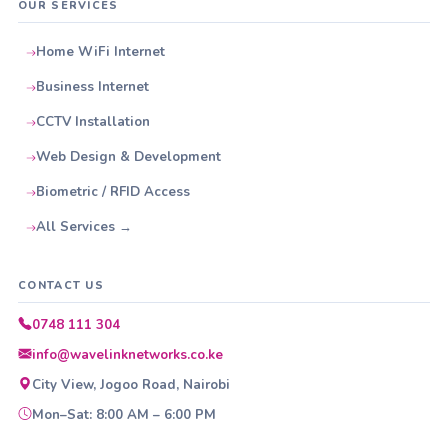
OUR SERVICES
Home WiFi Internet
Business Internet
CCTV Installation
Web Design & Development
Biometric / RFID Access
All Services →
CONTACT US
0748 111 304
info@wavelinknetworks.co.ke
City View, Jogoo Road, Nairobi
Mon–Sat: 8:00 AM – 6:00 PM