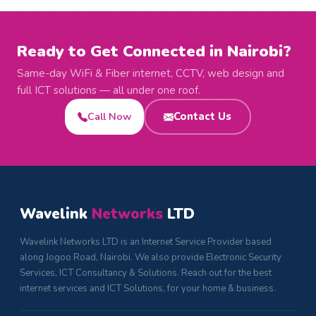
Ready to Get Connected in Nairobi?
Same-day WiFi & Fiber internet, CCTV, web design and
full ICT solutions — all under one roof.
Call Now
Contact Us
Wavelink
Networks
LTD
Wavelink Networks LTD is an Internet Service Provider based
along Jogoo Road, Nairobi. We also provide Electronic Security
Services, ICT Consultancy & Solutions. Reach out for the best
internet services and ICT Solutions, for your home & business.