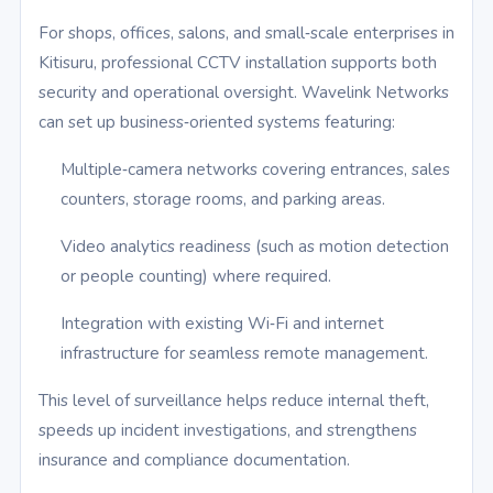
For shops, offices, salons, and small‑scale enterprises in
Kitisuru, professional CCTV installation supports both
security and operational oversight. Wavelink Networks
can set up business‑oriented systems featuring:
Multiple‑camera networks covering entrances, sales
counters, storage rooms, and parking areas.
Video analytics readiness (such as motion detection
or people counting) where required.
Integration with existing Wi‑Fi and internet
infrastructure for seamless remote management.
This level of surveillance helps reduce internal theft,
speeds up incident investigations, and strengthens
insurance and compliance documentation.