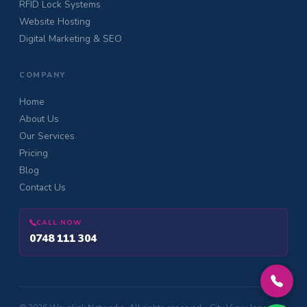
RFID Lock Systems
Website Hosting
Digital Marketing & SEO
COMPANY
Home
About Us
Our Services
Pricing
Blog
Contact Us
CALL NOW
0748 111 304