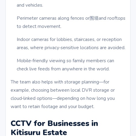
and vehicles.
Perimeter cameras along fences or围墙and rooftops
to detect movement.
Indoor cameras for lobbies, staircases, or reception
areas, where privacy‑sensitive locations are avoided.
Mobile‑friendly viewing so family members can
check live feeds from anywhere in the world.
The team also helps with storage planning—for
example, choosing between local DVR storage or
cloud‑linked options—depending on how long you
want to retain footage and your budget.
CCTV for Businesses in
Kitisuru Estate