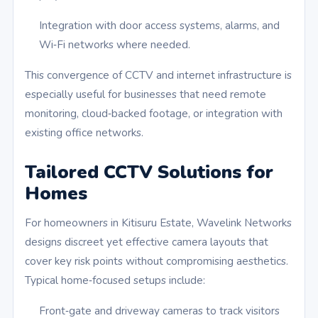
Integration with door access systems, alarms, and
Wi‑Fi networks where needed.
This convergence of CCTV and internet infrastructure is
especially useful for businesses that need remote
monitoring, cloud‑backed footage, or integration with
existing office networks.
Tailored CCTV Solutions for
Homes
For homeowners in Kitisuru Estate, Wavelink Networks
designs discreet yet effective camera layouts that
cover key risk points without compromising aesthetics.
Typical home‑focused setups include:
Front‑gate and driveway cameras to track visitors