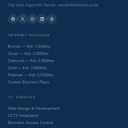
City View, Jogoo Rd, Nairobi · wavelinknetworks.co.ke
INTERNET PACKAGES
Bronze — Ksh 1,500/mo
Silver — Ksh 2,000/mo
Diamond — Ksh 2,500/mo
Gold — Ksh 3,000/mo
Platinum — Ksh 3,500/mo
Custom Business Plans
ICT SERVICES
Web Design & Development
CCTV Installation
Biometric Access Control