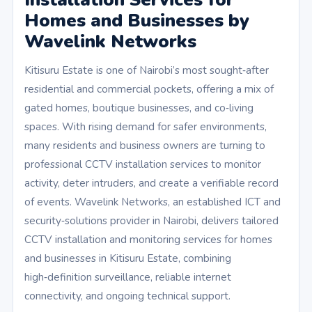
Homes and Businesses by
Wavelink Networks
Kitisuru Estate is one of Nairobi’s most sought‑after
residential and commercial pockets, offering a mix of
gated homes, boutique businesses, and co‑living
spaces. With rising demand for safer environments,
many residents and business owners are turning to
professional CCTV installation services to monitor
activity, deter intruders, and create a verifiable record
of events. Wavelink Networks, an established ICT and
security‑solutions provider in Nairobi, delivers tailored
CCTV installation and monitoring services for homes
and businesses in Kitisuru Estate, combining
high‑definition surveillance, reliable internet
connectivity, and ongoing technical support.