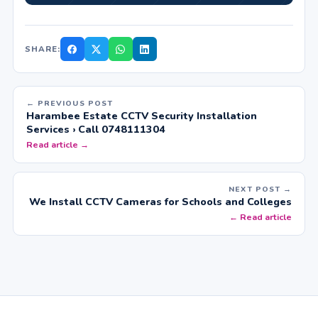
SHARE:
← PREVIOUS POST
Harambee Estate CCTV Security Installation
Services › Call 0748111304
Read article →
NEXT POST →
We Install CCTV Cameras for Schools and Colleges
← Read article