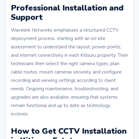
Professional Installation and
Support
Wavelink Networks emphasizes a structured CCTV
deployment process, starting with an on‑site
assessment to understand the layout, power points,
and internet connectivity in each Kitisuru property. Their
technicians then select the right camera types, plan
cable routes, mount cameras securely, and configure
recording and viewing settings according to client
needs. Ongoing maintenance, troubleshooting, and
upgrades are also available, ensuring that systems
remain functional and up to date as technology
evolves.
How to Get CCTV Installation