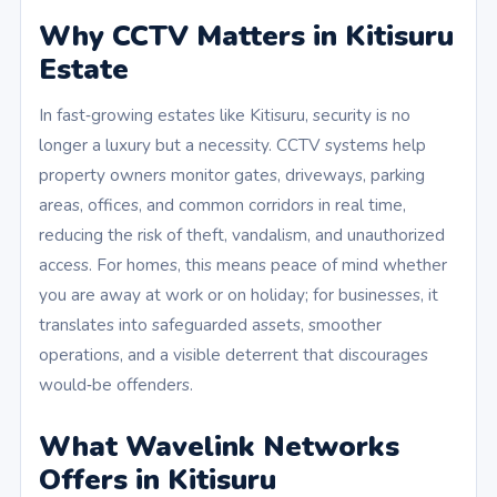
Why CCTV Matters in Kitisuru
Estate
In fast‑growing estates like Kitisuru, security is no
longer a luxury but a necessity. CCTV systems help
property owners monitor gates, driveways, parking
areas, offices, and common corridors in real time,
reducing the risk of theft, vandalism, and unauthorized
access. For homes, this means peace of mind whether
you are away at work or on holiday; for businesses, it
translates into safeguarded assets, smoother
operations, and a visible deterrent that discourages
would‑be offenders.
What Wavelink Networks
Offers in Kitisuru