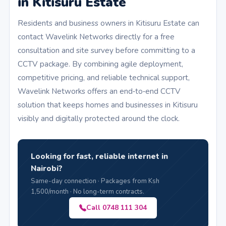
in Kitisuru Estate
Residents and business owners in Kitisuru Estate can
contact Wavelink Networks directly for a free
consultation and site survey before committing to a
CCTV package. By combining agile deployment,
competitive pricing, and reliable technical support,
Wavelink Networks offers an end‑to‑end CCTV
solution that keeps homes and businesses in Kitisuru
visibly and digitally protected around the clock.
Looking for fast, reliable internet in
Nairobi?
Same-day connection · Packages from Ksh
1,500/month · No long-term contracts.
Call 0748 111 304