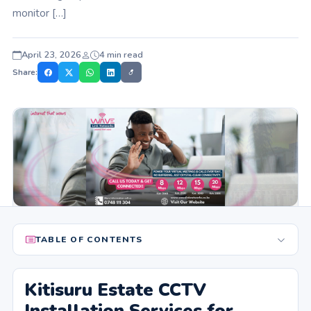
monitor […]
April 23, 2026
4 min read
Share:
TABLE OF CONTENTS
Kitisuru Estate CCTV
Installation Services for