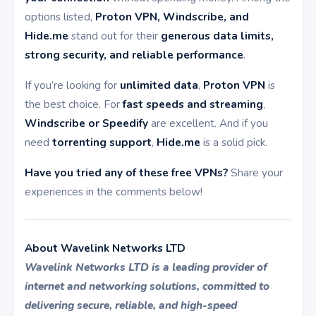
options listed,
Proton VPN, Windscribe, and
Hide.me
stand out for their
generous data limits,
strong security, and reliable performance
.
If you’re looking for
unlimited data
,
Proton VPN
is
the best choice. For
fast speeds and streaming
,
Windscribe or Speedify
are excellent. And if you
need
torrenting support
,
Hide.me
is a solid pick.
Have you tried any of these free VPNs?
Share your
experiences in the comments below!
About Wavelink Networks LTD
Wavelink Networks LTD is a leading provider of
internet and networking solutions, committed to
delivering secure, reliable, and high-speed