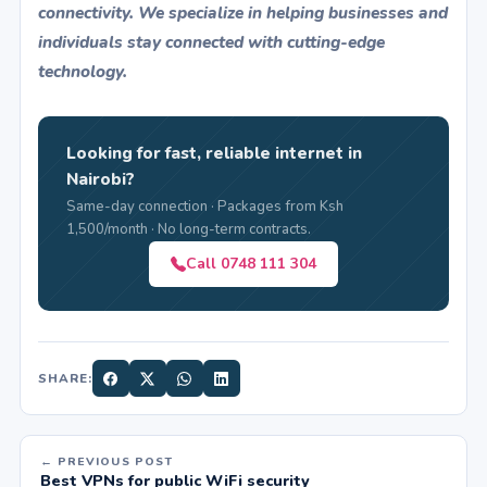
connectivity. We specialize in helping businesses and
individuals stay connected with cutting-edge
technology.
Looking for fast, reliable internet in
Nairobi?
Same-day connection · Packages from Ksh
1,500/month · No long-term contracts.
Call 0748 111 304
SHARE:
← PREVIOUS POST
Best VPNs for public WiFi security