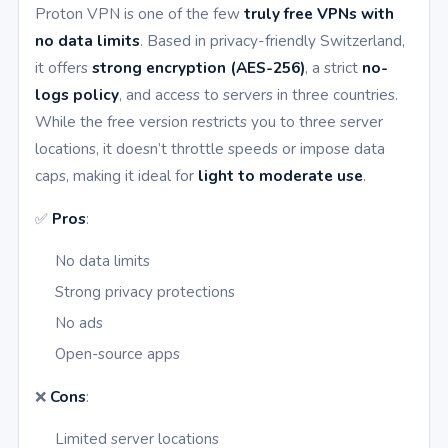
Proton VPN is one of the few
truly free VPNs with
no data limits
. Based in privacy-friendly Switzerland,
it offers
strong encryption (AES-256)
, a strict
no-
logs policy
, and access to servers in three countries.
While the free version restricts you to three server
locations, it doesn’t throttle speeds or impose data
caps, making it ideal for
light to moderate use
.
✅
Pros
:
No data limits
Strong privacy protections
No ads
Open-source apps
❌
Cons
:
Limited server locations