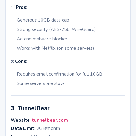
✅
Pros
:
Generous 10GB data cap
Strong security (AES-256, WireGuard)
Ad and malware blocker
Works with Netflix (on some servers)
❌
Cons
:
Requires email confirmation for full 10GB
Some servers are slow
3.
TunnelBear
Website
:
tunnelbear.com
Data Limit
: 2GB/month