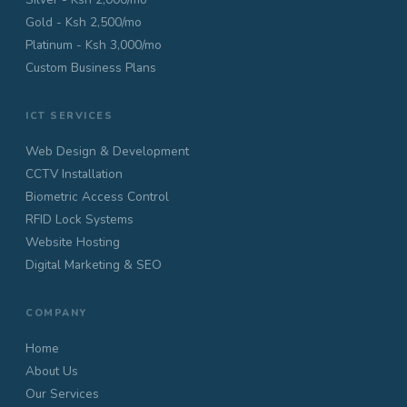
Gold - Ksh 2,500/mo
Platinum - Ksh 3,000/mo
Custom Business Plans
ICT SERVICES
Web Design & Development
CCTV Installation
Biometric Access Control
RFID Lock Systems
Website Hosting
Digital Marketing & SEO
COMPANY
Home
About Us
Our Services