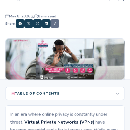
May 8, 2026
8 min read
Share:
TABLE OF CONTENTS
In an era where online privacy is constantly under
threat,
Virtual Private Networks (VPNs)
have
become essential tools for internet users. While many