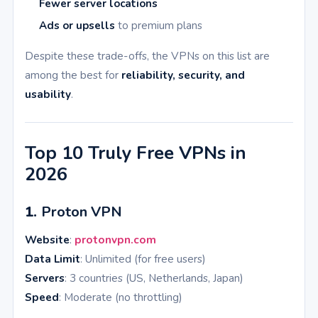
Fewer server locations
Ads or upsells
to premium plans
Despite these trade-offs, the VPNs on this list are
among the best for
reliability, security, and
usability
.
Top 10 Truly Free VPNs in
2026
1.
Proton VPN
Website
:
protonvpn.com
Data Limit
: Unlimited (for free users)
Servers
: 3 countries (US, Netherlands, Japan)
Speed
: Moderate (no throttling)