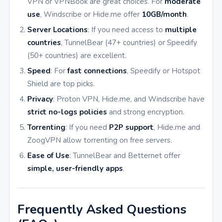
VPN or VPNBook are great choices. For
moderate
use
, Windscribe or Hide.me offer
10GB/month
.
Server Locations
: If you need access to
multiple
countries
, TunnelBear (47+ countries) or Speedify
(50+ countries) are excellent.
Speed
: For
fast connections
, Speedify or Hotspot
Shield are top picks.
Privacy
: Proton VPN, Hide.me, and Windscribe have
strict no-logs policies
and strong encryption.
Torrenting
: If you need
P2P support
, Hide.me and
ZoogVPN allow torrenting on free servers.
Ease of Use
: TunnelBear and Betternet offer
simple, user-friendly apps
.
Frequently Asked Questions