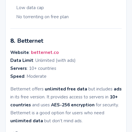
Low data cap
No torrenting on free plan
8.
Betternet
Website
:
betternet.co
Data Limit
: Unlimited (with ads)
Servers
: 10+ countries
Speed
: Moderate
Betternet offers
unlimited free data
but includes
ads
in its free version. It provides access to servers in
10+
countries
and uses
AES-256 encryption
for security.
Betternet is a good option for users who need
unlimited data
but don’t mind ads.