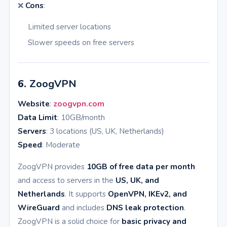
❌
Cons
:
Limited server locations
Slower speeds on free servers
6.
ZoogVPN
Website
:
zoogvpn.com
Data Limit
: 10GB/month
Servers
: 3 locations (US, UK, Netherlands)
Speed
: Moderate
ZoogVPN provides
10GB of free data per month
and access to servers in the
US, UK, and
Netherlands
. It supports
OpenVPN, IKEv2, and
WireGuard
and includes
DNS leak protection
.
ZoogVPN is a solid choice for
basic privacy and