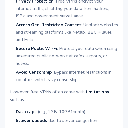
Privacy Protection
: Free VPNs encrypt your
internet traffic, shielding your data from hackers,
ISPs, and government surveillance.
Access Geo-Restricted Content
: Unblock websites
and streaming platforms like Netflix, BBC iPlayer,
and Hulu.
Secure Public Wi-Fi
: Protect your data when using
unsecured public networks at cafes, airports, or
hotels.
Avoid Censorship
: Bypass internet restrictions in
countries with heavy censorship.
However, free VPNs often come with
limitations
such as:
Data caps
(e.g., 1GB–10GB/month)
Slower speeds
due to server congestion