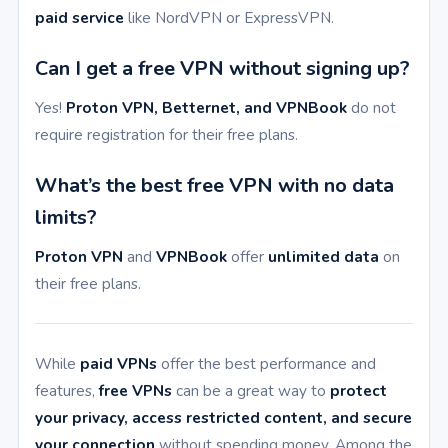
paid service
like NordVPN or ExpressVPN.
Can I get a free VPN without signing up?
Yes!
Proton VPN, Betternet, and VPNBook
do not
require registration for their free plans.
What’s the best free VPN with no data
limits?
Proton VPN
and
VPNBook
offer
unlimited data
on
their free plans.
While
paid VPNs
offer the best performance and
features,
free VPNs
can be a great way to
protect
your privacy, access restricted content, and secure
your connection
without spending money. Among the