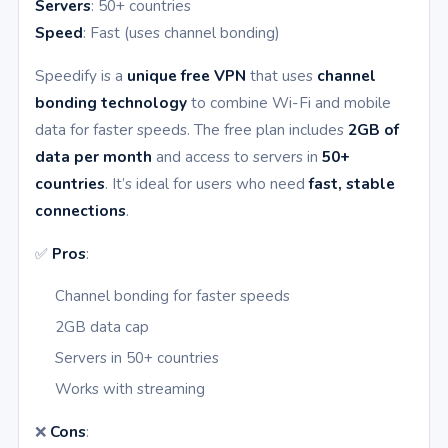
Servers
: 50+ countries
Speed
: Fast (uses channel bonding)
Speedify is a
unique free VPN
that uses
channel
bonding technology
to combine Wi-Fi and mobile
data for faster speeds. The free plan includes
2GB of
data per month
and access to servers in
50+
countries
. It’s ideal for users who need
fast, stable
connections
.
✅
Pros
:
Channel bonding for faster speeds
2GB data cap
Servers in 50+ countries
Works with streaming
❌
Cons
: