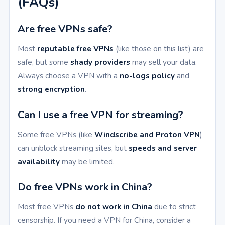
(FAQs)
Are free VPNs safe?
Most
reputable free VPNs
(like those on this list) are
safe, but some
shady providers
may sell your data.
Always choose a VPN with a
no-logs policy
and
strong encryption
.
Can I use a free VPN for streaming?
Some free VPNs (like
Windscribe and Proton VPN
)
can unblock streaming sites, but
speeds and server
availability
may be limited.
Do free VPNs work in China?
Most free VPNs
do not work in China
due to strict
censorship. If you need a VPN for China, consider a