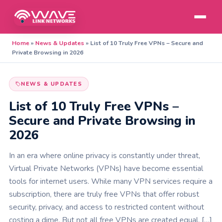
Home
»
News & Updates
»
List of 10 Truly Free VPNs – Secure and
Private Browsing in 2026
NEWS & UPDATES
List of 10 Truly Free VPNs –
Secure and Private Browsing in
2026
In an era where online privacy is constantly under threat,
Virtual Private Networks (VPNs) have become essential
tools for internet users. While many VPN services require a
subscription, there are truly free VPNs that offer robust
security, privacy, and access to restricted content without
costing a dime. But not all free VPNs are created equal. […]