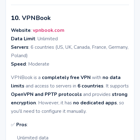
10.
VPNBook
Website
:
vpnbook.com
Data Limit
: Unlimited
Servers
: 6 countries (US, UK, Canada, France, Germany,
Poland)
Speed
: Moderate
VPNBook is a
completely free VPN
with
no data
limits
and access to servers in
6 countries
. It supports
OpenVPN and PPTP protocols
and provides
strong
encryption
. However, it has
no dedicated apps
, so
you’ll need to configure it manually.
✅
Pros
:
Unlimited data