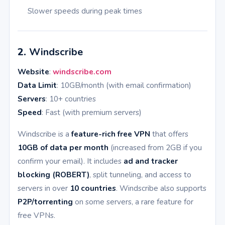
Slower speeds during peak times
2.
Windscribe
Website
:
windscribe.com
Data Limit
: 10GB/month (with email confirmation)
Servers
: 10+ countries
Speed
: Fast (with premium servers)
Windscribe is a
feature-rich free VPN
that offers
10GB of data per month
(increased from 2GB if you
confirm your email). It includes
ad and tracker
blocking (ROBERT)
, split tunneling, and access to
servers in over
10 countries
. Windscribe also supports
P2P/torrenting
on some servers, a rare feature for
free VPNs.