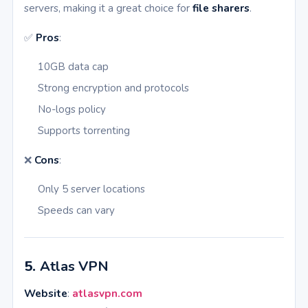
servers, making it a great choice for
file sharers
.
✅
Pros
:
10GB data cap
Strong encryption and protocols
No-logs policy
Supports torrenting
❌
Cons
:
Only 5 server locations
Speeds can vary
5.
Atlas VPN
Website
:
atlasvpn.com