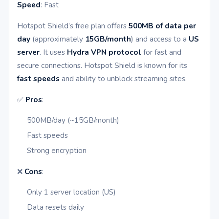
Speed
: Fast
Hotspot Shield’s free plan offers
500MB of data per
day
(approximately
15GB/month
) and access to a
US
server
. It uses
Hydra VPN protocol
for fast and
secure connections. Hotspot Shield is known for its
fast speeds
and ability to unblock streaming sites.
✅
Pros
:
500MB/day (~15GB/month)
Fast speeds
Strong encryption
❌
Cons
:
Only 1 server location (US)
Data resets daily