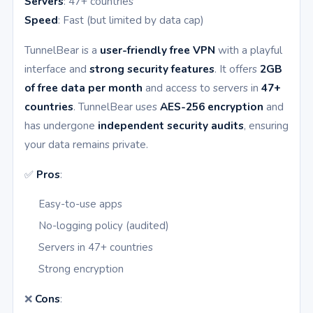
Servers
: 47+ countries
Speed
: Fast (but limited by data cap)
TunnelBear is a
user-friendly free VPN
with a playful
interface and
strong security features
. It offers
2GB
of free data per month
and access to servers in
47+
countries
. TunnelBear uses
AES-256 encryption
and
has undergone
independent security audits
, ensuring
your data remains private.
✅
Pros
:
Easy-to-use apps
No-logging policy (audited)
Servers in 47+ countries
Strong encryption
❌
Cons
: