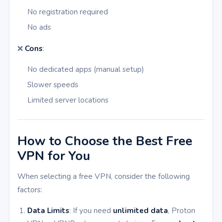
No registration required
No ads
❌
Cons
:
No dedicated apps (manual setup)
Slower speeds
Limited server locations
How to Choose the Best Free
VPN for You
When selecting a free VPN, consider the following
factors:
Data Limits
: If you need
unlimited data
, Proton