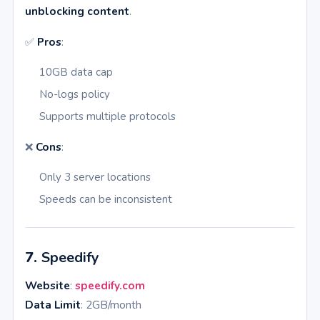
unblocking content
.
✅
Pros
:
10GB data cap
No-logs policy
Supports multiple protocols
❌
Cons
:
Only 3 server locations
Speeds can be inconsistent
7.
Speedify
Website
:
speedify.com
Data Limit
: 2GB/month