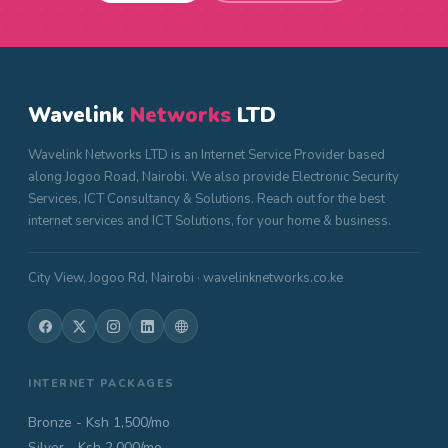
Wavelink
Networks
LTD
Wavelink Networks LTD is an Internet Service Provider based
along Jogoo Road, Nairobi. We also provide Electronic Security
Services, ICT Consultancy & Solutions. Reach out for the best
internet services and ICT Solutions, for your home & business.
City View, Jogoo Rd, Nairobi · wavelinknetworks.co.ke
INTERNET PACKAGES
Bronze - Ksh 1,500/mo
Silver - Ksh 2,000/mo