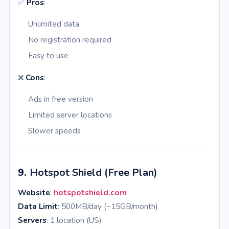
✅
Pros
:
Unlimited data
No registration required
Easy to use
❌
Cons
:
Ads in free version
Limited server locations
Slower speeds
9.
Hotspot Shield (Free Plan)
Website
:
hotspotshield.com
Data Limit
: 500MB/day (~15GB/month)
Servers
: 1 location (US)