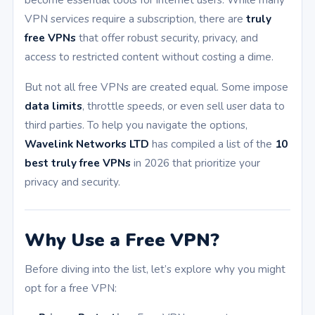
VPN services require a subscription, there are
truly
free VPNs
that offer robust security, privacy, and
access to restricted content without costing a dime.
But not all free VPNs are created equal. Some impose
data limits
, throttle speeds, or even sell user data to
third parties. To help you navigate the options,
Wavelink Networks LTD
has compiled a list of the
10
best truly free VPNs
in 2026 that prioritize your
privacy and security.
Why Use a Free VPN?
Before diving into the list, let’s explore why you might
opt for a free VPN: