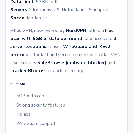
Data Limit
: 5GB/month
Servers
: 3 locations (US, Netherlands, Singapore)
Speed
: Moderate
Atlas VPN, now owned by
NordVPN
, offers a
free
plan with 5GB of data per month
and access to
3
server locations
. It uses
WireGuard and IKEv2
protocols
for fast and secure connections. Atlas VPN
also includes
SafeBrowse (malware blocker)
and
Tracker Blocker
for added security.
✅
Pros
:
5GB data cap
Strong security features
No ads
WireGuard support