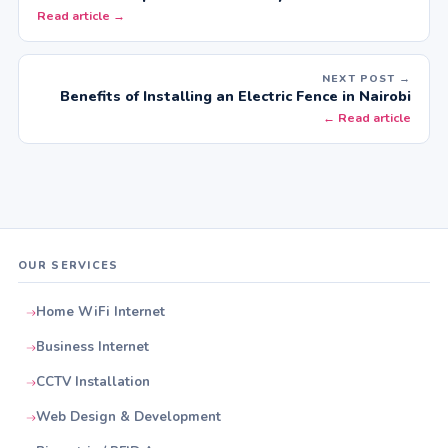
Read article →
NEXT POST →
Benefits of Installing an Electric Fence in Nairobi
← Read article
OUR SERVICES
Home WiFi Internet
Business Internet
CCTV Installation
Web Design & Development