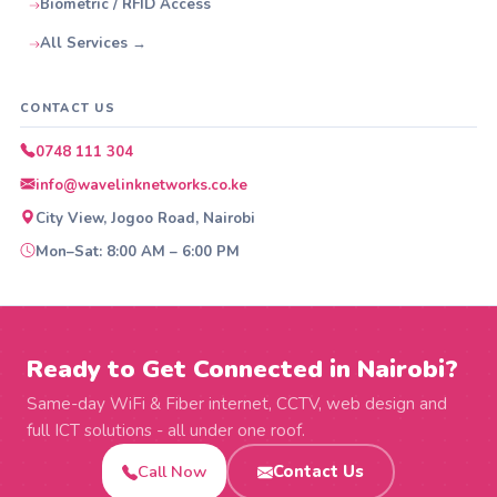
Biometric / RFID Access
All Services →
CONTACT US
0748 111 304
info@wavelinknetworks.co.ke
City View, Jogoo Road, Nairobi
Mon–Sat: 8:00 AM – 6:00 PM
Ready to Get Connected in Nairobi?
Same-day WiFi & Fiber internet, CCTV, web design and
full ICT solutions - all under one roof.
Call Now
Contact Us