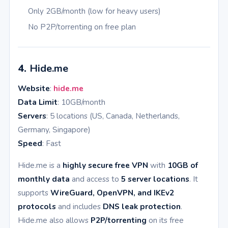
Only 2GB/month (low for heavy users)
No P2P/torrenting on free plan
4.
Hide.me
Website
:
hide.me
Data Limit
: 10GB/month
Servers
: 5 locations (US, Canada, Netherlands,
Germany, Singapore)
Speed
: Fast
Hide.me is a
highly secure free VPN
with
10GB of
monthly data
and access to
5 server locations
. It
supports
WireGuard, OpenVPN, and IKEv2
protocols
and includes
DNS leak protection
.
Hide.me also allows
P2P/torrenting
on its free