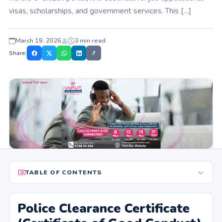
visas, scholarships, and government services. This […]
March 19, 2026
3 min read
Share:
TABLE OF CONTENTS
Police Clearance Certificate