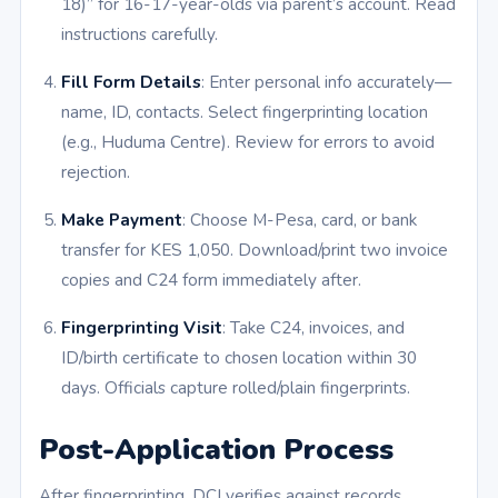
18)” for 16-17-year-olds via parent’s account. Read
instructions carefully.
Fill Form Details
: Enter personal info accurately—
name, ID, contacts. Select fingerprinting location
(e.g., Huduma Centre). Review for errors to avoid
rejection.
Make Payment
: Choose M-Pesa, card, or bank
transfer for KES 1,050. Download/print two invoice
copies and C24 form immediately after.
Fingerprinting Visit
: Take C24, invoices, and
ID/birth certificate to chosen location within 30
days. Officials capture rolled/plain fingerprints.
Post-Application Process
After fingerprinting, DCI verifies against records.