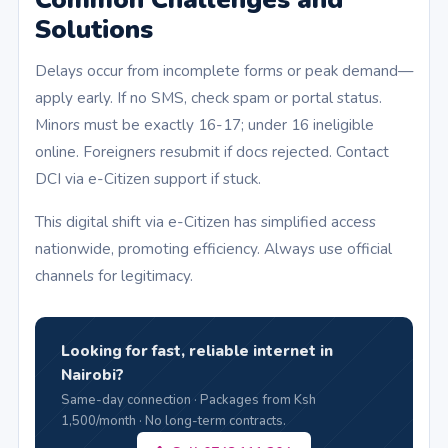
Solutions
Delays occur from incomplete forms or peak demand—
apply early. If no SMS, check spam or portal status.
Minors must be exactly 16-17; under 16 ineligible
online. Foreigners resubmit if docs rejected. Contact
DCI via e-Citizen support if stuck.
This digital shift via e-Citizen has simplified access
nationwide, promoting efficiency. Always use official
channels for legitimacy.
Looking for fast, reliable internet in
Nairobi?
Same-day connection · Packages from Ksh
1,500/month · No long-term contracts.