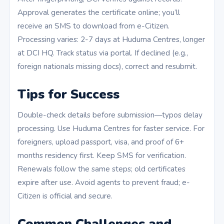
Approval generates the certificate online; you’ll
receive an SMS to download from e-Citizen.
Processing varies: 2-7 days at Huduma Centres, longer
at DCI HQ. Track status via portal. If declined (e.g.,
foreign nationals missing docs), correct and resubmit.
Tips for Success
Double-check details before submission—typos delay
processing. Use Huduma Centres for faster service. For
foreigners, upload passport, visa, and proof of 6+
months residency first. Keep SMS for verification.
Renewals follow the same steps; old certificates
expire after use. Avoid agents to prevent fraud; e-
Citizen is official and secure.
Common Challenges and