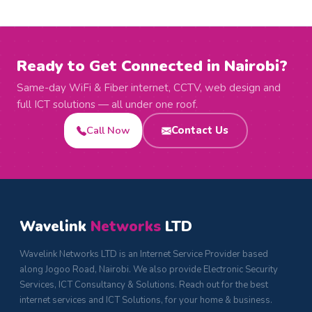
Ready to Get Connected in Nairobi?
Same-day WiFi & Fiber internet, CCTV, web design and
full ICT solutions — all under one roof.
Call Now
Contact Us
Wavelink
Networks
LTD
Wavelink Networks LTD is an Internet Service Provider based
along Jogoo Road, Nairobi. We also provide Electronic Security
Services, ICT Consultancy & Solutions. Reach out for the best
internet services and ICT Solutions, for your home & business.