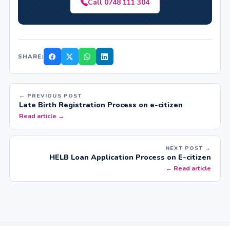
Call 0748 111 304
SHARE:
← PREVIOUS POST
Late Birth Registration Process on e-citizen
Read article →
NEXT POST →
HELB Loan Application Process on E-citizen
← Read article