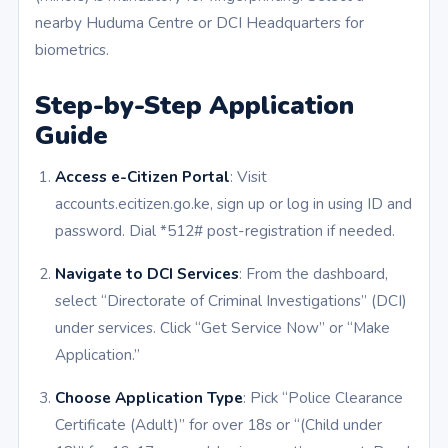
nearby Huduma Centre or DCI Headquarters for
biometrics.
Step-by-Step Application
Guide
Access e-Citizen Portal
: Visit
accounts.ecitizen.go.ke, sign up or log in using ID and
password. Dial *512# post-registration if needed.
Navigate to DCI Services
: From the dashboard,
select “Directorate of Criminal Investigations” (DCI)
under services. Click “Get Service Now” or “Make
Application.”
Choose Application Type
: Pick “Police Clearance
Certificate (Adult)” for over 18s or “(Child under