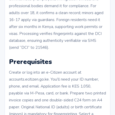
professional bodies demand it for compliance. For
adults over 18, it confirms a clean record; minors aged
16-17 apply via guardians. Foreign residents need it
after six months in Kenya, supporting work permits or
visas. Processing verifies fingerprints against the DCI
database, ensuring authenticity verifiable via SMS
(send “DCI” to 21546).
Prerequisites
Create or log into an e-Citizen account at
accounts.ecitizen.go.ke. You’ll need your ID number,
phone, and email. Application fee is KES 1,050,
payable via M-Pesa, card, or bank. Prepare two printed
invoice copies and one double-sided C24 form on A4
paper. Original National ID (adults) or birth certificate
(minors) is mandatory for fingerprinting. Select a