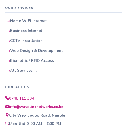
OUR SERVICES
Home WiFi Internet
Business Internet
CCTV Installation
Web Design & Development
Biometric / RFID Access
All Services →
CONTACT US
0748 111 304
info@wavelinknetworks.co.ke
City View, Jogoo Road, Nairobi
Mon–Sat: 8:00 AM – 6:00 PM