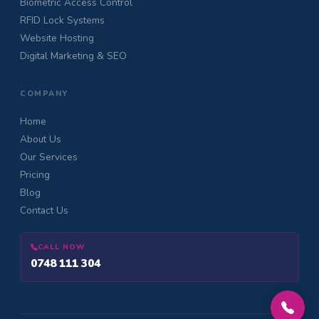
Biometric Access Control
RFID Lock Systems
Website Hosting
Digital Marketing & SEO
COMPANY
Home
About Us
Our Services
Pricing
Blog
Contact Us
CALL NOW
0748 111 304