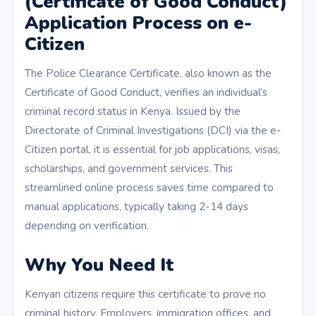
(Certificate of Good Conduct)
Application Process on e-
Citizen
The Police Clearance Certificate, also known as the
Certificate of Good Conduct, verifies an individual’s
criminal record status in Kenya. Issued by the
Directorate of Criminal Investigations (DCI) via the e-
Citizen portal, it is essential for job applications, visas,
scholarships, and government services. This
streamlined online process saves time compared to
manual applications, typically taking 2-14 days
depending on verification.
Why You Need It
Kenyan citizens require this certificate to prove no
criminal history. Employers, immigration offices, and