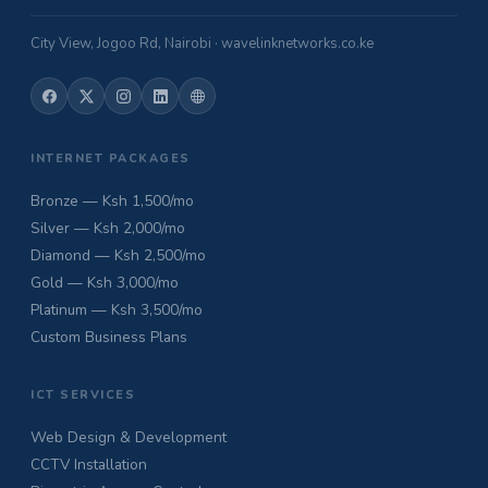
City View, Jogoo Rd, Nairobi · wavelinknetworks.co.ke
INTERNET PACKAGES
Bronze — Ksh 1,500/mo
Silver — Ksh 2,000/mo
Diamond — Ksh 2,500/mo
Gold — Ksh 3,000/mo
Platinum — Ksh 3,500/mo
Custom Business Plans
ICT SERVICES
Web Design & Development
CCTV Installation