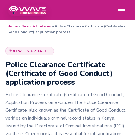
Home
»
News & Updates
»
Police Clearance Certificate (Certificate of
Good Conduct) application process
NEWS & UPDATES
Police Clearance Certificate
(Certificate of Good Conduct)
application process
Police Clearance Certificate (Certificate of Good Conduct)
Application Process on e-Citizen The Police Clearance
Certificate, also known as the Certificate of Good Conduct,
verifies an individual’s criminal record status in Kenya.
Issued by the Directorate of Criminal Investigations (DCI)
via the e-Citizen portal, it is essential for job applications,