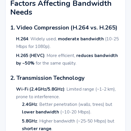
Factors Affecting Bandwidth
Needs
1. Video Compression (H.264 vs. H.265)
H.264
: Widely used,
moderate bandwidth
(10-25
Mbps for 1080p).
H.265 (HEVC)
: More efficient,
reduces bandwidth
by ~50%
for the same quality.
2. Transmission Technology
Wi-Fi (2.4GHz/5.8GHz)
: Limited range (~1-2 km),
prone to interference.
2.4GHz
: Better penetration (walls, trees) but
lower bandwidth
(~10-20 Mbps).
5.8GHz
: Higher bandwidth (~25-50 Mbps) but
shorter range
.