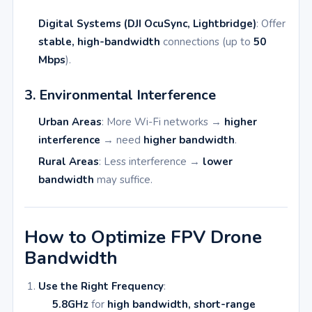
Digital Systems (DJI OcuSync, Lightbridge)
: Offer
stable, high-bandwidth
connections (up to
50
Mbps
).
3. Environmental Interference
Urban Areas
: More Wi-Fi networks →
higher
interference
→ need
higher bandwidth
.
Rural Areas
: Less interference →
lower
bandwidth
may suffice.
How to Optimize FPV Drone
Bandwidth
Use the Right Frequency
:
5.8GHz
for
high bandwidth, short-range