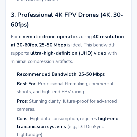
3. Professional 4K FPV Drones (4K, 30-
60fps)
For
cinematic drone operators
using
4K resolution
at 30-60fps
,
25-50 Mbps
is ideal. This bandwidth
supports
ultra-high-definition (UHD) video
with
minimal compression artifacts.
Recommended Bandwidth
:
25-50 Mbps
Best For
: Professional filmmaking, commercial
shoots, and high-end FPV racing.
Pros
: Stunning clarity, future-proof for advanced
cameras.
Cons
: High data consumption, requires
high-end
transmission systems
(e.g., DJI OcuSync,
Lightbridge).