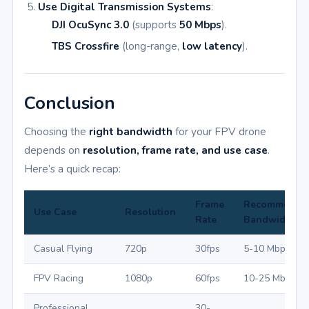
Use Digital Transmission Systems
:
DJI OcuSync 3.0
(supports
50 Mbps
).
TBS Crossfire
(long-range,
low latency
).
Conclusion
Choosing the
right bandwidth
for your FPV drone
depends on
resolution, frame rate, and use case
.
Here’s a quick recap:
Frame
Recommende
Use Case
Resolution
Rate
Bandwidth
Casual Flying
720p
30fps
5-10 Mbps
FPV Racing
1080p
60fps
10-25 Mbps
Professional
30-