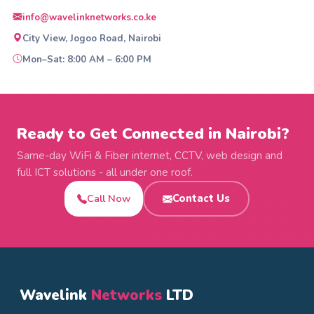
info@wavelinknetworks.co.ke
City View, Jogoo Road, Nairobi
Mon–Sat: 8:00 AM – 6:00 PM
Ready to Get Connected in Nairobi?
Same-day WiFi & Fiber internet, CCTV, web design and
full ICT solutions - all under one roof.
Call Now
Contact Us
Wavelink
Networks
LTD