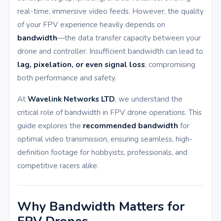
real-time, immersive video feeds. However, the quality
of your FPV experience heavily depends on
bandwidth
—the data transfer capacity between your
drone and controller. Insufficient bandwidth can lead to
lag, pixelation, or even signal loss
, compromising
both performance and safety.
At
Wavelink Networks LTD
, we understand the
critical role of bandwidth in FPV drone operations. This
guide explores the
recommended bandwidth
for
optimal video transmission, ensuring seamless, high-
definition footage for hobbyists, professionals, and
competitive racers alike.
Why Bandwidth Matters for