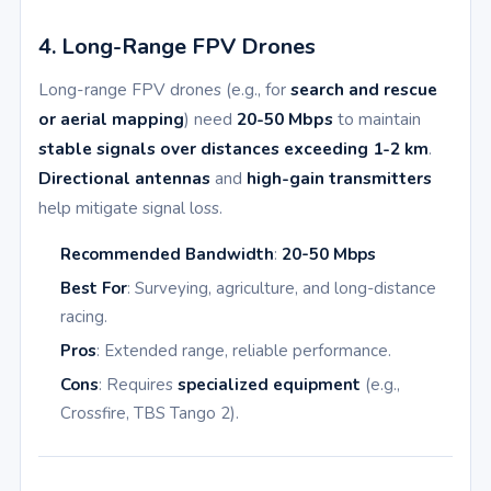
4. Long-Range FPV Drones
Long-range FPV drones (e.g., for
search and rescue
or aerial mapping
) need
20-50 Mbps
to maintain
stable signals over distances exceeding 1-2 km
.
Directional antennas
and
high-gain transmitters
help mitigate signal loss.
Recommended Bandwidth
:
20-50 Mbps
Best For
: Surveying, agriculture, and long-distance
racing.
Pros
: Extended range, reliable performance.
Cons
: Requires
specialized equipment
(e.g.,
Crossfire, TBS Tango 2).