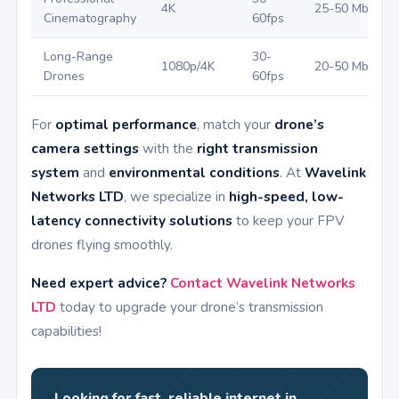
4K
25-50 Mbps
Cinematography
60fps
Long-Range
30-
1080p/4K
20-50 Mbps
Drones
60fps
For
optimal performance
, match your
drone’s
camera settings
with the
right transmission
system
and
environmental conditions
. At
Wavelink
Networks LTD
, we specialize in
high-speed, low-
latency connectivity solutions
to keep your FPV
drones flying smoothly.
Need expert advice?
Contact Wavelink Networks
LTD
today to upgrade your drone’s transmission
capabilities!
Looking for fast, reliable internet in