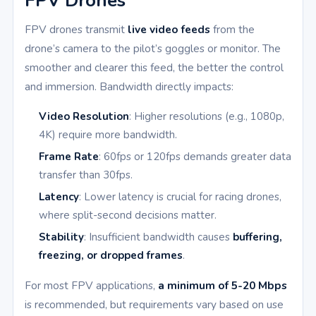
FPV Drones
FPV drones transmit
live video feeds
from the
drone’s camera to the pilot’s goggles or monitor. The
smoother and clearer this feed, the better the control
and immersion. Bandwidth directly impacts:
Video Resolution
: Higher resolutions (e.g., 1080p,
4K) require more bandwidth.
Frame Rate
: 60fps or 120fps demands greater data
transfer than 30fps.
Latency
: Lower latency is crucial for racing drones,
where split-second decisions matter.
Stability
: Insufficient bandwidth causes
buffering,
freezing, or dropped frames
.
For most FPV applications,
a minimum of 5-20 Mbps
is recommended, but requirements vary based on use