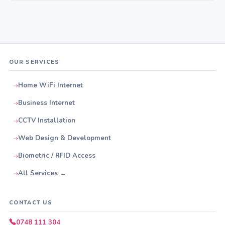
OUR SERVICES
Home WiFi Internet
Business Internet
CCTV Installation
Web Design & Development
Biometric / RFID Access
All Services →
CONTACT US
0748 111 304