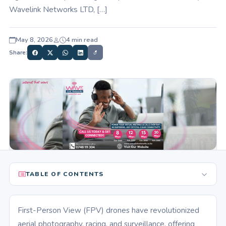
Wavelink Networks LTD, […]
May 8, 2026
4 min read
Share:
TABLE OF CONTENTS
First-Person View (FPV) drones have revolutionized
aerial photography, racing, and surveillance, offering