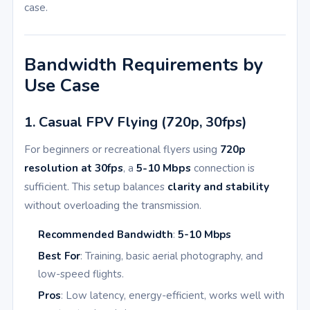
case.
Bandwidth Requirements by
Use Case
1. Casual FPV Flying (720p, 30fps)
For beginners or recreational flyers using
720p
resolution at 30fps
, a
5-10 Mbps
connection is
sufficient. This setup balances
clarity and stability
without overloading the transmission.
Recommended Bandwidth
:
5-10 Mbps
Best For
: Training, basic aerial photography, and
low-speed flights.
Pros
: Low latency, energy-efficient, works well with