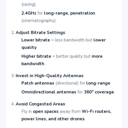
(racing).
2.4GHz
for
long-range, penetration
(cinematography).
Adjust Bitrate Settings
:
Lower bitrate
= less bandwidth but
lower
quality
.
Higher bitrate
= better quality but
more
bandwidth
.
Invest in High-Quality Antennas
:
Patch antennas
(directional) for
long-range
.
Omnidirectional antennas
for
360° coverage
.
Avoid Congested Areas
:
Fly in
open spaces
away from
Wi-Fi routers,
power lines, and other drones
.