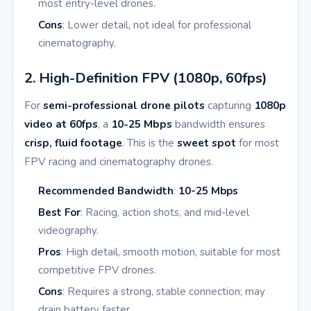
most entry-level drones.
Cons
: Lower detail, not ideal for professional
cinematography.
2. High-Definition FPV (1080p, 60fps)
For
semi-professional drone pilots
capturing
1080p
video at 60fps
, a
10-25 Mbps
bandwidth ensures
crisp, fluid footage
. This is the
sweet spot
for most
FPV racing and cinematography drones.
Recommended Bandwidth
:
10-25 Mbps
Best For
: Racing, action shots, and mid-level
videography.
Pros
: High detail, smooth motion, suitable for most
competitive FPV drones.
Cons
: Requires a strong, stable connection; may
drain battery faster.