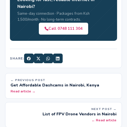
Nairobi?
Same-day connection · Packages from Ksh
1,500/month · No long-term contracts.
Call 0748 111 304
SHARE:
← PREVIOUS POST
Get Affordable Dashcams in Nairobi, Kenya
Read article →
NEXT POST →
List of FPV Drone Vendors in Nairobi
← Read article