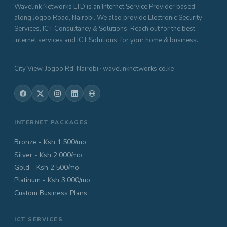
Wavelink Networks LTD is an Internet Service Provider based
along Jogoo Road, Nairobi. We also provide Electronic Security
Services, ICT Consultancy & Solutions. Reach out for the best
internet services and ICT Solutions, for your home & business.
City View, Jogoo Rd, Nairobi · wavelinknetworks.co.ke
INTERNET PACKAGES
Bronze - Ksh 1,500/mo
Silver - Ksh 2,000/mo
Gold - Ksh 2,500/mo
Platinum - Ksh 3,000/mo
Custom Business Plans
ICT SERVICES