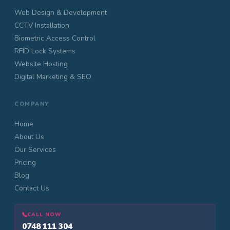
Web Design & Development
CCTV Installation
Biometric Access Control
RFID Lock Systems
Website Hosting
Digital Marketing & SEO
COMPANY
Home
About Us
Our Services
Pricing
Blog
Contact Us
CALL NOW
0748 111 304