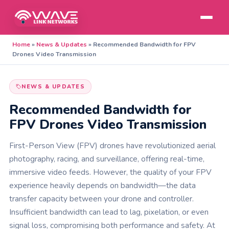
Home
»
News & Updates
»
Recommended Bandwidth for FPV
Drones Video Transmission
NEWS & UPDATES
Recommended Bandwidth for
FPV Drones Video Transmission
First-Person View (FPV) drones have revolutionized aerial
photography, racing, and surveillance, offering real-time,
immersive video feeds. However, the quality of your FPV
experience heavily depends on bandwidth—the data
transfer capacity between your drone and controller.
Insufficient bandwidth can lead to lag, pixelation, or even
signal loss, compromising both performance and safety. At