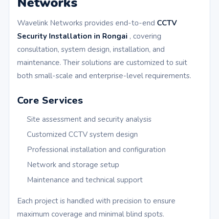
Networks
Wavelink Networks provides end-to-end
CCTV
Security Installation in Rongai
, covering
consultation, system design, installation, and
maintenance. Their solutions are customized to suit
both small-scale and enterprise-level requirements.
Core Services
Site assessment and security analysis
Customized CCTV system design
Professional installation and configuration
Network and storage setup
Maintenance and technical support
Each project is handled with precision to ensure
maximum coverage and minimal blind spots.