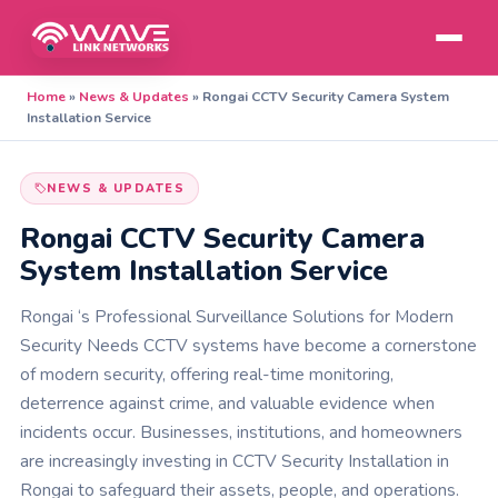
Home
»
News & Updates
»
Rongai CCTV Security Camera System
Installation Service
NEWS & UPDATES
Rongai CCTV Security Camera
System Installation Service
Rongai ‘s Professional Surveillance Solutions for Modern
Security Needs CCTV systems have become a cornerstone
of modern security, offering real-time monitoring,
deterrence against crime, and valuable evidence when
incidents occur. Businesses, institutions, and homeowners
are increasingly investing in CCTV Security Installation in
Rongai to safeguard their assets, people, and operations.