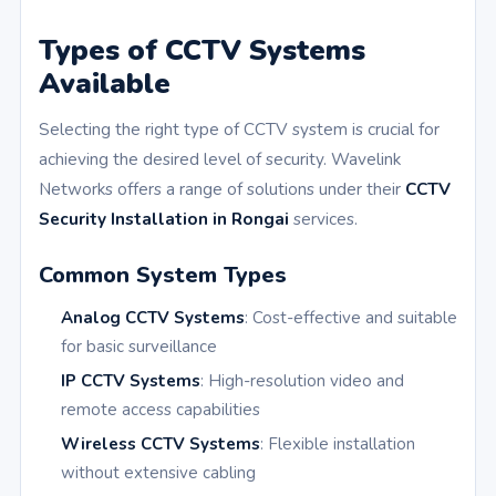
Types of CCTV Systems
Available
Selecting the right type of CCTV system is crucial for
achieving the desired level of security. Wavelink
Networks offers a range of solutions under their
CCTV
Security Installation in Rongai
services.
Common System Types
Analog CCTV Systems
: Cost-effective and suitable
for basic surveillance
IP CCTV Systems
: High-resolution video and
remote access capabilities
Wireless CCTV Systems
: Flexible installation
without extensive cabling