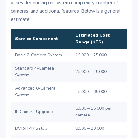
varies depending on system complexity, number of
cameras, and additional features. Below is a general
estimate:
Estimated Cost
Service Component
Range (KES)
Basic 2-Camera System
15,000 – 25,000
Standard 4-Camera
25,000 – 45,000
System
Advanced 8-Camera
45,000 – 85,000
System
5,000 – 15,000 per
IP Camera Upgrade
camera
DVR/NVR Setup
8,000 – 20,000