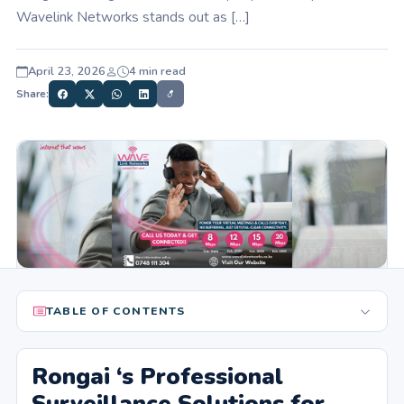
Wavelink Networks stands out as […]
April 23, 2026
4 min read
Share:
TABLE OF CONTENTS
Rongai ‘s Professional
Surveillance Solutions for