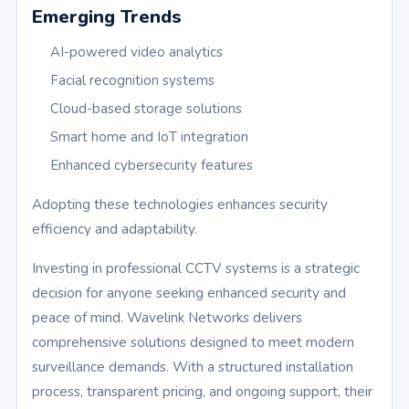
Emerging Trends
AI-powered video analytics
Facial recognition systems
Cloud-based storage solutions
Smart home and IoT integration
Enhanced cybersecurity features
Adopting these technologies enhances security
efficiency and adaptability.
Investing in professional CCTV systems is a strategic
decision for anyone seeking enhanced security and
peace of mind. Wavelink Networks delivers
comprehensive solutions designed to meet modern
surveillance demands. With a structured installation
process, transparent pricing, and ongoing support, their