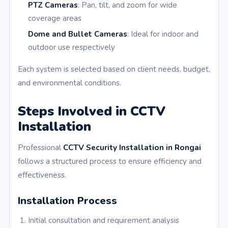
PTZ Cameras
: Pan, tilt, and zoom for wide
coverage areas
Dome and Bullet Cameras
: Ideal for indoor and
outdoor use respectively
Each system is selected based on client needs, budget,
and environmental conditions.
Steps Involved in CCTV
Installation
Professional
CCTV Security Installation in Rongai
follows a structured process to ensure efficiency and
effectiveness.
Installation Process
Initial consultation and requirement analysis