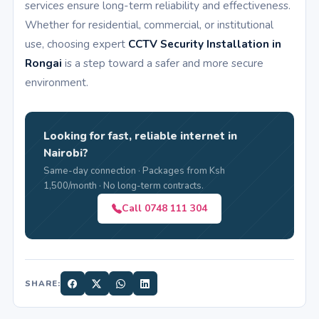
services ensure long-term reliability and effectiveness.
Whether for residential, commercial, or institutional
use, choosing expert
CCTV Security Installation in
Rongai
is a step toward a safer and more secure
environment.
Looking for fast, reliable internet in
Nairobi?
Same-day connection · Packages from Ksh
1,500/month · No long-term contracts.
Call 0748 111 304
SHARE: