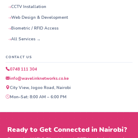
CCTV Installation
Web Design & Development
Biometric / RFID Access
All Services →
CONTACT US
0748 111 304
info@wavelinknetworks.co.ke
City View, Jogoo Road, Nairobi
Mon–Sat: 8:00 AM – 6:00 PM
Ready to Get Connected in Nairobi?