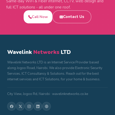
Same-day WiFi & Fiber internet, CCTV, web design and
full ICT solutions - all under one roof.
Call Now
Contact Us
Wavelink
Networks
LTD
Wavelink Networks LTD is an Internet Service Provider based
along Jogoo Road, Nairobi. We also provide Electronic Security
Services, ICT Consultancy & Solutions. Reach out for the best
internet services and ICT Solutions, for your home & business.
City View, Jogoo Rd, Nairobi · wavelinknetworks.co.ke