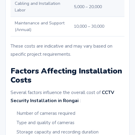
Cabling and Installation
5,000 – 20,000
Labor
Maintenance and Support
10,000 – 30,000
(Annual)
These costs are indicative and may vary based on
specific project requirements.
Factors Affecting Installation
Costs
Several factors influence the overall cost of
CCTV
Security Installation in Rongai
:
Number of cameras required
Type and quality of cameras
Storage capacity and recording duration