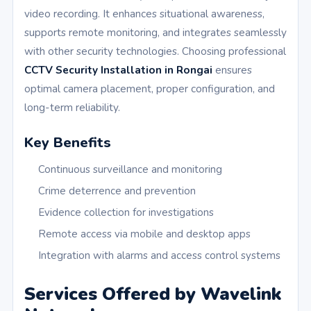
video recording. It enhances situational awareness,
supports remote monitoring, and integrates seamlessly
with other security technologies. Choosing professional
CCTV Security Installation in Rongai
ensures
optimal camera placement, proper configuration, and
long-term reliability.
Key Benefits
Continuous surveillance and monitoring
Crime deterrence and prevention
Evidence collection for investigations
Remote access via mobile and desktop apps
Integration with alarms and access control systems
Services Offered by Wavelink