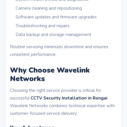
Camera cleaning and repositioning
Software updates and firmware upgrades
Troubleshooting and repairs
Data backup and storage management
Routine servicing minimizes downtime and ensures
consistent performance.
Why Choose Wavelink
Networks
Choosing the right service provider is critical for
successful
CCTV Security Installation in Rongai
.
Wavelink Networks combines technical expertise with
customer-focused service delivery.