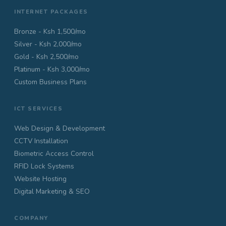
INTERNET PACKAGES
Bronze - Ksh 1,500/mo
Silver - Ksh 2,000/mo
Gold - Ksh 2,500/mo
Platinum - Ksh 3,000/mo
Custom Business Plans
ICT SERVICES
Web Design & Development
CCTV Installation
Biometric Access Control
RFID Lock Systems
Website Hosting
Digital Marketing & SEO
COMPANY