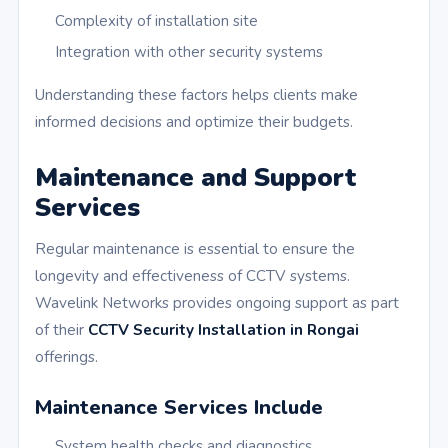
Complexity of installation site
Integration with other security systems
Understanding these factors helps clients make
informed decisions and optimize their budgets.
Maintenance and Support
Services
Regular maintenance is essential to ensure the
longevity and effectiveness of CCTV systems.
Wavelink Networks provides ongoing support as part
of their
CCTV Security Installation in Rongai
offerings.
Maintenance Services Include
System health checks and diagnostics