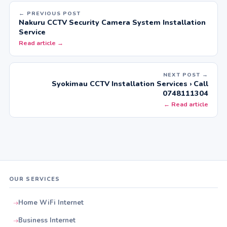
← PREVIOUS POST
Nakuru CCTV Security Camera System Installation
Service
Read article →
NEXT POST →
Syokimau CCTV Installation Services › Call
0748111304
← Read article
OUR SERVICES
Home WiFi Internet
Business Internet