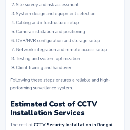
Site survey and risk assessment
System design and equipment selection
Cabling and infrastructure setup
Camera installation and positioning
DVR/NVR configuration and storage setup
Network integration and remote access setup
Testing and system optimization
Client training and handover
Following these steps ensures a reliable and high-
performing surveillance system.
Estimated Cost of CCTV
Installation Services
The cost of
CCTV Security Installation in Rongai