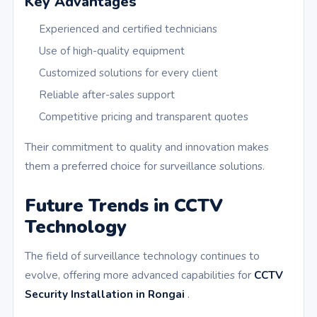
Key Advantages
Experienced and certified technicians
Use of high-quality equipment
Customized solutions for every client
Reliable after-sales support
Competitive pricing and transparent quotes
Their commitment to quality and innovation makes
them a preferred choice for surveillance solutions.
Future Trends in CCTV
Technology
The field of surveillance technology continues to
evolve, offering more advanced capabilities for
CCTV
Security Installation in Rongai
.