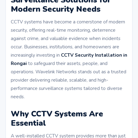
Modern Security Needs
CCTV systems have become a cornerstone of modern
security, offering real-time monitoring, deterrence
against crime, and valuable evidence when incidents
occur. Businesses, institutions, and homeowners are
increasingly investing in
CCTV Security Installation in
Rongai
to safeguard their assets, people, and
operations. Wavelink Networks stands out as a trusted
provider delivering reliable, scalable, and high-
performance surveillance systems tailored to diverse
needs.
Why CCTV Systems Are
Essential
A well-installed CCTV system provides more than just