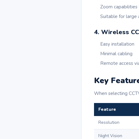
Zoom capabilities 
Suitable for large
4. Wireless C
Easy installation
Minimal cabling
Remote access vi
Key Feature
When selecting CCTV 
Feature
Resolution
Night Vision