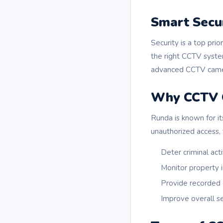
Smart Secu
Security is a top pri
the right CCTV syste
advanced CCTV camera
Why CCTV C
Runda is known for it
unauthorized access, 
Deter criminal acti
Monitor property i
Provide recorded
Improve overall 