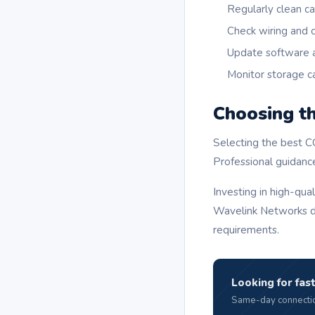
Regularly clean c
Check wiring and 
Update software 
Monitor storage c
Choosing t
Selecting the best C
Professional guidanc
Investing in high-qu
Wavelink Networks de
requirements.
Looking for fast
Same-day connectio