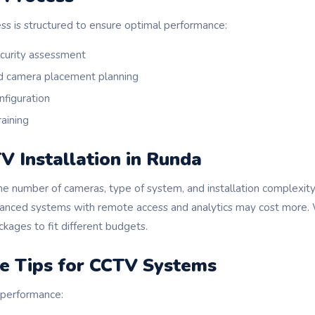
ess is structured to ensure optimal performance:
ecurity assessment
d camera placement planning
nfiguration
raining
V Installation in Runda
he number of cameras, type of system, and installation complexity
vanced systems with remote access and analytics may cost more.
kages to fit different budgets.
e Tips for CCTV Systems
 performance: