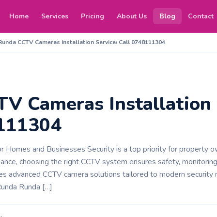
Home
Services
Pricing
About Us
Blog
Contact
Runda CCTV Cameras Installation Service› Call 0748111304
V Cameras Installation 
8111304
or Homes and Businesses Security is a top priority for property o
llance, choosing the right CCTV system ensures safety, monitoring
es advanced CCTV camera solutions tailored to modern securit
Runda Runda […]