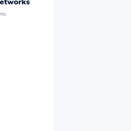
Networks
nts.