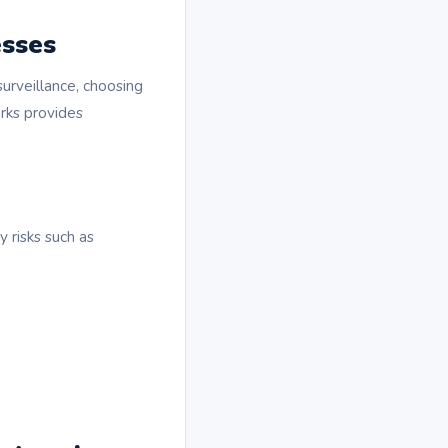
esses
surveillance, choosing
rks provides
 risks such as