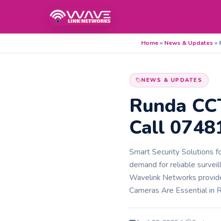
Home
»
News & Updates
»
NEWS & UPDATES
Runda CCT
Call 074
Smart Security Solutions f
demand for reliable survei
Wavelink Networks provid
Cameras Are Essential in 