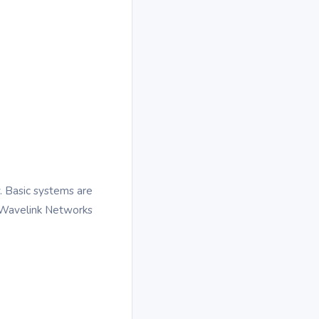
. Basic systems are
 Wavelink Networks