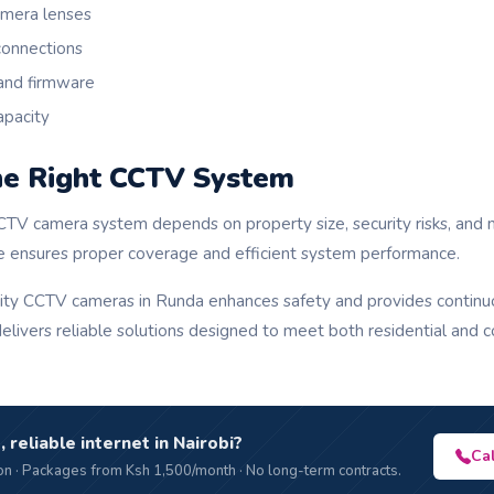
amera lenses
connections
and firmware
apacity
he Right CCTV System
CTV camera system depends on property size, security risks, and 
e ensures proper coverage and efficient system performance.
ality CCTV cameras in Runda enhances safety and provides continuo
livers reliable solutions designed to meet both residential and c
, reliable internet in Nairobi?
Ca
n · Packages from Ksh 1,500/month · No long-term contracts.