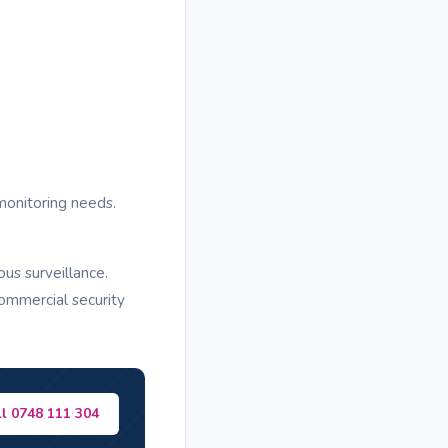
monitoring needs.
us surveillance.
ommercial security
ll 0748 111 304