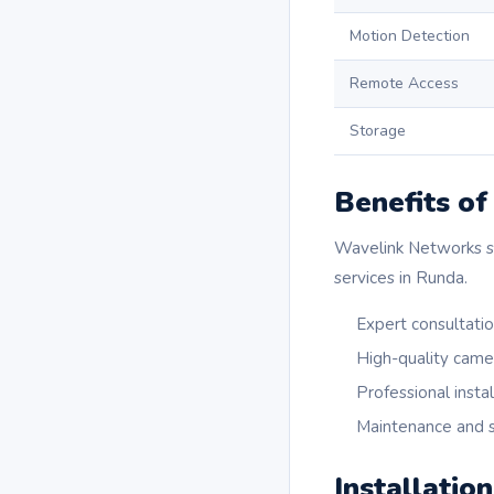
Motion Detection
Remote Access
Storage
Benefits o
Wavelink Networks sta
services in Runda.
Expert consultati
High-quality came
Professional instal
Maintenance and s
Installatio