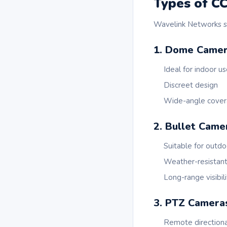
Types of C
Wavelink Networks su
1. Dome Came
Ideal for indoor u
Discreet design
Wide-angle cove
2. Bullet Came
Suitable for outdo
Weather-resistan
Long-range visibili
3. PTZ Camera
Remote directiona