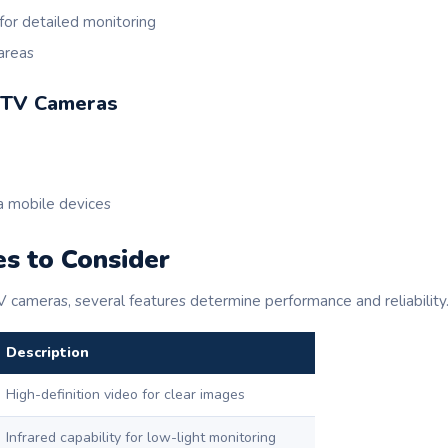
for detailed monitoring
 areas
CTV Cameras
a mobile devices
s to Consider
cameras, several features determine performance and reliability
Description
High-definition video for clear images
Infrared capability for low-light monitoring