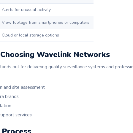
Alerts for unusual activity
View footage from smartphones or computers
Cloud or local storage options
f Choosing Wavelink Networks
nds out for delivering quality surveillance systems and profession
on and site assessment
ra brands
lation
upport services
n Process