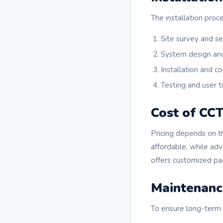
The installation proc
Site survey and s
System design an
Installation and co
Testing and user t
Cost of CCT
Pricing depends on t
affordable, while ad
offers customized pac
Maintenanc
To ensure long-term