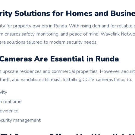
rity Solutions for Homes and Busin
ority for property owners in Runda. With rising demand for reliable 
m ensures safety, monitoring, and peace of mind. Wavelink Netwo
 solutions tailored to modern security needs.
ameras Are Essential in Runda
s upscale residences and commercial properties. However, security
theft, and vandalism still exist. Installing CCTV cameras helps to:
vity
n real time
 evidence
security management