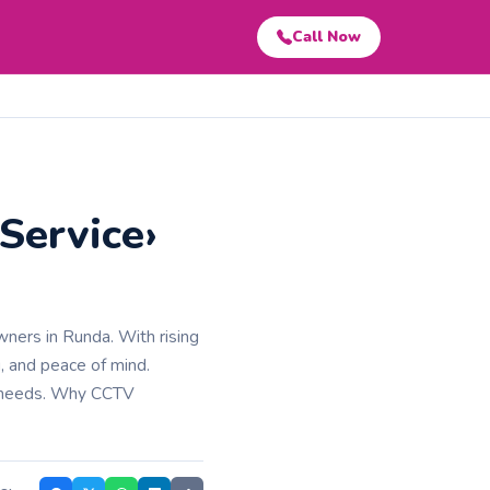
Call Now
Service›
wners in Runda. With rising
, and peace of mind.
y needs. Why CCTV