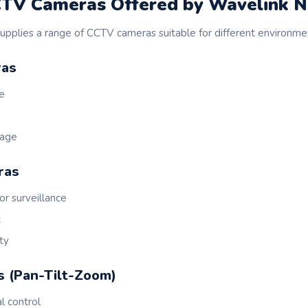
CTV Cameras Offered by Wavelink 
pplies a range of CCTV cameras suitable for different environme
ras
se
rage
ras
or surveillance
t
ty
s (Pan-Tilt-Zoom)
l control