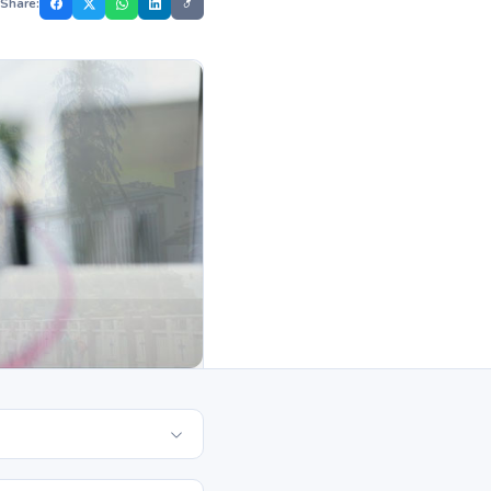
Share: