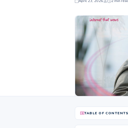
April 23, 2026
2 min rea
TABLE OF CONTENT