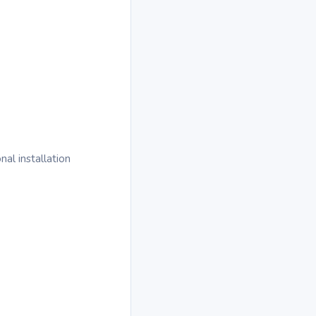
al installation