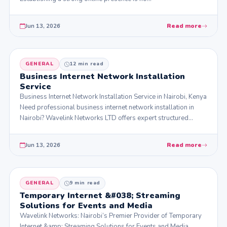
Jun 13, 2026
Read more
GENERAL
12 min read
Business Internet Network Installation
Service
Business Internet Network Installation Service in Nairobi, Kenya
Need professional business internet network installation in
Nairobi? Wavelink Networks LTD offers expert structured…
Jun 13, 2026
Read more
GENERAL
9 min read
Temporary Internet &#038; Streaming
Solutions for Events and Media
Wavelink Networks: Nairobi’s Premier Provider of Temporary
Internet &amp; Streaming Solutions for Events and Media