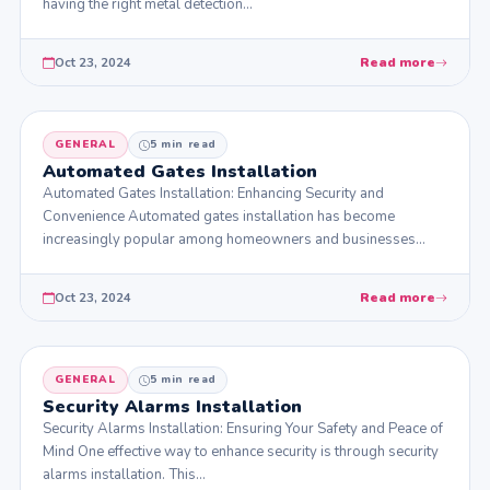
having the right metal detection…
Oct 23, 2024
Read more
GENERAL
5 min read
Automated Gates Installation
Automated Gates Installation: Enhancing Security and
Convenience Automated gates installation has become
increasingly popular among homeowners and businesses
seeking to enhance security…
Oct 23, 2024
Read more
GENERAL
5 min read
Security Alarms Installation
Security Alarms Installation: Ensuring Your Safety and Peace of
Mind One effective way to enhance security is through security
alarms installation. This…