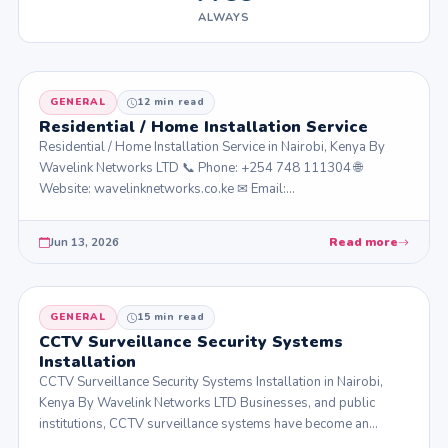
ALWAYS
GENERAL
12 min read
Residential / Home Installation Service
Residential / Home Installation Service in Nairobi, Kenya By
Wavelink Networks LTD 📞 Phone: +254 748 111304 🌐
Website: wavelinknetworks.co.ke ✉ Email:…
Jun 13, 2026
Read more
GENERAL
15 min read
CCTV Surveillance Security Systems
Installation
CCTV Surveillance Security Systems Installation in Nairobi,
Kenya By Wavelink Networks LTD Businesses, and public
institutions, CCTV surveillance systems have become an…