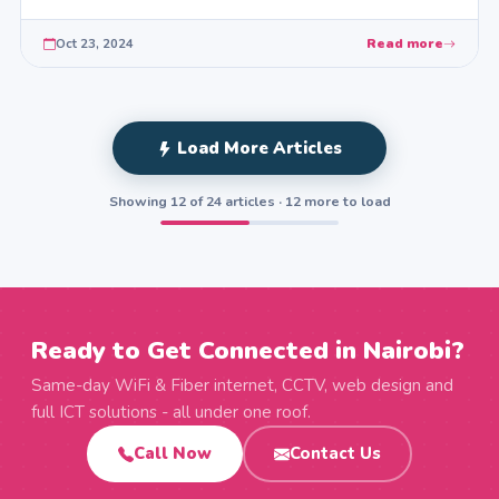
Oct 23, 2024
Read more
Load More Articles
Showing 12 of 24 articles · 12 more to load
Ready to Get Connected in Nairobi?
Same-day WiFi & Fiber internet, CCTV, web design and
full ICT solutions - all under one roof.
Call Now
Contact Us