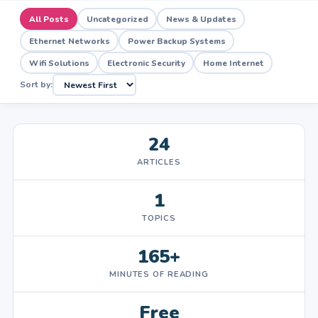
All Posts
Uncategorized
News & Updates
Ethernet Networks
Power Backup Systems
Wifi Solutions
Electronic Security
Home Internet
Sort by:
24
ARTICLES
1
TOPICS
165+
MINUTES OF READING
Free