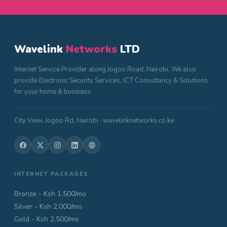
Wavelink
Networks
LTD
Internet Service Provider along Jogoo Road, Nairobi. We also
provide Electronic Security Services, ICT Consultancy & Solutions
for your home & business.
City View, Jogoo Rd, Nairobi · wavelinknetworks.co.ke
INTERNET PACKAGES
Bronze - Ksh 1,500/mo
Silver - Ksh 2,000/mo
Gold - Ksh 2,500/mo