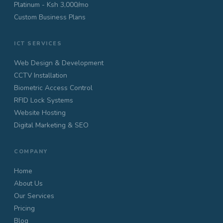
Platinum - Ksh 3,000/mo
Custom Business Plans
ICT SERVICES
Web Design & Development
CCTV Installation
Biometric Access Control
RFID Lock Systems
Website Hosting
Digital Marketing & SEO
COMPANY
Home
About Us
Our Services
Pricing
Blog