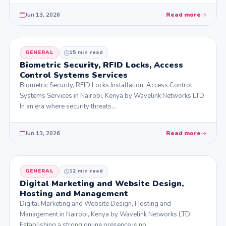
Jun 13, 2026
Read more
GENERAL
15 min read
Biometric Security, RFID Locks, Access
Control Systems Services
Biometric Security, RFID Locks Installation, Access Control
Systems Services in Nairobi, Kenya by Wavelink Networks LTD
In an era where security threats…
Jun 13, 2026
Read more
GENERAL
12 min read
Digital Marketing and Website Design,
Hosting and Management
Digital Marketing and Website Design, Hosting and
Management in Nairobi, Kenya by Wavelink Networks LTD
Establishing a strong online presence is no…