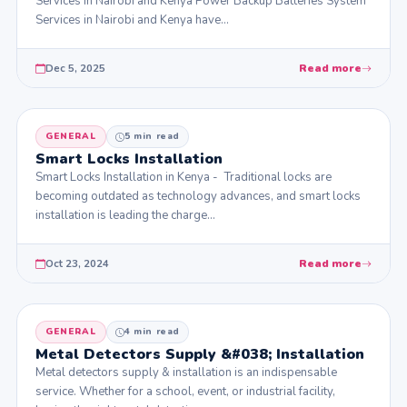
Services in Nairobi and Kenya Power Backup Batteries System
Services in Nairobi and Kenya have…
Dec 5, 2025
Read more
GENERAL
5 min read
Smart Locks Installation
Smart Locks Installation in Kenya - Traditional locks are
becoming outdated as technology advances, and smart locks
installation is leading the charge…
Oct 23, 2024
Read more
GENERAL
4 min read
Metal Detectors Supply &#038; Installation
Metal detectors supply & installation is an indispensable
service. Whether for a school, event, or industrial facility,