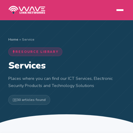
Home
»
Service
RESOURCE LIBRARY
Services
Places where you can find our ICT Services, Electronic
Security Products and Technology Solutions
30 articles found