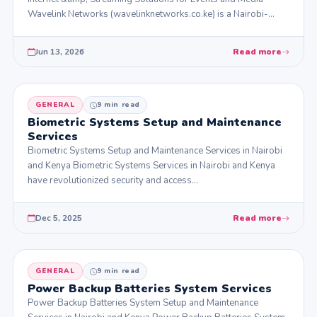
Wavelink Networks (wavelinknetworks.co.ke) is a Nairobi-
based technology firm…
Jun 13, 2026
Read more
GENERAL
9 min read
Biometric Systems Setup and Maintenance
Services
Biometric Systems Setup and Maintenance Services in Nairobi
and Kenya Biometric Systems Services in Nairobi and Kenya
have revolutionized security and access…
Dec 5, 2025
Read more
GENERAL
9 min read
Power Backup Batteries System Services
Power Backup Batteries System Setup and Maintenance