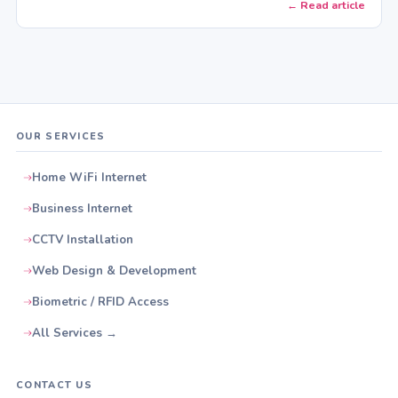
← Read article
OUR SERVICES
Home WiFi Internet
Business Internet
CCTV Installation
Web Design & Development
Biometric / RFID Access
All Services →
CONTACT US