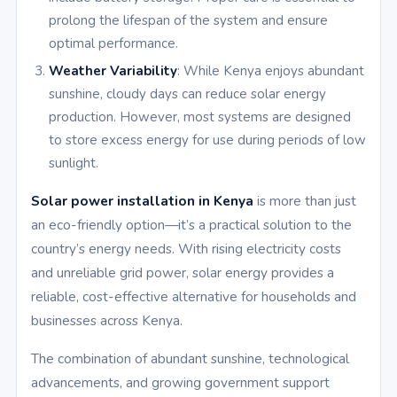
prolong the lifespan of the system and ensure
optimal performance.
Weather Variability
: While Kenya enjoys abundant
sunshine, cloudy days can reduce solar energy
production. However, most systems are designed
to store excess energy for use during periods of low
sunlight.
Solar power installation in Kenya
is more than just
an eco-friendly option—it’s a practical solution to the
country’s energy needs. With rising electricity costs
and unreliable grid power, solar energy provides a
reliable, cost-effective alternative for households and
businesses across Kenya.
The combination of abundant sunshine, technological
advancements, and growing government support