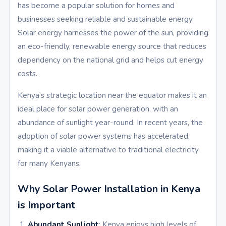
has become a popular solution for homes and
businesses seeking reliable and sustainable energy.
Solar energy harnesses the power of the sun, providing
an eco-friendly, renewable energy source that reduces
dependency on the national grid and helps cut energy
costs.
Kenya’s strategic location near the equator makes it an
ideal place for solar power generation, with an
abundance of sunlight year-round. In recent years, the
adoption of solar power systems has accelerated,
making it a viable alternative to traditional electricity
for many Kenyans.
Why Solar Power Installation in Kenya
is Important
Abundant Sunlight
: Kenya enjoys high levels of