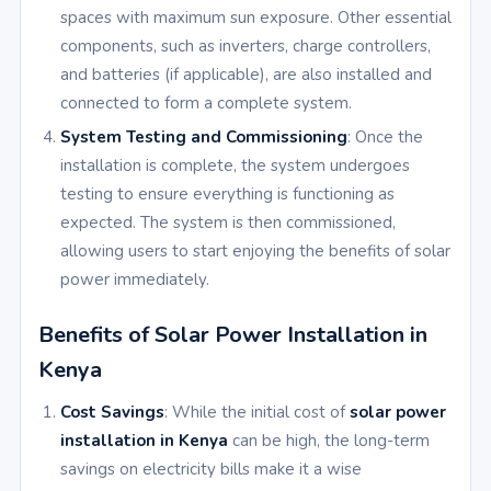
spaces with maximum sun exposure. Other essential
components, such as inverters, charge controllers,
and batteries (if applicable), are also installed and
connected to form a complete system.
System Testing and Commissioning
: Once the
installation is complete, the system undergoes
testing to ensure everything is functioning as
expected. The system is then commissioned,
allowing users to start enjoying the benefits of solar
power immediately.
Benefits of Solar Power Installation in
Kenya
Cost Savings
: While the initial cost of
solar power
installation in Kenya
can be high, the long-term
savings on electricity bills make it a wise