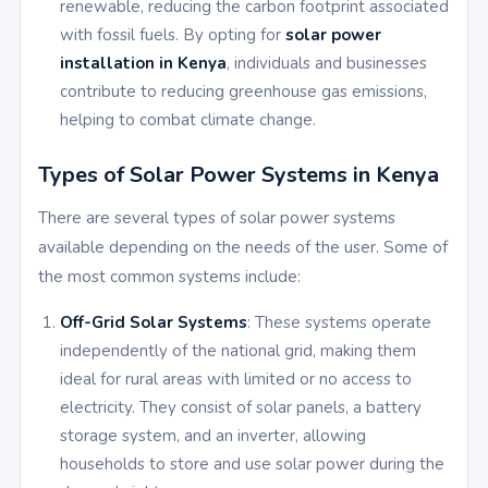
renewable, reducing the carbon footprint associated
with fossil fuels. By opting for
solar power
installation in Kenya
, individuals and businesses
contribute to reducing greenhouse gas emissions,
helping to combat climate change.
Types of Solar Power Systems in Kenya
There are several types of solar power systems
available depending on the needs of the user. Some of
the most common systems include:
Off-Grid Solar Systems
: These systems operate
independently of the national grid, making them
ideal for rural areas with limited or no access to
electricity. They consist of solar panels, a battery
storage system, and an inverter, allowing
households to store and use solar power during the