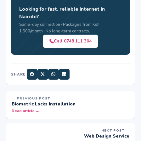
Looking for fast, reliable internet in
Nairobi?
Same-day connection · Packages from Ksh
1,500/month · No long-term contracts.
Call 0748 111 304
SHARE:
← PREVIOUS POST
Biometric Locks Installation
Read article →
NEXT POST →
Web Design Service