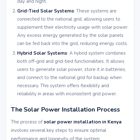
day and night.
Grid-Tied Solar Systems
: These systems are
connected to the national grid, allowing users to
supplement their electricity usage with solar power.
Any excess energy generated by the solar panels
can be fed back into the grid, reducing energy costs.
Hybrid Solar Systems
: A hybrid system combines
both off-grid and grid-tied functionalities. It allows
users to generate solar power, store it in batteries,
and connect to the national grid for backup when
necessary. This system offers flexibility and
reliability in areas with inconsistent grid power.
The Solar Power Installation Process
The process of
solar power installation in Kenya
involves several key steps to ensure optimal
performance and longevity of the system: