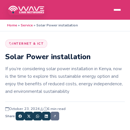
Home
»
Service
»
Solar Power installation
INTERNET & ICT
Solar Power installation
If you’re considering solar power installation in Kenya, now
is the time to explore this sustainable energy option and
enjoy the benefits of reduced costs, energy independence,
and environmental sustainability
October 23, 2024
6 min read
Share: