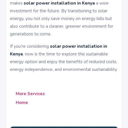
makes
solar power installation in Kenya
a wise
investment for the future. By transitioning to solar
energy, you not only save money on energy bills but
also contribute to a cleaner, greener environment for
generations to come.
If you’re considering
solar power installation in
Kenya
, now is the time to explore this sustainable
energy option and enjoy the benefits of reduced costs,
energy independence, and environmental sustainability
More Services
Home