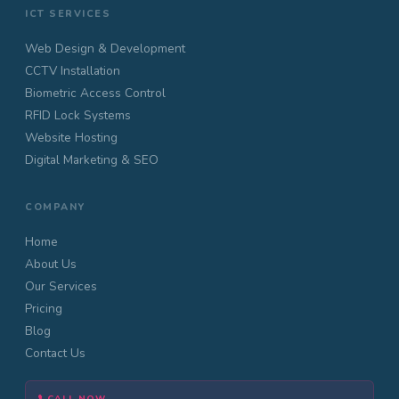
ICT SERVICES
Web Design & Development
CCTV Installation
Biometric Access Control
RFID Lock Systems
Website Hosting
Digital Marketing & SEO
COMPANY
Home
About Us
Our Services
Pricing
Blog
Contact Us
CALL NOW