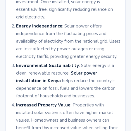
investment. Once installed, solar energy is
essentially free, significantly reducing reliance on
grid electricity.
Energy Independence
: Solar power offers
independence from the fluctuating prices and
availability of electricity from the national grid. Users
are less affected by power outages or rising
electricity tariffs, providing greater energy security.
Environmental Sustainability
: Solar energy is a
clean, renewable resource.
Solar power
installation in Kenya
helps reduce the country’s
dependence on fossil fuels and lowers the carbon
footprint of households and businesses.
Increased Property Value
: Properties with
installed solar systems often have higher market
values. Homeowners and business owners can
benefit from this increased value when selling their