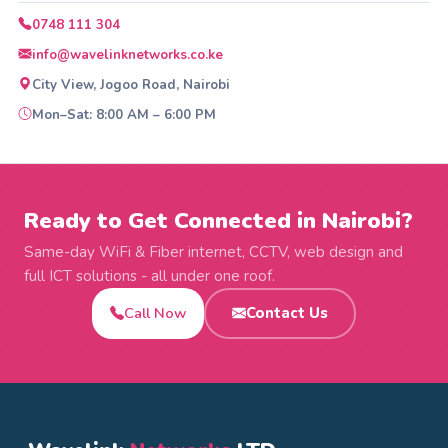
0748 111 304
info@wavelinknetworks.co.ke
City View, Jogoo Road, Nairobi
Mon–Sat: 8:00 AM – 6:00 PM
Ready to Get Connected in Nairobi?
Same-day WiFi & Fiber internet, CCTV, web design and
full ICT solutions - all under one roof.
Call Now
Contact Us