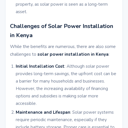
property, as solar power is seen as a long-term
asset.
Challenges of Solar Power Installation
in Kenya
While the benefits are numerous, there are also some
challenges to
solar power installation in Kenya
:
Initial Installation Cost
: Although solar power
provides long-term savings, the upfront cost can be
a barrier for many households and businesses.
However, the increasing availability of financing
options and subsidies is making solar more
accessible.
Maintenance and Lifespan
: Solar power systems
require periodic maintenance, especially if they
include battery storage. Proper care is essential to