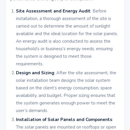
Site Assessment and Energy Audit
: Before
installation, a thorough assessment of the site is
carried out to determine the amount of sunlight
available and the ideal location for the solar panels.
An energy audit is also conducted to assess the
household’s or business’s energy needs, ensuring
the system is designed to meet those
requirements.
Design and Sizing
: After the site assessment, the
solar installation team designs the solar system
based on the client’s energy consumption, space
availability, and budget. Proper sizing ensures that
the system generates enough power to meet the
user’s demands.
Installation of Solar Panels and Components
:
The solar panels are mounted on rooftops or open