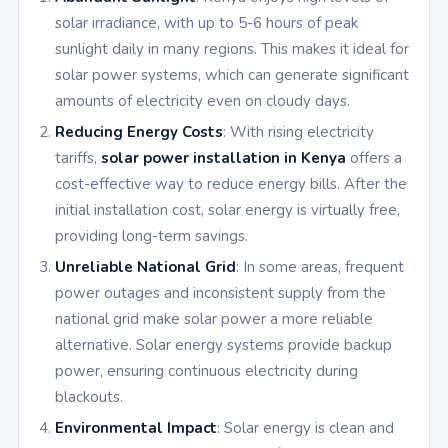
solar irradiance, with up to 5-6 hours of peak
sunlight daily in many regions. This makes it ideal for
solar power systems, which can generate significant
amounts of electricity even on cloudy days.
Reducing Energy Costs
: With rising electricity
tariffs,
solar power installation in Kenya
offers a
cost-effective way to reduce energy bills. After the
initial installation cost, solar energy is virtually free,
providing long-term savings.
Unreliable National Grid
: In some areas, frequent
power outages and inconsistent supply from the
national grid make solar power a more reliable
alternative. Solar energy systems provide backup
power, ensuring continuous electricity during
blackouts.
Environmental Impact
: Solar energy is clean and