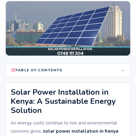
TABLE OF CONTENTS
Solar Power Installation in
Kenya: A Sustainable Energy
Solution
As energy costs continue to rise and environmental
concerns grow,
solar power installation in Kenya