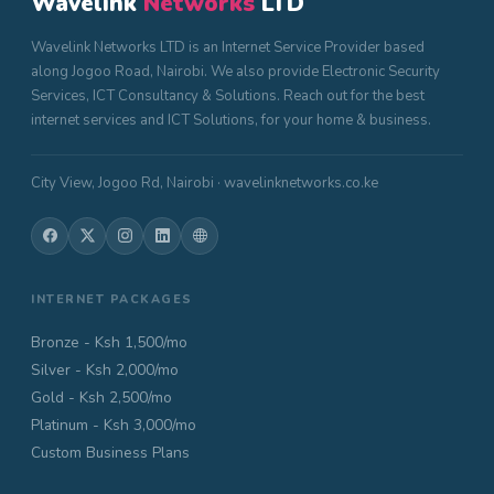
Wavelink
Networks
LTD
Wavelink Networks LTD is an Internet Service Provider based
along Jogoo Road, Nairobi. We also provide Electronic Security
Services, ICT Consultancy & Solutions. Reach out for the best
internet services and ICT Solutions, for your home & business.
City View, Jogoo Rd, Nairobi · wavelinknetworks.co.ke
INTERNET PACKAGES
Bronze - Ksh 1,500/mo
Silver - Ksh 2,000/mo
Gold - Ksh 2,500/mo
Platinum - Ksh 3,000/mo
Custom Business Plans