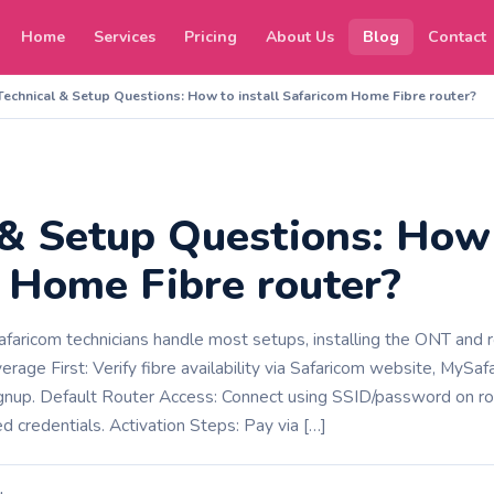
Home
Services
Pricing
About Us
Blog
Contact
Technical & Setup Questions: How to install Safaricom Home Fibre router?
 & Setup Questions: How 
 Home Fibre router?
Safaricom technicians handle most setups, installing the ONT and 
overage First: Verify fibre availability via Safaricom website, My
gnup.​​ Default Router Access: Connect using SSID/password on rou
 credentials. Activation Steps: Pay via […]