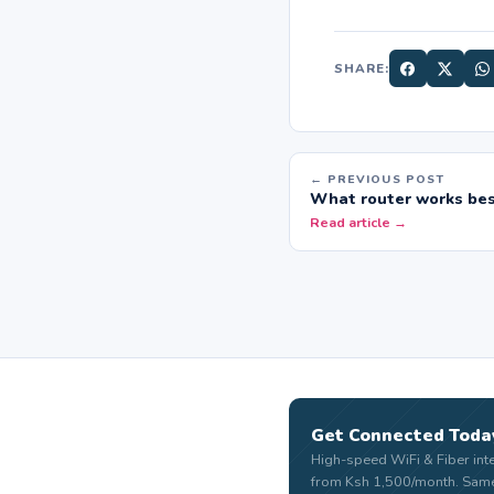
SHARE:
← PREVIOUS POST
What router works bes
Read article →
Get Connected Toda
High-speed WiFi & Fiber int
from Ksh 1,500/month. Sam