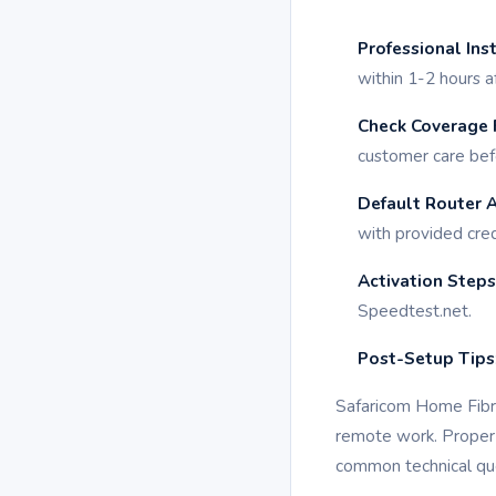
Professional Ins
within 1-2 hours a
Check Coverage F
customer care bef
Default Router 
with provided cred
Activation Steps
Speedtest.net.
Post-Setup Tips
Safaricom Home Fibre
remote work. Proper 
common technical que