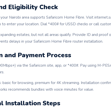
d Eligibility Check
f your Nairobi area supports Safaricom Home Fibre. Visit internet.s
to enter your location. Dial *400# for USSD checks or call custo
expanding estates, but not all areas qualify. Provide ID and proof 
vents delays in your Safaricom Home Fibre router installation.
on and Payment Process
100Mbps+) via the Safaricom site, app, or *400#. Pay using M-PES
rs.
: basic for browsing, premium for 4K streaming. Installation confir
rks recommends bundles with voice minutes for value.
l Installation Steps