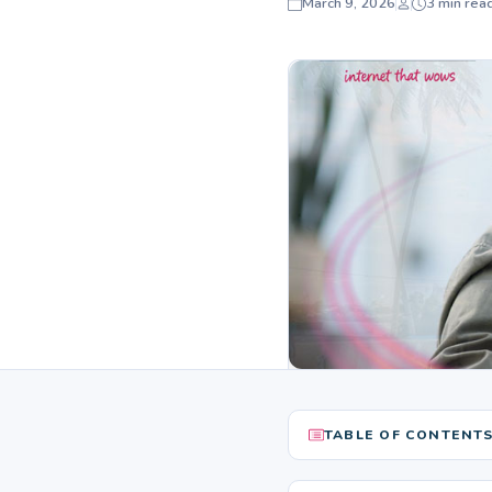
March 9, 2026
3 min rea
TABLE OF CONTENT