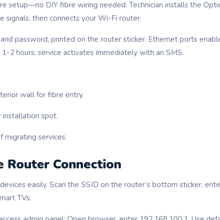
re setup—no DIY fibre wiring needed. Technician installs the Opt
e signals, then connects your Wi-Fi router.
and password, printed on the router sticker. Ethernet ports enabl
1-2 hours; service activates immediately with an SMS.
erior wall for fibre entry.
installation spot.
f migrating services.
e Router Connection
 devices easily. Scan the SSID on the router’s bottom sticker, en
smart TVs.
access admin panel: Open browser, enter 192.168.100.1. Use defa