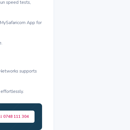
un speed tests,
or MySafaricom App for
e.
k Networks supports
ffortlessly.
ll 0748 111 304