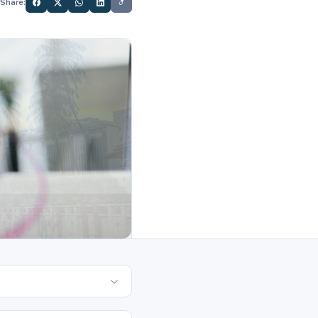
Share: