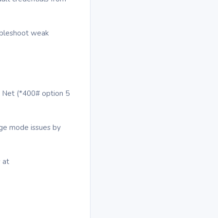
oubleshoot weak
e Net (*400# option 5
dge mode issues by
 at