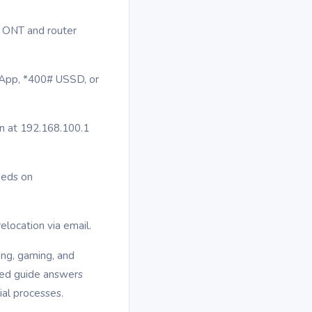
he ONT and router
m App, *400# USSD, or
in at 192.168.100.1
eeds on
relocation via email.
ing, gaming, and
ized guide answers
al processes.