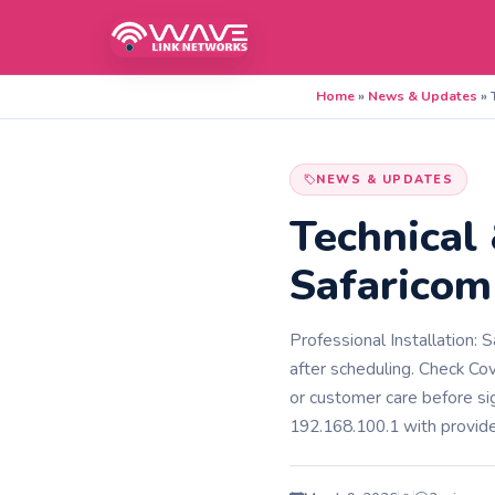
Home
»
News & Updates
»
NEWS & UPDATES
Technical
Safaricom
Professional Installation: 
after scheduling.​​ Check C
or customer care before si
192.168.100.1 with provided