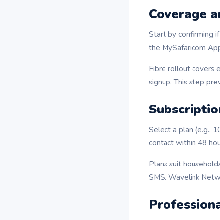
Coverage an
Start by confirming i
the MySafaricom App 
Fibre rollout covers 
signup. This step pre
Subscripti
Select a plan (e.g., 
contact within 48 hou
Plans suit households
SMS. Wavelink Netwo
Professiona