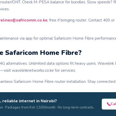
t router/ONT. Check M-PESA balance for bundles. Slow speeds? R
vices.
brelines@safricomm.co.ke
; free if bringing router. Contact 400 
aintenance via app for optimal Safaricom Home Fibre performanc
 Safaricom Home Fibre?
4G alternatives. Unlimited data options fit heavy users. Wavelin
—visit wavelinknetworks.co.ke for services.
amless Safaricom Home Fibre router installation. Stay connected e
, reliable internet in Nairobi?
Ca
n · Packages from Ksh 1,500/month · No long-term contracts.