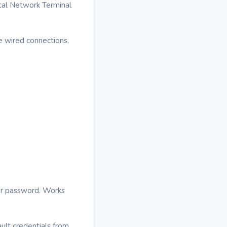
ical Network Terminal
e wired connections.
ter password. Works
ult credentials from