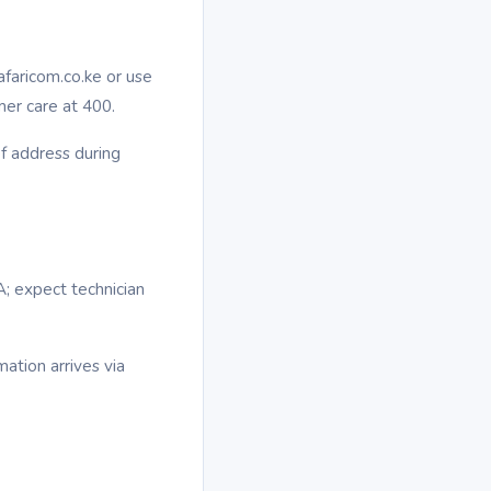
afaricom.co.ke or use
mer care at 400.
of address during
A; expect technician
mation arrives via