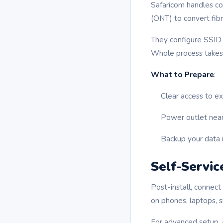
Safaricom handles co
(ONT) to convert fibr
They configure SSID 
Whole process takes 
What to Prepare
:
Clear access to ext
Power outlet near 
Backup your data i
Self-Servic
Post-install, connect
on phones, laptops, 
For advanced setup, 