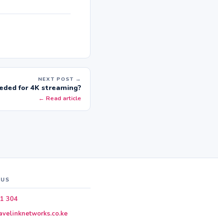
NEXT POST →
ded for 4K streaming?
← Read article
 US
1 304
velinknetworks.co.ke