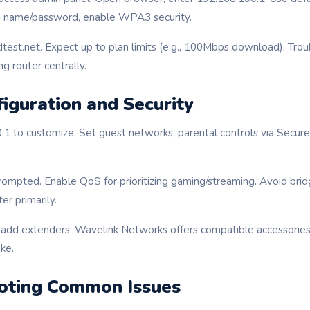
Fi name/password, enable WPA3 security.
test.net. Expect up to plan limits (e.g., 100Mbps download). Tr
ng router centrally.
iguration and Security
.1 to customize. Set guest networks, parental controls via Secur
rompted. Enable QoS for prioritizing gaming/streaming. Avoid bri
er primarily.
, add extenders. Wavelink Networks offers compatible accessories
ke.
oting Common Issues