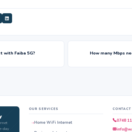
t with Faiba 5G?
How many Mbps nee
OUR SERVICES
CONTACT
y
0748 11
Home WiFi Internet
ernet
e-day
info@wa