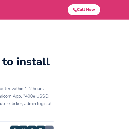
Call Now
to install
router within 1-2 hours
Safaricom App, *400# USSD,
ter sticker; admin login at