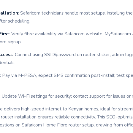
tallation
: Safaricom technicians handle most setups, installing t
fter scheduling.
irst
: Verify fibre availability via Safaricom website, MySafarico
ore signup.
Access
: Connect using SSID/password on router sticker; admin log
entials.
: Pay via M-PESA, expect SMS confirmation post-install; test sp
: Update Wi-Fi settings for security; contact support for issues or 
 delivers high-speed internet to Kenyan homes, ideal for stream
router installation ensures reliable connectivity. This SEO-optim
stions on Safaricom Home Fibre router setup, drawing from offici