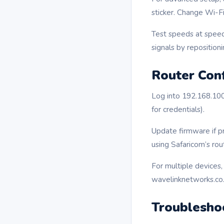
sticker. Change Wi-
Test speeds at speed
signals by repositioni
Router Conf
Log into 192.168.100
for credentials).
Update firmware if p
using Safaricom’s rout
For multiple devices
wavelinknetworks.co.
Troublesho