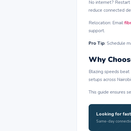
No internet? Restar
reduce connected de
Relocation: Email
fi
support.
Pro Tip
: Schedule m
Why Choose
Blazing speeds beat 
setups across Nairobi
This guide ensures se
Looking for fast
Same-day connectio