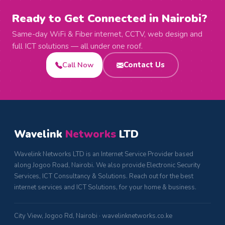
Ready to Get Connected in Nairobi?
Same-day WiFi & Fiber internet, CCTV, web design and
full ICT solutions — all under one roof.
Call Now
Contact Us
Wavelink
Networks
LTD
Wavelink Networks LTD is an Internet Service Provider based
along Jogoo Road, Nairobi. We also provide Electronic Security
Services, ICT Consultancy & Solutions. Reach out for the best
internet services and ICT Solutions, for your home & business.
City View, Jogoo Rd, Nairobi · wavelinknetworks.co.ke