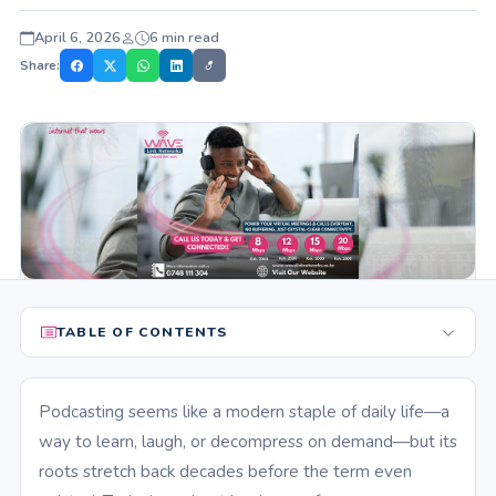
April 6, 2026
6 min read
Share:
TABLE OF CONTENTS
Podcasting seems like a modern staple of daily life—a
way to learn, laugh, or decompress on demand—but its
roots stretch back decades before the term even