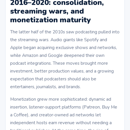
2016–2020: consolidation,
streaming wars, and
monetization maturity
The latter half of the 2010s saw podcasting pulled into
the streaming wars. Audio giants like Spotify and
Apple began acquiring exclusive shows and networks,
while Amazon and Google deepened their own
podcast integrations. These moves brought more
investment, better production values, and a growing
expectation that podcasters should also be
entertainers, journalists, and brands.
Monetization grew more sophisticated: dynamic ad
insertion, listener‑support platforms (Patreon, Buy Me
a Coffee), and creator‑owned ad networks let
independent hosts earn revenue without needing a