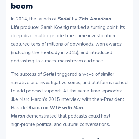
boom
In 2014, the launch of
Serial
by
This American
Life
producer Sarah Koenig marked a turning point. Its
deep‑dive, multi‑episode true‑crime investigation
captured tens of millions of downloads, won awards
(including the Peabody in 2015), and introduced
podcasting to a mass, mainstream audience.
The success of
Serial
triggered a wave of similar
narrative and investigative series, and platforms rushed
to add podcast support. At the same time, episodes
like Marc Maron’s 2015 interview with then‑President
Barack Obama on
WTF with Marc
Maron
demonstrated that podcasts could host
high‑profile political and cultural conversations.