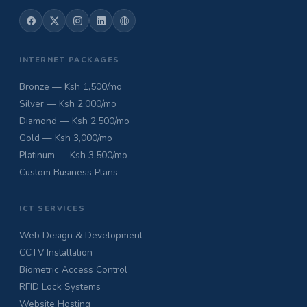
INTERNET PACKAGES
Bronze — Ksh 1,500/mo
Silver — Ksh 2,000/mo
Diamond — Ksh 2,500/mo
Gold — Ksh 3,000/mo
Platinum — Ksh 3,500/mo
Custom Business Plans
ICT SERVICES
Web Design & Development
CCTV Installation
Biometric Access Control
RFID Lock Systems
Website Hosting