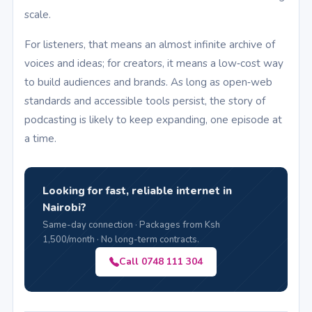
scale.
For listeners, that means an almost infinite archive of
voices and ideas; for creators, it means a low‑cost way
to build audiences and brands. As long as open‑web
standards and accessible tools persist, the story of
podcasting is likely to keep expanding, one episode at
a time.
Looking for fast, reliable internet in
Nairobi?
Same-day connection · Packages from Ksh
1,500/month · No long-term contracts.
Call 0748 111 304