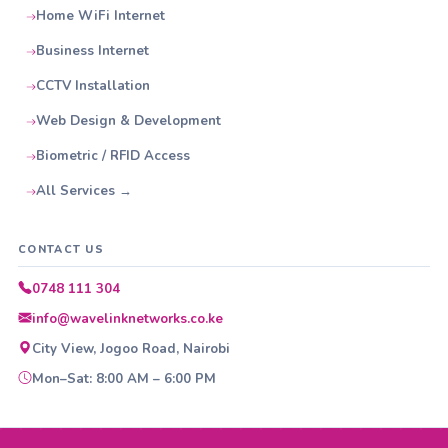
Home WiFi Internet
Business Internet
CCTV Installation
Web Design & Development
Biometric / RFID Access
All Services →
CONTACT US
0748 111 304
info@wavelinknetworks.co.ke
City View, Jogoo Road, Nairobi
Mon–Sat: 8:00 AM – 6:00 PM