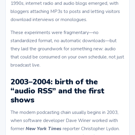
1990s, internet radio and audio blogs emerged, with
bloggers attaching MP3s to posts and letting visitors
download interviews or monologues.
These experiments were fragmentary—no
standardized format, no automatic downloads—but
they laid the groundwork for something new: audio
that could be consumed on your own schedule, not just
broadcast live.
2003–2004: birth of the
“audio RSS” and the first
shows
The modern podcasting chain usually begins in 2003,
when software developer Dave Winer worked with
former
New York Times
reporter Christopher Lydon.