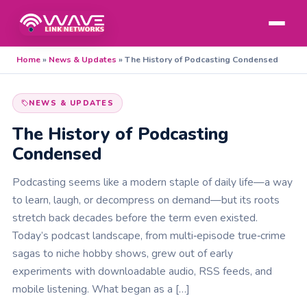
Home
»
News & Updates
»
The History of Podcasting Condensed
NEWS & UPDATES
The History of Podcasting
Condensed
Podcasting seems like a modern staple of daily life—a way
to learn, laugh, or decompress on demand—but its roots
stretch back decades before the term even existed.
Today’s podcast landscape, from multi‑episode true‑crime
sagas to niche hobby shows, grew out of early
experiments with downloadable audio, RSS feeds, and
mobile listening. What began as a […]