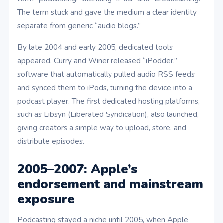
The term stuck and gave the medium a clear identity
separate from generic “audio blogs.”
By late 2004 and early 2005, dedicated tools
appeared. Curry and Winer released “iPodder,”
software that automatically pulled audio RSS feeds
and synced them to iPods, turning the device into a
podcast player. The first dedicated hosting platforms,
such as Libsyn (Liberated Syndication), also launched,
giving creators a simple way to upload, store, and
distribute episodes.
2005–2007: Apple’s
endorsement and mainstream
exposure
Podcasting stayed a niche until 2005, when Apple