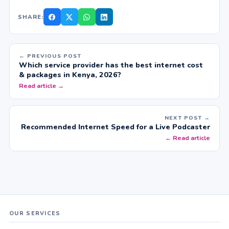
SHARE:
← PREVIOUS POST
Which service provider has the best internet cost
& packages in Kenya, 2026?
Read article →
NEXT POST →
Recommended Internet Speed for a Live Podcaster
← Read article
OUR SERVICES