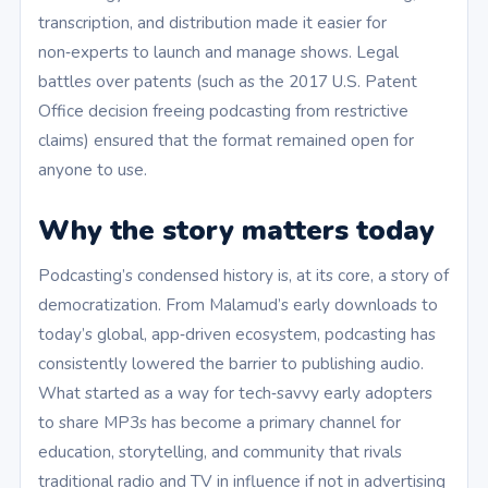
transcription, and distribution made it easier for
non‑experts to launch and manage shows. Legal
battles over patents (such as the 2017 U.S. Patent
Office decision freeing podcasting from restrictive
claims) ensured that the format remained open for
anyone to use.
Why the story matters today
Podcasting’s condensed history is, at its core, a story of
democratization. From Malamud’s early downloads to
today’s global, app‑driven ecosystem, podcasting has
consistently lowered the barrier to publishing audio.
What started as a way for tech‑savvy early adopters
to share MP3s has become a primary channel for
education, storytelling, and community that rivals
traditional radio and TV in influence if not in advertising