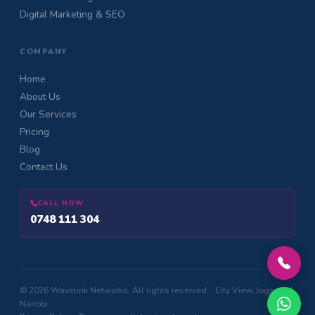
Digital Marketing & SEO
COMPANY
Home
About Us
Our Services
Pricing
Blog
Contact Us
CALL NOW
0748 111 304
© 2026 Wavelink Networks. All rights reserved. · City View, Jogoo Rd,
Nairobi