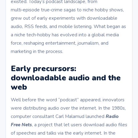
existed. Today’s podcast landscape, from
multi‑episode true‑crime sagas to niche hobby shows,
grew out of early experiments with downloadable
audio, RSS feeds, and mobile listening. What began as
a niche tech‑hobby has evolved into a global media
force, reshaping entertainment, journalism, and
marketing in the process.
Early precursors:
downloadable audio and the
web
Well before the word “podcast” appeared, innovators
were distributing audio over the internet. In the 1980s,
computer consultant Carl Malamud launched
Radio
Free Nets
, a project that let users download audio files
of speeches and talks via the early internet. In the