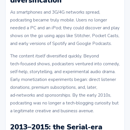
diversification
As smartphones and 3G/4G networks spread,
podcasting became truly mobile. Users no longer
needed a PC and an iPod; they could discover and play
shows on the go using apps like Stitcher, Pocket Casts,
and early versions of Spotify and Google Podcasts.
The content itself diversified quickly. Beyond
tech‑focused shows, podcasters ventured into comedy,
self‑help, storytelling, and experimental audio drama.
Early monetization experiments began: direct listener
donations, premium subscriptions, and, later,
ad‑networks and sponsorships. By the early 2010s,
podcasting was no longer a tech‑blogging curiosity but
a legitimate creative and business avenue.
2013–2015: the Serial‑era