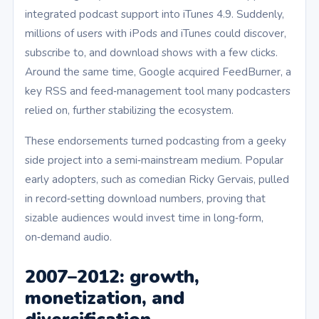
integrated podcast support into iTunes 4.9. Suddenly,
millions of users with iPods and iTunes could discover,
subscribe to, and download shows with a few clicks.
Around the same time, Google acquired FeedBurner, a
key RSS and feed‑management tool many podcasters
relied on, further stabilizing the ecosystem.
These endorsements turned podcasting from a geeky
side project into a semi‑mainstream medium. Popular
early adopters, such as comedian Ricky Gervais, pulled
in record‑setting download numbers, proving that
sizable audiences would invest time in long‑form,
on‑demand audio.
2007–2012: growth,
monetization, and