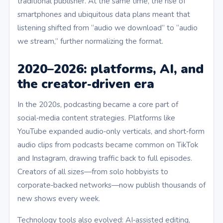
traditional publisher. At the same time, the rise of
smartphones and ubiquitous data plans meant that
listening shifted from “audio we download” to “audio
we stream,” further normalizing the format.
2020–2026: platforms, AI, and
the creator‑driven era
In the 2020s, podcasting became a core part of
social‑media content strategies. Platforms like
YouTube expanded audio‑only verticals, and short‑form
audio clips from podcasts became common on TikTok
and Instagram, drawing traffic back to full episodes.
Creators of all sizes—from solo hobbyists to
corporate‑backed networks—now publish thousands of
new shows every week.
Technology tools also evolved: AI‑assisted editing,