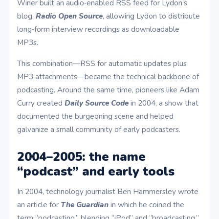
Winer built an audio‑enabled RSS feed for Lydon’s
blog,
Radio Open Source
, allowing Lydon to distribute
long‑form interview recordings as downloadable
MP3s.
This combination—RSS for automatic updates plus
MP3 attachments—became the technical backbone of
podcasting. Around the same time, pioneers like Adam
Curry created
Daily Source Code
in 2004, a show that
documented the burgeoning scene and helped
galvanize a small community of early podcasters.
2004–2005: the name
“podcast” and early tools
In 2004, technology journalist Ben Hammersley wrote
an article for
The Guardian
in which he coined the
term “podcasting,” blending “iPod” and “broadcasting.”