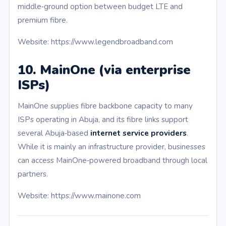
middle‑ground option between budget LTE and
premium fibre.
Website: https://www.legendbroadband.com
10. MainOne (via enterprise
ISPs)
MainOne supplies fibre backbone capacity to many
ISPs operating in Abuja, and its fibre links support
several Abuja‑based
internet service providers
.
While it is mainly an infrastructure provider, businesses
can access MainOne‑powered broadband through local
partners.
Website: https://www.mainone.com