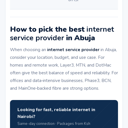
How to pick the best
internet
service provider
in Abuja
When choosing an
internet service provider
in Abuja,
consider your location, budget, and use case. For
homes and remote work, Layer3, MTN, and DotMac
often give the best balance of speed and reliability. For
offices and data‑intensive businesses, Phase3, BCN,
and MainOne‑backed fibre are strong options.
Looking for fast, reliable internet in
Nairobi?
Same-day connection · Packages from Ksh