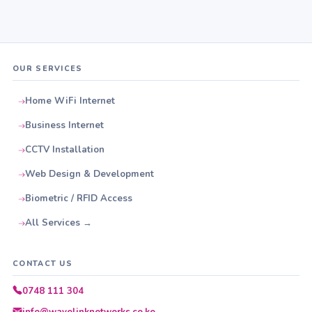
OUR SERVICES
Home WiFi Internet
Business Internet
CCTV Installation
Web Design & Development
Biometric / RFID Access
All Services →
CONTACT US
0748 111 304