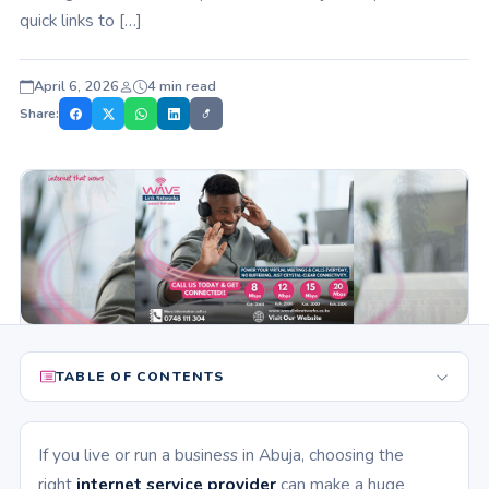
quick links to […]
April 6, 2026
4 min read
Share:
TABLE OF CONTENTS
If you live or run a business in Abuja, choosing the
right
internet service provider
can make a huge