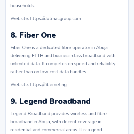
households.
Website: https://dotmacgroup.com
8. Fiber One
Fiber One is a dedicated fibre operator in Abuja,
delivering FTTH and business‑class broadband with
unlimited data. It competes on speed and reliability
rather than on low‑cost data bundles.
Website: https://fibernet.ng
9. Legend Broadband
Legend Broadband provides wireless and fibre
broadband in Abuja, with decent coverage in
residential and commercial areas. It is a good