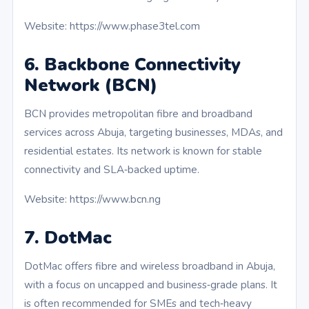
Website: https://www.phase3tel.com
6. Backbone Connectivity
Network (BCN)
BCN provides metropolitan fibre and broadband
services across Abuja, targeting businesses, MDAs, and
residential estates. Its network is known for stable
connectivity and SLA‑backed uptime.
Website: https://www.bcn.ng
7. DotMac
DotMac offers fibre and wireless broadband in Abuja,
with a focus on uncapped and business‑grade plans. It
is often recommended for SMEs and tech‑heavy