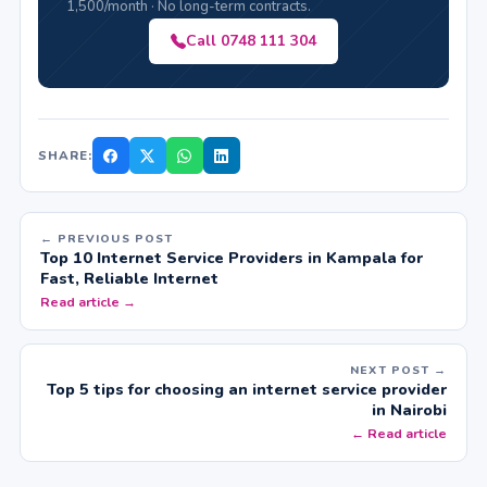
1,500/month · No long-term contracts.
Call 0748 111 304
SHARE:
← PREVIOUS POST
Top 10 Internet Service Providers in Kampala for
Fast, Reliable Internet
Read article →
NEXT POST →
Top 5 tips for choosing an internet service provider
in Nairobi
← Read article