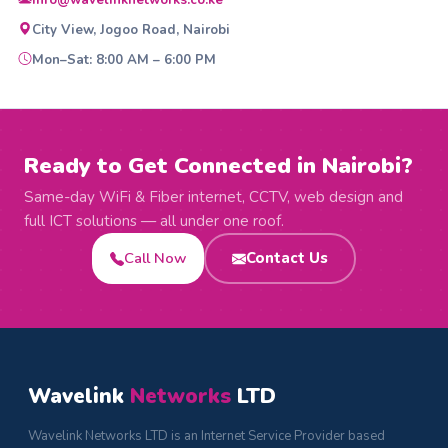
info@wavelinknetworks.co.ke
City View, Jogoo Road, Nairobi
Mon–Sat: 8:00 AM – 6:00 PM
Ready to Get Connected in Nairobi?
Same-day WiFi & Fiber internet, CCTV, web design and
full ICT solutions — all under one roof.
Call Now
Contact Us
Wavelink
Networks
LTD
Wavelink Networks LTD is an Internet Service Provider based