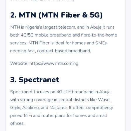
2. MTN (MTN Fiber & 5G)
MTN is Nigeria’s largest telecom, and in Abuja it runs
both 4G/5G mobile broadband and fibre‑to‑the‑home
services. MTN Fiber is ideal for homes and SMEs
needing fast, contract‑based broadband.
Website: https://www.mtn.com.ng
3. Spectranet
Spectranet focuses on 4G LTE broadband in Abuja,
with strong coverage in central districts like Wuse,
Garki, Asokoro, and Maitama. It offers competitively
priced MiFi and router plans for homes and small
offices.