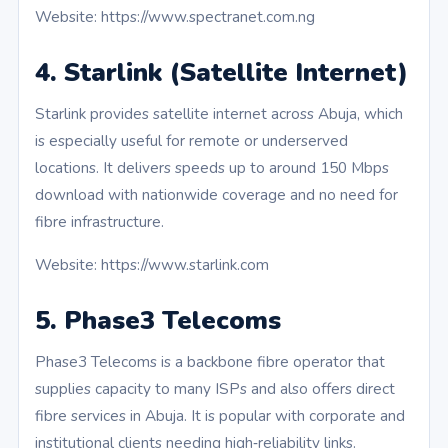
Website: https://www.spectranet.com.ng
4. Starlink (Satellite Internet)
Starlink provides satellite internet across Abuja, which
is especially useful for remote or underserved
locations. It delivers speeds up to around 150 Mbps
download with nationwide coverage and no need for
fibre infrastructure.
Website: https://www.starlink.com
5. Phase3 Telecoms
Phase3 Telecoms is a backbone fibre operator that
supplies capacity to many ISPs and also offers direct
fibre services in Abuja. It is popular with corporate and
institutional clients needing high‑reliability links.