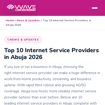
Home
»
News & Updates
»
Top 10 Internet Service Providers in
Abuja 2026
NEWS & UPDATES
Top 10 Internet Service Providers
in Abuja 2026
If you live or run a business in Abuja, choosing the
right internet service provider can make a huge difference in
work‑from‑home productivity, streaming, and business
uptime. With rapid fibre rollout and growing 4G/5G
coverage, Abuja now hosts more reliable internet service
provider options than ever before. Below are 10
leading internet service providers in Abuja, complete with