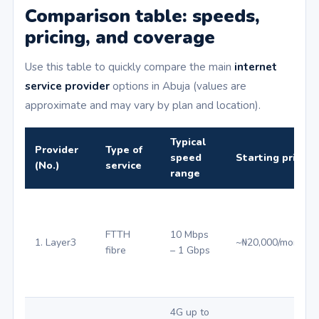
Comparison table: speeds,
pricing, and coverage
Use this table to quickly compare the main
internet
service provider
options in Abuja (values are
approximate and may vary by plan and location).
Typical
Provider
Type of
speed
Starting price (₦
(No.)
service
range
FTTH
10 Mbps
1. Layer3
~₦20,000/month
fibre
– 1 Gbps
4G up to