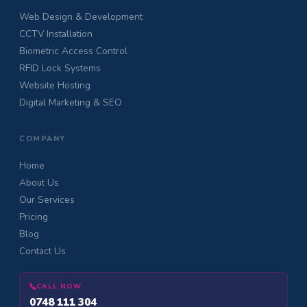
Web Design & Development
CCTV Installation
Biometric Access Control
RFID Lock Systems
Website Hosting
Digital Marketing & SEO
COMPANY
Home
About Us
Our Services
Pricing
Blog
Contact Us
CALL NOW
0748 111 304