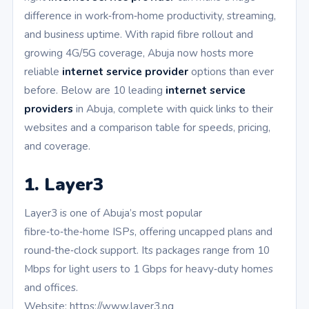
difference in work‑from‑home productivity, streaming,
and business uptime. With rapid fibre rollout and
growing 4G/5G coverage, Abuja now hosts more
reliable
internet service provider
options than ever
before. Below are 10 leading
internet service
providers
in Abuja, complete with quick links to their
websites and a comparison table for speeds, pricing,
and coverage.
1. Layer3
Layer3 is one of Abuja’s most popular
fibre‑to‑the‑home ISPs, offering uncapped plans and
round‑the‑clock support. Its packages range from 10
Mbps for light users to 1 Gbps for heavy‑duty homes
and offices.
Website: https://www.layer3.ng