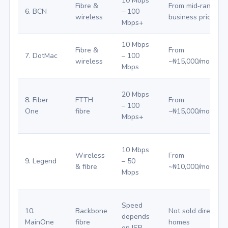
10 Mbps
Fibre &
From mid‑range
6. BCN
– 100
wireless
business pricing
Mbps+
10 Mbps
Fibre &
From
7. DotMac
– 100
wireless
~₦15,000/month
Mbps
20 Mbps
8. Fiber
FTTH
From
– 100
One
fibre
~₦15,000/month
Mbps+
10 Mbps
Wireless
From
9. Legend
– 50
& fibre
~₦10,000/month
Mbps
Speed
10.
Backbone
Not sold directly t
depends
MainOne
fibre
homes
on ISP