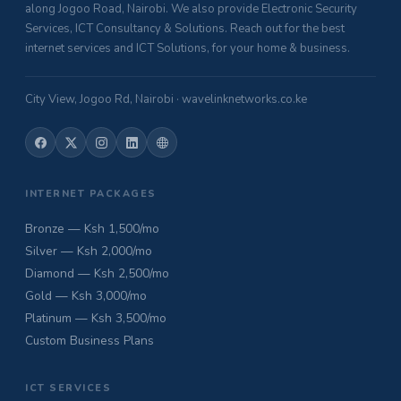
along Jogoo Road, Nairobi. We also provide Electronic Security
Services, ICT Consultancy & Solutions. Reach out for the best
internet services and ICT Solutions, for your home & business.
City View, Jogoo Rd, Nairobi · wavelinknetworks.co.ke
INTERNET PACKAGES
Bronze — Ksh 1,500/mo
Silver — Ksh 2,000/mo
Diamond — Ksh 2,500/mo
Gold — Ksh 3,000/mo
Platinum — Ksh 3,500/mo
Custom Business Plans
ICT SERVICES