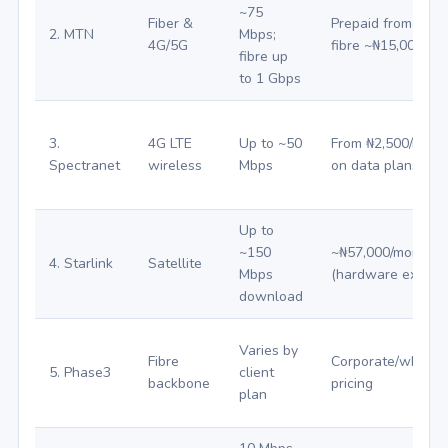
~75
Fiber &
Prepaid from ₦500
2. MTN
Mbps;
4G/5G
fibre ~₦15,000+
fibre up
to 1 Gbps
3.
4G LTE
Up to ~50
From ₦2,500/mont
Spectranet
wireless
Mbps
on data plans
Up to
~150
~₦57,000/month
4. Starlink
Satellite
Mbps
(hardware extra)
download
Varies by
Fibre
Corporate/wholes
5. Phase3
client
backbone
pricing
plan